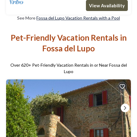
View Availability
See More
Fossa del Lupo Vacation Rentals with a Pool
Pet-Friendly Vacation Rentals in
Fossa del Lupo
Over
620
+ Pet-Friendly Vacation Rentals in or Near Fossa del
Lupo