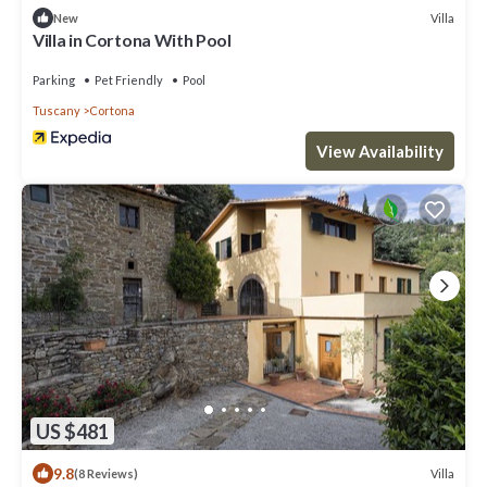
Villa
New
Villa in Cortona With Pool
Parking
Pet Friendly
Pool
Tuscany
Cortona
View Availability
US $481
9.8
Villa
(8 Reviews)