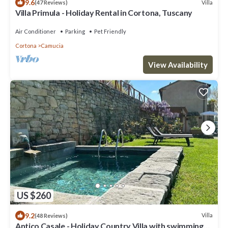
9.6
Villa
(47 Reviews)
Villa Primula - Holiday Rental in Cortona, Tuscany
Air Conditioner
Parking
Pet Friendly
Cortona
Camucia
View Availability
US $260
9.2
Villa
(48 Reviews)
Antico Casale - Holiday Country Villa with swimming