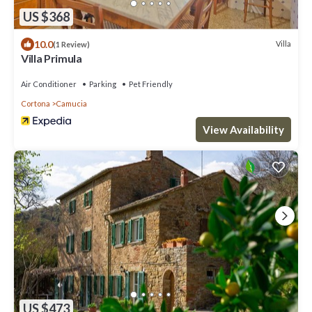
US $368
10.0
Villa
(1 Review)
Villa Primula
Air Conditioner
Parking
Pet Friendly
Cortona
Camucia
View Availability
US $473