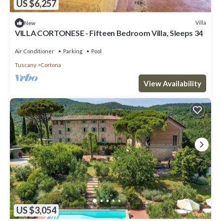
US $6,257
Villa
New
VILLA CORTONESE - Fifteen Bedroom Villa, Sleeps 34
Air Conditioner
Parking
Pool
Tuscany
Cortona
View Availability
US $3,054