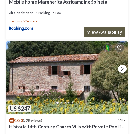
Mobile home Margherita Agricamping Spineta
Air Conditioner
Parking
Pool
Tuscany
Cortona
View Availability
US $247
10.0
Villa
(17 Reviews)
Historic 14th Century Church Villa with Private Pool in
vineyard near Cortona