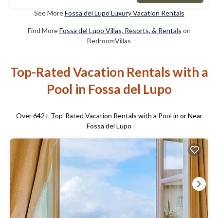
See More
Fossa del Lupo Luxury Vacation Rentals
Find More
Fossa del Lupo Villas, Resorts, & Rentals
on
BedroomVillas
Top-Rated Vacation Rentals with a
Pool in Fossa del Lupo
Over
642
+ Top-Rated Vacation Rentals with a Pool in or Near
Fossa del Lupo