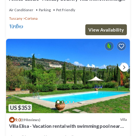
pool in Cortona
Air Conditioner
Parking
Pet Friendly
Tuscany
Cortona
View Availability
US $353
9.0
Villa
(19 Reviews)
Villa Elisa - Vacation rental with swimming pool near
Cortona, Tuscany