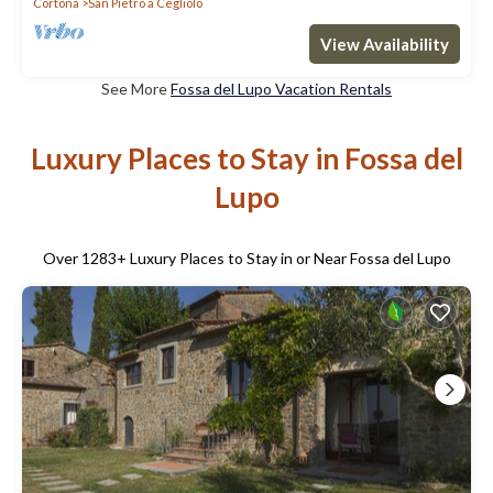
Cortona
San Pietro a Cegliolo
View Availability
See More
Fossa del Lupo Vacation Rentals
Luxury Places to Stay in Fossa del
Lupo
Over
1283
+ Luxury Places to Stay in or Near Fossa del Lupo