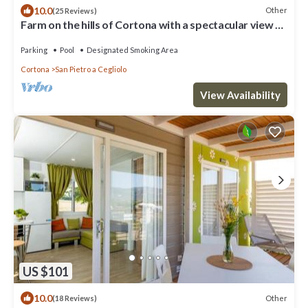
10.0
Other
(25 Reviews)
Farm on the hills of Cortona with a spectacular view of
the Valdichiana Valley
Parking
Pool
Designated Smoking Area
Cortona
San Pietro a Cegliolo
View Availability
US $101
10.0
Other
(18 Reviews)