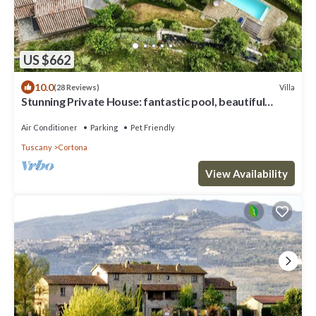
US $662
10.0
Villa
(28 Reviews)
Stunning Private House: fantastic pool, beautiful
views, A/C, Wi-Fi, and privacy
Air Conditioner
Parking
Pet Friendly
Tuscany
Cortona
View Availability