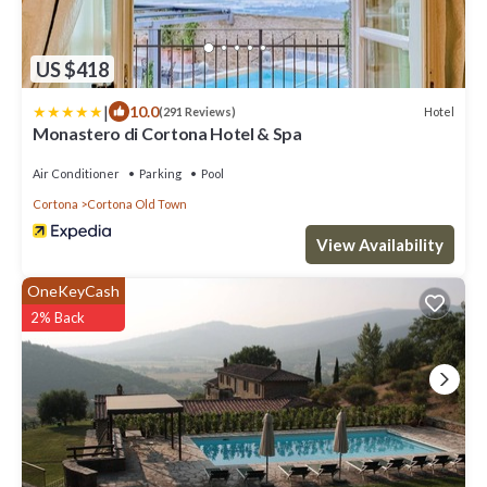
US $418
|
10.0
Hotel
(291 Reviews)
Monastero di Cortona Hotel & Spa
Air Conditioner
Parking
Pool
Cortona
Cortona Old Town
View Availability
OneKeyCash
2% Back