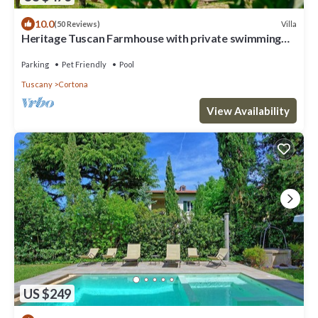
10.0
Villa
(50 Reviews)
Heritage Tuscan Farmhouse with private swimming
pool
Parking
Pet Friendly
Pool
Tuscany
Cortona
View Availability
US $249