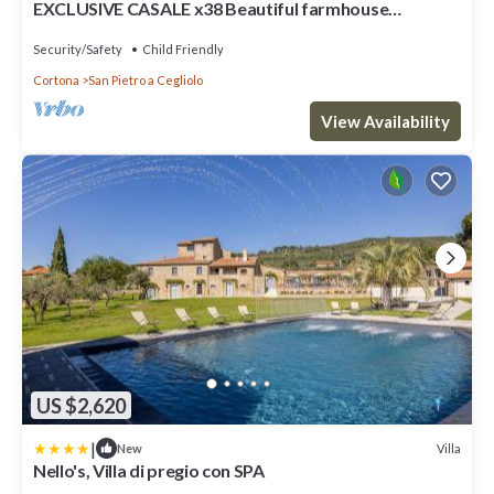
EXCLUSIVE CASALE x38 Beautiful farmhouse
surrounded by nature, with swimming pool just 3 km
from Cortona
Security/Safety
Child Friendly
Cortona
San Pietro a Cegliolo
View Availability
US $2,620
|
Villa
New
Nello's, Villa di pregio con SPA