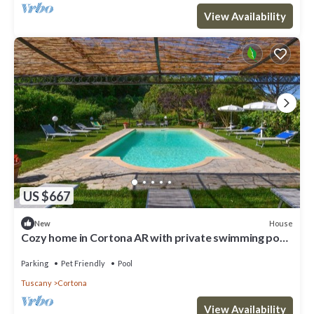
View Availability
US $667
House
New
Cozy home in Cortona AR with private swimming pool,
can be inside or outside
Parking
Pet Friendly
Pool
Tuscany
Cortona
View Availability