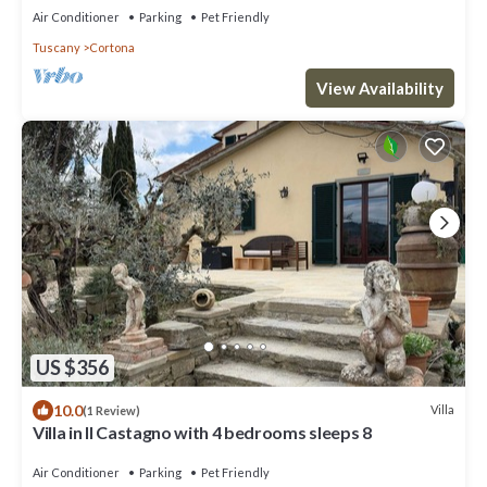
Air Conditioner
Parking
Pet Friendly
Tuscany
Cortona
View Availability
US $356
10.0
Villa
(1 Review)
Villa in Il Castagno with 4 bedrooms sleeps 8
Air Conditioner
Parking
Pet Friendly