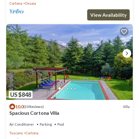
Cortona
Ossaia
View Availability
US $848
10.0
Villa
(13 Reviews)
Spacious Cortona Villa
Air Conditioner
Parking
Pool
Tuscany
Cortona