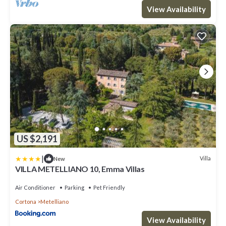
View Availability
US $2,191
|
Villa
New
VILLA METELLIANO 10, Emma Villas
Air Conditioner
Parking
Pet Friendly
Cortona
Metelliano
View Availability