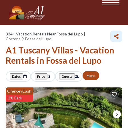
334+
Vacation Rentals Near Fossa del Lupo |
Cortona
Fossa del Lupo
A1 Tuscany Villas - Vacation
Rentals in Fossa del Lupo
More
Dates
Price
Guests
OneKeyCash
2% Back