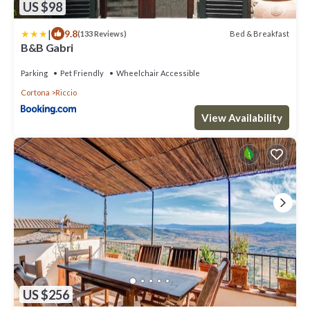
US $98
|
9.8
Bed & Breakfast
(133 Reviews)
B&B Gabri
Parking
Pet Friendly
Wheelchair Accessible
Cortona
Riccio
View Availability
US $256