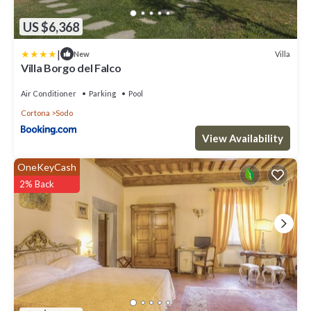
US $6,368
|
Villa
New
Villa Borgo del Falco
Air Conditioner
Parking
Pool
Cortona
Sodo
View Availability
OneKeyCash
2% Back