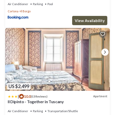
Air Conditioner
Parking
Pool
Cortona
Il Borgo
View Availability
US $2,499
|
10.0
Apartment
(13 Reviews)
Il Dipinto - Together in Tuscany
Air Conditioner
Parking
Transportation/Shuttle