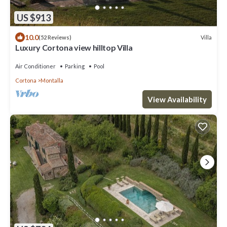
US $913
10.0
Villa
(52 Reviews)
Luxury Cortona view hilltop Villa
Air Conditioner
Parking
Pool
Cortona
Montalla
View Availability