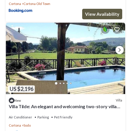
Cortona
Cortona Old Town
View Availability
US $2,196
Villa
New
Villa Tilde: An elegant and welcoming two-story villa
situated in a quiet location, a few minutes from the
town center, with Free WI-FI.
Air Conditioner
Parking
Pet Friendly
Cortona
Sodo