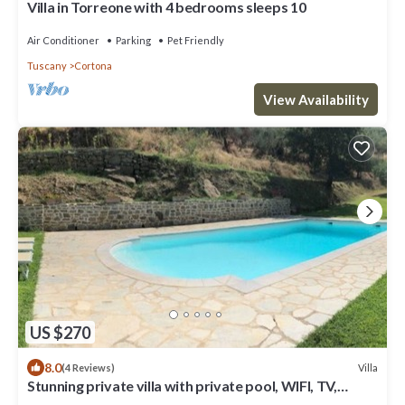
Villa in Torreone with 4 bedrooms sleeps 10
Air Conditioner
Parking
Pet Friendly
Tuscany
Cortona
View Availability
US $270
8.0
Villa
(4 Reviews)
Stunning private villa with private pool, WIFI, TV,
terrace, pets allowed and panoramic view