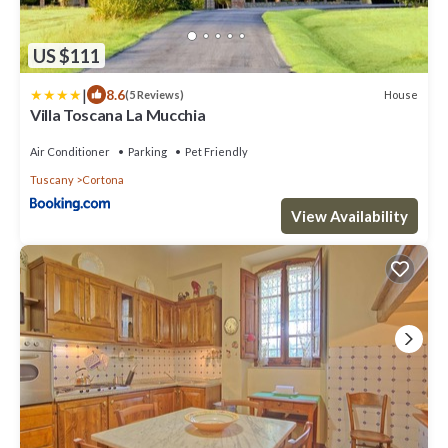
US $111
|
8.6
House
(5 Reviews)
Villa Toscana La Mucchia
Air Conditioner
Parking
Pet Friendly
Tuscany
Cortona
View Availability