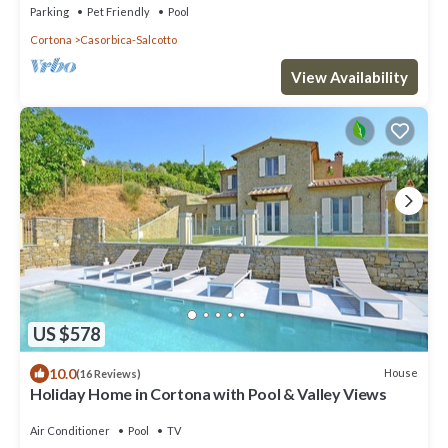
Parking
Pet Friendly
Pool
Cortona
Casorbica-Salcotto
View Availability
US $578
10.0
House
(16 Reviews)
Holiday Home in Cortona with Pool & Valley Views
Air Conditioner
Pool
TV