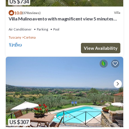
US $734
10.0
Villa
(37 Reviews)
Villa Mulinoavento with magnificent view 5 minutes
walking downtown
Air Conditioner
Parking
Pool
Tuscany
Cortona
View Availability
US $307