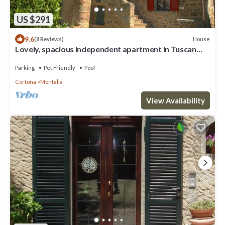
US $291
9.6
House
(8 Reviews)
Lovely, spacious independent apartment in Tuscan
Farmhouse
Parking
Pet Friendly
Pool
Cortona
Montalla
View Availability