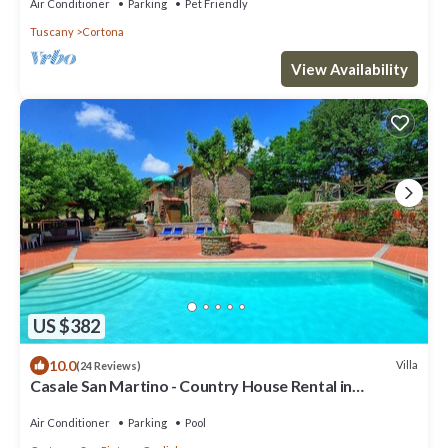
Air Conditioner
Parking
Pet Friendly
Tuscany
Cortona
View Availability
US $382
10.0
Villa
(24 Reviews)
Casale San Martino - Country House Rental in
Valdichiana, Tuscany.
Air Conditioner
Parking
Pool