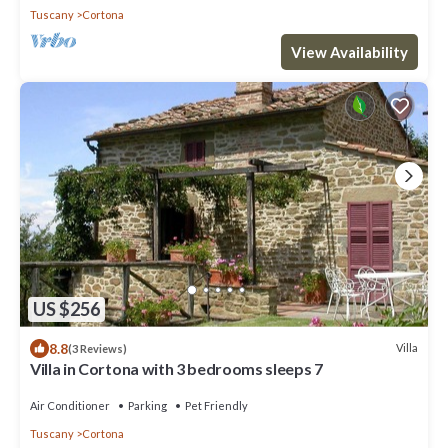
Tuscany
Cortona
View Availability
US $256
8.8
Villa
(3 Reviews)
Villa in Cortona with 3 bedrooms sleeps 7
Air Conditioner
Parking
Pet Friendly
Tuscany
Cortona