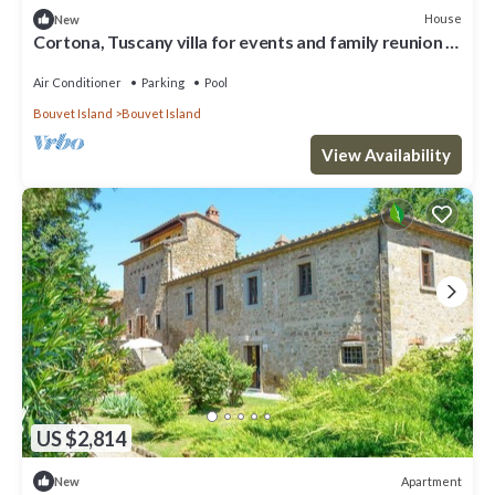
House
New
Cortona, Tuscany villa for events and family reunion in
the countryside with gourmet chefs
Air Conditioner
Parking
Pool
Bouvet Island
Bouvet Island
View Availability
US $2,814
Apartment
New