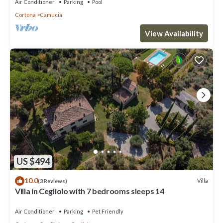
Air Conditioner
Parking
Pool
Cortona
Camucia
View Availability
US $494
10.0
Villa
(3 Reviews)
Villa in Cegliolo with 7 bedrooms sleeps 14
Air Conditioner
Parking
Pet Friendly