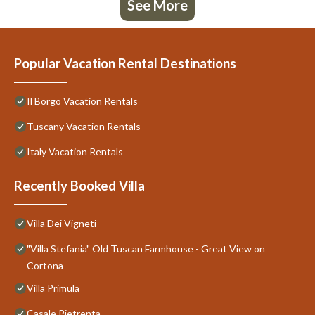
See More
Popular Vacation Rental Destinations
Il Borgo Vacation Rentals
Tuscany Vacation Rentals
Italy Vacation Rentals
Recently Booked Villa
Villa Dei Vigneti
"Villa Stefania" Old Tuscan Farmhouse - Great View on
Cortona
Villa Primula
Casale Pietrenta