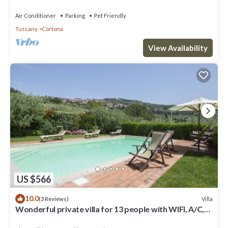
located near the Etruscan town of Cortona with
private
Air Conditioner
Parking
Pet Friendly
Tuscany
Cortona
View Availability
US $566
10.0
Villa
(3 Reviews)
Wonderful private villa for 13 people with WIFI, A/C,
private pool, TV, terrace and panoramic view