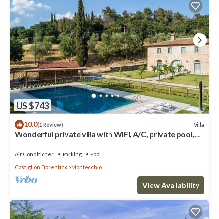
US $743
10.0
Villa
(1 Review)
Wonderful private villa with WIFI, A/C, private pool,
TV, patio and panoramic view, close to Cor.
Air Conditioner
Parking
Pool
Castiglion Fiorentino
Montecchio
View Availability