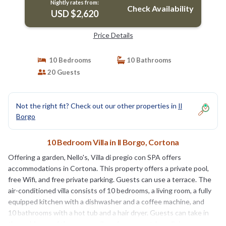
Nightly rates from:
Check Availability
USD $2,620
Price Details
10 Bedrooms
10 Bathrooms
20 Guests
Not the right fit? Check out our other properties in
Il
Borgo
10 Bedroom Villa in Il Borgo, Cortona
Offering a garden, Nello's, Villa di pregio con SPA offers
accommodations in Cortona. This property offers a private pool,
free Wifi, and free private parking. Guests can use a terrace. The
air-conditioned villa consists of 10 bedrooms, a living room, a fully
equipped kitchen with a dishwasher and a coffee machine, and
10 bathrooms with a hot tub and a hair dryer. Guests can take in
the ambience of the surroundings from an outdoor dining area or