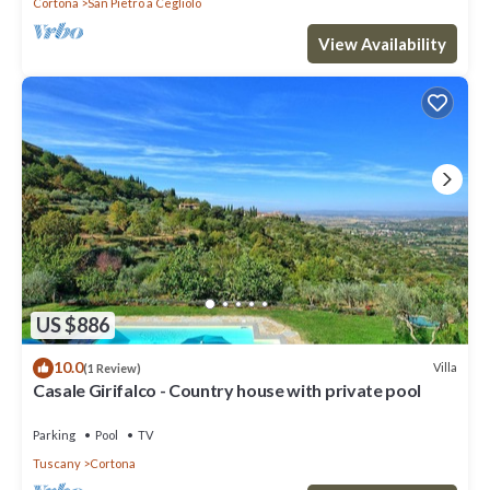
Cortona
San Pietro a Cegliolo
View Availability
US $886
10.0
Villa
(1 Review)
Casale Girifalco - Country house with private pool
Parking
Pool
TV
Tuscany
Cortona