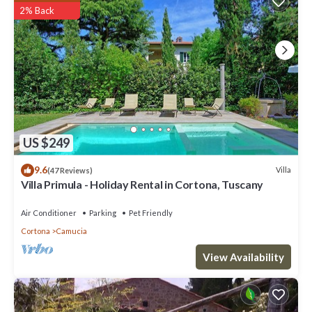
2% Back
US $249
9.6
Villa
(47 Reviews)
Villa Primula - Holiday Rental in Cortona, Tuscany
Air Conditioner
Parking
Pet Friendly
Cortona
Camucia
View Availability