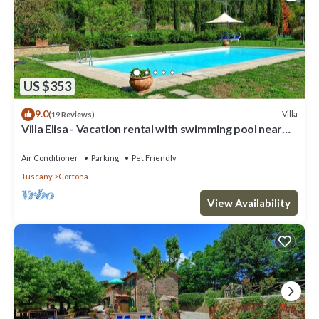
US $353
9.0
Villa
(19 Reviews)
Villa Elisa - Vacation rental with swimming pool near
Cortona, Tuscany
Air Conditioner
Parking
Pet Friendly
Tuscany
Cortona
View Availability