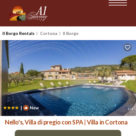
Il Borgo Rentals
Cortona
Il Borgo
|
New
1
/4
Nello's, Villa di pregio con SPA | Villa in Cortona