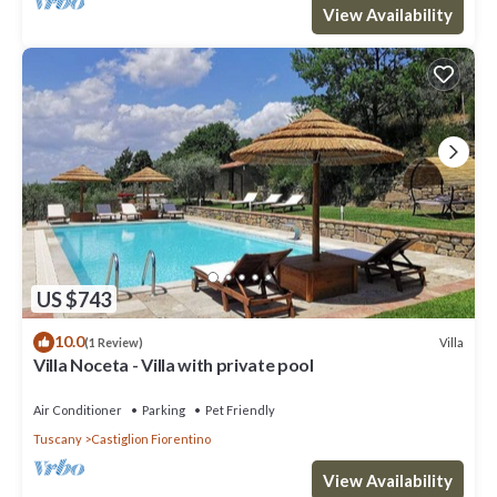
View Availability
US $743
10.0
Villa
(1 Review)
Villa Noceta - Villa with private pool
Air Conditioner
Parking
Pet Friendly
Tuscany
Castiglion Fiorentino
View Availability