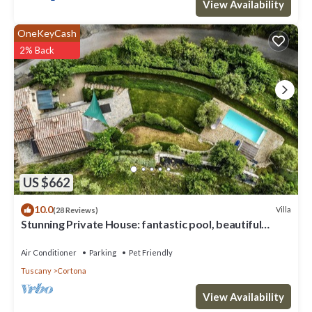
View Availability
OneKeyCash
2% Back
US $662
10.0
Villa
(28 Reviews)
Stunning Private House: fantastic pool, beautiful
views, A/C, Wi-Fi, and privacy
Air Conditioner
Parking
Pet Friendly
Tuscany
Cortona
View Availability