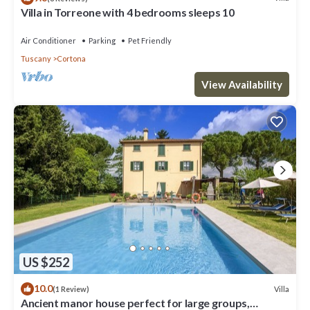
Villa in Torreone with 4 bedrooms sleeps 10
Air Conditioner
Parking
Pet Friendly
Tuscany
Cortona
View Availability
US $252
10.0
Villa
(1 Review)
Ancient manor house perfect for large groups,