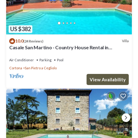
US $382
10.0
Villa
(24 Reviews)
Casale San Martino - Country House Rental in
Valdichiana, Tuscany.
Air Conditioner
Parking
Pool
Cortona
San Pietro a Cegliolo
View Availability