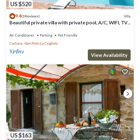
US $520
9.4
Villa
(3 Reviews)
Beautiful private villa with private pool, A/C, WIFI, TV,
patio, panoramic view, close to Cortona
Air Conditioner
Parking
Pet Friendly
Cortona
San Pietro a Cegliolo
View Availability
US $163