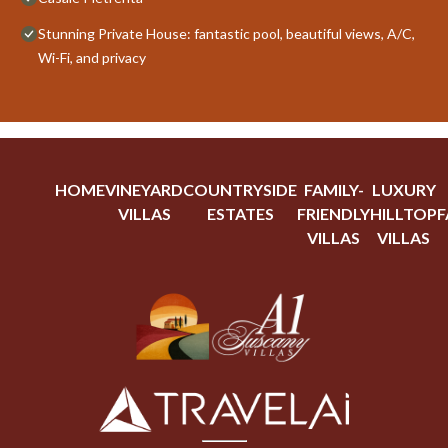
Stunning Private House: fantastic pool, beautiful views, A/C,
Wi-Fi, and privacy
HOME
VINEYARD
COUNTRYSIDE
FAMILY-
LUXURY
VILLAS
ESTATES
FRIENDLY
HILLTOP
F
VILLAS
VILLAS