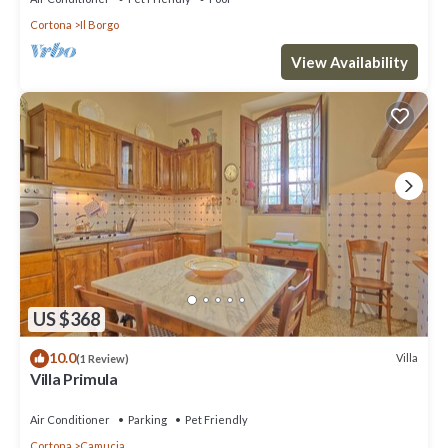
Cortona
Il Borgo
View Availability
US $368
10.0
Villa
(1 Review)
Villa Primula
Air Conditioner
Parking
Pet Friendly
Cortona
Camucia