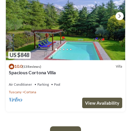
US $848
10.0
Villa
(13 Reviews)
Spacious Cortona Villa
Air Conditioner
Parking
Pool
Tuscany
Cortona
View Availability