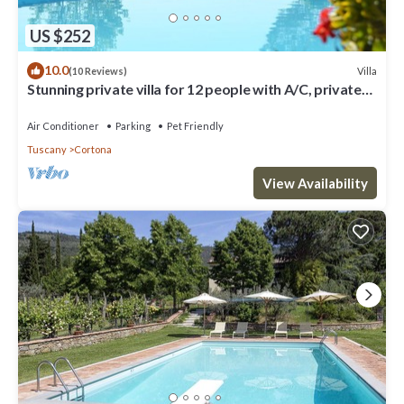
US $252
10.0
Villa
(10 Reviews)
Stunning private villa for 12 people with A/C, private
pool, WIFI, TV, terrace and pets allowed
Air Conditioner
Parking
Pet Friendly
Tuscany
Cortona
View Availability