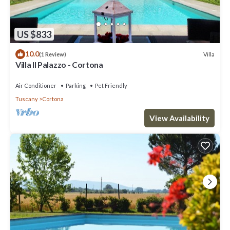
US $833
10.0
Villa
(1 Review)
Villa Il Palazzo - Cortona
Air Conditioner
Parking
Pet Friendly
Tuscany
Cortona
View Availability