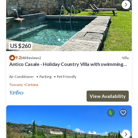
US $260
9.2
Villa
(48 Reviews)
Antico Casale - Holiday Country Villa with swimming
pool in Cortona
Air Conditioner
Parking
Pet Friendly
Tuscany
Cortona
View Availability