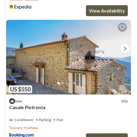
View Availability
US $550
Villa
New
Casale Pietrenta
Air Conditioner
Parking
Pool
Tuscany
Cortona