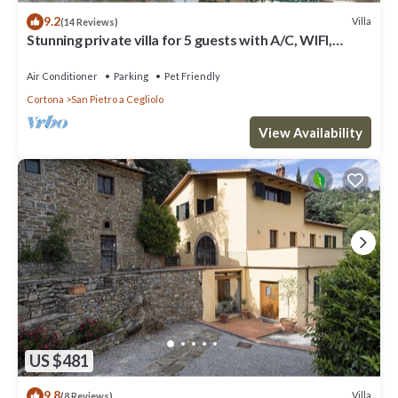
9.2
Villa
(14 Reviews)
Stunning private villa for 5 guests with A/C, WIFI,
private pool and pets allowed
Air Conditioner
Parking
Pet Friendly
Cortona
San Pietro a Cegliolo
View Availability
US $481
9.8
Villa
(8 Reviews)