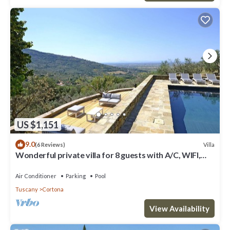
US $1,151
9.0
Villa
(6 Reviews)
Wonderful private villa for 8 guests with A/C, WIFI,
private pool, TV, patio and panoramic view
Air Conditioner
Parking
Pool
Tuscany
Cortona
View Availability