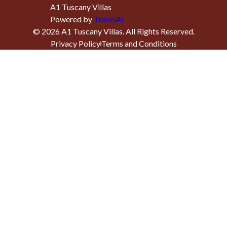
A1 Tuscany Villas
Powered by
TravelAi
©
2026
A1 Tuscany Villas
. All Rights Reserved.
Privacy Policy
Terms and Conditions