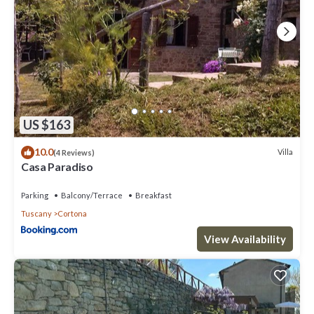
US $163
10.0
Villa
(4 Reviews)
Casa Paradiso
Parking
Balcony/Terrace
Breakfast
Tuscany
Cortona
View Availability