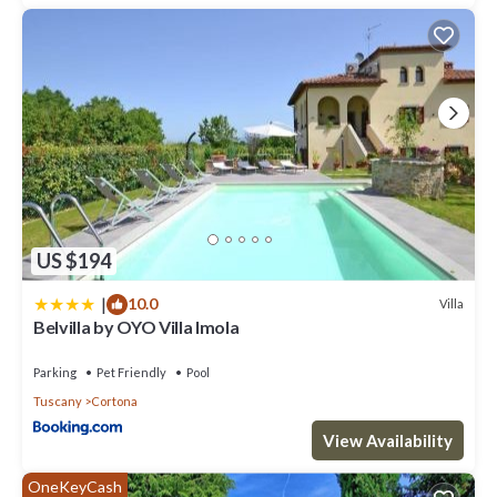
US $194
|
10.0
Villa
Belvilla by OYO Villa Imola
Parking
Pet Friendly
Pool
Tuscany
Cortona
View Availability
OneKeyCash