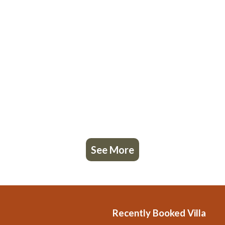
See More
Recently Booked Villa