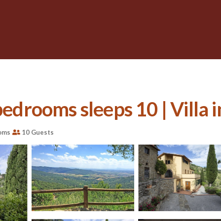
bedrooms sleeps 10 | Villa 
oms
10 Guests