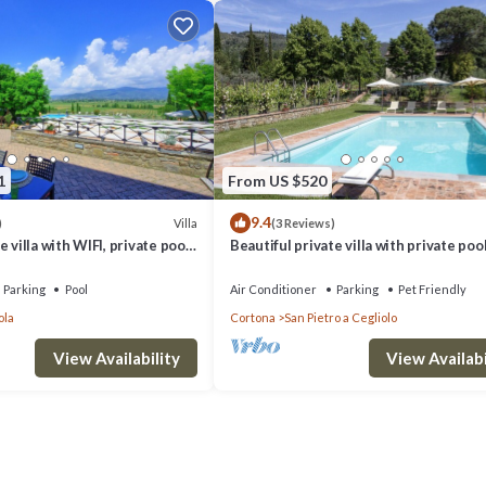
1
From US $520
9.4
Villa
)
(3 Reviews)
 villa with WIFI, private pool,
Beautiful private villa with private pool
d panoramic view, close to
WIFI, TV, patio, panoramic view, close t
Cortona
Parking
Pool
Air Conditioner
Parking
Pet Friendly
ola
Cortona
San Pietro a Cegliolo
View Availability
View Availabi