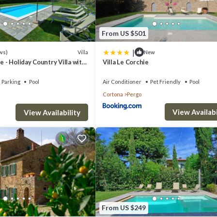
From US $501
|
Villa
ws)
New
e - Holiday Country Villa with
Villa Le Corchie
in Cortona, Tuscany
d wifi connection
Parking
Pool
Air Conditioner
Pet Friendly
Pool
Cortona
Pergo
View Availabi
air conditioning, exit to the terrace
View Availability
From US $249
uests, outdoor furniture, gazebo, external dining table, panoramic view,