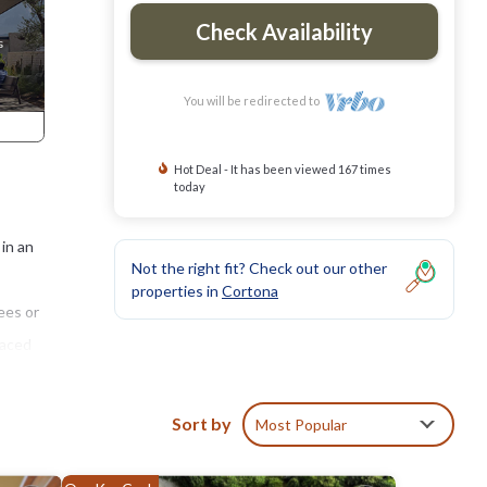
Check Availability
You will be redirected to
Hot Deal - It has been viewed 167 times
today
 in an
Not the right fit? Check out our other
properties in
Cortona
ees or
laced
size
Sort by
Most Popular
b.