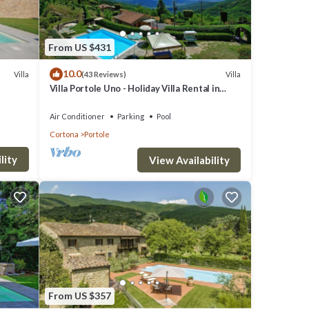
From US $431
10.0
Villa
Villa
(43 Reviews)
Villa Portole Uno - Holiday Villa Rental in
Cortona
Air Conditioner
Parking
Pool
Cortona
Portole
lity
View Availability
From US $357