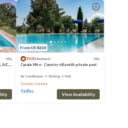
From US $614
10.0
Villa
Villa
(5 Reviews)
, A/C,
Casale Miro - Country villa with private pool
o
Air Conditioner
Parking
Pool
Tuscany
Cortona
lity
View Availability