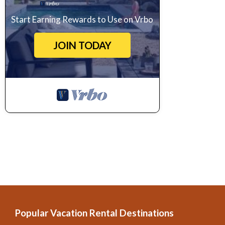
Start Earning Rewards to Use on Vrbo
JOIN TODAY
Popular Vacation Rental Destinations