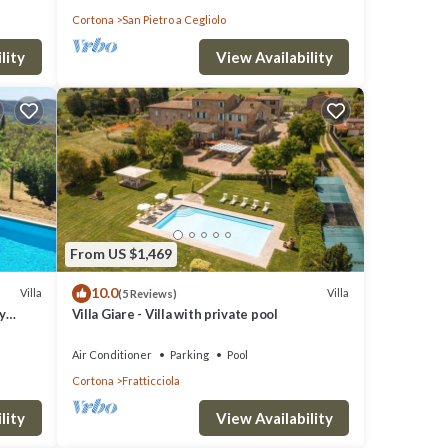
Cortona
San Pietro a Cegliolo
lity
View Availability
O
great
s a
 visit
From US $1,469
10.0
Villa
Villa
(5 Reviews)
y
Villa Giare - Villa with private pool
Air Conditioner
Parking
Pool
Cortona
Fratticciola
lity
View Availability