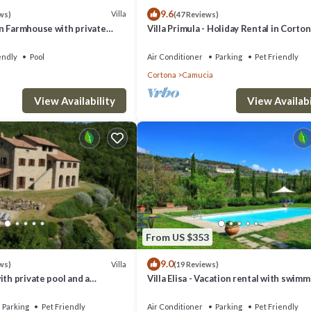
9.6
Villa
ws)
(47 Reviews)
g on consumption, fully equipped kitchen, sauna and Jacuzzi bath tub, pe
n Farmhouse with private
Villa Primula - Holiday Rental in Corton
Tuscany
endly
Pool
Air Conditioner
Parking
Pet Friendly
Cortona
Camucia
5km, tennis courts 2 km, stables 6km, hospital 8.6 km.
View Availability
View Availabi
a 34 km, Perugia 52 km, Montalcino a 68 km, Siena a 73 km, Assisi a 72 
 and Towels (additional set), Extra Cleaning, Final Cleaning, Heating, Lat
From US $353
9.0
Villa
ws)
(19 Reviews)
 Villa in Torreone with 4 bedrooms sleeps 10 provides accommodation,
ith private pool and a
Villa Elisa - Vacation rental with swim
pool near Cortona, Tuscany
illa features Air Conditioner, Parking and Pet Friendly to make your stay 
Parking
Pet Friendly
Air Conditioner
Parking
Pet Friendly