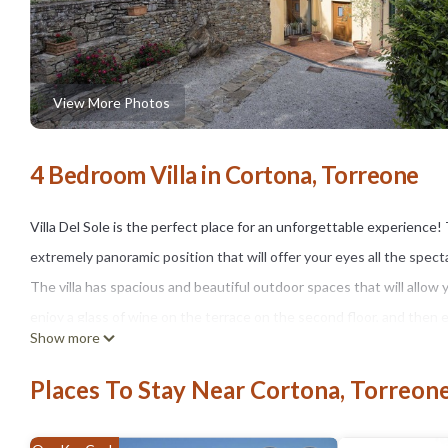
View More Photos
4 Bedroom Villa in Cortona, Torreone
Villa Del Sole is the perfect place for an unforgettable experience! 
extremely panoramic position that will offer your eyes all the spec
The villa has spacious and beautiful outdoor spaces that will allow y
enjoy a glass of wine on the terrace on the second floor, and then
Show more
next to a beautiful stone table covered by a gazebo.
The park is spread in the length of the house taking you through the
Places To Stay Near Cortona, Torreon
(15x5 meters) and complete of sun deck and relaxation areas with 
Inside the main building the owners have thought about your well-b