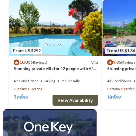
From US $252
From US $1,36
10.0
9.8
Villa
(10 Reviews)
(6 Reviews
Stunning private villa for 12 people with A/C,
Stunning private
private pool, WIFI, TV, terrace and pets
hot tub, A/C an
allowed
Cortona
Air Conditioner
Parking
Pet Friendly
Air Conditioner
Tuscany
Cortona
Cortona
Fratticci
View Availability