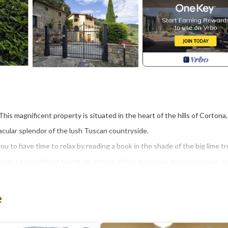
This magnificent property is situated in the heart of the hills of Cortona,
tacular splendor of the lush Tuscan countryside.
ou to have time to relax by reading a book in the shade of the big lime tr
 enjoy a tasty dinner taking advantage of the barbecue and stone oven, p
 paths up to the panoramic infinity pool, ideal for long swims due to its 
e
tables and gazebo.
eing and relaxation by creating a beautiful room with a sauna and hot tu