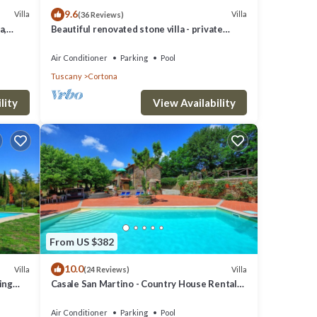
9.6
Villa
Villa
(36 Reviews)
ts
a,
Beautiful renovated stone villa - private
pool,park,air conditioning,smart tv
Air Conditioner
Parking
Pool
Tuscany
Cortona
lity
View Availability
km
e
From US $382
10.0
Villa
Villa
(24 Reviews)
ming
Casale San Martino - Country House Rental
in Valdichiana, Tuscany.
a
Air Conditioner
Parking
Pool