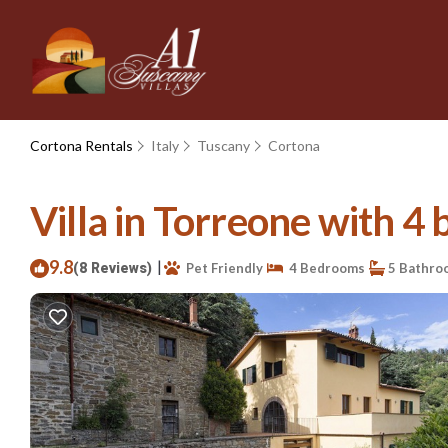
Cortona Rentals
Italy
Tuscany
Cortona
Villa in Torreone with 4 
9.8
|
(8 Reviews)
Pet Friendly
4 Bedrooms
5 Bathro