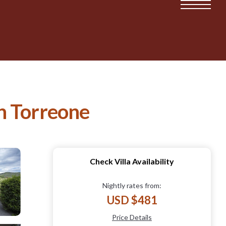
in Torreone
Check Villa Availability
Nightly rates from:
USD $481
Price Details