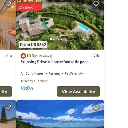
OneKeyCash
will
2% Back
needs.
omes a
From US $662
ng
10.0
Villa
Villa
(28 Reviews)
ess
Stunning Private House: fantastic pool,
ate 4
beautiful views, A/C, Wi-Fi, and privacy
Air Conditioner
Parking
Pet Friendly
Tuscany
Cortona
 set up
View Availability
lity