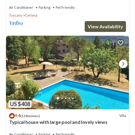
Air Conditioner
Parking
Pet Friendly
Tuscany
Cortona
View Availability
US $408
9.4
Villa
(13 Reviews)
Typical house with large pool and lovely views
Air Conditioner
Parking
Pet Friendly