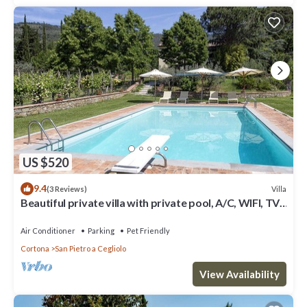
US $520
9.4
Villa
(3 Reviews)
Beautiful private villa with private pool, A/C, WIFI, TV,
patio, panoramic view, close to Cortona
Air Conditioner
Parking
Pet Friendly
Cortona
San Pietro a Cegliolo
View Availability