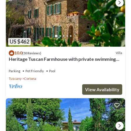
US $462
10.0
Villa
(50 Reviews)
Heritage Tuscan Farmhouse with private swimming
pool
Parking
Pet Friendly
Pool
Tuscany
Cortona
View Availability