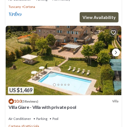
Tuscany
Cortona
View Availability
US $1,469
10.0
Villa
(5 Reviews)
Villa Giare - Villa with private pool
Air Conditioner
Parking
Pool
Cortona
Fratticciola