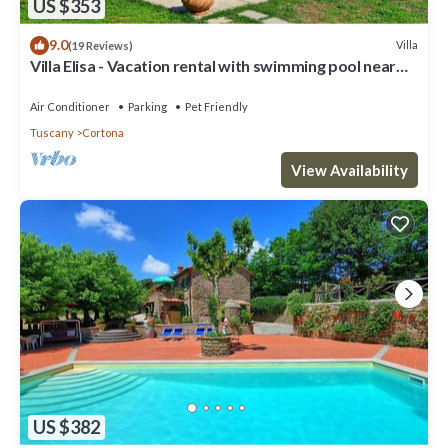
US $353
9.0
Villa
(19 Reviews)
Villa Elisa - Vacation rental with swimming pool near
Cortona, Tuscany
Air Conditioner
Parking
Pet Friendly
Tuscany
Cortona
View Availability
US $382