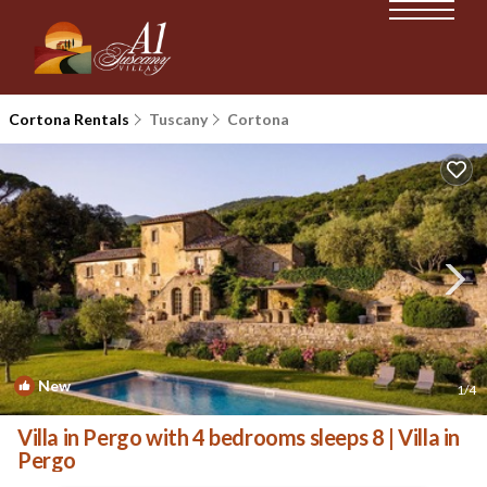
Cortona Rentals
Tuscany
Cortona
New
1
/4
Villa in Pergo with 4 bedrooms sleeps 8 | Villa in
Pergo