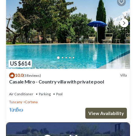
US $614
10.0
Villa
(5 Reviews)
Casale Miro - Country villa with private pool
Air Conditioner
Parking
Pool
Tuscany
Cortona
View Availability