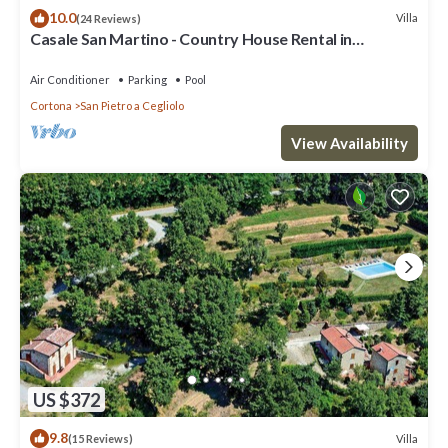
10.0
Villa
(24 Reviews)
Casale San Martino - Country House Rental in
Valdichiana, Tuscany.
Air Conditioner
Parking
Pool
Cortona
San Pietro a Cegliolo
View Availability
US $372
9.8
Villa
(15 Reviews)