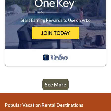
Start Earning Rewards to Use on Vrbo
JOIN TODAY
See More
Popular Vacation Rental Destinations