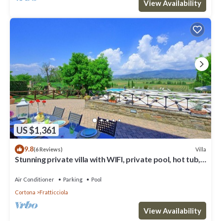
View Availability
US $1,361
9.8
Villa
(6 Reviews)
Stunning private villa with WIFI, private pool, hot tub,
A/C and panoramic view, close to Cortona
Air Conditioner
Parking
Pool
Cortona
Fratticciola
View Availability