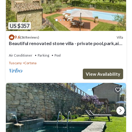
US $357
9.6
Villa
(36 Reviews)
Beautiful renovated stone villa - private pool,park,air
conditioning,smart tv
Air Conditioner
Parking
Pool
Tuscany
Cortona
View Availability