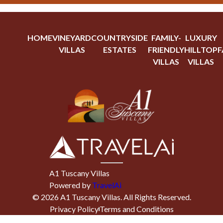
HOME
VINEYARD
COUNTRYSIDE
FAMILY-
LUXURY
VILLAS
ESTATES
FRIENDLY
HILLTOP
F
VILLAS
VILLAS
A1 Tuscany Villas
Powered by
TravelAi
©
2026
A1 Tuscany Villas
. All Rights Reserved.
Privacy Policy
Terms and Conditions