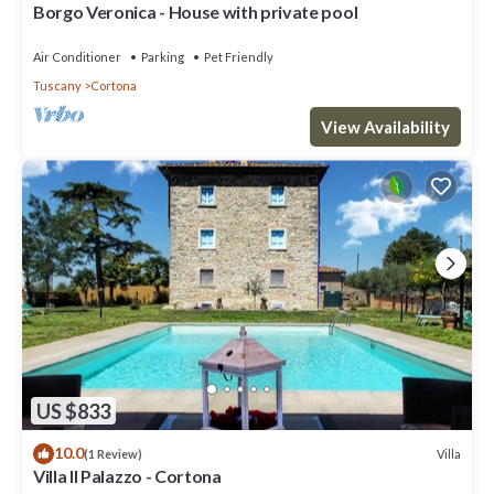
Borgo Veronica - House with private pool
Air Conditioner
Parking
Pet Friendly
Tuscany
Cortona
View Availability
US $833
10.0
Villa
(1 Review)
Villa Il Palazzo - Cortona