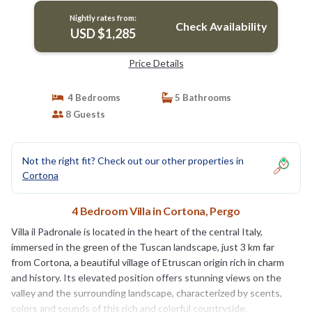
Nightly rates from:
Check Availability
USD $1,285
Price Details
4 Bedrooms
5 Bathrooms
8 Guests
Not the right fit? Check out our other properties in
Cortona
4 Bedroom Villa in Cortona, Pergo
Villa il Padronale is located in the heart of the central Italy,
immersed in the green of the Tuscan landscape, just 3 km far
from Cortona, a beautiful village of Etruscan origin rich in charm
and history. Its elevated position offers stunning views on the
valley and the surrounding landscape, characterized by scents,
colors and sounds of this rich and colorful countryside.