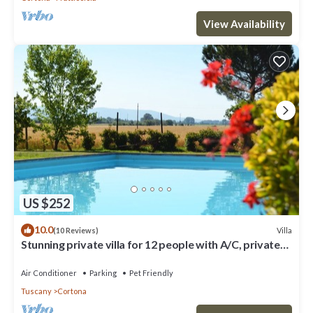
View Availability
US $252
10.0
Villa
(10 Reviews)
Stunning private villa for 12 people with A/C, private
pool, WIFI, TV, terrace and pets allowed
Air Conditioner
Parking
Pet Friendly
Tuscany
Cortona