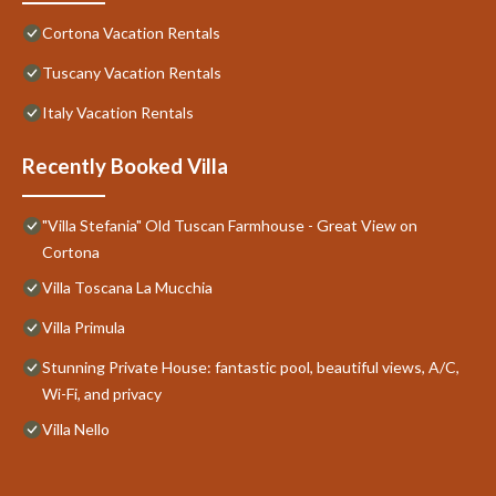
Cortona Vacation Rentals
Tuscany Vacation Rentals
Italy Vacation Rentals
Recently Booked Villa
"Villa Stefania" Old Tuscan Farmhouse - Great View on
Cortona
Villa Toscana La Mucchia
Villa Primula
Stunning Private House: fantastic pool, beautiful views, A/C,
Wi-Fi, and privacy
Villa Nello