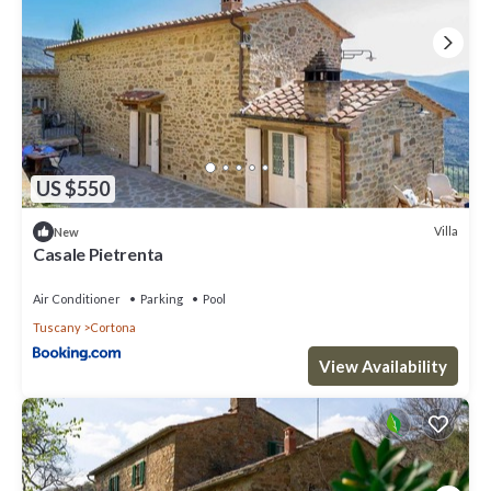
Villa, and has consistently provided great experiences for their
guests. Most families or guests that use it recommend it to their
friends and some of them are repeat guests. Villa has a friendly
neighborhood, and the Cortona has interesting places to visit. If
you want to learn more about the Villa in Cortona, such as places
to visit and things to do nearby, you can check below to learn
more.
US $550
Villa
New
Casale Pietrenta
Air Conditioner
Parking
Pool
Tuscany
Cortona
View Availability