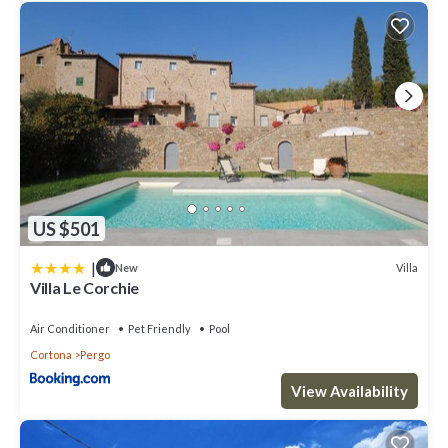
iron and ironing board), free wi fi, air conditioning (in all the
bedrooms, included in the price), heating system (in all rooms,
included in the price), mosquito nets, bluetooth system, hair
dryer, drinking water from the refrigerator, pets not allowed, no
smoking, fully equipped kitchen complete with: dishwasher,
oven, microwave, refrigerator, freezer, Italian moka, coffee
machine capsules, toaster
SERVICES IN THE VICINITY:
Camucia with all services and shopping centers 3 km, Cortona old
US $501
town 3 km, riding school 15 km, golf courses 25 km, tennis courts
5 km, gyms 3 km.
|
Villa
New
Villa Le Corchie
Railway Stations: Italy
Camucia - Cortona 4 km, Terontola 10 km, Arezzo 35 km, Florence
Air Conditioner
Pet Friendly
Pool
110 km, Rome 200 km.
Cortona
Pergo
Airports:
View Availability
Perugia Sant'Egidio 60 km, Florence 120 km, Pisa 180 km, Rome
220 km.