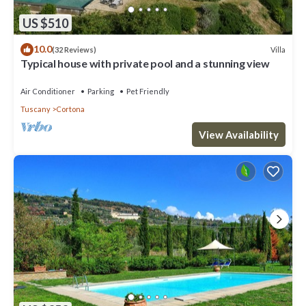
US $510
10.0
Villa
(32 Reviews)
Typical house with private pool and a stunning view
Air Conditioner
Parking
Pet Friendly
Tuscany
Cortona
View Availability