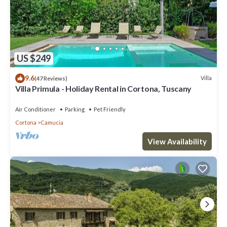
US $249
9.6
Villa
(47 Reviews)
Villa Primula - Holiday Rental in Cortona, Tuscany
Air Conditioner
Parking
Pet Friendly
Cortona
Camucia
View Availability