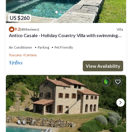
US $260
9.2
Villa
(48 Reviews)
Antico Casale - Holiday Country Villa with swimming
pool in Cortona
Air Conditioner
Parking
Pet Friendly
Tuscany
Cortona
View Availability