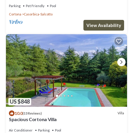
vineyard near Cortona
Parking
Pet Friendly
Pool
Cortona
Casorbica-Salcotto
View Availability
US $848
10.0
Villa
(13 Reviews)
Spacious Cortona Villa
Air Conditioner
Parking
Pool