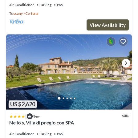
Air Conditioner
Parking
Pool
Tuscany
Cortona
View Availability
US $2,620
|
Villa
New
Nello's, Villa di pregio con SPA
Air Conditioner
Parking
Pool