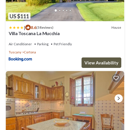
US $111
|
8.6
House
(5 Reviews)
Villa Toscana La Mucchia
Air Conditioner
Parking
Pet Friendly
Tuscany
Cortona
View Availability