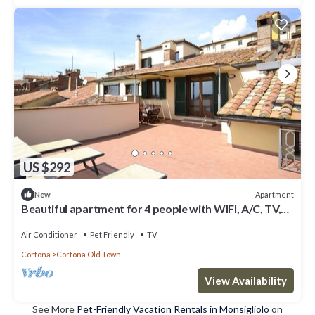
US $292
Apartment
New
Beautiful apartment for 4 people with WIFI, A/C, TV,
terrace, pets allowed and panoramic view
Air Conditioner
Pet Friendly
TV
Cortona
Cortona Old Town
View Availability
See More
Pet-Friendly Vacation Rentals in Monsigliolo
on