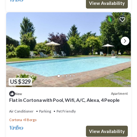
View Availability
US $329
Apartment
New
Flat in Cortona with Pool, Wifi, A/C, Alexa, 4 People
Air Conditioner
Parking
Pet Friendly
Cortona
Il Borgo
View Availability