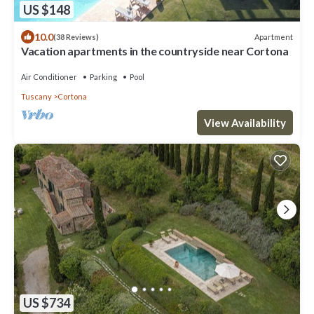
US $148
10.0
Apartment
(38 Reviews)
Vacation apartments in the countryside near Cortona
Air Conditioner
Parking
Pool
Tuscany
Cortona
View Availability
US $734