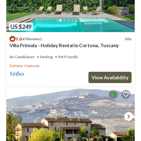
US $249
9.6
Villa
(47 Reviews)
Villa Primula - Holiday Rental in Cortona, Tuscany
Air Conditioner
Parking
Pet Friendly
Cortona
Camucia
View Availability