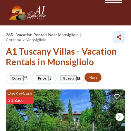
265+
Vacation Rentals Near Monsigliolo |
Cortona
Monsigliolo
A1 Tuscany Villas - Vacation
Rentals in Monsigliolo
More
Dates
Price
Guests
OneKeyCash
2% Back