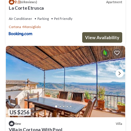
9.0
Apartment
(6 Reviews)
La Corte Etrusca
Air Conditioner
Parking
Pet Friendly
Cortona
Monsigliolo
View Availability
US $256
Villa
New
Villa in Cortona With Pool