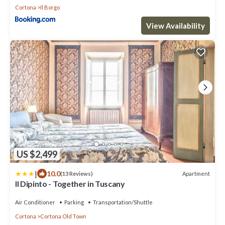
Cortona
Il Borgo
View Availability
US $2,499
|
10.0
Apartment
(13 Reviews)
Il Dipinto - Together in Tuscany
Air Conditioner
Parking
Transportation/Shuttle
Cortona
Cortona Old Town