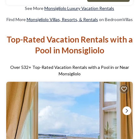
See More
Monsigliolo Luxury Vacation Rentals
Find More
Monsigliolo Villas, Resorts, & Rentals
on BedroomVillas
Top-Rated Vacation Rentals with a
Pool in Monsigliolo
Over
532
+ Top-Rated Vacation Rentals with a Pool in or Near
Monsigliolo