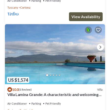
private
Air Conditioner
Parking
Pet Friendly
Tuscany
Cortona
View Availability
US $1,574
10.0
Villa
(1 Review)
Villa Lamina Grande: A characteristic and welcoming
villa in the characteristic style of the Tuscan
countryside, with Free WI-FI.
Air Conditioner
Parking
Pet Friendly