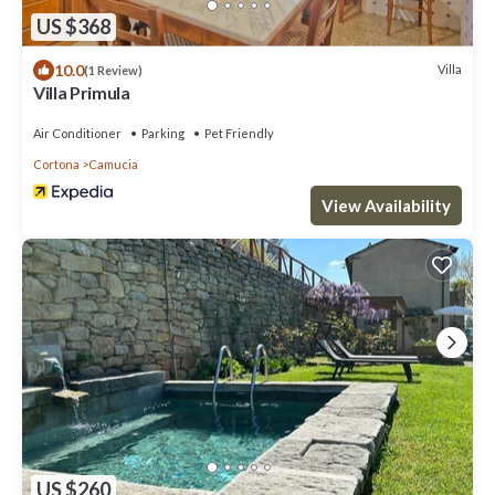
US $368
10.0
Villa
(1 Review)
Villa Primula
Air Conditioner
Parking
Pet Friendly
Cortona
Camucia
View Availability
US $260