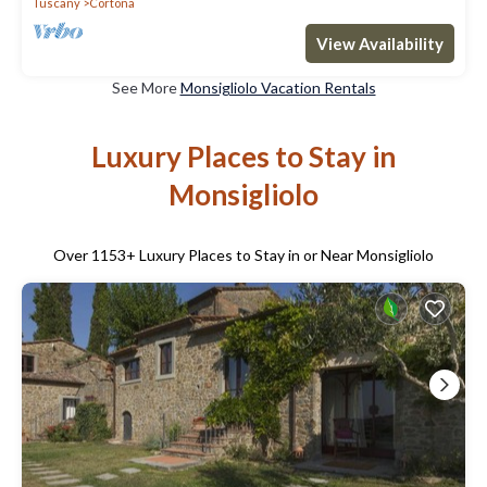
Tuscany
Cortona
View Availability
See More
Monsigliolo Vacation Rentals
Luxury Places to Stay in
Monsigliolo
Over
1153
+ Luxury Places to Stay in or Near Monsigliolo