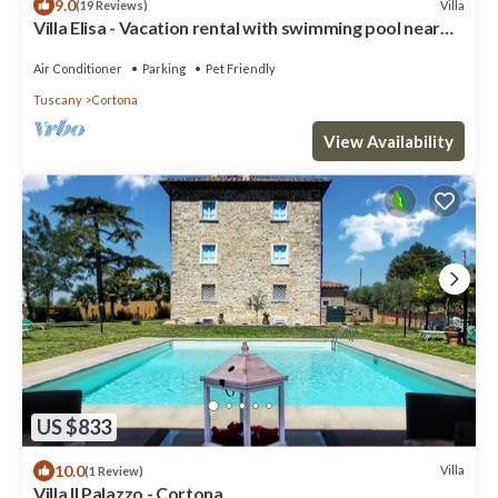
9.0
Villa
(19 Reviews)
Villa Elisa - Vacation rental with swimming pool near
Cortona, Tuscany
Air Conditioner
Parking
Pet Friendly
Tuscany
Cortona
View Availability
US $833
10.0
Villa
(1 Review)
Villa Il Palazzo - Cortona