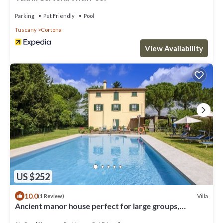
Parking
Pet Friendly
Pool
Tuscany
Cortona
View Availability
US $252
10.0
Villa
(1 Review)
Ancient manor house perfect for large groups,
located near the Etruscan town of Cortona with