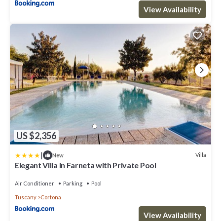
View Availability
US $2,356
|
Villa
New
Elegant Villa in Farneta with Private Pool
Air Conditioner
Parking
Pool
Tuscany
Cortona
View Availability