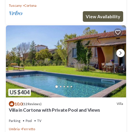
Tuscany
Cortona
View Availability
US $404
10.0
Villa
(12 Reviews)
Villa in Cortona with Private Pool and Views
Parking
Pool
TV
Umbria
Ferretto