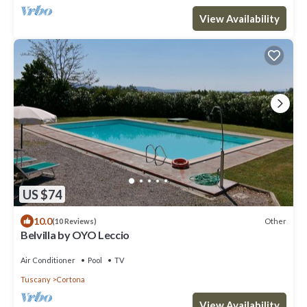
View Availability
US $74
10.0
Other
(10 Reviews)
Belvilla by OYO Leccio
Air Conditioner
Pool
TV
Tuscany
Cortona
View Availability