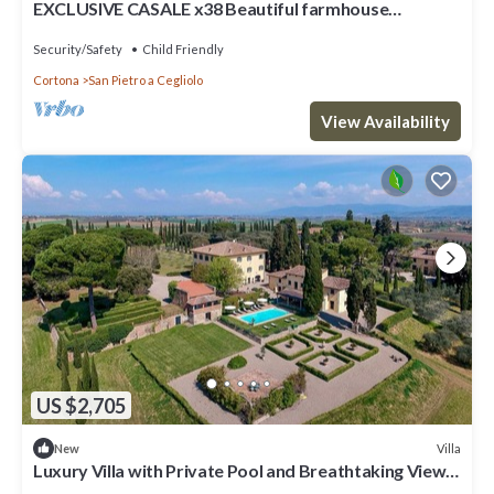
EXCLUSIVE CASALE x38 Beautiful farmhouse
surrounded by nature, with swimming pool just 3 km
from Cortona
Security/Safety
Child Friendly
Cortona
San Pietro a Cegliolo
View Availability
US $2,705
Villa
New
Luxury Villa with Private Pool and Breathtaking Views
of the Tuscan Hills