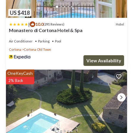
US $418
|
10.0
Hotel
(291 Reviews)
Monastero di Cortona Hotel & Spa
Air Conditioner
Parking
Pool
Cortona
Cortona Old Town
View Availability
OneKeyCash
2% Back