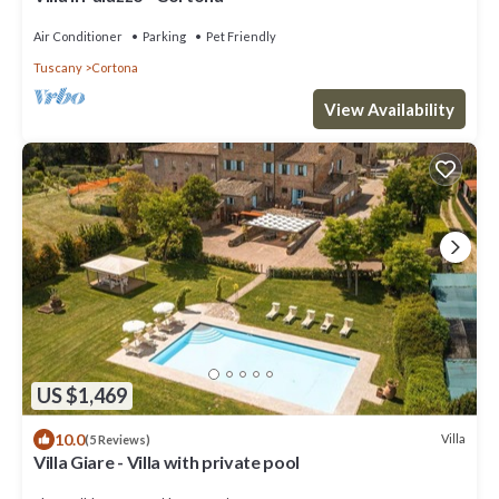
Air Conditioner
Parking
Pet Friendly
Tuscany
Cortona
View Availability
US $1,469
10.0
Villa
(5 Reviews)
Villa Giare - Villa with private pool