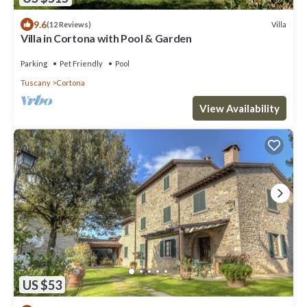
9.6
Villa
(12 Reviews)
Villa in Cortona with Pool & Garden
Parking
Pet Friendly
Pool
Tuscany
Cortona
View Availability
US $53