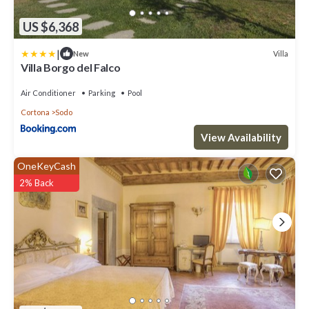
US $6,368
|
Villa
New
Villa Borgo del Falco
Air Conditioner
Parking
Pool
Cortona
Sodo
View Availability
OneKeyCash
2% Back