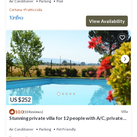
Air Conditioner
Parking
Pool
Cortona
Fratticciola
View Availability
US $252
10.0
Villa
(10 Reviews)
Stunning private villa for 12 people with A/C, private
pool, WIFI, TV, terrace and pets allowed
Air Conditioner
Parking
Pet Friendly