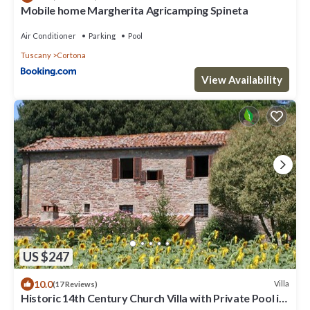
Mobile home Margherita Agricamping Spineta
Air Conditioner
Parking
Pool
Tuscany
Cortona
View Availability
US $247
10.0
Villa
(17 Reviews)
Historic 14th Century Church Villa with Private Pool in