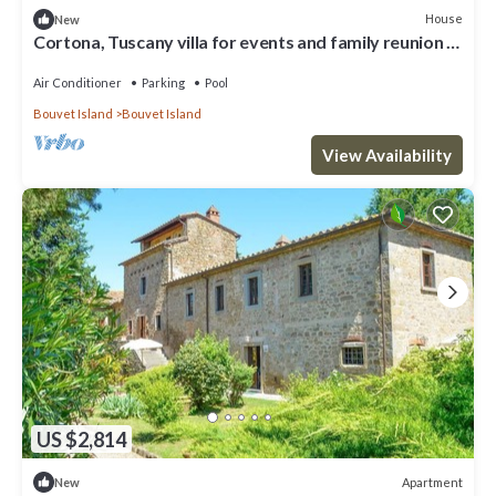
House
New
Cortona, Tuscany villa for events and family reunion in
the countryside with gourmet chefs
Air Conditioner
Parking
Pool
Bouvet Island
Bouvet Island
View Availability
US $2,814
Apartment
New