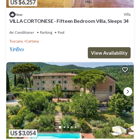
US $6,257
Villa
New
VILLA CORTONESE - Fifteen Bedroom Villa, Sleeps 34
Air Conditioner
Parking
Pool
Tuscany
Cortona
View Availability
US $3,054