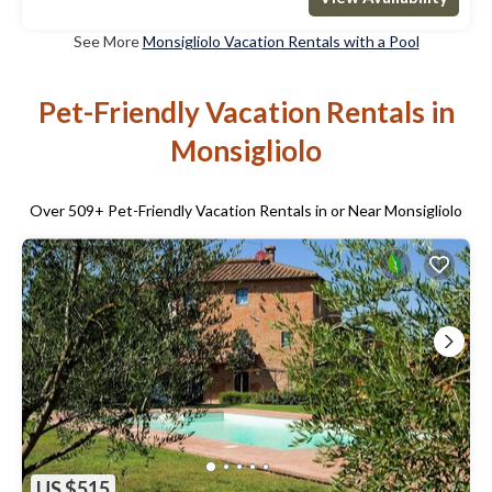
See More
Monsigliolo Vacation Rentals with a Pool
Pet-Friendly Vacation Rentals in
Monsigliolo
Over
509
+ Pet-Friendly Vacation Rentals in or Near Monsigliolo
US $515