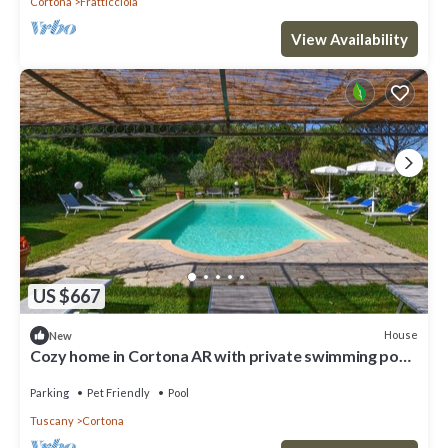
Cortona
Fratticciola
View Availability
US $667
House
New
Cozy home in Cortona AR with private swimming pool,
can be inside or outside
Parking
Pet Friendly
Pool
Tuscany
Cortona