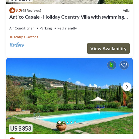
9.2
Villa
(48 Reviews)
Antico Casale - Holiday Country Villa with swimming
pool in Cortona
Air Conditioner
Parking
Pet Friendly
Tuscany
Cortona
View Availability
US $353