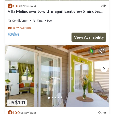
10.0
Villa
(37 Reviews)
Villa Mulinoavento with magnificent view 5 minutes
walking downtown
Air Conditioner
Parking
Pool
Tuscany
Cortona
View Availability
US $101
10.0
Other
(18 Reviews)