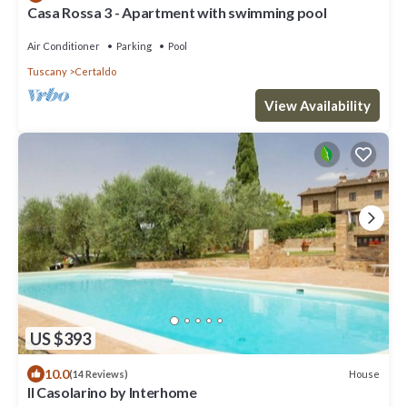
Casa Rossa 3 - Apartment with swimming pool
Air Conditioner
Parking
Pool
Tuscany
Certaldo
View Availability
US $393
10.0
House
(14 Reviews)
Il Casolarino by Interhome