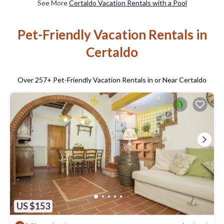
See More
Certaldo Vacation Rentals with a Pool
Pet-Friendly Vacation Rentals in
Certaldo
Over
257
+ Pet-Friendly Vacation Rentals in or Near Certaldo
US $153