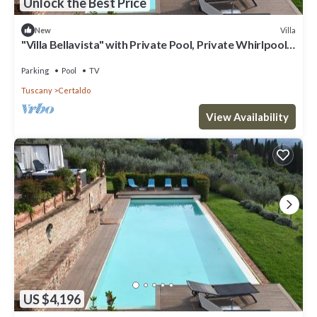
Unlock the Best Price
Villa
New
"Villa Bellavista" with Private Pool, Private Whirlpool
& Wi-Fi
Parking
Pool
TV
Tuscany
Certaldo
View Availability
US $4,196