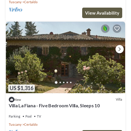
Tuscany
Certaldo
View Availability
US $1,316
Villa
New
Villa La Fiana - Five Bedroom Villa, Sleeps 10
Parking
Pool
TV
Tuscany
Certaldo