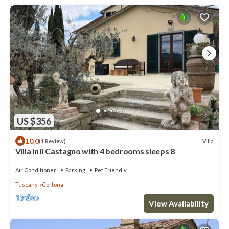
US $356
10.0
Villa
(1 Review)
Villa in Il Castagno with 4 bedrooms sleeps 8
Air Conditioner
Parking
Pet Friendly
Tuscany
Cortona
View Availability