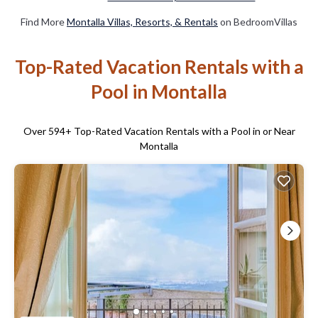
Find More
Montalla Villas, Resorts, & Rentals
on BedroomVillas
Top-Rated Vacation Rentals with a
Pool in Montalla
Over
594
+ Top-Rated Vacation Rentals with a Pool in or Near
Montalla