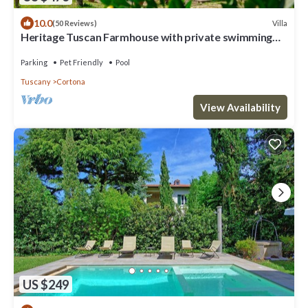
10.0
Villa
(50 Reviews)
Heritage Tuscan Farmhouse with private swimming
pool
Parking
Pet Friendly
Pool
Tuscany
Cortona
View Availability
US $249