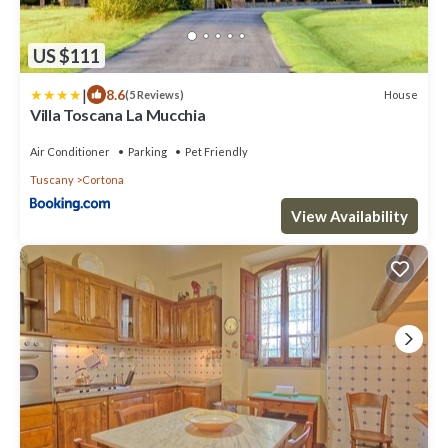
US $111
|
8.6
House
(5 Reviews)
Villa Toscana La Mucchia
Air Conditioner
Parking
Pet Friendly
Tuscany
Cortona
View Availability