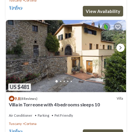
Tuscany
Cortona
View Availability
US $481
9.8
Villa
(8 Reviews)
Villa in Torreone with 4 bedrooms sleeps 10
Air Conditioner
Parking
Pet Friendly
Tuscany
Cortona