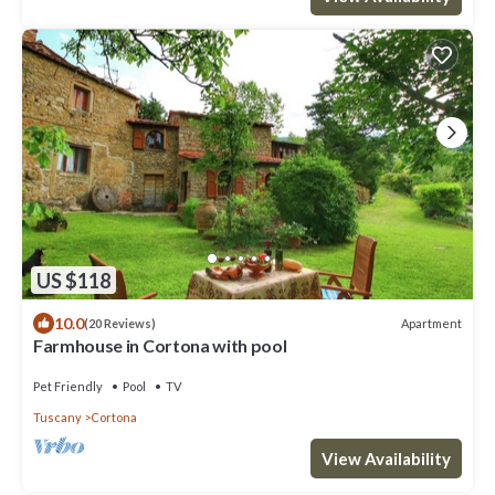
US $118
10.0
Apartment
(20 Reviews)
Farmhouse in Cortona with pool
Pet Friendly
Pool
TV
Tuscany
Cortona
View Availability