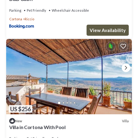
Parking
Pet Friendly
Wheelchair Accessible
Cortona
Riccio
View Availability
US $256
Villa
New
Villa in Cortona With Pool