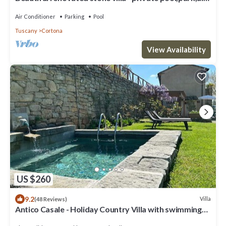
conditioning,smart tv
Air Conditioner
Parking
Pool
Tuscany
Cortona
View Availability
US $260
9.2
Villa
(48 Reviews)
Antico Casale - Holiday Country Villa with swimming
pool in Cortona