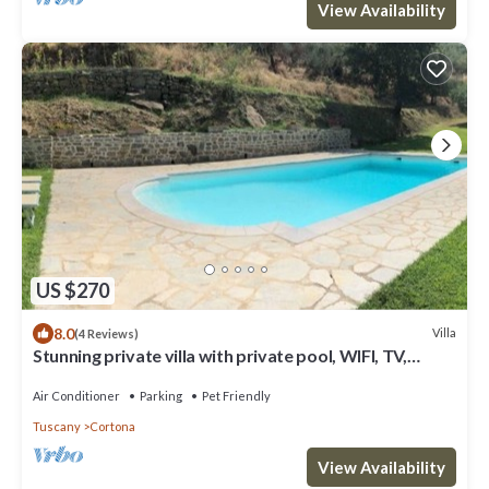
View Availability
US $270
8.0
Villa
(4 Reviews)
Stunning private villa with private pool, WIFI, TV,
terrace, pets allowed and panoramic view
Air Conditioner
Parking
Pet Friendly
Tuscany
Cortona
View Availability