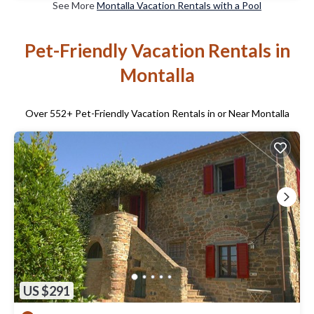
See More
Montalla Vacation Rentals with a Pool
Pet-Friendly Vacation Rentals in
Montalla
Over
552
+ Pet-Friendly Vacation Rentals in or Near Montalla
US $291