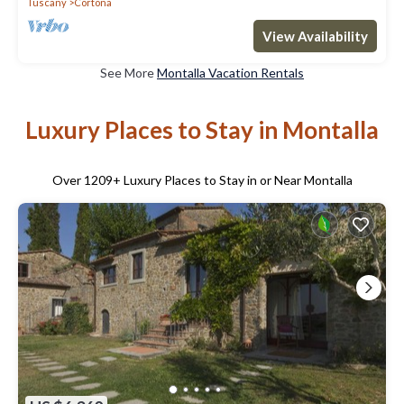
Tuscany
Cortona
View Availability
See More
Montalla Vacation Rentals
Luxury Places to Stay in Montalla
Over
1209
+ Luxury Places to Stay in or Near Montalla