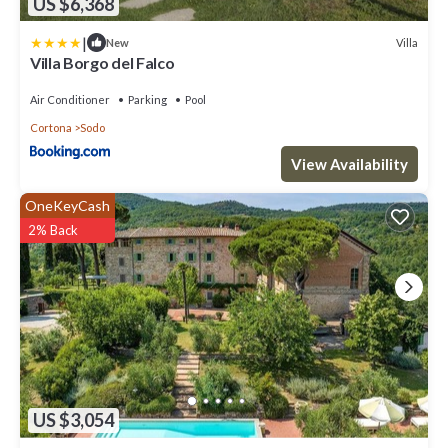
US $6,368
|
Villa
New
Villa Borgo del Falco
Air Conditioner
Parking
Pool
Cortona
Sodo
View Availability
OneKeyCash
2% Back
US $3,054