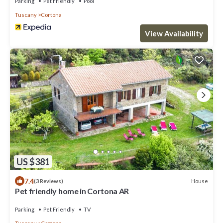
Parking
Pet Friendly
Pool
Tuscany
Cortona
View Availability
US $381
7.4
House
(3 Reviews)
Pet friendly home in Cortona AR
Parking
Pet Friendly
TV