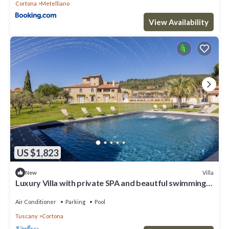
Cortona
Metelliano
View Availability
US $1,823
Villa
New
Luxury Villa with private SPA and beautful swimming
poo
Air Conditioner
Parking
Pool
Tuscany
Cortona