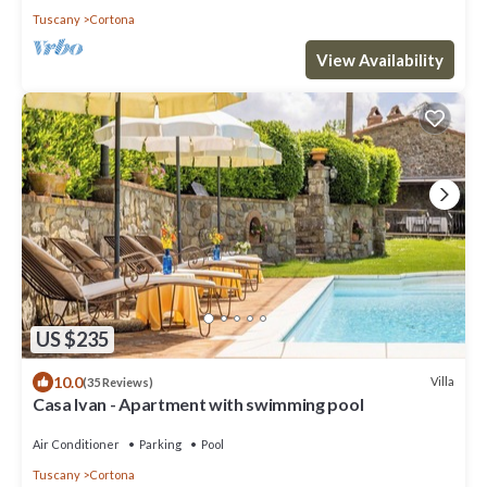
Tuscany
Cortona
View Availability
US $235
10.0
Villa
(35 Reviews)
Casa Ivan - Apartment with swimming pool
Air Conditioner
Parking
Pool
Tuscany
Cortona