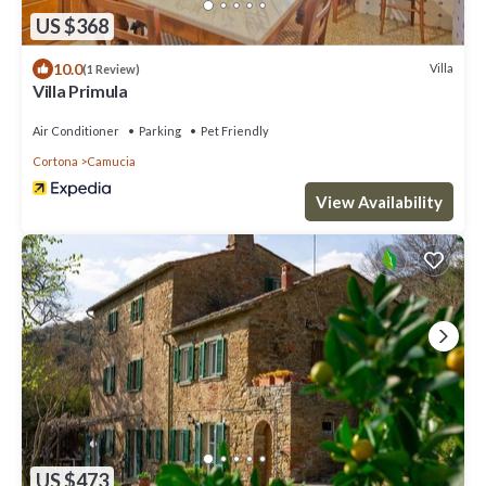
US $368
10.0
Villa
(1 Review)
Villa Primula
Air Conditioner
Parking
Pet Friendly
Cortona
Camucia
View Availability
US $473