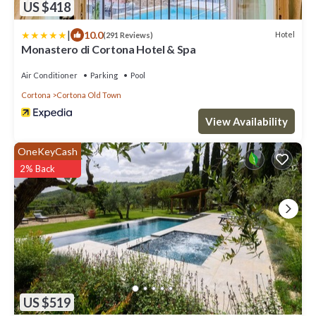
US $418
|
10.0
Hotel
(291 Reviews)
Monastero di Cortona Hotel & Spa
Air Conditioner
Parking
Pool
Cortona
Cortona Old Town
View Availability
OneKeyCash
2% Back
US $519