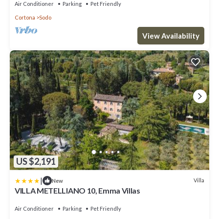
town center, with Free WI-FI.
Air Conditioner
Parking
Pet Friendly
Cortona
Sodo
View Availability
US $2,191
|
Villa
New
VILLA METELLIANO 10, Emma Villas
Air Conditioner
Parking
Pet Friendly