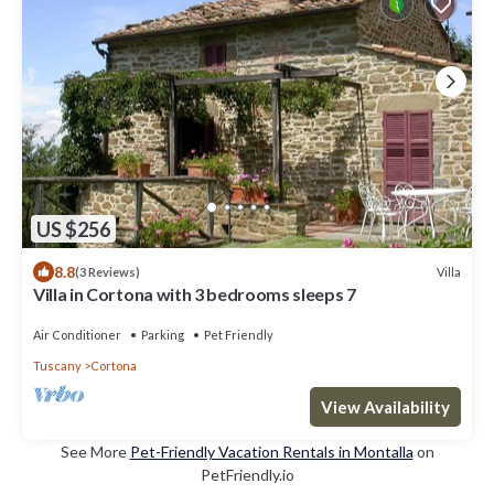
US $256
8.8
Villa
(3 Reviews)
Villa in Cortona with 3 bedrooms sleeps 7
Air Conditioner
Parking
Pet Friendly
Tuscany
Cortona
View Availability
See More
Pet-Friendly Vacation Rentals in Montalla
on
PetFriendly.io