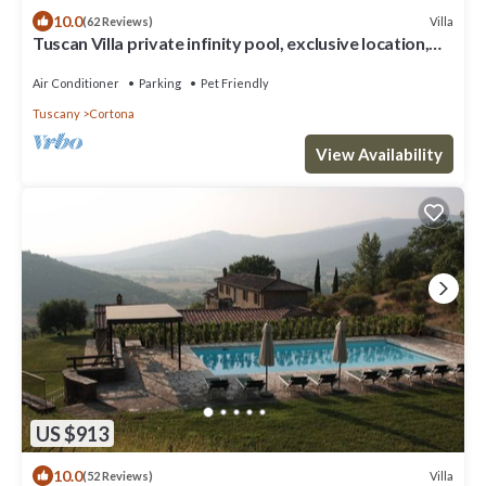
10.0
Villa
(62 Reviews)
Tuscan Villa private infinity pool, exclusive location,
AC, extra services
Air Conditioner
Parking
Pet Friendly
Tuscany
Cortona
View Availability
US $913
10.0
Villa
(52 Reviews)