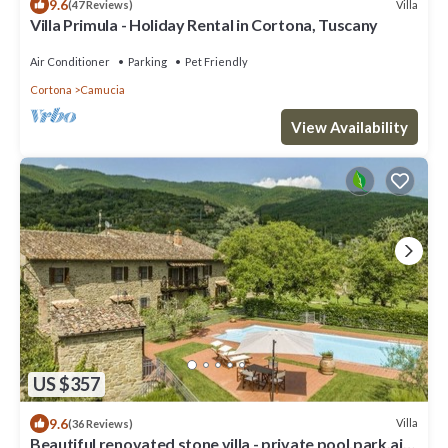
9.6
Villa
(47 Reviews)
Villa Primula - Holiday Rental in Cortona, Tuscany
Air Conditioner
Parking
Pet Friendly
Cortona
Camucia
View Availability
US $357
9.6
Villa
(36 Reviews)
Beautiful renovated stone villa - private pool,park,air