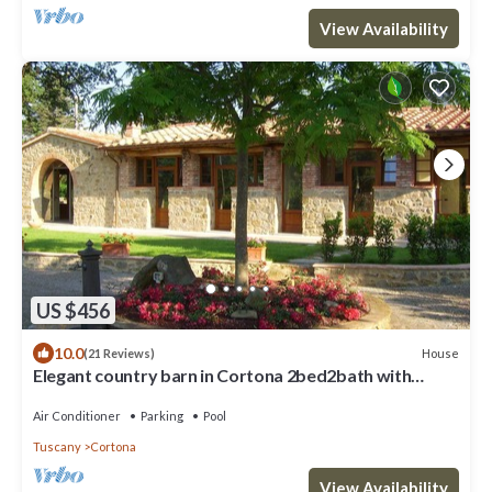
View Availability
US $456
10.0
House
(21 Reviews)
Elegant country barn in Cortona 2bed2bath with
shared pool & gorgeous gardens
Air Conditioner
Parking
Pool
Tuscany
Cortona
View Availability