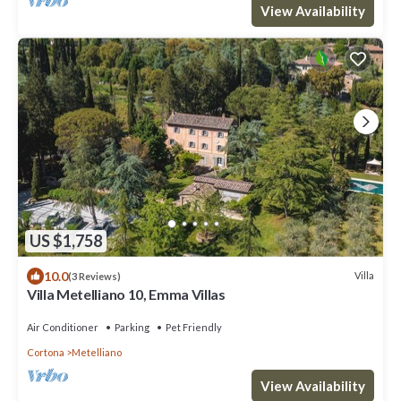
View Availability
US $1,758
10.0
Villa
(3 Reviews)
Villa Metelliano 10, Emma Villas
Air Conditioner
Parking
Pet Friendly
Cortona
Metelliano
View Availability