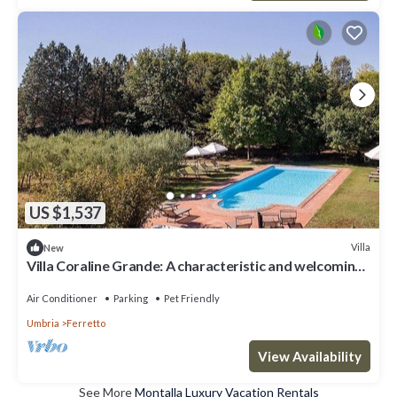
US $1,537
Villa
New
Villa Coraline Grande: A characteristic and welcoming
two-story age-old farm house made of stone and
situated a few miles from the shores of Lake
Air Conditioner
Parking
Pet Friendly
Trasimeno, with Free WI-FI.
Umbria
Ferretto
View Availability
See More
Montalla Luxury Vacation Rentals