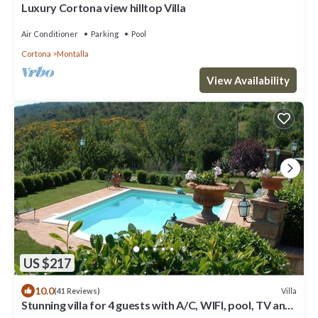
Luxury Cortona view hilltop Villa
Air Conditioner
Parking
Pool
Cortona
Montalla
View Availability
US $217
10.0
Villa
(41 Reviews)
Stunning villa for 4 guests with A/C, WIFI, pool, TV and
panoramic view