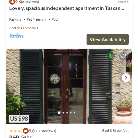
9.6
House
(8 Reviews)
Lovely, spacious independent apartment in Tuscan
Farmhouse
Parking
Pet Friendly
Pool
Cortona
Montalla
View Availability
US $98
|
9.8
Bed & Breakfast
(133 Reviews)
B&B Gabri