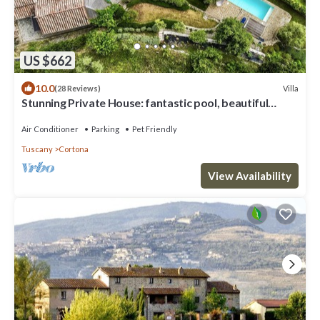
US $662
10.0
Villa
(28 Reviews)
Stunning Private House: fantastic pool, beautiful
views, A/C, Wi-Fi, and privacy
Air Conditioner
Parking
Pet Friendly
Tuscany
Cortona
View Availability