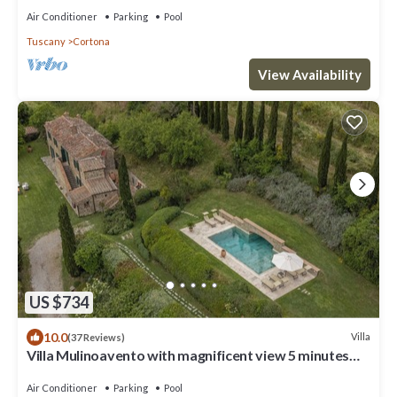
Air Conditioner
Parking
Pool
Tuscany
Cortona
View Availability
US $734
10.0
Villa
(37 Reviews)
Villa Mulinoavento with magnificent view 5 minutes
walking downtown
Air Conditioner
Parking
Pool