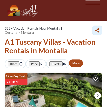
332+
Vacation Rentals Near Montalla |
Cortona
Montalla
A1 Tuscany Villas - Vacation
Rentals in Montalla
More
Dates
Price
Guests
OneKeyCash
2% Back