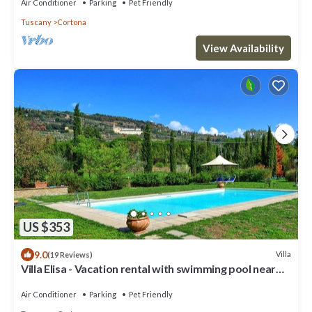
Air Conditioner
Parking
Pet Friendly
Tuscany
Cortona
View Availability
US $353
9.0
Villa
(19 Reviews)
Villa Elisa - Vacation rental with swimming pool near
Cortona, Tuscany
Air Conditioner
Parking
Pet Friendly