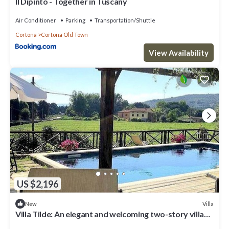
Il Dipinto - Together in Tuscany
Air Conditioner
Parking
Transportation/Shuttle
Cortona
Cortona Old Town
View Availability
US $2,196
Villa
New
Villa Tilde: An elegant and welcoming two-story villa
situated in a quiet location, a few minutes from the