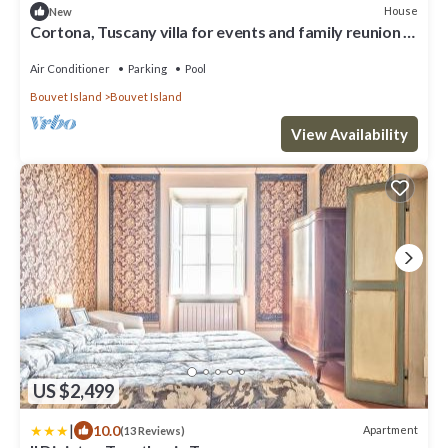
House
New
Cortona, Tuscany villa for events and family reunion in
the countryside with gourmet chefs
Air Conditioner
Parking
Pool
Bouvet Island
Bouvet Island
View Availability
US $2,499
|
10.0
Apartment
(13 Reviews)