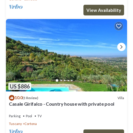
View Availability
US $886
10.0
Villa
(1 Review)
Casale Girifalco - Country house with private pool
Parking
Pool
TV
Tuscany
Cortona