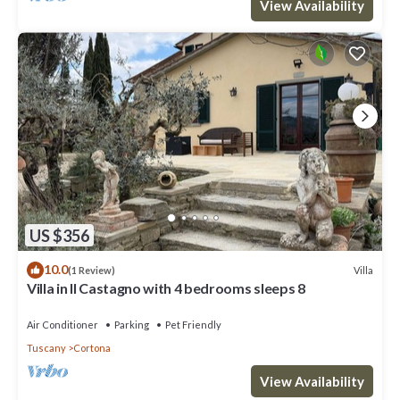
View Availability
US $356
10.0
Villa
(1 Review)
Villa in Il Castagno with 4 bedrooms sleeps 8
Air Conditioner
Parking
Pet Friendly
Tuscany
Cortona
View Availability