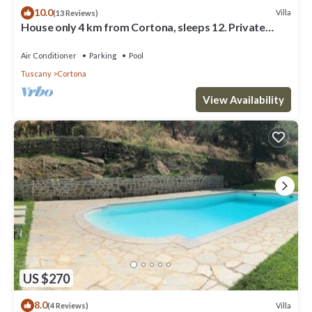
10.0
Villa
(13 Reviews)
House only 4 km from Cortona, sleeps 12. Private
pool, AC, Wi-Fi and small gym
Air Conditioner
Parking
Pool
Tuscany
Cortona
View Availability
US $270
8.0
Villa
(4 Reviews)