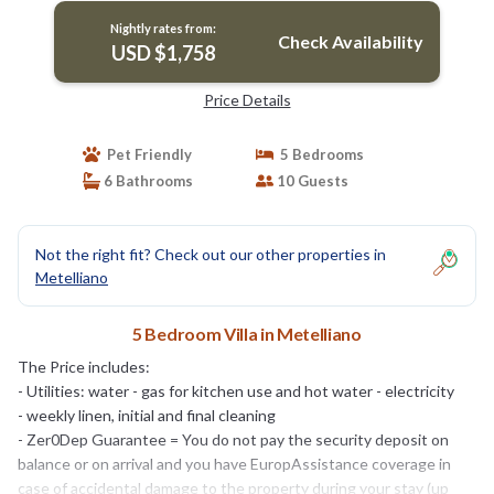
Nightly rates from:
Check Availability
USD $1,758
Price Details
Pet Friendly
5 Bedrooms
6 Bathrooms
10 Guests
Not the right fit? Check out our other properties in
Metelliano
5 Bedroom Villa in Metelliano
The Price includes:
- Utilities: water - gas for kitchen use and hot water - electricity
- weekly linen, initial and final cleaning
- Zer0Dep Guarantee = You do not pay the security deposit on
balance or on arrival and you have EuropAssistance coverage in
case of accidental damage to the property during your stay (up