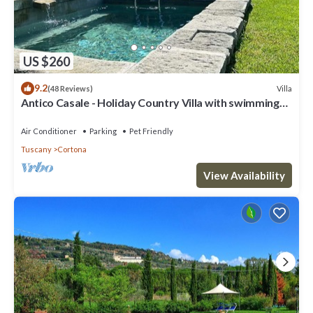
US $260
9.2
Villa
(48 Reviews)
Antico Casale - Holiday Country Villa with swimming
pool in Cortona
Air Conditioner
Parking
Pet Friendly
Tuscany
Cortona
View Availability