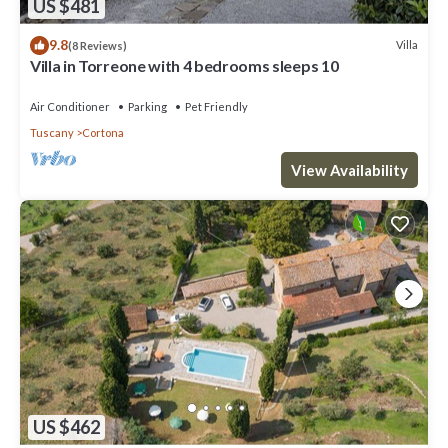
US $481
9.8
Villa
(8 Reviews)
Villa in Torreone with 4 bedrooms sleeps 10
Air Conditioner
Parking
Pet Friendly
Tuscany
Cortona
View Availability
US $462