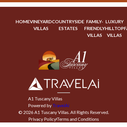
HOME
VINEYARD
COUNTRYSIDE
FAMILY-
LUXURY
VILLAS
ESTATES
FRIENDLY
HILLTOP
F
VILLAS
VILLAS
A1 Tuscany Villas
Powered by
TravelAi
©
2026
A1 Tuscany Villas
. All Rights Reserved.
Privacy Policy
Terms and Conditions