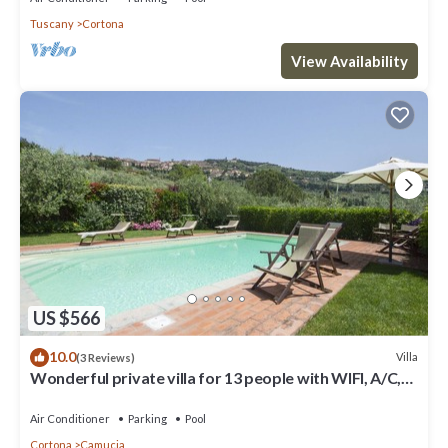
Tuscany
Cortona
View Availability
US $566
10.0
Villa
(3 Reviews)
Wonderful private villa for 13 people with WIFI, A/C,
private pool, TV, terrace and panoramic view
Air Conditioner
Parking
Pool
Cortona
Camucia