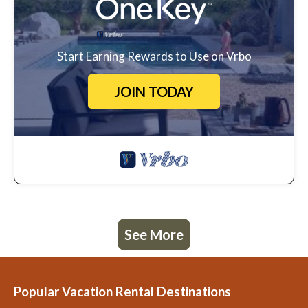
Start Earning Rewards to Use on Vrbo
JOIN TODAY
See More
Popular Vacation Rental Destinations