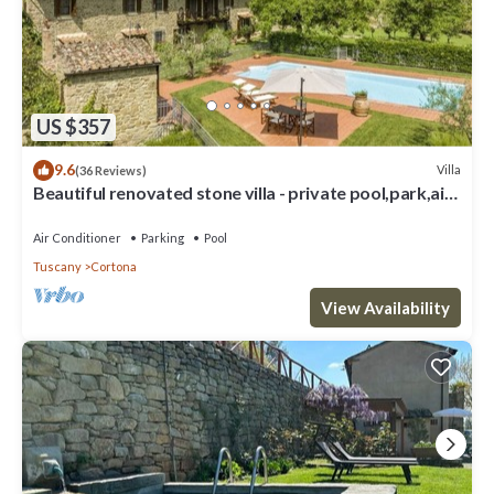
US $357
9.6
Villa
(36 Reviews)
Beautiful renovated stone villa - private pool,park,air
conditioning,smart tv
Air Conditioner
Parking
Pool
Tuscany
Cortona
View Availability