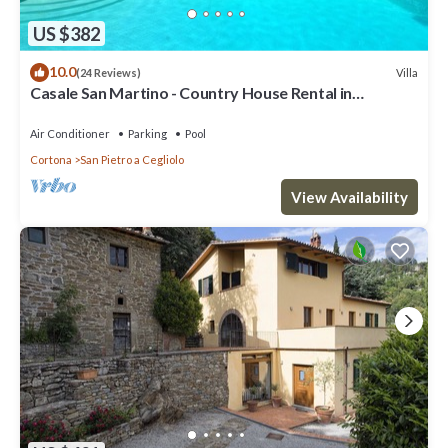
US $382
10.0
Villa
(24 Reviews)
Casale San Martino - Country House Rental in
Valdichiana, Tuscany.
Air Conditioner
Parking
Pool
Cortona
San Pietro a Cegliolo
View Availability