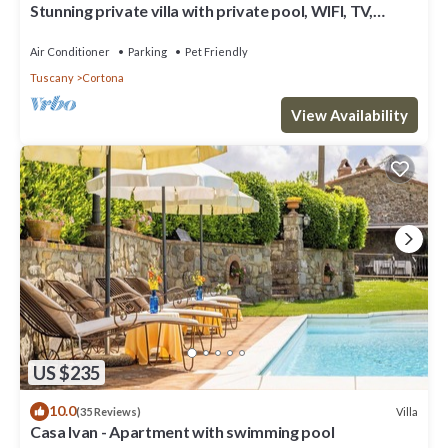
Stunning private villa with private pool, WIFI, TV,
terrace, pets allowed and panoramic view
Air Conditioner
Parking
Pet Friendly
Tuscany
Cortona
View Availability
US $235
10.0
Villa
(35 Reviews)
Casa Ivan - Apartment with swimming pool