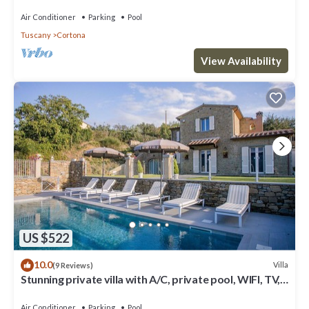
Air Conditioner
Parking
Pool
Tuscany
Cortona
View Availability
US $522
10.0
Villa
(9 Reviews)
Stunning private villa with A/C, private pool, WIFI, TV,
terrace, panoramic view, close to Cortona
Air Conditioner
Parking
Pool