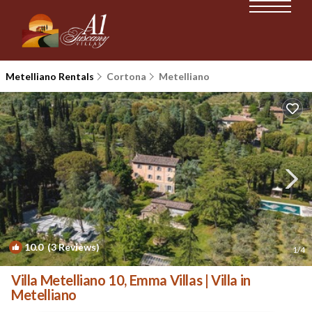
Metelliano Rentals
Cortona
Metelliano
10.0
(3 Reviews)
1
/4
Villa Metelliano 10, Emma Villas | Villa in
Metelliano