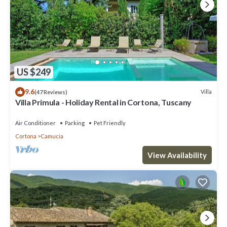
US $249
9.6
Villa
(47 Reviews)
Villa Primula - Holiday Rental in Cortona, Tuscany
Air Conditioner
Parking
Pet Friendly
Cortona
Camucia
View Availability