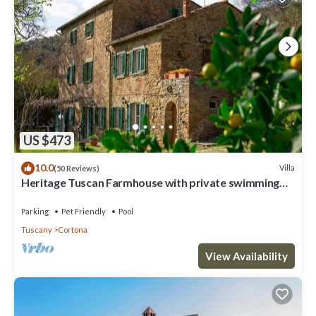
US $473
10.0
Villa
(50 Reviews)
Heritage Tuscan Farmhouse with private swimming
pool
Parking
Pet Friendly
Pool
Tuscany
Cortona
View Availability