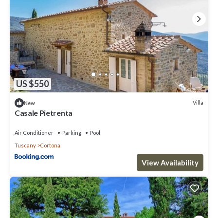
US $550
Villa
New
Casale Pietrenta
Air Conditioner
Parking
Pool
Tuscany
Cortona
View Availability