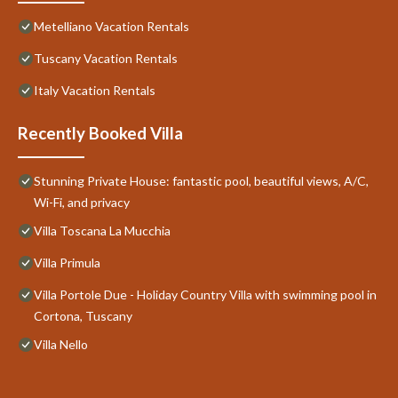
Metelliano Vacation Rentals
Tuscany Vacation Rentals
Italy Vacation Rentals
Recently Booked Villa
Stunning Private House: fantastic pool, beautiful views, A/C,
Wi-Fi, and privacy
Villa Toscana La Mucchia
Villa Primula
Villa Portole Due - Holiday Country Villa with swimming pool in
Cortona, Tuscany
Villa Nello