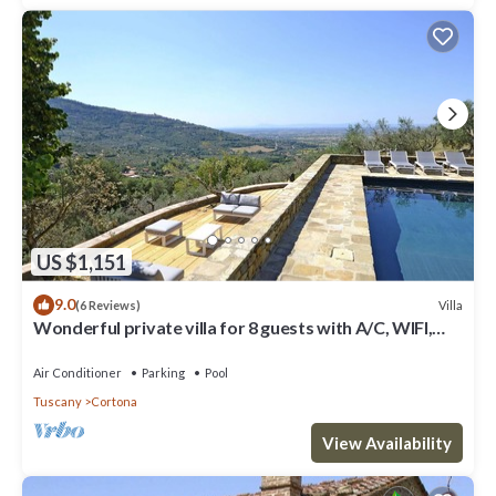
US $1,151
9.0
Villa
(6 Reviews)
Wonderful private villa for 8 guests with A/C, WIFI,
private pool, TV, patio and panoramic view
Air Conditioner
Parking
Pool
Tuscany
Cortona
View Availability