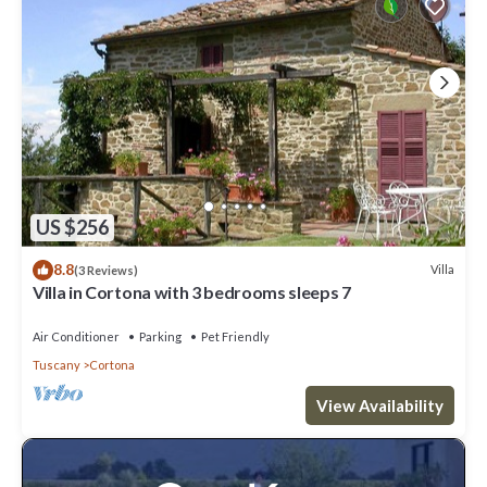
US $256
8.8
Villa
(3 Reviews)
Villa in Cortona with 3 bedrooms sleeps 7
Air Conditioner
Parking
Pet Friendly
Tuscany
Cortona
View Availability