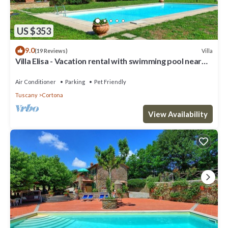
US $353
9.0
Villa
(19 Reviews)
Villa Elisa - Vacation rental with swimming pool near
Cortona, Tuscany
Air Conditioner
Parking
Pet Friendly
Tuscany
Cortona
View Availability