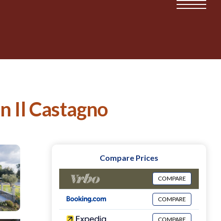
in Il Castagno
Compare Prices
COMPARE
COMPARE
COMPARE