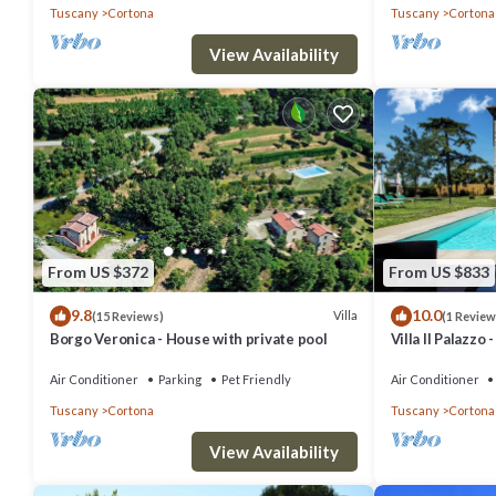
Tuscany
Cortona
Tuscany
Cortona
Deposit, Tourist tax.
View Availability
Villa in Il Castagno with 3 bedrooms sleeps 8 is located in Cortona
featuring Air Conditioner, Pool, Security/Safety, among other amenit
comfortable one.
Villa in Il Castagno with 3 bedrooms sleeps 8 has 3 Bedrooms , 3 B
property is 1 nights, but this can change depending on the season
labeled it a top-rated Villa because of the excellent services rende
From US $372
From US $833
experiences for their guests. Most families or guests that use it r
9.8
10.0
Villa
(15 Reviews)
(1 Review
friendly neighborhood, and the Cortona has interesting places to visi
Borgo Veronica - House with private pool
Villa Il Palazzo
and things to do nearby, you can check below to learn more.
Air Conditioner
Parking
Pet Friendly
Air Conditioner
Tuscany
Cortona
Tuscany
Cortona
View Availability