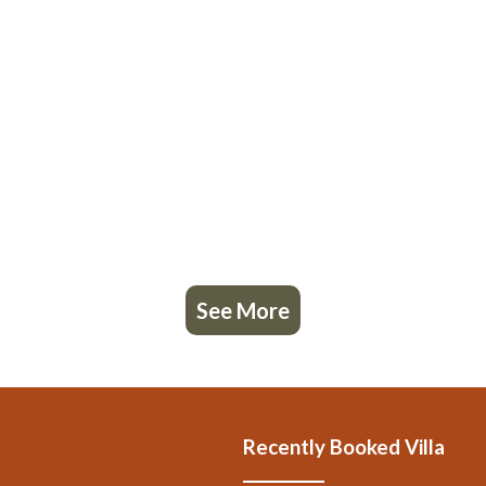
See More
Recently Booked Villa