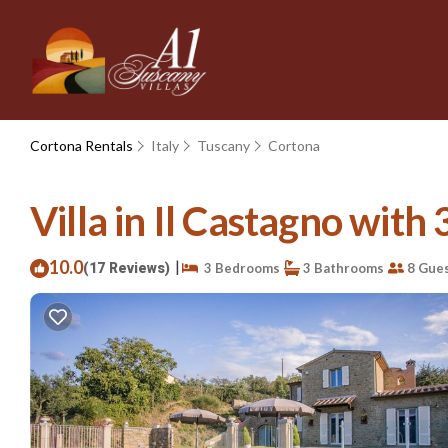
Cortona Rentals
Italy
Tuscany
Cortona
Villa in Il Castagno with 
10.0
|
(17 Reviews)
3 Bedrooms
3 Bathrooms
8 Gue