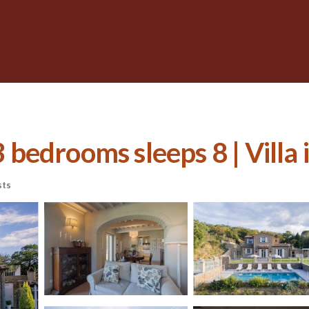
3 bedrooms sleeps 8 | Villa 
sts