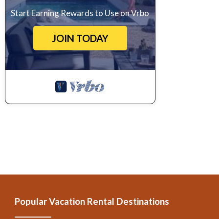
Start Earning Rewards to Use on Vrbo
JOIN TODAY
Popular Vacation Rental Destinations