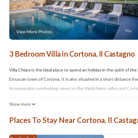
View More Photos
3 Bedroom Villa in Cortona, Il Castagno
Villa Chiara is the ideal place to spend an holiday in the spirit of th
Etruscan town of Cortona. It is also situated in a short distance fr
incomparable overlooking views on the Valdichiana valley and Corton
offer gorgeous sunsets that will keep impressed on your mind thank
Show more
The property's central position will allow you in no time to drive t
Villa Chiara is totally fenced by olive trees, vineyards and fields of 
Places To Stay Near Cortona, Il Casta
An automatic gate and spacious parking make it comfortable for famil
The villa has a spacious lawn that surrounds all the structure that