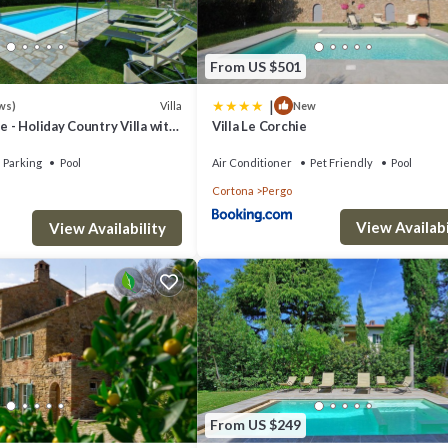
airs.
From US $501
|
Villa
ws)
New
e - Holiday Country Villa with
Villa Le Corchie
in Cortona, Tuscany
Parking
Pool
Air Conditioner
Pet Friendly
Pool
Cortona
Pergo
View Availabi
View Availability
ment, oven, dishwasher, burning stove, American coffee machine, Italian
From US $249