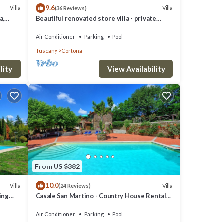
9.6
Villa
Villa
(36 Reviews)
mplete
a,
Beautiful renovated stone villa - private
free
pool,park,air conditioning,smart tv
Air Conditioner
Parking
Pool
talian
Tuscany
Cortona
lity
View Availability
ields
From US $382
10.0
Villa
Villa
(24 Reviews)
km,
ming
Casale San Martino - Country House Rental
in Valdichiana, Tuscany.
Air Conditioner
Parking
Pool
ty