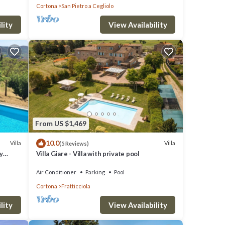
Cortona
San Pietro a Cegliolo
lity
View Availability
tay a
O
great
From US $1,469
s a
10.0
Villa
Villa
(5 Reviews)
 visit
y
Villa Giare - Villa with private pool
Air Conditioner
Parking
Pool
Cortona
Fratticciola
lity
View Availability