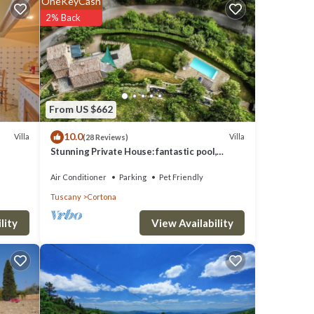
OneKeyCash
2% Back
oking
From US $662
ements.
10.0
Villa
Villa
(28 Reviews)
al.
Stunning Private House: fantastic pool,
nd Sat
beautiful views, A/C, Wi-Fi, and privacy
Air Conditioner
Parking
Pet Friendly
an
Tuscany
Cortona
View Availability
lity
suite
d one