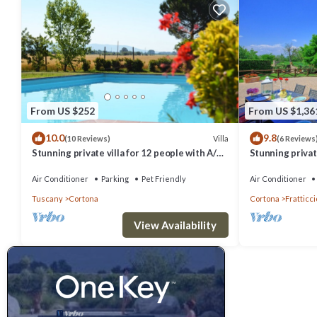
From US $252
From US $1,36
10.0
9.8
Villa
(10 Reviews)
(6 Reviews
Stunning private villa for 12 people with A/C,
Stunning private
private pool, WIFI, TV, terrace and pets
hot tub, A/C an
allowed
Cortona
Air Conditioner
Parking
Pet Friendly
Air Conditioner
Tuscany
Cortona
Cortona
Fratticci
View Availability