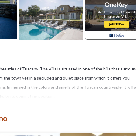
e beauties of Tuscany. The Villa is situated in one of the hills that surrou
om the town yet in a secluded and quiet place from which it offers you
a. Immersed in the colors and smells of the Tuscan countryside, it will 
s to its dominating position.
o the major tourist centers of Tuscany and Umbria.
sunflowers that are local coltures of this area.
gno
ies travelling with car.
 is complete with an area equipped with a panoramic gazebo with table an