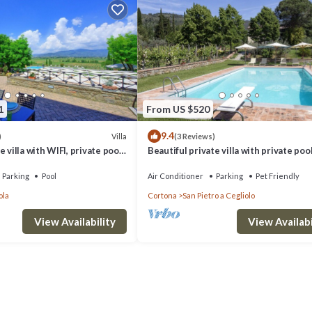
1
From US $520
9.4
Villa
)
(3 Reviews)
 villa with WIFI, private pool,
Beautiful private villa with private pool
d panoramic view, close to
WIFI, TV, patio, panoramic view, close t
Cortona
Parking
Pool
Air Conditioner
Parking
Pet Friendly
ola
Cortona
San Pietro a Cegliolo
View Availability
View Availabi