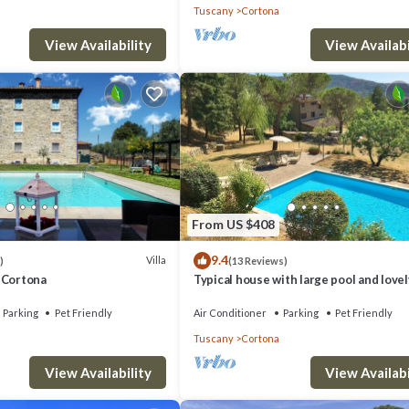
Tuscany
Cortona
View Availability
View Availabi
. Villa in Il Castagno with 3 bedrooms sleeps 8 provides accommodation,
ies. This Villa features Air Conditioner, Parking and Pool to make your s
athrooms, and max occupancy of 8 people. The minimum rental for this
 you plan on staying. Previous guests have given good rated it, and VRB
red by the owner or manager of this Villa, and has consistently provided 
From US $408
ecommend it to their friends and some of them are repeat guests. Villa ha
9.4
Villa
)
(13 Reviews)
t. If you want to learn more about the Villa in Cortona, such as places to
 - Cortona
Typical house with large pool and lovel
views
Parking
Pet Friendly
Air Conditioner
Parking
Pet Friendly
Tuscany
Cortona
View Availability
View Availabi