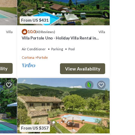
From US $431
10.0
Villa
Villa
(43 Reviews)
Villa Portole Uno - Holiday Villa Rental in
Cortona
Air Conditioner
Parking
Pool
Cortona
Portole
lity
View Availability
 moka,
From US $357