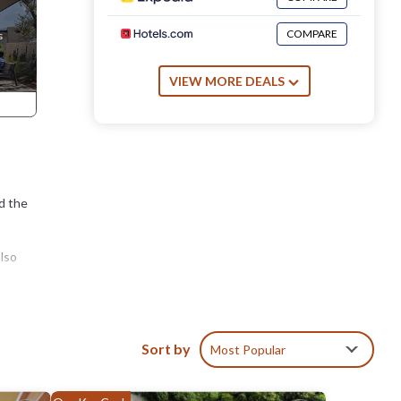
COMPARE
VIEW MORE DEALS
nd the
also
Sort by
Most Popular
d