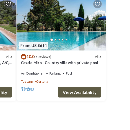
From US $614
10.0
Villa
Villa
(5 Reviews)
, A/C,
Casale Miro - Country villa with private pool
o
Air Conditioner
Parking
Pool
Tuscany
Cortona
lity
View Availability