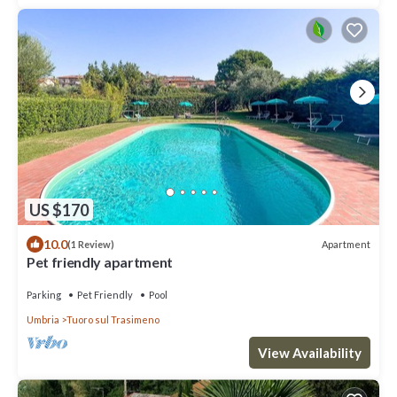
US $170
10.0
Apartment
(1 Review)
Pet friendly apartment
Parking
Pet Friendly
Pool
Umbria
Tuoro sul Trasimeno
View Availability