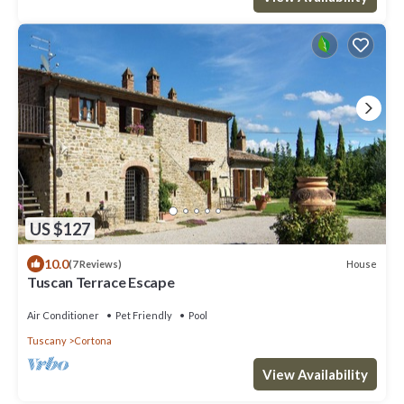
US $127
10.0
House
(7 Reviews)
Tuscan Terrace Escape
Air Conditioner
Pet Friendly
Pool
Tuscany
Cortona
View Availability