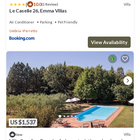
|
10.0
Villa
(1 Review)
Le Caselle 26, Emma Villas
Air Conditioner
Parking
Pet Friendly
Umbria
Ferretto
View Availability
US $1,537
Villa
New