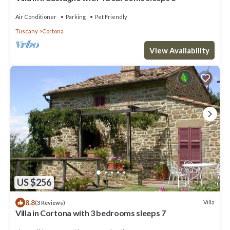
Air Conditioner
Parking
Pet Friendly
Tuscany
Cortona
View Availability
US $256
8.8
Villa
(3 Reviews)
Villa in Cortona with 3 bedrooms sleeps 7