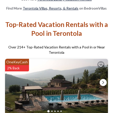
Find More
Terontola Villas, Resorts, & Rentals
on BedroomVillas
Top-Rated Vacation Rentals with a
Pool in Terontola
Over
214
+ Top-Rated Vacation Rentals with a Pool in or Near
Terontola
OneKeyCash
2% Back