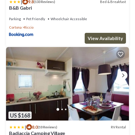
|
9.8
Bed & Breakfast
(133 Reviews)
B&B Gabri
Parking
Pet Friendly
Wheelchair Accessible
Cortona
Riccio
View Availability
US $168
|
8.0
RV Rental
(10 Reviews)
Badiaccia Camping Village