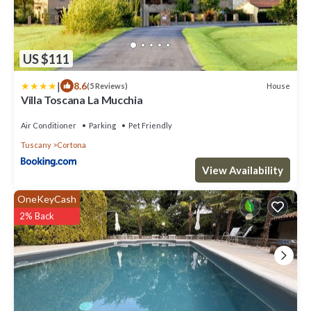
US $111
|
8.6
House
(5 Reviews)
Villa Toscana La Mucchia
Air Conditioner
Parking
Pet Friendly
Tuscany
Cortona
View Availability
OneKeyCash
2% Back