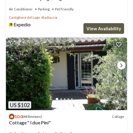
Air Conditioner
Parking
Pet Friendly
Castiglione del Lago
Badiaccia
View Availability
US $102
10.0
Cottage
(44 Reviews)
Cottage " I due Pini"