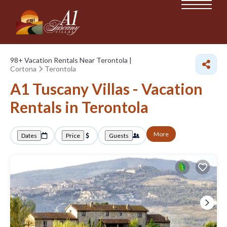
98+
Vacation Rentals Near Terontola |
Cortona
Terontola
A1 Tuscany Villas - Vacation
Rentals in Terontola
More
Dates
Price
Guests