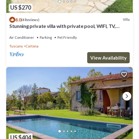
US $270
8.0
Villa
(4 Reviews)
Stunning private villa with private pool, WIFI, TV,
terrace, pets allowed and panoramic view
Air Conditioner
Parking
Pet Friendly
Tuscany
Cortona
View Availability
US $404