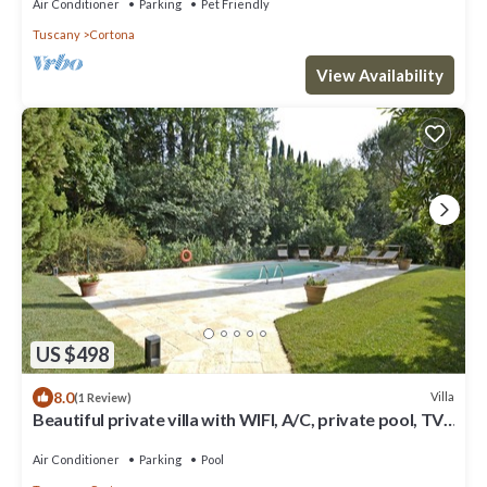
Air Conditioner
Parking
Pet Friendly
Tuscany
Cortona
View Availability
US $498
8.0
Villa
(1 Review)
Beautiful private villa with WIFI, A/C, private pool, TV,
patio and panoramic view, close to Cor.
Air Conditioner
Parking
Pool