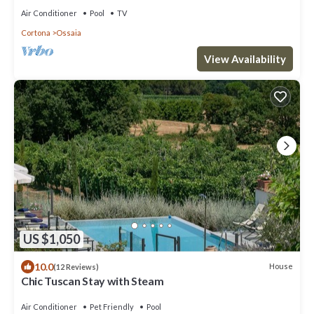
Air Conditioner
Pool
TV
Cortona
Ossaia
View Availability
US $1,050
10.0
House
(12 Reviews)
Chic Tuscan Stay with Steam
Air Conditioner
Pet Friendly
Pool