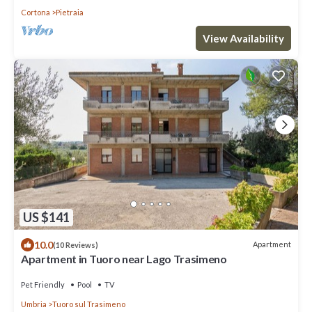
Cortona
Pietraia
View Availability
US $141
10.0
Apartment
(10 Reviews)
Apartment in Tuoro near Lago Trasimeno
Pet Friendly
Pool
TV
Umbria
Tuoro sul Trasimeno