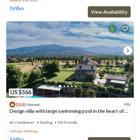
Umbria
Ferretto
View Availability
US $566
10.0
Villa
(1 Review)
Design villa with large swimming pool in the heart of
the Tuscan countryside
Air Conditioner
Parking
Pet Friendly
Cortona
Pietraia