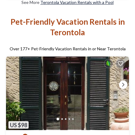
See More
Terontola Vacation Rentals with a Pool
Pet-Friendly Vacation Rentals in
Terontola
Over
177
+ Pet-Friendly Vacation Rentals in or Near Terontola
US $98