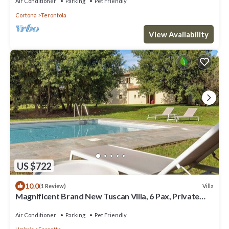
Air Conditioner
Parking
Pet Friendly
Cortona
Terontola
View Availability
US $722
10.0
Villa
(1 Review)
Magnificent Brand New Tuscan Villa, 6 Pax, Private
Pool
Air Conditioner
Parking
Pet Friendly