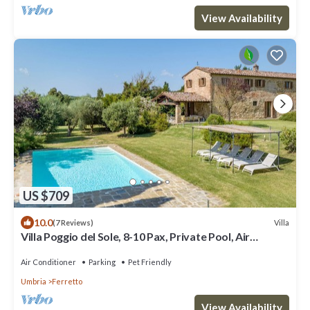
View Availability
US $709
10.0
Villa
(7 Reviews)
Villa Poggio del Sole, 8-10 Pax, Private Pool, Air
Conditioned
Air Conditioner
Parking
Pet Friendly
Umbria
Ferretto
View Availability