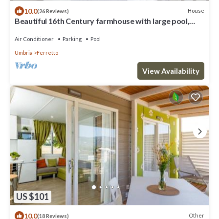
10.0
House
(26 Reviews)
Beautiful 16th Century farmhouse with large pool,
located near Cortona,Tuscany
Air Conditioner
Parking
Pool
Umbria
Ferretto
View Availability
US $101
10.0
Other
(18 Reviews)