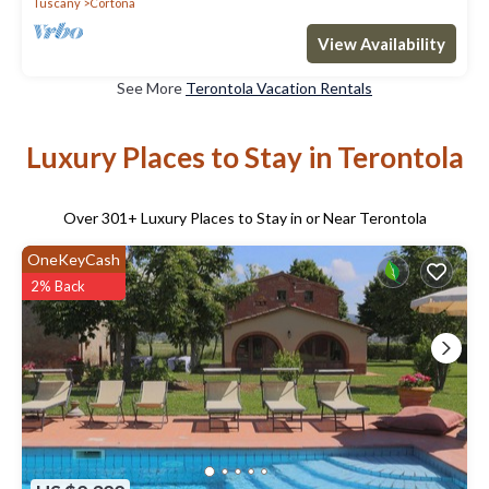
Tuscany
Cortona
View Availability
See More
Terontola Vacation Rentals
Luxury Places to Stay in Terontola
Over
301
+ Luxury Places to Stay in or Near Terontola
OneKeyCash
2% Back