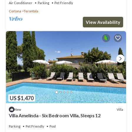
Air Conditioner
Parking
Pet Friendly
Cortona
Terontola
View Availability
US $1,470
Villa
New
Villa Amelinda - Six Bedroom Villa, Sleeps 12
Parking
Pet Friendly
Pool