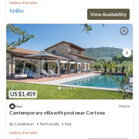
Umbria
Ferretto
View Availability
US $1,459
House
New
Contemporary villa with pool near Cortona
Air Conditioner
Pet Friendly
Pool
Umbria
Ferretto