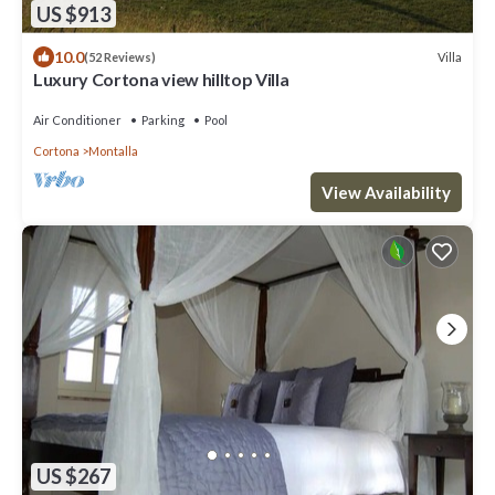
US $913
10.0
Villa
(52 Reviews)
Luxury Cortona view hilltop Villa
Air Conditioner
Parking
Pool
Cortona
Montalla
View Availability
US $267