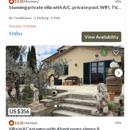
10.0
Villa
(9 Reviews)
Stunning private villa with A/C, private pool, WIFI, TV,
terrace, panoramic view, close to Cortona
Air Conditioner
Parking
Pool
Tuscany
Cortona
View Availability
US $356
10.0
Villa
(1 Review)
Villa in Il Castagno with 4 bedrooms sleeps 8