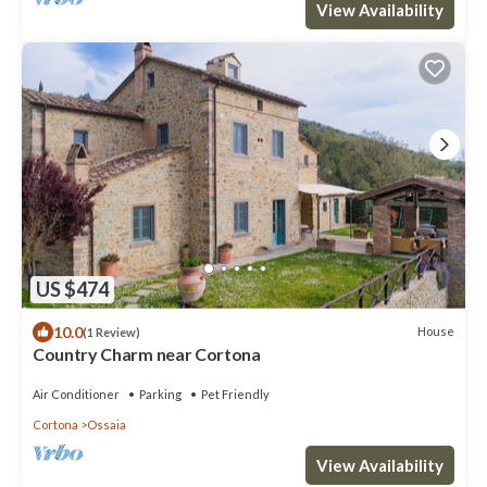
View Availability
US $474
10.0
House
(1 Review)
Country Charm near Cortona
Air Conditioner
Parking
Pet Friendly
Cortona
Ossaia
View Availability