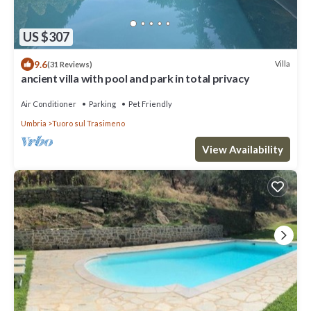
US $307
9.6
Villa
(31 Reviews)
ancient villa with pool and park in total privacy
Air Conditioner
Parking
Pet Friendly
Umbria
Tuoro sul Trasimeno
View Availability