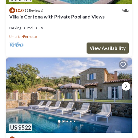
10.0
Villa
(12 Reviews)
Villa in Cortona with Private Pool and Views
Parking
Pool
TV
Umbria
Ferretto
View Availability
US $522