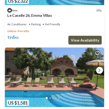
US $2,322
Villa
New
Le Caselle 26, Emma Villas
Air Conditioner
Parking
Pet Friendly
Umbria
Ferretto
View Availability
US $1,581