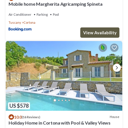
Mobile home Margherita Agricamping Spineta
Air Conditioner
Parking
Pool
Tuscany
Cortona
View Availability
US $578
10.0
House
(16 Reviews)
Holiday Home in Cortona with Pool & Valley Views