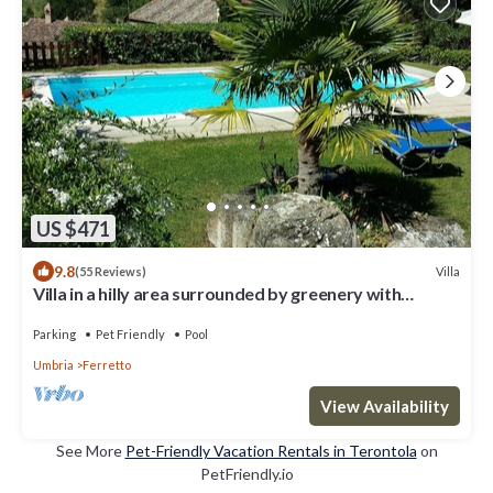
US $471
9.8
Villa
(55 Reviews)
Villa in a hilly area surrounded by greenery with
swimming pool and breathtaking views
Parking
Pet Friendly
Pool
Umbria
Ferretto
View Availability
See More
Pet-Friendly Vacation Rentals in Terontola
on
PetFriendly.io