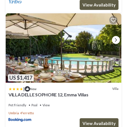
View Availability
US $1,417
|
Villa
New
VILLA DELLE SOPHORE 12, Emma Villas
Pet Friendly
Pool
View
Umbria
Ferretto
View Availability