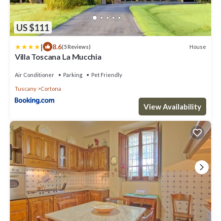
US $111
|
8.6
House
(5 Reviews)
Villa Toscana La Mucchia
Air Conditioner
Parking
Pet Friendly
Tuscany
Cortona
View Availability