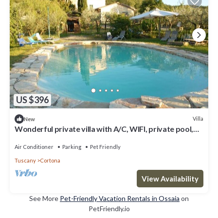
US $396
Villa
New
Wonderful private villa with A/C, WIFI, private pool,
TV, patio, panoramic view, close to Cortona
Air Conditioner
Parking
Pet Friendly
Tuscany
Cortona
View Availability
See More
Pet-Friendly Vacation Rentals in Ossaia
on
PetFriendly.io