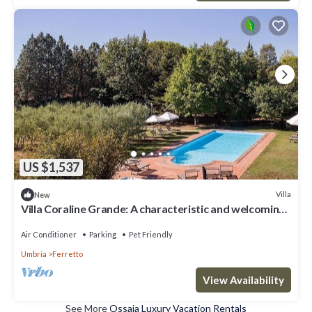
US $1,537
Villa
New
Villa Coraline Grande: A characteristic and welcoming
two-story age-old farm house made of stone and
situated a few miles from the shores of Lake
Air Conditioner
Parking
Pet Friendly
Trasimeno, with Free WI-FI.
Umbria
Ferretto
View Availability
See More
Ossaia Luxury Vacation Rentals