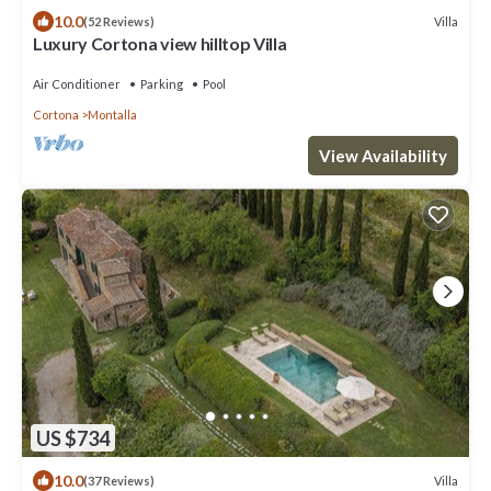
10.0
Villa
(52 Reviews)
Luxury Cortona view hilltop Villa
Air Conditioner
Parking
Pool
Cortona
Montalla
View Availability
US $734
10.0
Villa
(37 Reviews)