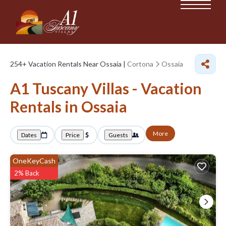
254+
Vacation Rentals Near Ossaia |
Cortona
Ossaia
A1 Tuscany Villas - Vacation
Rentals in Ossaia
More
Dates
Price
Guests
OneKeyCash
2% Back