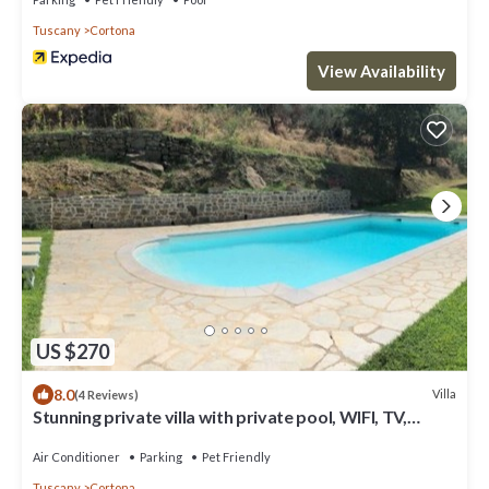
Tuscany
Cortona
View Availability
US $270
8.0
Villa
(4 Reviews)
Stunning private villa with private pool, WIFI, TV,
terrace, pets allowed and panoramic view
Air Conditioner
Parking
Pet Friendly
Tuscany
Cortona