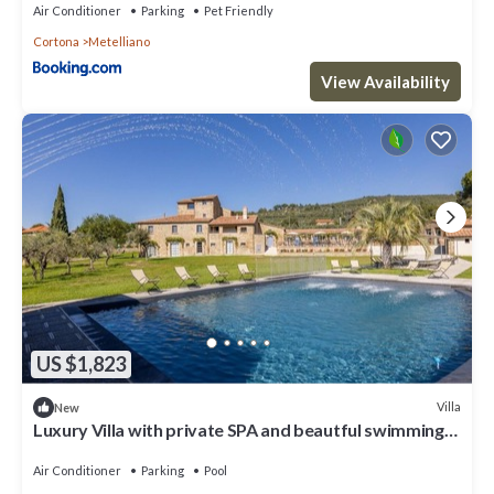
Air Conditioner
Parking
Pet Friendly
Cortona
Metelliano
View Availability
US $1,823
Villa
New
Luxury Villa with private SPA and beautful swimming
poo
Air Conditioner
Parking
Pool