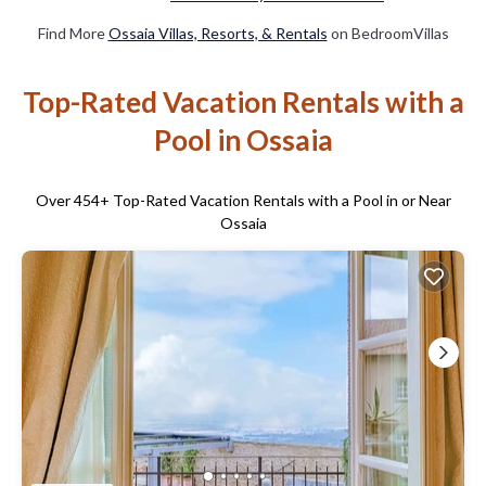
Find More
Ossaia Villas, Resorts, & Rentals
on BedroomVillas
Top-Rated Vacation Rentals with a
Pool in Ossaia
Over
454
+ Top-Rated Vacation Rentals with a Pool in or Near
Ossaia