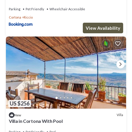
Parking
Pet Friendly
Wheelchair Accessible
Cortona
Riccio
View Availability
US $256
Villa
New
Villa in Cortona With Pool
Parking
Pet Friendly
Pool