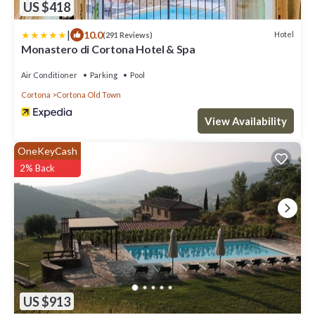
US $418
|
10.0
Hotel
(291 Reviews)
Monastero di Cortona Hotel & Spa
Air Conditioner
Parking
Pool
Cortona
Cortona Old Town
View Availability
OneKeyCash
2% Back
US $913