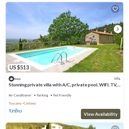
US $513
Villa
New
Stunning private villa with A/C, private pool, WIFI, TV,
terrace, panoramic view, close to Cortona
Air Conditioner
Parking
Pet Friendly
Tuscany
Cortona
View Availability