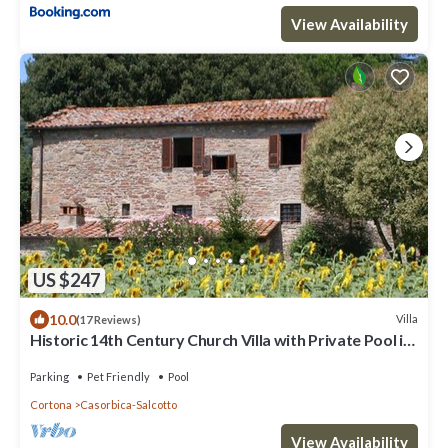
View Availability
US $247
10.0
Villa
(17 Reviews)
Historic 14th Century Church Villa with Private Pool in
vineyard near Cortona
Parking
Pet Friendly
Pool
Cortona
Casorbica-Salcotto
View Availability