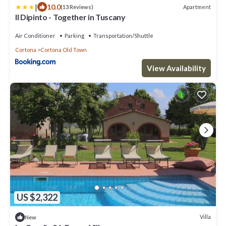
|
10.0
Apartment
(13 Reviews)
Il Dipinto - Together in Tuscany
Air Conditioner
Parking
Transportation/Shuttle
Cortona
Cortona Old Town
View Availability
US $2,322
Villa
New