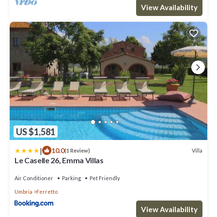
View Availability
US $1,581
|
10.0
Villa
(1 Review)
Le Caselle 26, Emma Villas
Air Conditioner
Parking
Pet Friendly
Umbria
Ferretto
View Availability