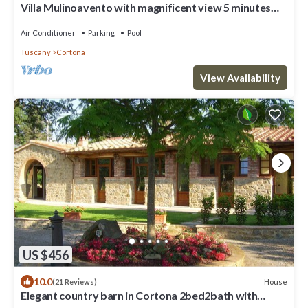
Villa Mulinoavento with magnificent view 5 minutes
walking downtown
Air Conditioner
Parking
Pool
Tuscany
Cortona
View Availability
US $456
10.0
House
(21 Reviews)
Elegant country barn in Cortona 2bed2bath with
shared pool & gorgeous gardens