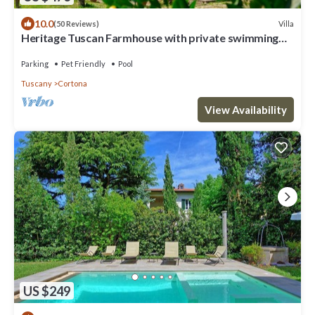
10.0
Villa
(50 Reviews)
Heritage Tuscan Farmhouse with private swimming
pool
Parking
Pet Friendly
Pool
Tuscany
Cortona
View Availability
US $249