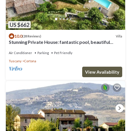
US $662
10.0
Villa
(28 Reviews)
Stunning Private House: fantastic pool, beautiful
views, A/C, Wi-Fi, and privacy
Air Conditioner
Parking
Pet Friendly
Tuscany
Cortona
View Availability