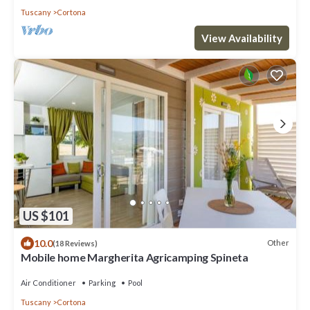
Tuscany
Cortona
View Availability
US $101
10.0
Other
(18 Reviews)
Mobile home Margherita Agricamping Spineta
Air Conditioner
Parking
Pool
Tuscany
Cortona