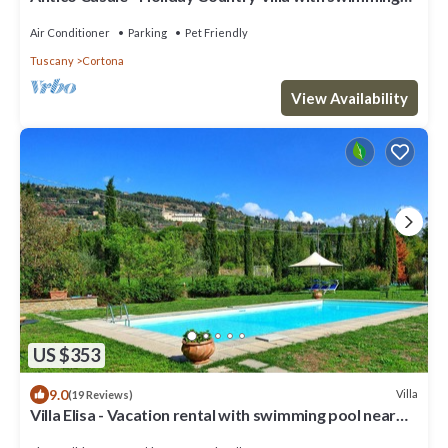
pool in Cortona
Air Conditioner
Parking
Pet Friendly
Tuscany
Cortona
View Availability
US $353
9.0
Villa
(19 Reviews)
Villa Elisa - Vacation rental with swimming pool near
Cortona, Tuscany