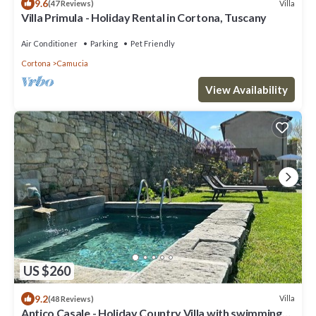
9.6
Villa
(47 Reviews)
Villa Primula - Holiday Rental in Cortona, Tuscany
Air Conditioner
Parking
Pet Friendly
Cortona
Camucia
View Availability
US $260
9.2
Villa
(48 Reviews)
Antico Casale - Holiday Country Villa with swimming