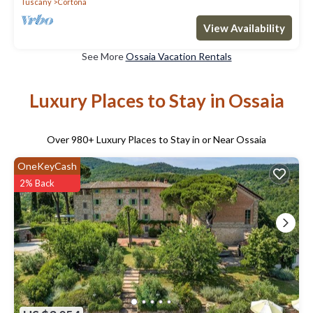
Tuscany
Cortona
View Availability
See More
Ossaia Vacation Rentals
Luxury Places to Stay in Ossaia
Over
980
+ Luxury Places to Stay in or Near Ossaia
OneKeyCash
2% Back