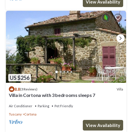
View Availability
US $256
8.8
Villa
(3 Reviews)
Villa in Cortona with 3 bedrooms sleeps 7
Air Conditioner
Parking
Pet Friendly
Tuscany
Cortona
View Availability