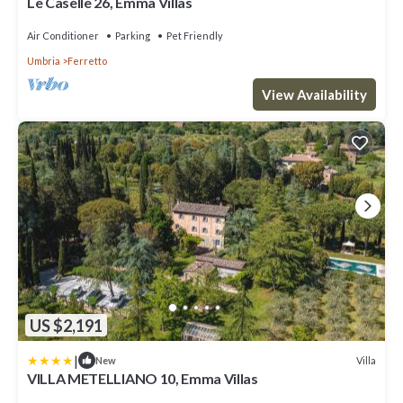
Le Caselle 26, Emma Villas
Air Conditioner
Parking
Pet Friendly
Umbria
Ferretto
View Availability
US $2,191
|
Villa
New
VILLA METELLIANO 10, Emma Villas