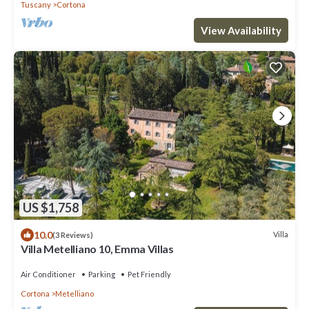
Tuscany
Cortona
View Availability
US $1,758
10.0
Villa
(3 Reviews)
Villa Metelliano 10, Emma Villas
Air Conditioner
Parking
Pet Friendly
Cortona
Metelliano