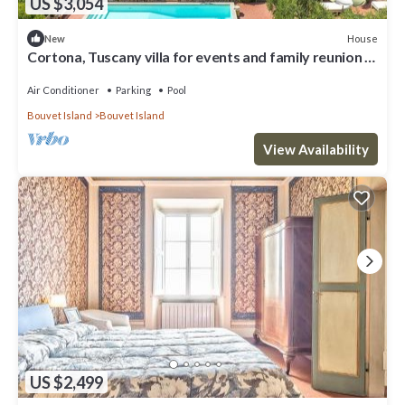
US $3,054
House
New
Cortona, Tuscany villa for events and family reunion in
the countryside with gourmet chefs
Air Conditioner
Parking
Pool
Bouvet Island
Bouvet Island
View Availability
US $2,499