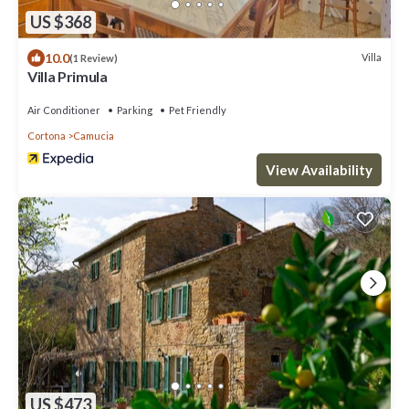
US $368
10.0
Villa
(1 Review)
Villa Primula
Air Conditioner
Parking
Pet Friendly
Cortona
Camucia
View Availability
US $473