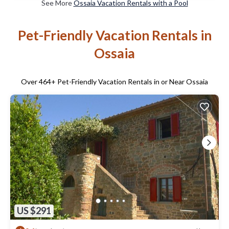
See More
Ossaia Vacation Rentals with a Pool
Pet-Friendly Vacation Rentals in
Ossaia
Over
464
+ Pet-Friendly Vacation Rentals in or Near Ossaia
US $291