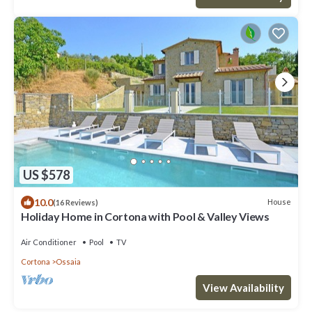
US $578
10.0
House
(16 Reviews)
Holiday Home in Cortona with Pool & Valley Views
Air Conditioner
Pool
TV
Cortona
Ossaia
View Availability