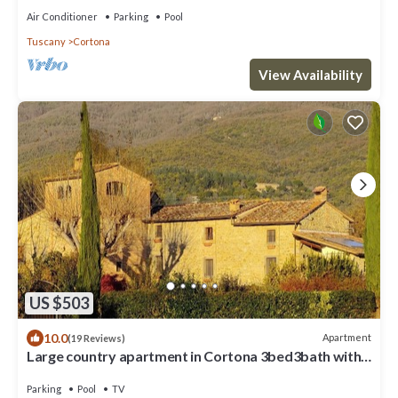
Air Conditioner
Parking
Pool
Tuscany
Cortona
View Availability
US $503
10.0
Apartment
(19 Reviews)
Large country apartment in Cortona 3bed3bath with
shared pool & gorgeous gardens
Parking
Pool
TV