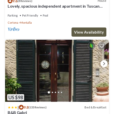
9.6
House
(8 Reviews)
Lovely, spacious independent apartment in Tuscan
Farmhouse
Parking
Pet Friendly
Pool
Cortona
Montalla
View Availability
US $98
|
9.8
Bed & Breakfast
(133 Reviews)
B&B Gabri