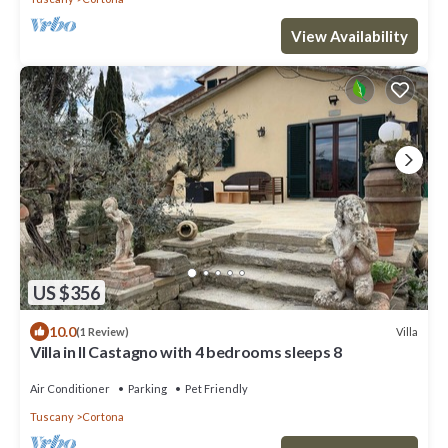
View Availability
US $356
10.0
Villa
(1 Review)
Villa in Il Castagno with 4 bedrooms sleeps 8
Air Conditioner
Parking
Pet Friendly
Tuscany
Cortona