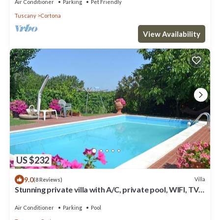
Air Conditioner
Parking
Pet Friendly
Tuscany
Cortona
View Availability
US $232
9.0
Villa
(8 Reviews)
Stunning private villa with A/C, private pool, WIFI, TV
and panoramic view, close to Cortona
Air Conditioner
Parking
Pool