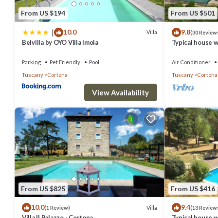
From US $194
From US $501
|
10.0
9.8
Villa
(30 Review
Belvilla by OYO Villa Imola
Typical house w
stunning view
Parking
Pet Friendly
Pool
Air Conditioner
Tuscany
Cortona
Tuscany
Cortona
View Availability
From US $825
From US $416
10.0
9.4
Villa
(1 Review)
(13 Review
Villa Il Palazzo - Cortona
Typical house w