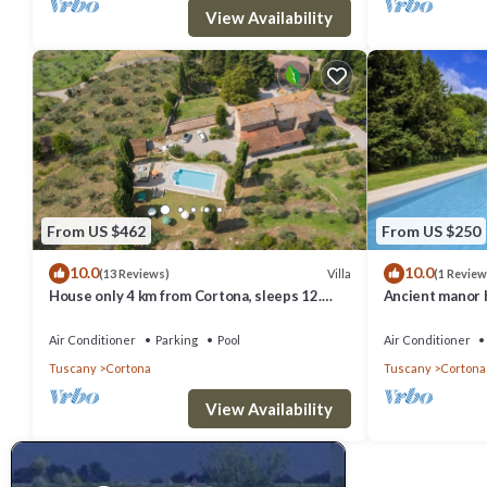
View Availability
From US $462
From US $250
10.0
10.0
Villa
(13 Reviews)
(1 Review
House only 4 km from Cortona, sleeps 12.
Ancient manor h
Private pool, AC, Wi-Fi and small gym
groups, located
Cortona with pr
Air Conditioner
Parking
Pool
Air Conditioner
Tuscany
Cortona
Tuscany
Cortona
View Availability