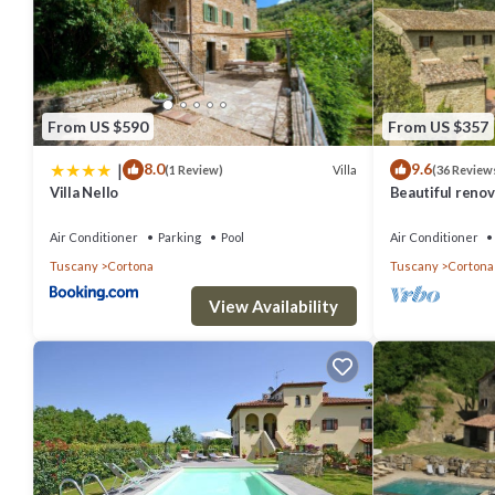
From US $590
From US $357
|
8.0
9.6
Villa
(1 Review)
(36 Review
Villa Nello
Beautiful renova
pool,park,air c
Air Conditioner
Parking
Pool
Air Conditioner
Tuscany
Cortona
Tuscany
Cortona
View Availability