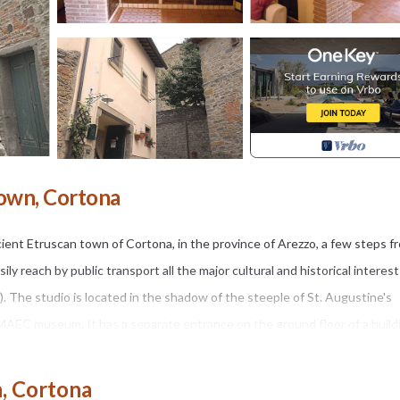
own, Cortona
cient Etruscan town of Cortona, in the province of Arezzo, a few steps f
y reach by public transport all the major cultural and historical interes
..). The studio is located in the shadow of the steeple of St. Augustine's
 MAEC museum. It has a separate entrance on the ground floor of a build
rama of the Val di Chiana. The structure is composed of internally ceilin
en with oven, fridge, washing machine and stovigliame need to stay for 2 
, Cortona