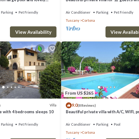
WIFI, A/C, private pool, TV, terrace and
allowed
Parking
Pet Friendly
Air Conditioner
Parking
Pet Friendly
Tuscany
Cortona
View Availability
View Availabi
From US $265
9.0
Villa
)
(8 Reviews)
ne with 4 bedrooms sleeps 10
Beautiful private villa with A/C, WIFI, p
pool, TV and panoramic view, close to
Cortona
Parking
Pet Friendly
Air Conditioner
Parking
Pool
Tuscany
Cortona