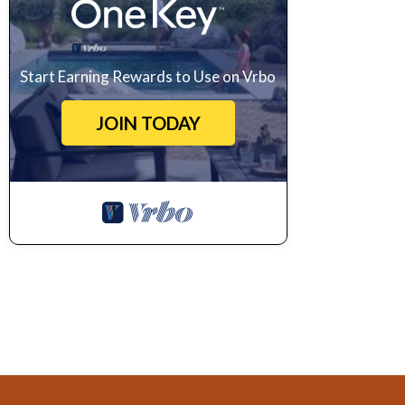
Start Earning Rewards to Use on Vrbo
JOIN TODAY