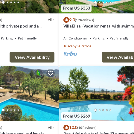
From US $353
9.0
Villa
s)
(19 Reviews)
ith private pool and a
Villa Elisa - Vacation rental with swim
pool near Cortona, Tuscany
Parking
Pet Friendly
Air Conditioner
Parking
Pet Friendly
Tuscany
Cortona
View Availability
View Availabi
From US $269
10.0
Villa
s)
(10 Reviews)
ith large pool and lovely
Beautiful private villa for 12 guests wi