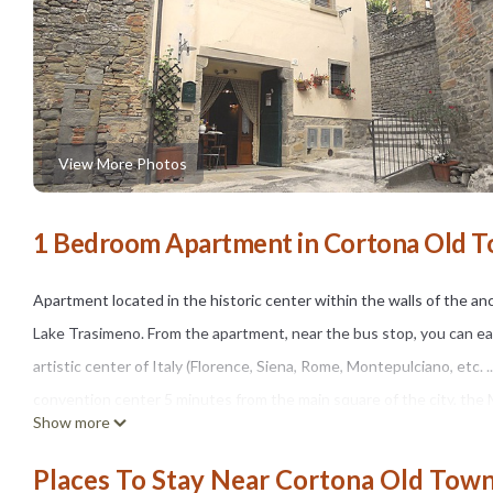
View More Photos
1 Bedroom Apartment in Cortona Old T
Apartment located in the historic center within the walls of the an
Lake Trasimeno. From the apartment, near the bus stop, you can easil
artistic center of Italy (Florence, Siena, Rome, Montepulciano, etc. 
convention center 5 minutes from the main square of the city, the
Show more
with 2 floors and a short walk you can admire the breathtaking pano
wooden beams, terracotta tiles in sight, has a fully equipped kitch
Places To Stay Near Cortona Old Town