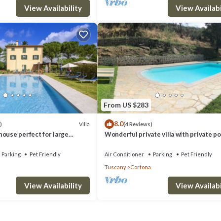
View Availability
View Availabi
From US $283
8.0
Villa
)
(4 Reviews)
ouse perfect for large
Wonderful private villa with private po
 near the Etruscan town of
WIFI, TV, terrace, pets allowed and pa
ivate
view
Parking
Pet Friendly
Air Conditioner
Parking
Pet Friendly
Tuscany
Cortona
View Availability
View Availabi