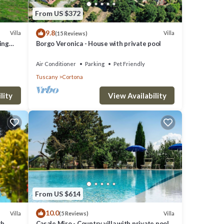
From US $372
9.8
Villa
Villa
(15 Reviews)
ming
Borgo Veronica - House with private pool
Air Conditioner
Parking
Pet Friendly
Tuscany
Cortona
lity
View Availability
From US $614
10.0
Villa
Villa
(5 Reviews)
th
Casale Miro - Country villa with private pool