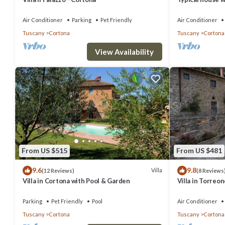
views
Air Conditioner
Parking
Pet Friendly
Air Conditioner
Tuscany
Cortona
Tuscany
Cortona
View Availability
From US $515
From US $481
9.6
9.8
Villa
(12 Reviews)
(8 Reviews
Villa in Cortona with Pool & Garden
Villa in Torreo
Parking
Pet Friendly
Pool
Air Conditioner
Tuscany
Cortona
Tuscany
Cortona