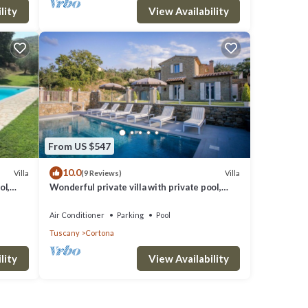
lity
View Availability
From US $547
10.0
Villa
Villa
(9 Reviews)
ol,
Wonderful private villa with private pool,
noramic
A/C, WIFI, TV, terrace, panoramic view, close
to Cortona
Air Conditioner
Parking
Pool
Tuscany
Cortona
lity
View Availability