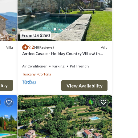
From US $260
9.2
Villa
Villa
(48 Reviews)
Antico Casale - Holiday Country Villa with
swimming pool in Cortona
Air Conditioner
Parking
Pet Friendly
Tuscany
Cortona
lity
View Availability