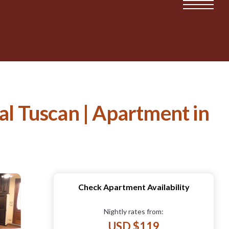
al Tuscan | Apartment in
Check Apartment Availability
Nightly rates from:
USD $119