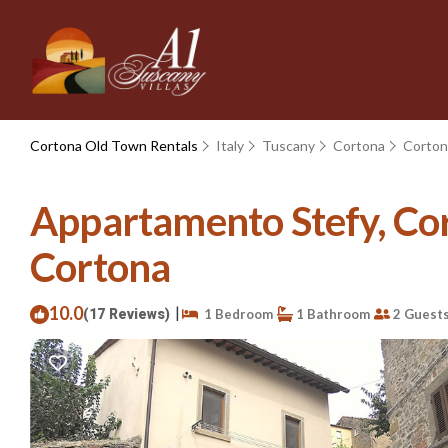
Cortona Old Town Rentals
Italy
Tuscany
Cortona
Corton
Appartamento Stefy, Cort
Cortona
10.0
|
(17 Reviews)
1 Bedroom
1 Bathroom
2 Guest