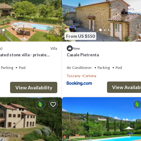
From US $550
Villa
s)
New
ted stone villa - private
Casale Pietrenta
onditioning,smart tv
Parking
Pool
Air Conditioner
Parking
Pool
Tuscany
Cortona
View Availabi
View Availability