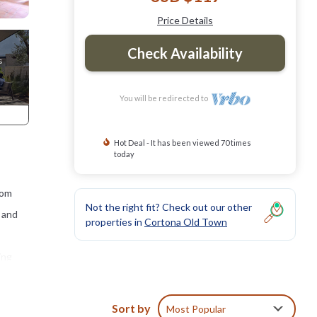
Price Details
Check Availability
You will be redirected to
Hot Deal - It has been viewed 70 times
today
rom
Not the right fit? Check out our other
t and
properties in
Cortona Old Town
ing
g with
or 4
Sort by
Most Popular