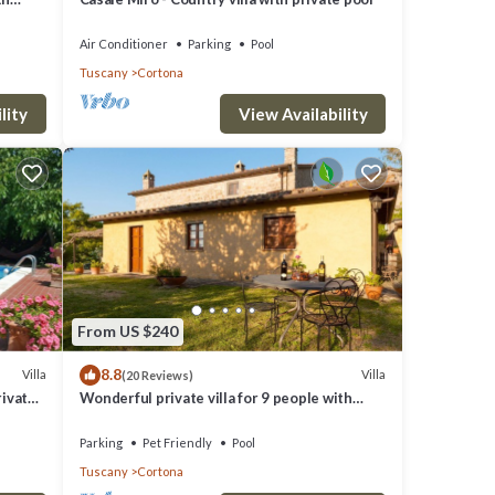
 pets
Air Conditioner
Parking
Pool
Tuscany
Cortona
lity
View Availability
From US $240
8.8
Villa
Villa
(20 Reviews)
rivate
Wonderful private villa for 9 people with
private pool, WIFI, TV, veranda and pets
allowed
Parking
Pet Friendly
Pool
Tuscany
Cortona