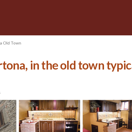
a Old Town
ona, in the old town typic
s