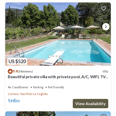
US $520
9.4
Villa
(3 Reviews)
Beautiful private villa with private pool, A/C, WIFI, TV,
patio, panoramic view, close to Cortona
Air Conditioner
Parking
Pet Friendly
Cortona
San Pietro a Cegliolo
View Availability