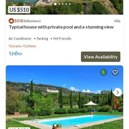
US $510
10.0
Villa
(32 Reviews)
Typical house with private pool and a stunning view
Air Conditioner
Parking
Pet Friendly
Tuscany
Cortona
View Availability