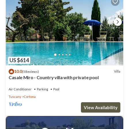
US $614
10.0
Villa
(5 Reviews)
Casale Miro - Country villa with private pool
Air Conditioner
Parking
Pool
Tuscany
Cortona
View Availability