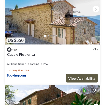
US $550
Villa
New
Casale Pietrenta
Air Conditioner
Parking
Pool
Tuscany
Cortona
View Availability