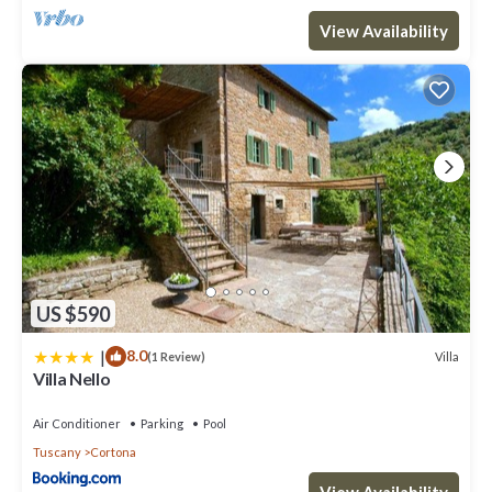
View Availability
US $590
|
8.0
Villa
(1 Review)
Villa Nello
Air Conditioner
Parking
Pool
Tuscany
Cortona
View Availability