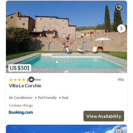
US $501
|
Villa
New
Villa Le Corchie
Air Conditioner
Pet Friendly
Pool
Cortona
Pergo
View Availability