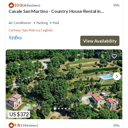
10.0
Villa
(24 Reviews)
Casale San Martino - Country House Rental in
Valdichiana, Tuscany.
Air Conditioner
Parking
Pool
Cortona
San Pietro a Cegliolo
View Availability
US $372
9.8
Villa
(15 Reviews)