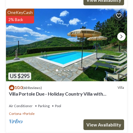
OneKeyCash
2% Back
US $295
10.0
Villa
(60 Reviews)
Villa Portole Due - Holiday Country Villa with
swimming pool in Cortona, Tuscany
Air Conditioner
Parking
Pool
Cortona
Portole
View Availability