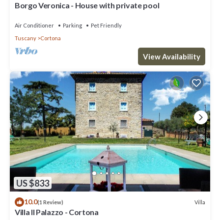
Borgo Veronica - House with private pool
Air Conditioner
Parking
Pet Friendly
Tuscany
Cortona
View Availability
US $833
10.0
Villa
(1 Review)
Villa Il Palazzo - Cortona