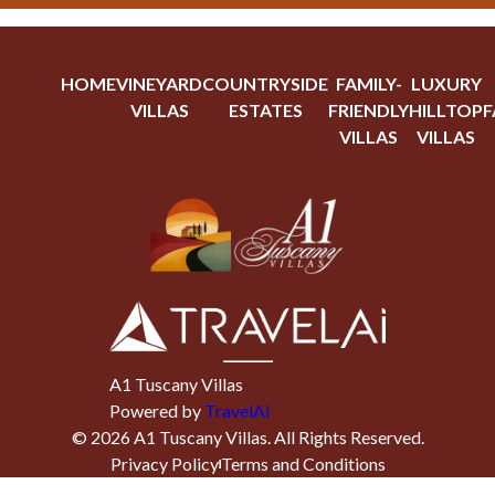
HOME
VINEYARD
COUNTRYSIDE
FAMILY-
LUXURY
VILLAS
ESTATES
FRIENDLY
HILLTOP
F
VILLAS
VILLAS
A1 Tuscany Villas
Powered by
TravelAi
©
2026
A1 Tuscany Villas
. All Rights Reserved.
Privacy Policy
Terms and Conditions