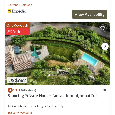
Cortona
Camucia
View Availability
OneKeyCash
2% Back
US $662
10.0
Villa
(28 Reviews)
Stunning Private House: fantastic pool, beautiful
views, A/C, Wi-Fi, and privacy
Air Conditioner
Parking
Pet Friendly
Tuscany
Cortona