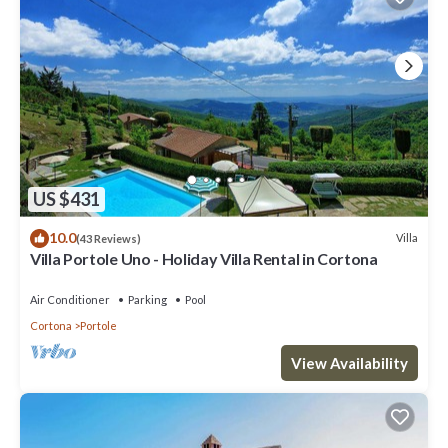
US $431
10.0
Villa
(43 Reviews)
Villa Portole Uno - Holiday Villa Rental in Cortona
Air Conditioner
Parking
Pool
Cortona
Portole
View Availability