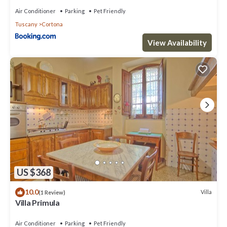
Air Conditioner
Parking
Pet Friendly
Tuscany
Cortona
View Availability
US $368
10.0
Villa
(1 Review)
Villa Primula
Air Conditioner
Parking
Pet Friendly