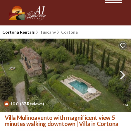
Cortona Rentals
Tuscany
Cortona
10.0
(37 Reviews)
1
/4
Villa Mulinoavento with magnificent view 5
minutes walking downtown | Villa in Cortona