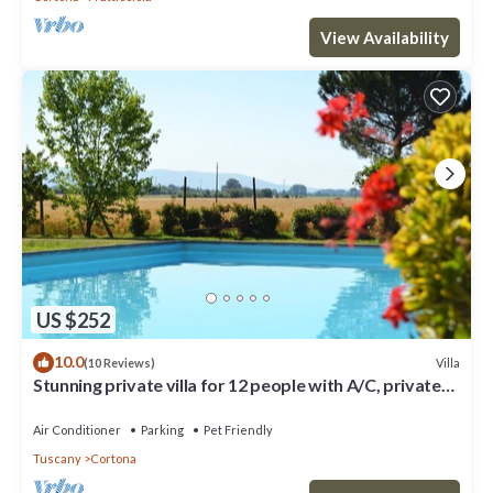
View Availability
US $252
10.0
Villa
(10 Reviews)
Stunning private villa for 12 people with A/C, private
pool, WIFI, TV, terrace and pets allowed
Air Conditioner
Parking
Pet Friendly
Tuscany
Cortona