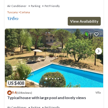
Air Conditioner
Parking
Pet Friendly
Tuscany
Cortona
View Availability
US $408
9.4
Villa
(13 Reviews)
Typical house with large pool and lovely views
Air Conditioner
Parking
Pet Friendly