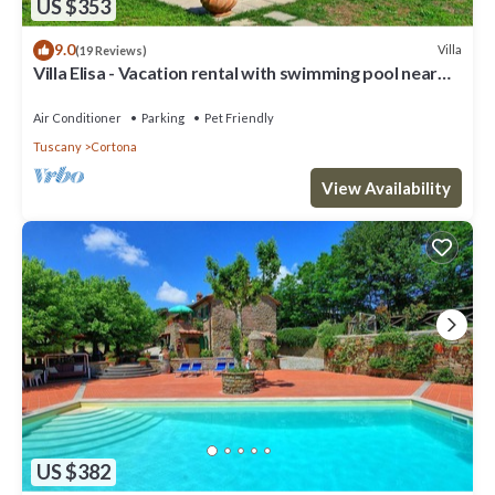
US $353
9.0
Villa
(19 Reviews)
Villa Elisa - Vacation rental with swimming pool near
Cortona, Tuscany
Air Conditioner
Parking
Pet Friendly
Tuscany
Cortona
View Availability
US $382