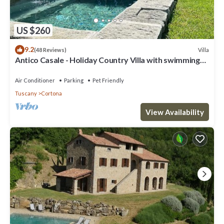
US $260
9.2
Villa
(48 Reviews)
Antico Casale - Holiday Country Villa with swimming
pool in Cortona
Air Conditioner
Parking
Pet Friendly
Tuscany
Cortona
View Availability