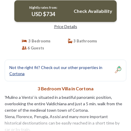
Nightly rates from:
Check Availability
USD $734
Price Details
3 Bedrooms
3 Bathrooms
6 Guests
Not the right fit? Check out our other properties in
Cortona
3 Bedroom Villa in Cortona
'Mulino a Vento' is situated in a beatiful panoramic position,
overlooking the entire Valdichiana and just a 5 min. walk from the
center of the medieval town town of Cortona.
Siena, Florence, Perugia, Assisi and many more important
historical destionations can be easily reached in a short time by
car or by train.