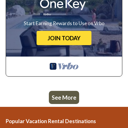
Start Earning Rewards to Use on Vrbo
JOIN TODAY
See More
Popular Vacation Rental Destinations