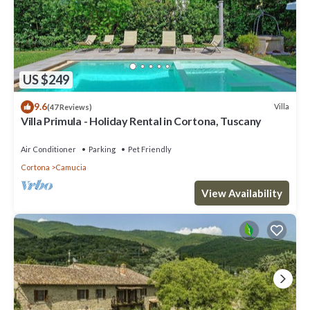
US $249
9.6
Villa
(47 Reviews)
Villa Primula - Holiday Rental in Cortona, Tuscany
Air Conditioner
Parking
Pet Friendly
Cortona
Camucia
View Availability