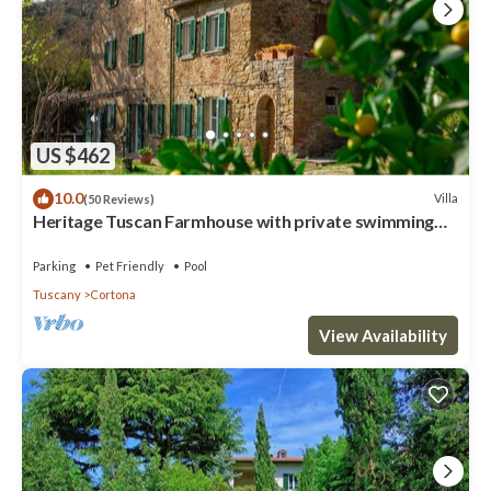
US $462
10.0
Villa
(50 Reviews)
Heritage Tuscan Farmhouse with private swimming
pool
Parking
Pet Friendly
Pool
Tuscany
Cortona
View Availability