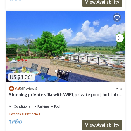
View Availability
US $1,361
9.8
Villa
(6 Reviews)
Stunning private villa with WIFI, private pool, hot tub,
A/C and panoramic view, close to Cortona
Air Conditioner
Parking
Pool
Cortona
Fratticciola
View Availability