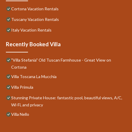
Cortona Vacation Rentals
Tuscany Vacation Rentals
Italy Vacation Rentals
Recently Booked Villa
"Villa Stefania" Old Tuscan Farmhouse - Great View on
Cortona
Villa Toscana La Mucchia
Villa Primula
Stunning Private House: fantastic pool, beautiful views, A/C,
Wi-Fi, and privacy
Villa Nello