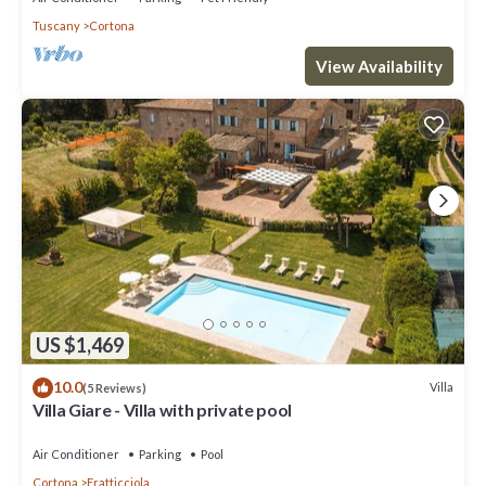
Tuscany
Cortona
View Availability
US $1,469
10.0
Villa
(5 Reviews)
Villa Giare - Villa with private pool
Air Conditioner
Parking
Pool
Cortona
Fratticciola