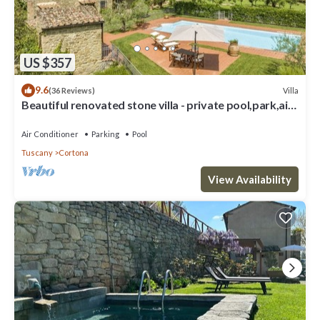
US $357
9.6
Villa
(36 Reviews)
Beautiful renovated stone villa - private pool,park,air
conditioning,smart tv
Air Conditioner
Parking
Pool
Tuscany
Cortona
View Availability