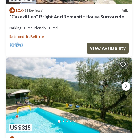
10.0
Villa
(81 Reviews)
"Casa di Leo" Bright And Romantic House Surrounded
by Medieval Walls and Pool
Parking
Pet Friendly
Pool
Radicondoli
Belforte
View Availability
US $315