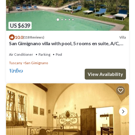
US $639
10.0
Villa
(118 Reviews)
San Gimignano villa with pool, 5 rooms en suite, A/C,
wi-fi, panoramic view
Air Conditioner
Parking
Pool
Tuscany
San Gimignano
View Availability