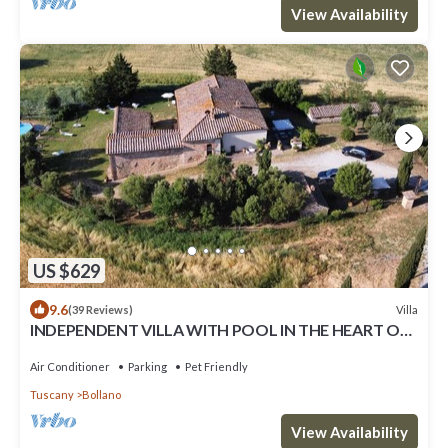
View Availability
US $629
9.6
Villa
(39 Reviews)
INDEPENDENT VILLA WITH POOL IN THE HEART OF
TUSCANY
Air Conditioner
Parking
Pet Friendly
Tuscany
Bollano
View Availability