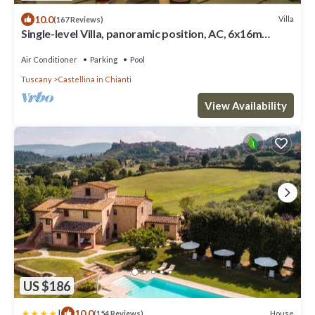
10.0
Villa
(167 Reviews)
Single-level Villa, panoramic position, AC, 6x16m
private Pool, Whirlpool & Spa
Air Conditioner
Parking
Pool
Tuscany
Castellina in Chianti
View Availability
US $186
|
10.0
House
(154 Reviews)