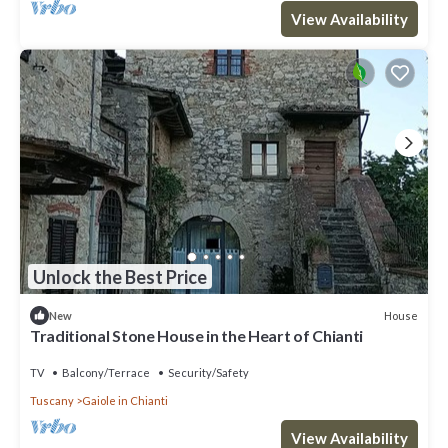
View Availability
Unlock the Best Price
House
New
Traditional Stone House in the Heart of Chianti
TV
Balcony/Terrace
Security/Safety
Tuscany
Gaiole in Chianti
View Availability