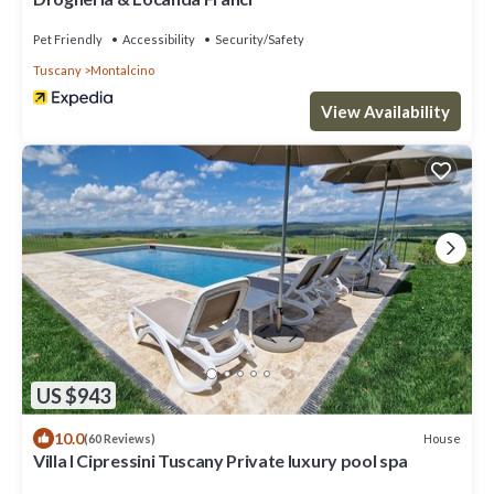
Pet Friendly
Accessibility
Security/Safety
Tuscany
Montalcino
View Availability
US $943
10.0
House
(60 Reviews)
Villa I Cipressini Tuscany Private luxury pool spa