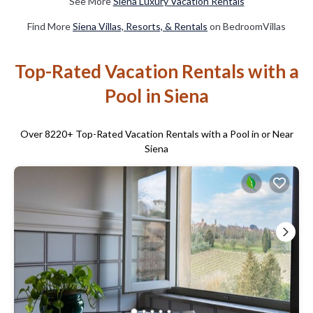
See More
Siena Luxury Vacation Rentals
Find More
Siena Villas, Resorts, & Rentals
on BedroomVillas
Top-Rated Vacation Rentals with a
Pool in Siena
Over
8220
+ Top-Rated Vacation Rentals with a Pool in or Near
Siena