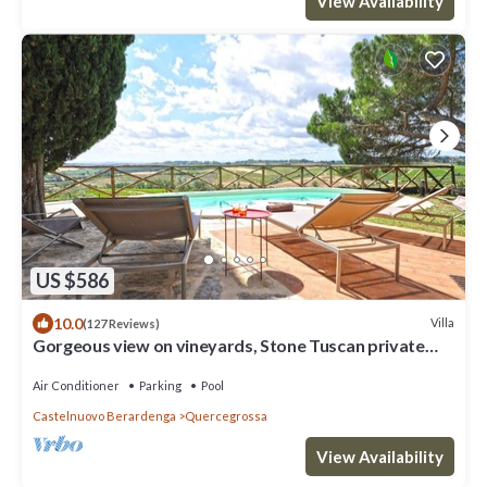
View Availability
US $586
10.0
Villa
(127 Reviews)
Gorgeous view on vineyards, Stone Tuscan private
Villa
Air Conditioner
Parking
Pool
Castelnuovo Berardenga
Quercegrossa
View Availability