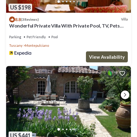
US $198
8.8
Villa
(3 Reviews)
Wonderful Private Villa With Private Pool, TV, Pets
Allowed and Parking, Close to Montepulciano
Parking
Pet Friendly
Pool
Tuscany
Montepulciano
View Availability
US $441