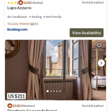
|
10.0
Bed & Breakfast
(1 Review)
Lupo Azzurro
Air Conditioner
Parking
Pet Friendly
Tuscany
Monteriggioni
View Availability
US $211
10.0
Bed & Breakfast
(25 Reviews)
Drogheria & Locanda Franci