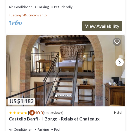
con piscina/lezione di cucina
Air Conditioner
Parking
Pet Friendly
Tuscany
Buonconvento
View Availability
US $1,183
|
10.0
Hotel
(130 Reviews)
Castello Banfi - Il Borgo - Relais et Chateaux
Air Conditioner
Parking
Pool