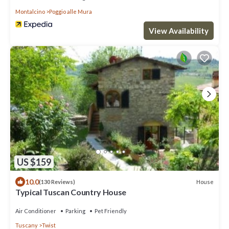
Montalcino
Poggio alle Mura
View Availability
US $159
10.0
House
(130 Reviews)
Typical Tuscan Country House
Air Conditioner
Parking
Pet Friendly
Tuscany
Twist