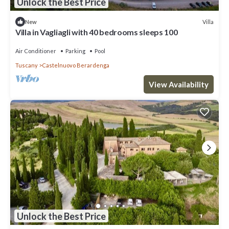
Unlock the Best Price
Villa
New
Villa in Vagliagli with 40 bedrooms sleeps 100
Air Conditioner
Parking
Pool
Tuscany
Castelnuovo Berardenga
View Availability
Unlock the Best Price