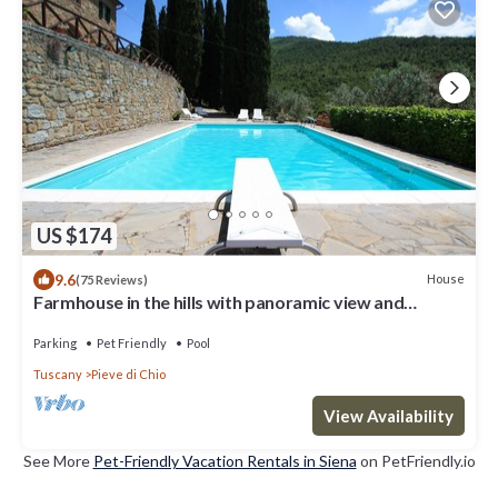
US $174
9.6
House
(75 Reviews)
Farmhouse in the hills with panoramic view and
swimming pool
Parking
Pet Friendly
Pool
Tuscany
Pieve di Chio
View Availability
See More
Pet-Friendly Vacation Rentals in Siena
on PetFriendly.io