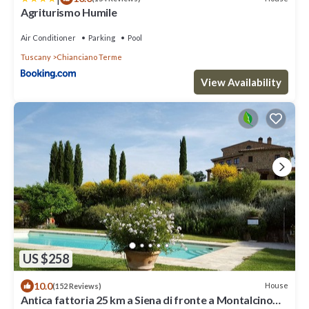
Agriturismo Humile
Air Conditioner
Parking
Pool
Tuscany
Chianciano Terme
View Availability
US $258
10.0
House
(152 Reviews)
Antica fattoria 25 km a Siena di fronte a Montalcino