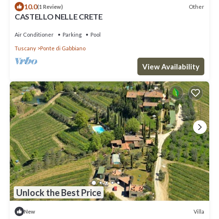
10.0
Other
(1 Review)
CASTELLO NELLE CRETE
Air Conditioner
Parking
Pool
Tuscany
Ponte di Gabbiano
View Availability
Unlock the Best Price
Villa
New