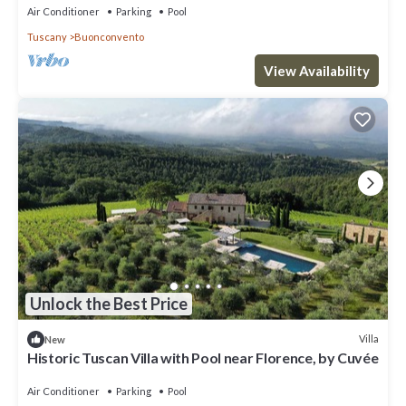
Air Conditioner
Parking
Pool
Tuscany
Buonconvento
View Availability
Unlock the Best Price
Villa
New
Historic Tuscan Villa with Pool near Florence, by Cuvée
Air Conditioner
Parking
Pool