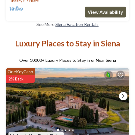
Tuscany
Le Piazze
View Availability
See More
Siena Vacation Rentals
Luxury Places to Stay in Siena
Over
10000
+ Luxury Places to Stay in or Near Siena
OneKeyCash
2% Back