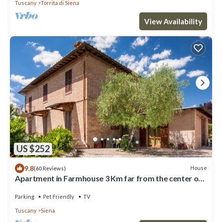
Tuscany
Torrita di Siena
View Availability
US $252
9.8
House
(60 Reviews)
Apartment in Farmhouse 3 Km far from the center of
Siena for 4 people
Parking
Pet Friendly
TV
Tuscany
Siena