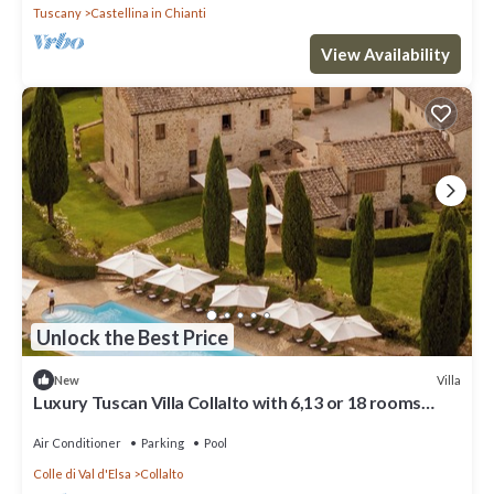
Tuscany
Castellina in Chianti
View Availability
Unlock the Best Price
Villa
New
Luxury Tuscan Villa Collalto with 6,13 or 18 rooms
Perfect for Exclusive Events
Air Conditioner
Parking
Pool
Colle di Val d'Elsa
Collalto