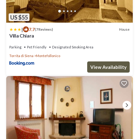
US $55
|
7.7
House
(7 Reviews)
Villa Chiara
Parking
Pet Friendly
Designated Smoking Area
Torrita di Siena
Montefollonico
View Availability