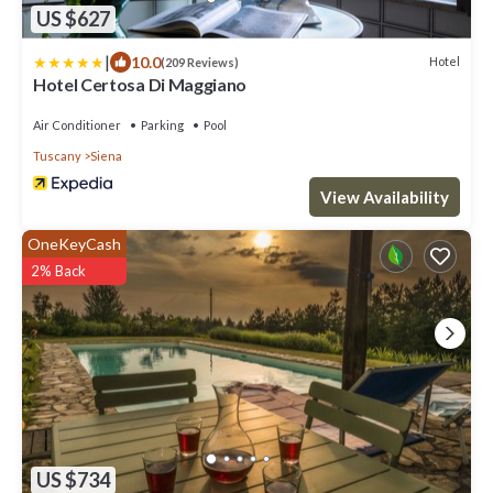
US $627
|
10.0
Hotel
(209 Reviews)
Hotel Certosa Di Maggiano
Air Conditioner
Parking
Pool
Tuscany
Siena
View Availability
OneKeyCash
2% Back
US $734