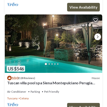
View Availability
US $546
10.0
House
(128 Reviews)
Tuscan villa pool spa Siena Montepulciano Perugia
Pienza Florence 2 hours from Rome
Air Conditioner
Parking
Pet Friendly
Tuscany
Cetona