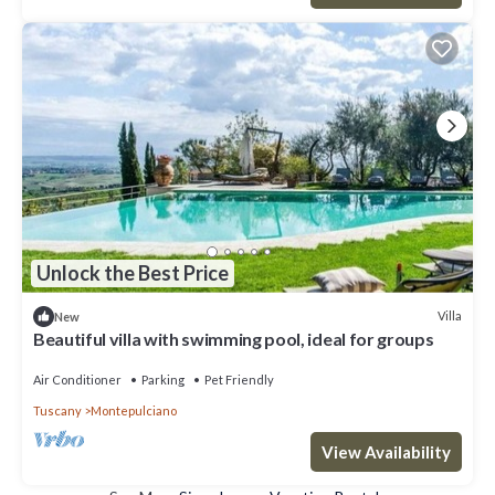
Unlock the Best Price
Villa
New
Beautiful villa with swimming pool, ideal for groups
Air Conditioner
Parking
Pet Friendly
Tuscany
Montepulciano
View Availability