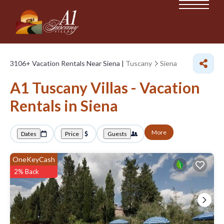
3106+
Vacation Rentals Near Siena |
Tuscany
Siena
A1 Tuscany Villas - Vacation
Rentals in Siena
More
Dates
Price
Guests
OneKeyCash
2% Back