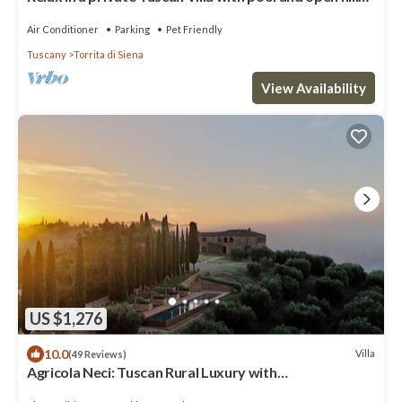
views
Air Conditioner
Parking
Pet Friendly
Tuscany
Torrita di Siena
View Availability
US $1,276
10.0
Villa
(49 Reviews)
Agricola Neci: Tuscan Rural Luxury with
Housekeeping, Infinity Pool and a Lake