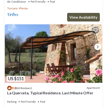
Air Conditioner
Pet Friendly
Pool
Tuscany
Pienza
View Availability
US $151
9.8
Apartment
(61 Reviews)
La Querceta, Typical Residence. Last Minute Offer
Parking
Pet Friendly
Pool