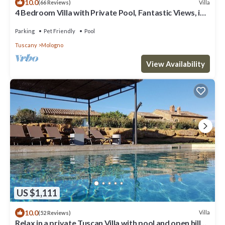
10.0
Villa
(66 Reviews)
4 Bedroom Villa with Private Pool, Fantastic Views, in
an Olive Grove
Parking
Pet Friendly
Pool
Tuscany
Mologno
View Availability
US $1,111
10.0
Villa
(52 Reviews)
Relax in a private Tuscan Villa with pool and open hill