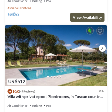
Air Conditioner
Parking
Pool
Asciano
Cristena
View Availability
US $512
10.0
Villa
(47 Reviews)
Villa with private pool, 7bedrooms, in Tuscan country
between Cortona and Arezzo
Air Conditioner
Parking
Pool