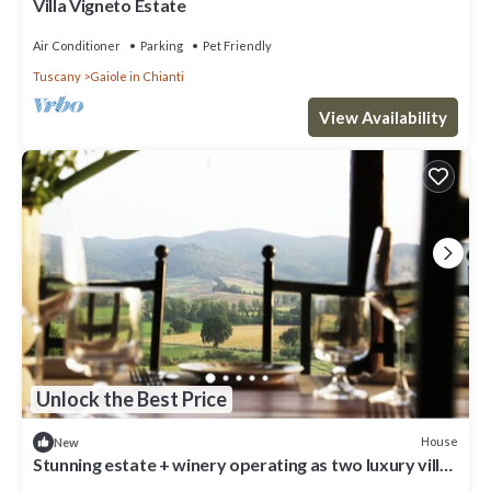
Villa Vigneto Estate
Air Conditioner
Parking
Pet Friendly
Tuscany
Gaiole in Chianti
View Availability
Unlock the Best Price
House
New
Stunning estate + winery operating as two luxury villas
+ infinity pool