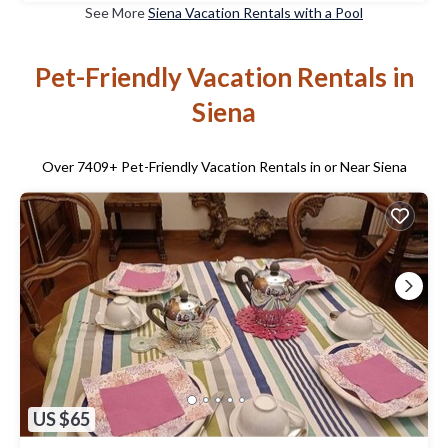
See More
Siena Vacation Rentals with a Pool
Pet-Friendly Vacation Rentals in
Siena
Over
7409
+ Pet-Friendly Vacation Rentals in or Near Siena
US $65