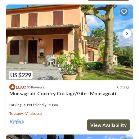
US $229
10.0
Cottage
(105 Reviews)
Monsagrati: Country Cottage/Gite - Monsagrati
Parking
Pet Friendly
Pool
Tuscany
Villabuona
View Availability