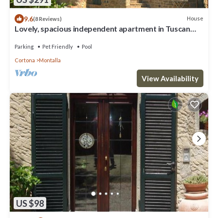
9.6
House
(8 Reviews)
Lovely, spacious independent apartment in Tuscan
Farmhouse
Parking
Pet Friendly
Pool
Cortona
Montalla
View Availability
US $98