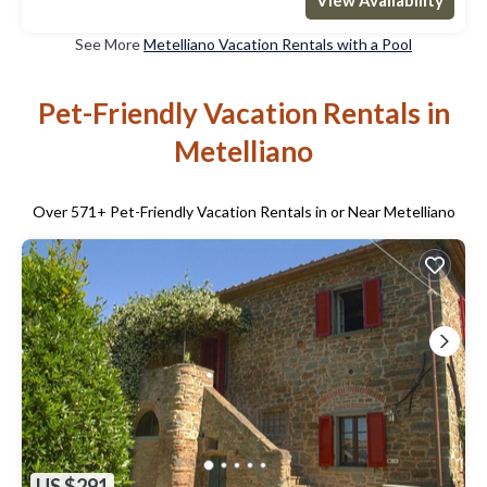
See More
Metelliano Vacation Rentals with a Pool
Pet-Friendly Vacation Rentals in
Metelliano
Over
571
+ Pet-Friendly Vacation Rentals in or Near Metelliano
US $291