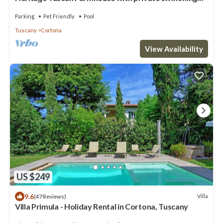
pool
Parking
Pet Friendly
Pool
Tuscany
Cortona
View Availability
US $249
9.6
Villa
(47 Reviews)
Villa Primula - Holiday Rental in Cortona, Tuscany