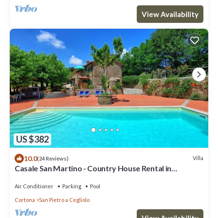
View Availability
US $382
10.0
Villa
(24 Reviews)
Casale San Martino - Country House Rental in
Valdichiana, Tuscany.
Air Conditioner
Parking
Pool
Cortona
San Pietro a Cegliolo
View Availability