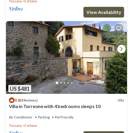
Tuscany
Cortona
View Availability
US $481
9.8
Villa
(8 Reviews)
Villa in Torreone with 4 bedrooms sleeps 10
Air Conditioner
Parking
Pet Friendly
Tuscany
Cortona