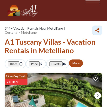
344+
Vacation Rentals Near Metelliano |
Cortona
Metelliano
A1 Tuscany Villas - Vacation
Rentals in Metelliano
More
Dates
Price
Guests
OneKeyCash
2% Back