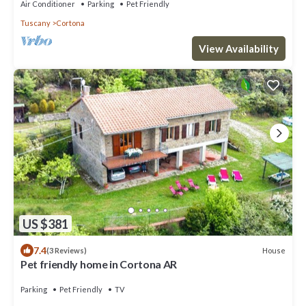
Air Conditioner
Parking
Pet Friendly
Tuscany
Cortona
View Availability
US $381
7.4
House
(3 Reviews)
Pet friendly home in Cortona AR
Parking
Pet Friendly
TV