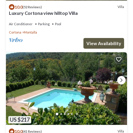
10.0
Villa
(52 Reviews)
Luxury Cortona view hilltop Villa
Air Conditioner
Parking
Pool
Cortona
Montalla
View Availability
US $217
10.0
Villa
(41 Reviews)