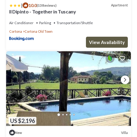
|
10.0
Apartment
(13 Reviews)
Il Dipinto - Together in Tuscany
Air Conditioner
Parking
Transportation/Shuttle
Cortona
Cortona Old Town
View Availability
US $2,196
Villa
New