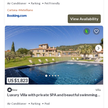
Air Conditioner
Parking
Pet Friendly
Cortona
Metelliano
View Availability
US $1,823
Villa
New
Luxury Villa with private SPA and beautful swimming
poo
Air Conditioner
Parking
Pool