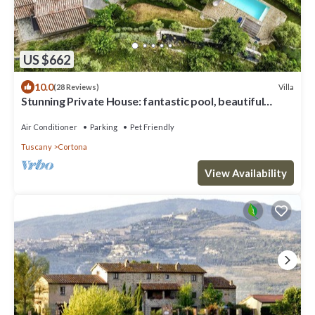
US $662
10.0
Villa
(28 Reviews)
Stunning Private House: fantastic pool, beautiful
views, A/C, Wi-Fi, and privacy
Air Conditioner
Parking
Pet Friendly
Tuscany
Cortona
View Availability