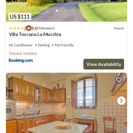
US $111
|
8.6
House
(5 Reviews)
Villa Toscana La Mucchia
Air Conditioner
Parking
Pet Friendly
Tuscany
Cortona
View Availability