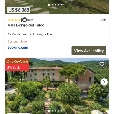
US $6,368
|
Villa
New
Villa Borgo del Falco
Air Conditioner
Parking
Pool
Cortona
Sodo
View Availability
OneKeyCash
2% Back