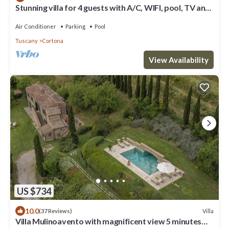
Stunning villa for 4 guests with A/C, WIFI, pool, TV and
panoramic view
Air Conditioner
Parking
Pool
Tuscany
Cortona
View Availability
US $734
10.0
Villa
(37 Reviews)
Villa Mulinoavento with magnificent view 5 minutes