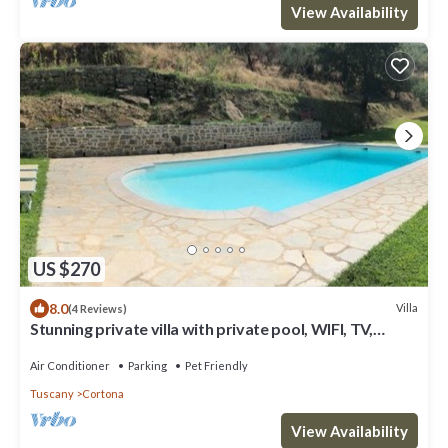
View Availability
US $270
8.0
Villa
(4 Reviews)
Stunning private villa with private pool, WIFI, TV,
terrace, pets allowed and panoramic view
Air Conditioner
Parking
Pet Friendly
Tuscany
Cortona
View Availability