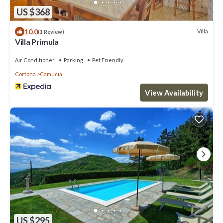
US $368
10.0
Villa
(1 Review)
Villa Primula
Air Conditioner
Parking
Pet Friendly
Cortona
Camucia
View Availability
US $295