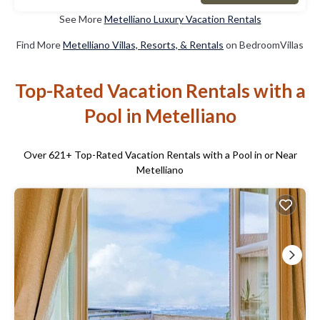
See More
Metelliano Luxury Vacation Rentals
Find More
Metelliano Villas, Resorts, & Rentals
on BedroomVillas
Top-Rated Vacation Rentals with a
Pool in Metelliano
Over
621
+ Top-Rated Vacation Rentals with a Pool in or Near
Metelliano