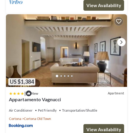
View Availability
US $1,384
|
Apartment
New
Appartamento Vagnucci
Air Conditioner
Pet Friendly
Transportation/Shuttle
Cortona
Cortona Old Town
View Availability