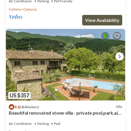
Air Conditioner
Parking
Pet Friendly
Cortona
Camucia
View Availability
US $357
9.6
Villa
(36 Reviews)
Beautiful renovated stone villa - private pool,park,air
conditioning,smart tv
Air Conditioner
Parking
Pool