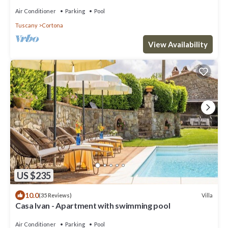
walking downtown
Air Conditioner
Parking
Pool
Tuscany
Cortona
View Availability
US $235
10.0
Villa
(35 Reviews)
Casa Ivan - Apartment with swimming pool
Air Conditioner
Parking
Pool