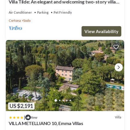
Villa Tilde: An elegant and welcoming two-story villa
situated in a quiet location, a few minutes from the
town center, with Free WI-FI.
Air Conditioner
Parking
Pet Friendly
Cortona
Sodo
View Availability
US $2,191
|
Villa
New
VILLA METELLIANO 10, Emma Villas