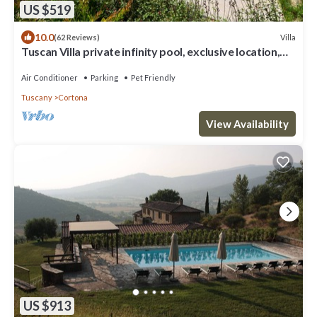
US $519
10.0
Villa
(62 Reviews)
Tuscan Villa private infinity pool, exclusive location,
AC, extra services
Air Conditioner
Parking
Pet Friendly
Tuscany
Cortona
View Availability
US $913