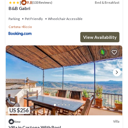
|
9.8
Bed & Breakfast
(133 Reviews)
B&B Gabri
Parking
Pet Friendly
Wheelchair Accessible
Cortona
Riccio
View Availability
US $256
Villa
New
Villa in Cortona With Pool