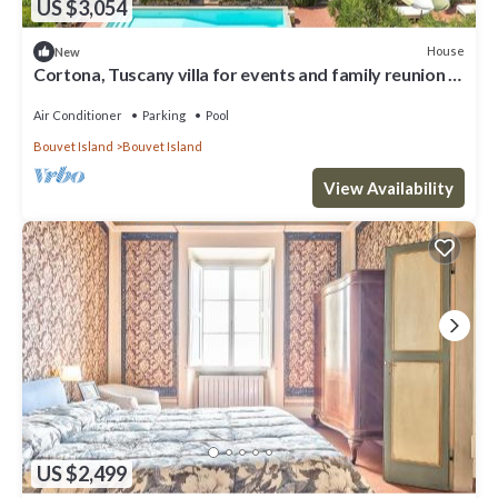
US $3,054
House
New
Cortona, Tuscany villa for events and family reunion in
the countryside with gourmet chefs
Air Conditioner
Parking
Pool
Bouvet Island
Bouvet Island
View Availability
US $2,499