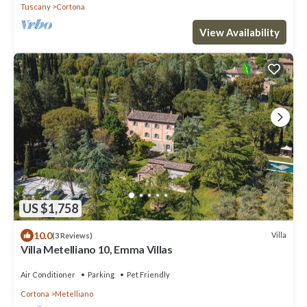
Tuscany
Cortona
View Availability
US $1,758
10.0
Villa
(3 Reviews)
Villa Metelliano 10, Emma Villas
Air Conditioner
Parking
Pet Friendly
Cortona
Metelliano