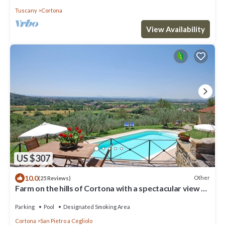
Tuscany
Cortona
View Availability
US $307
10.0
Other
(25 Reviews)
Farm on the hills of Cortona with a spectacular view of
the Valdichiana Valley
Parking
Pool
Designated Smoking Area
Cortona
San Pietro a Cegliolo