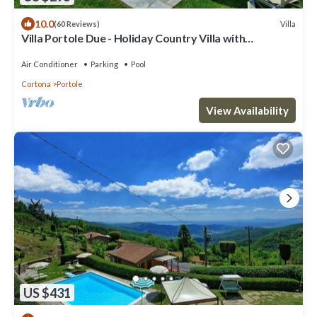
10.0
Villa
(60 Reviews)
Villa Portole Due - Holiday Country Villa with
swimming pool in Cortona, Tuscany
Air Conditioner
Parking
Pool
Cortona
Portole
View Availability
US $431