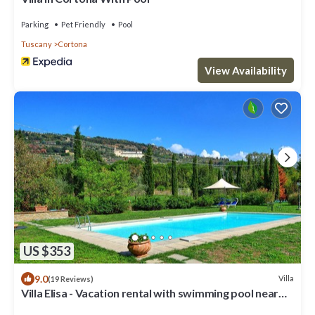
Parking
Pet Friendly
Pool
Tuscany
Cortona
View Availability
US $353
9.0
Villa
(19 Reviews)
Villa Elisa - Vacation rental with swimming pool near
Cortona, Tuscany