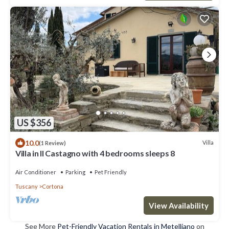
US $356
10.0
Villa
(1 Review)
Villa in Il Castagno with 4 bedrooms sleeps 8
Air Conditioner
Parking
Pet Friendly
Tuscany
Cortona
View Availability
See More
Pet-Friendly Vacation Rentals in Metelliano
on