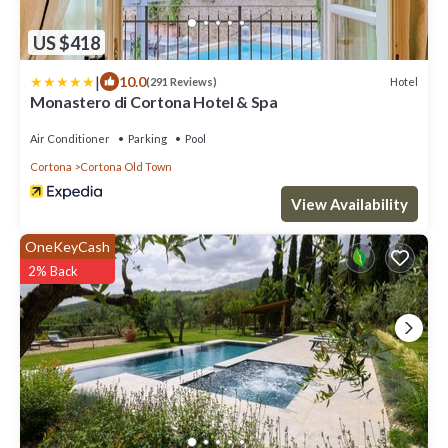
US $418
|
10.0
Hotel
(291 Reviews)
Monastero di Cortona Hotel & Spa
Air Conditioner
Parking
Pool
Cortona
Cortona Old Town
View Availability
OneKeyCash
2% Back