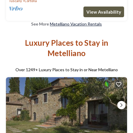
Tuscany
Cortona
View Availability
See More
Metelliano Vacation Rentals
Luxury Places to Stay in
Metelliano
Over
1249
+ Luxury Places to Stay in or Near Metelliano