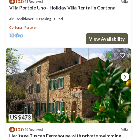
10.0
Villa
(43 Reviews)
Villa Portole Uno - Holiday Villa Rental in Cortona
Air Conditioner
Parking
Pool
Cortona
Portole
View Availability
US $473
10.0
Villa
(50 Reviews)
Heritage Tuscan Farmhouse with private swimming