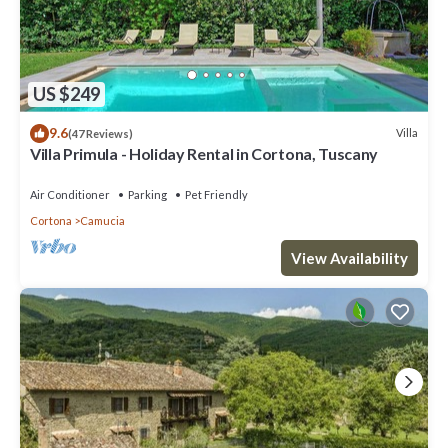
US $249
9.6
Villa
(47 Reviews)
Villa Primula - Holiday Rental in Cortona, Tuscany
Air Conditioner
Parking
Pet Friendly
Cortona
Camucia
View Availability