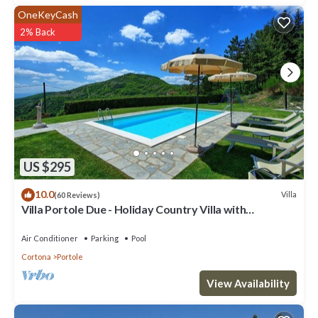
OneKeyCash
2% Back
US $295
10.0
Villa
(60 Reviews)
Villa Portole Due - Holiday Country Villa with
swimming pool in Cortona, Tuscany
Air Conditioner
Parking
Pool
Cortona
Portole
View Availability