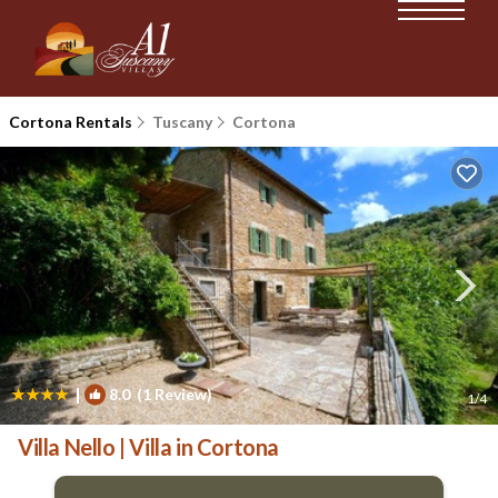
Cortona Rentals
Tuscany
Cortona
|
8.0
(1 Review)
1
/4
Villa Nello | Villa in Cortona