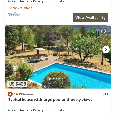
Air Conditioner
Parking
Pet Friendly
Tuscany
Cortona
View Availability
US $408
9.4
Villa
(13 Reviews)
Typical house with large pool and lovely views
Air Conditioner
Parking
Pet Friendly