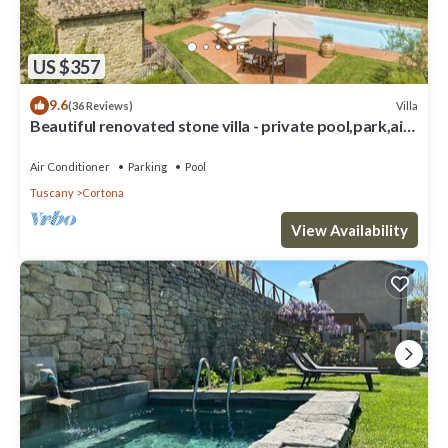
US $357
9.6
Villa
(36 Reviews)
Beautiful renovated stone villa - private pool,park,air
conditioning,smart tv
Air Conditioner
Parking
Pool
Tuscany
Cortona
View Availability