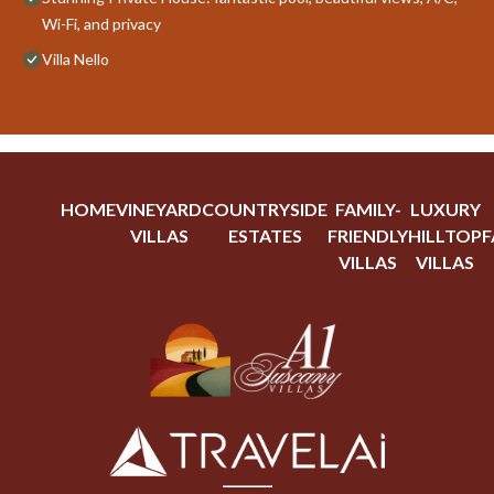
Wi-Fi, and privacy
Villa Nello
HOME
VINEYARD
COUNTRYSIDE
FAMILY-
LUXURY
VILLAS
ESTATES
FRIENDLY
HILLTOP
F
VILLAS
VILLAS