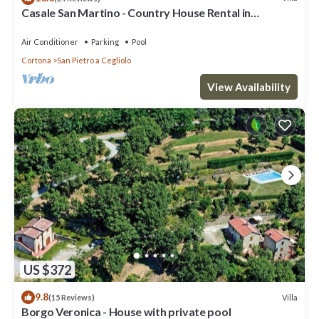
Casale San Martino - Country House Rental in
Valdichiana, Tuscany.
Air Conditioner
Parking
Pool
Cortona
San Pietro a Cegliolo
View Availability
US $372
9.8
Villa
(15 Reviews)
Borgo Veronica - House with private pool