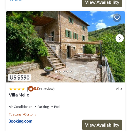
View Availability
US $590
|
8.0
Villa
(1 Review)
Villa Nello
Air Conditioner
Parking
Pool
Tuscany
Cortona
View Availability