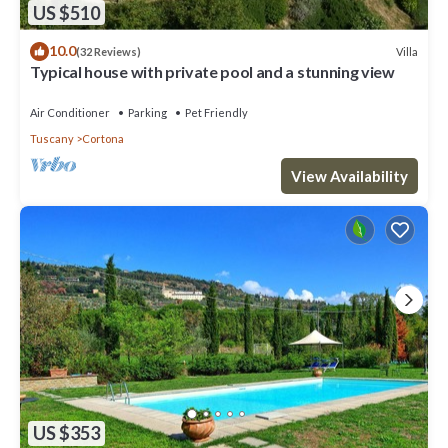
US $510
10.0
Villa
(32 Reviews)
Typical house with private pool and a stunning view
Air Conditioner
Parking
Pet Friendly
Tuscany
Cortona
View Availability
US $353