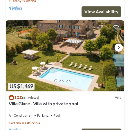
Tuscany
Cortona
View Availability
US $1,469
10.0
Villa
(5 Reviews)
Villa Giare - Villa with private pool
Air Conditioner
Parking
Pool
Cortona
Fratticciola