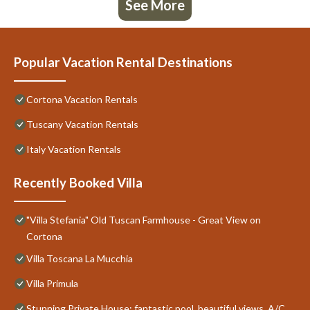
See More
Popular Vacation Rental Destinations
Cortona Vacation Rentals
Tuscany Vacation Rentals
Italy Vacation Rentals
Recently Booked Villa
"Villa Stefania" Old Tuscan Farmhouse - Great View on
Cortona
Villa Toscana La Mucchia
Villa Primula
Stunning Private House: fantastic pool, beautiful views, A/C,