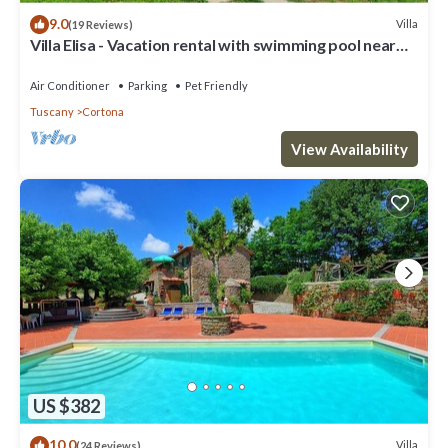
9.0
Villa
(19 Reviews)
Villa Elisa - Vacation rental with swimming pool near
Cortona, Tuscany
Air Conditioner
Parking
Pet Friendly
Tuscany
Cortona
View Availability
US $382
10.0
Villa
(24 Reviews)