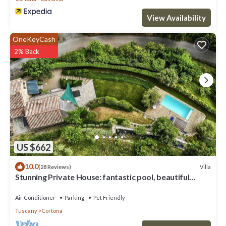
View Availability
OneKeyCash
2% Back
US $662
10.0
Villa
(28 Reviews)
Stunning Private House: fantastic pool, beautiful
views, A/C, Wi-Fi, and privacy
Air Conditioner
Parking
Pet Friendly
Tuscany
Cortona