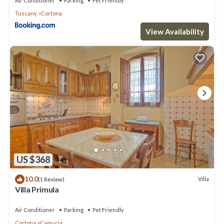
Air Conditioner
Parking
Pet Friendly
Tuscany
Cortona
View Availability
US $368
10.0
Villa
(1 Review)
Villa Primula
Air Conditioner
Parking
Pet Friendly
Cortona
Camucia