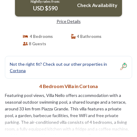
Nightly rates from:
Check Availability
USD $590
Price Details
4 Bedrooms
4 Bathrooms
8 Guests
Not the right fit? Check out our other properties in
Cortona
4 Bedroom Villa in Cortona
Featuring pool views, Villa Nello offers accommodation with a
seasonal outdoor swimming pool, a shared lounge and a terrace,
around 33 km from Piazza Grande. This villa features a private
pool, a garden, barbecue facilities, free WiFi and free private
parking. The air-conditioned villa consists of 4 bedrooms, a living
room, a fully equipped kitchen with a fridge and a coffee machine,
and 4 bathrooms with a bidet and a shower. Towels and bed linen