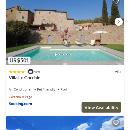
US $501
|
Villa
New
Villa Le Corchie
Air Conditioner
Pet Friendly
Pool
Cortona
Pergo
View Availability