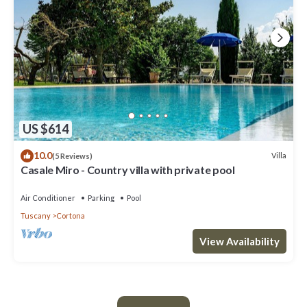
US $614
10.0
Villa
(5 Reviews)
Casale Miro - Country villa with private pool
Air Conditioner
Parking
Pool
Tuscany
Cortona
View Availability