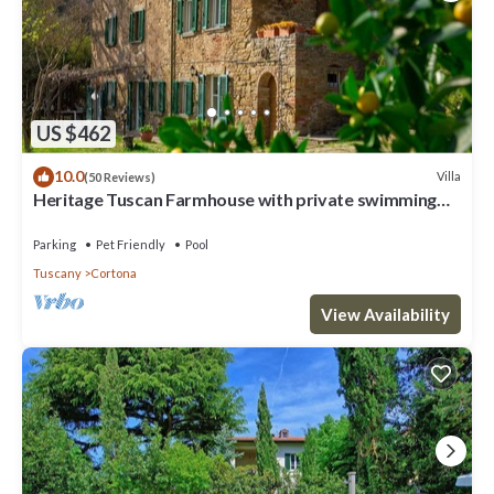
US $462
10.0
Villa
(50 Reviews)
Heritage Tuscan Farmhouse with private swimming
pool
Parking
Pet Friendly
Pool
Tuscany
Cortona
View Availability