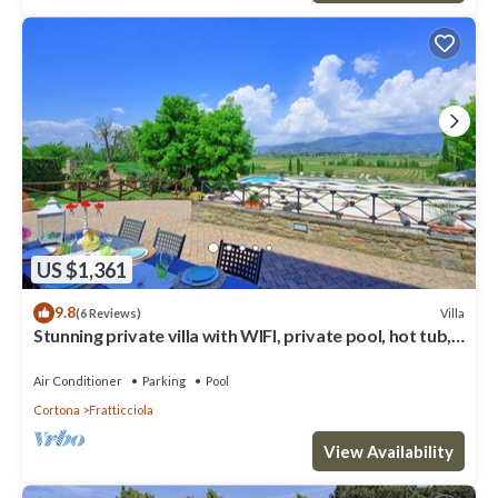
US $1,361
9.8
Villa
(6 Reviews)
Stunning private villa with WIFI, private pool, hot tub,
A/C and panoramic view, close to Cortona
Air Conditioner
Parking
Pool
Cortona
Fratticciola
View Availability