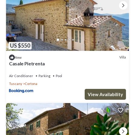
US $550
Villa
New
Casale Pietrenta
Air Conditioner
Parking
Pool
Tuscany
Cortona
View Availability