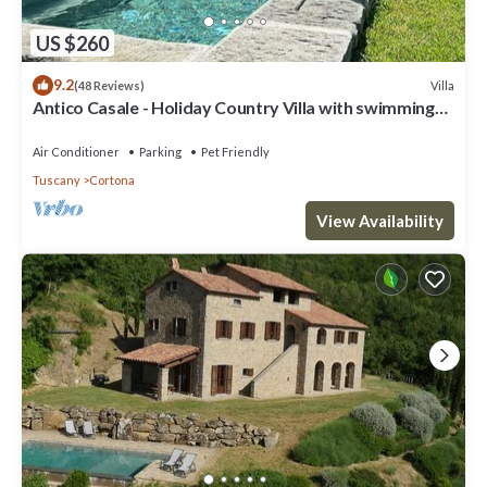
US $260
9.2
Villa
(48 Reviews)
Antico Casale - Holiday Country Villa with swimming
pool in Cortona
Air Conditioner
Parking
Pet Friendly
Tuscany
Cortona
View Availability