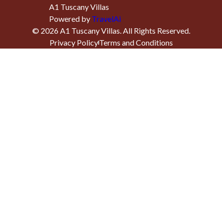
A1 Tuscany Villas
Powered by
TravelAi
©
2026
A1 Tuscany Villas
. All Rights Reserved.
Privacy Policy
Terms and Conditions