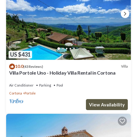
US $431
10.0
Villa
(43 Reviews)
Villa Portole Uno - Holiday Villa Rental in Cortona
Air Conditioner
Parking
Pool
Cortona
Portole
View Availability