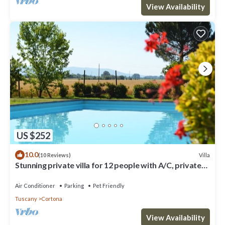
View Availability
US $252
10.0
Villa
(10 Reviews)
Stunning private villa for 12 people with A/C, private
pool, WIFI, TV, terrace and pets allowed
Air Conditioner
Parking
Pet Friendly
Tuscany
Cortona
View Availability