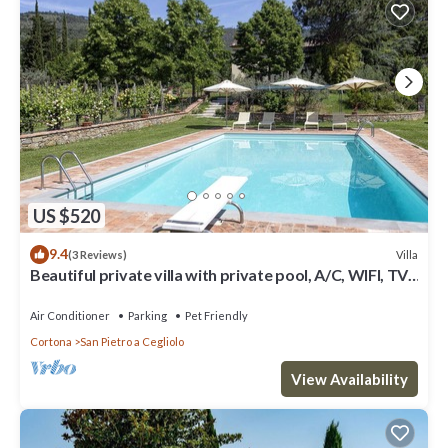
US $520
9.4
Villa
(3 Reviews)
Beautiful private villa with private pool, A/C, WIFI, TV,
patio, panoramic view, close to Cortona
Air Conditioner
Parking
Pet Friendly
Cortona
San Pietro a Cegliolo
View Availability