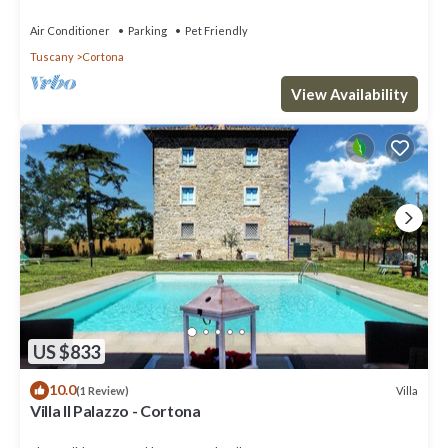
Air Conditioner
Parking
Pet Friendly
Tuscany
Cortona
View Availability
US $833
10.0
Villa
(1 Review)
Villa Il Palazzo - Cortona