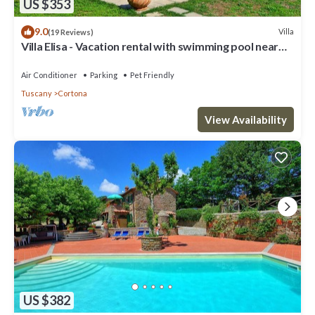
US $353
9.0
Villa
(19 Reviews)
Villa Elisa - Vacation rental with swimming pool near
Cortona, Tuscany
Air Conditioner
Parking
Pet Friendly
Tuscany
Cortona
View Availability
US $382