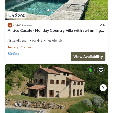
US $260
9.2
Villa
(48 Reviews)
Antico Casale - Holiday Country Villa with swimming
pool in Cortona
Air Conditioner
Parking
Pet Friendly
Tuscany
Cortona
View Availability