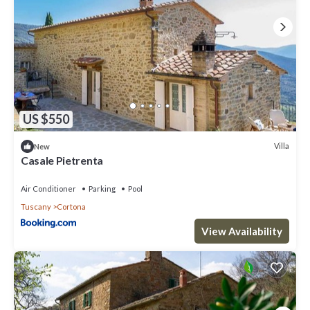
US $550
Villa
New
Casale Pietrenta
Air Conditioner
Parking
Pool
Tuscany
Cortona
View Availability