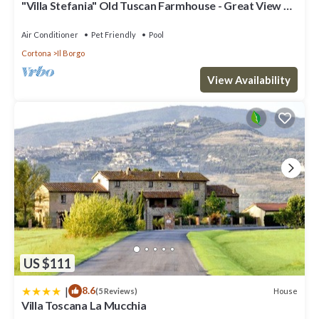
"Villa Stefania" Old Tuscan Farmhouse - Great View on
guests. Villa has a friendly neighborhood, and the Cortona has
Cortona
interesting places to visit. If you want to learn more about the
Air Conditioner
Pet Friendly
Pool
Villa in Cortona, such as places to visit and things to do nearby,
Cortona
Il Borgo
you can check below to learn more.
View Availability
US $111
|
8.6
House
(5 Reviews)
Villa Toscana La Mucchia