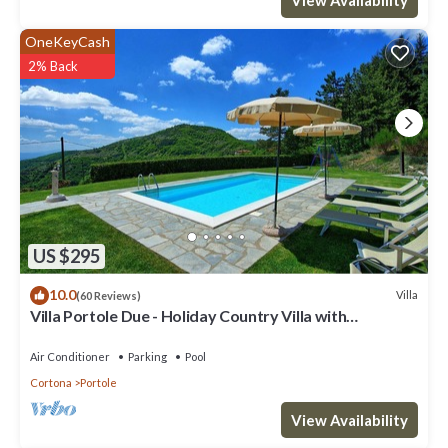
OneKeyCash
2% Back
US $295
10.0
Villa
(60 Reviews)
Villa Portole Due - Holiday Country Villa with
swimming pool in Cortona, Tuscany
Air Conditioner
Parking
Pool
Cortona
Portole
View Availability