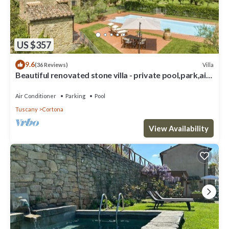
US $357
9.6
Villa
(36 Reviews)
Beautiful renovated stone villa - private pool,park,air
conditioning,smart tv
Air Conditioner
Parking
Pool
Tuscany
Cortona
View Availability