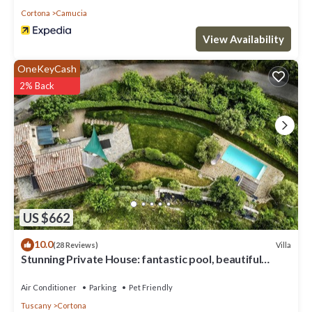
Cortona
Camucia
View Availability
OneKeyCash
2% Back
US $662
10.0
Villa
(28 Reviews)
Stunning Private House: fantastic pool, beautiful
views, A/C, Wi-Fi, and privacy
Air Conditioner
Parking
Pet Friendly
Tuscany
Cortona