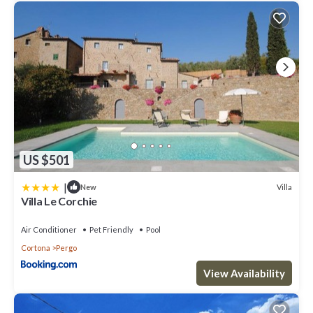
US $501
|
Villa
New
Villa Le Corchie
Air Conditioner
Pet Friendly
Pool
Cortona
Pergo
View Availability