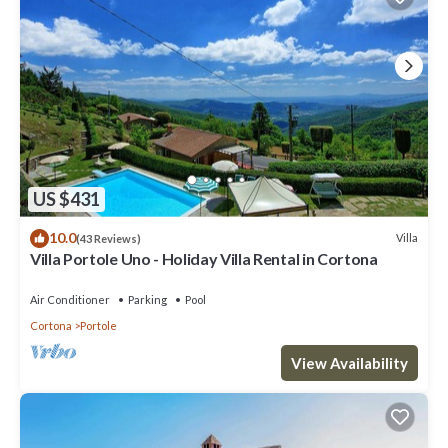
US $431
10.0
Villa
(43 Reviews)
Villa Portole Uno - Holiday Villa Rental in Cortona
Air Conditioner
Parking
Pool
Cortona
Portole
View Availability