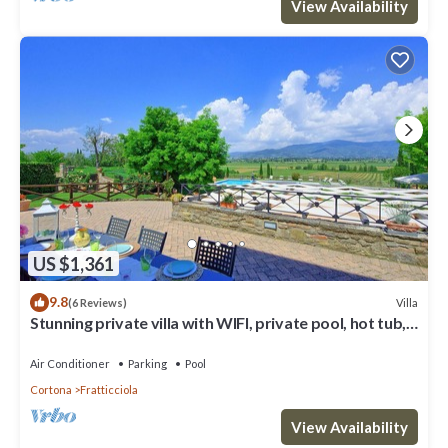
View Availability
US $1,361
9.8
Villa
(6 Reviews)
Stunning private villa with WIFI, private pool, hot tub,
A/C and panoramic view, close to Cortona
Air Conditioner
Parking
Pool
Cortona
Fratticciola
View Availability