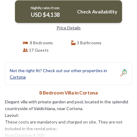
Nightly rates from:
Check Availability
USD $4,138
Price Details
8 Bedrooms
3 Bathrooms
17 Guests
Not the right fit? Check out our other properties in
Cortona
8 Bedroom Villa in Cortona
Elegant villa with private garden and pool, located in the splendid
countryside of Valdichiana, near Cortona.
Layout:
These costs are mandatory and charged on site. They are not
included in the rental price.:
Final Cleaning; € 300