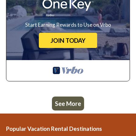
Start Earning Rewards to Use on Vrbo
JOIN TODAY
See More
Popular Vacation Rental Destinations