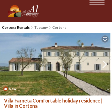
Cortona Rentals
Tuscany
Cortona
New
1
/4
Villa Farneta Comfortable holiday residence |
Villa in Cortona