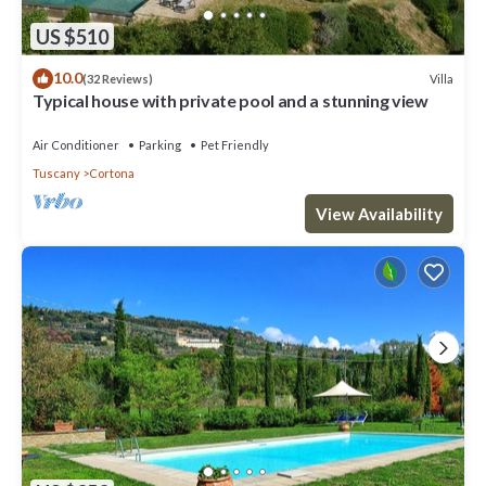
US $510
10.0
Villa
(32 Reviews)
Typical house with private pool and a stunning view
Air Conditioner
Parking
Pet Friendly
Tuscany
Cortona
View Availability