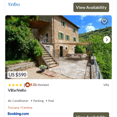
View Availability
US $590
|
8.0
Villa
(1 Review)
Villa Nello
Air Conditioner
Parking
Pool
Tuscany
Cortona
View Availability