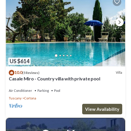
US $614
10.0
Villa
(5 Reviews)
Casale Miro - Country villa with private pool
Air Conditioner
Parking
Pool
Tuscany
Cortona
View Availability