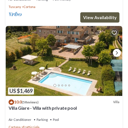
Tuscany
Cortona
View Availability
US $1,469
10.0
Villa
(5 Reviews)
Villa Giare - Villa with private pool
Air Conditioner
Parking
Pool
Cortona
Fratticciola