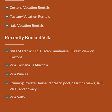
Cortona Vacation Rentals
Tuscany Vacation Rentals
Italy Vacation Rentals
Recently Booked Villa
"Villa Stefania" Old Tuscan Farmhouse - Great View on
Cortona
Villa Toscana La Mucchia
Villa Primula
Stunning Private House: fantastic pool, beautiful views, A/C,
Wi-Fi, and privacy
Villa Nello