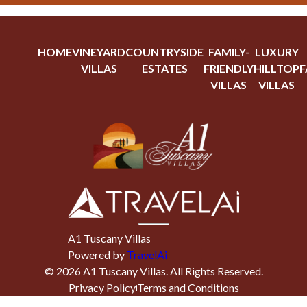
HOME
VINEYARD
COUNTRYSIDE
FAMILY-
LUXURY
VILLAS
ESTATES
FRIENDLY
HILLTOP
F
VILLAS
VILLAS
A1 Tuscany Villas
Powered by
TravelAi
©
2026
A1 Tuscany Villas
. All Rights Reserved.
Privacy Policy
Terms and Conditions