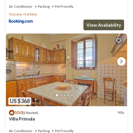
Air Conditioner
Parking
Pet Friendly
Tuscany
Cortona
View Availability
US $368
10.0
Villa
(1 Review)
Villa Primula
Air Conditioner
Parking
Pet Friendly