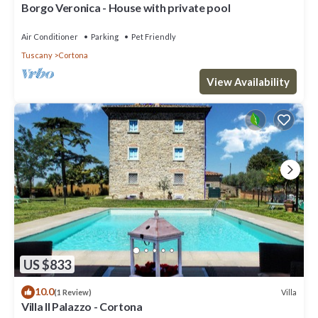
Borgo Veronica - House with private pool
Air Conditioner
Parking
Pet Friendly
Tuscany
Cortona
View Availability
US $833
10.0
Villa
(1 Review)
Villa Il Palazzo - Cortona