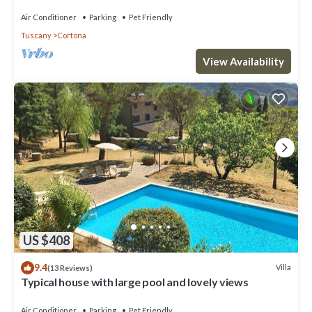
Air Conditioner
Parking
Pet Friendly
Tuscany
Cortona
View Availability
US $408
9.4
Villa
(13 Reviews)
Typical house with large pool and lovely views
Air Conditioner
Parking
Pet Friendly