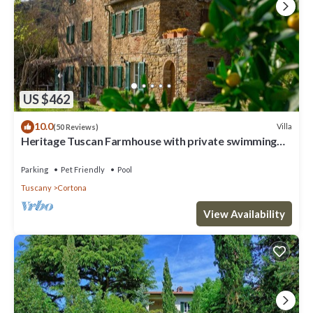
US $462
10.0
Villa
(50 Reviews)
Heritage Tuscan Farmhouse with private swimming
pool
Parking
Pet Friendly
Pool
Tuscany
Cortona
View Availability