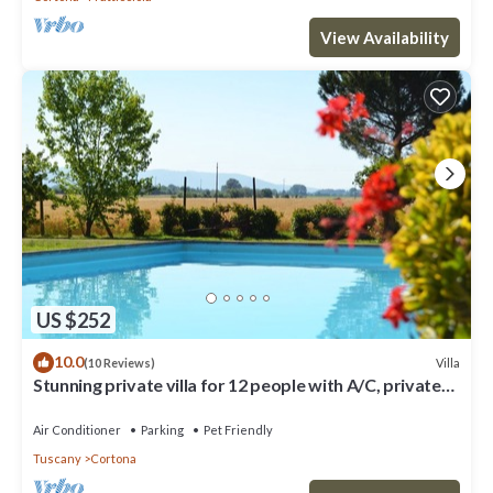
View Availability
US $252
10.0
Villa
(10 Reviews)
Stunning private villa for 12 people with A/C, private
pool, WIFI, TV, terrace and pets allowed
Air Conditioner
Parking
Pet Friendly
Tuscany
Cortona