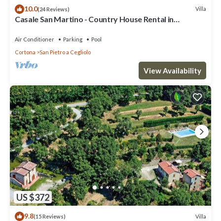
10.0
Villa
(24 Reviews)
Casale San Martino - Country House Rental in
Valdichiana, Tuscany.
Air Conditioner
Parking
Pool
Cortona
San Pietro a Cegliolo
View Availability
US $372
9.8
Villa
(15 Reviews)