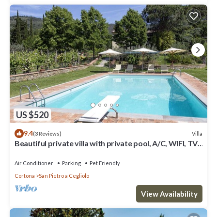
US $520
9.4
Villa
(3 Reviews)
Beautiful private villa with private pool, A/C, WIFI, TV,
patio, panoramic view, close to Cortona
Air Conditioner
Parking
Pet Friendly
Cortona
San Pietro a Cegliolo
View Availability