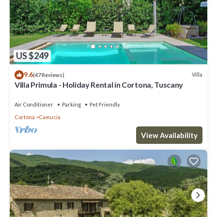
US $249
9.6
Villa
(47 Reviews)
Villa Primula - Holiday Rental in Cortona, Tuscany
Air Conditioner
Parking
Pet Friendly
Cortona
Camucia
View Availability