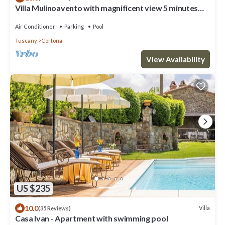
Villa Mulinoavento with magnificent view 5 minutes
walking downtown
Air Conditioner
Parking
Pool
Tuscany
Cortona
View Availability
US $235
10.0
Villa
(35 Reviews)
Casa Ivan - Apartment with swimming pool