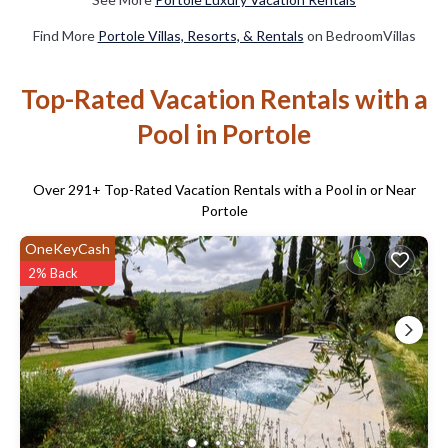
Find More
Portole Villas, Resorts, & Rentals
on BedroomVillas
Top-Rated Vacation Rentals with a
Pool in Portole
Over
291
+ Top-Rated Vacation Rentals with a Pool in or Near
Portole
OneKeyCash
2% Back