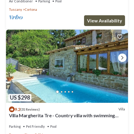
Air Conditioner
Parking
Pool
Tuscany
Cortona
View Availability
US $298
9.2
Villa
(31 Reviews)
Villa Margherita Tre - Country villa with swimming
pool in Cortona, Tuscany
Parking
Pet Friendly
Pool