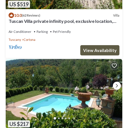
US $519
10.0
Villa
(62 Reviews)
Tuscan Villa private infinity pool, exclusive location,
AC, extra services
Air Conditioner
Parking
Pet Friendly
Tuscany
Cortona
View Availability
US $217