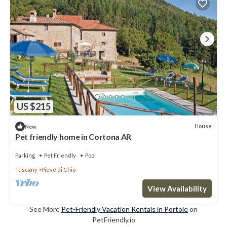
US $215
House
New
Pet friendly home in Cortona AR
Parking
Pet Friendly
Pool
Tuscany
Pieve di Chio
View Availability
See More
Pet-Friendly Vacation Rentals in Portole
on
PetFriendly.io