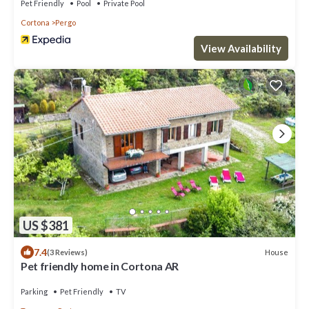
Pet Friendly
Pool
Private Pool
Cortona
Pergo
View Availability
US $381
7.4
House
(3 Reviews)
Pet friendly home in Cortona AR
Parking
Pet Friendly
TV