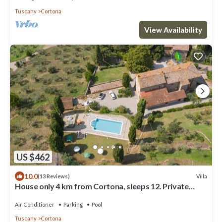
Tuscany
Cortona
View Availability
US $462
10.0
Villa
(13 Reviews)
House only 4 km from Cortona, sleeps 12. Private
pool, AC, Wi-Fi and small gym
Air Conditioner
Parking
Pool
Tuscany
Cortona