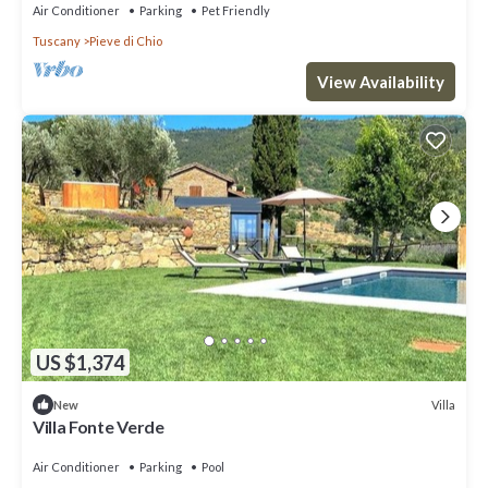
Air Conditioner
Parking
Pet Friendly
Tuscany
Pieve di Chio
View Availability
US $1,374
Villa
New
Villa Fonte Verde
Air Conditioner
Parking
Pool