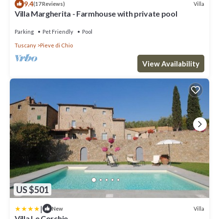
9.4
Villa
(17 Reviews)
Villa Margherita - Farmhouse with private pool
Parking
Pet Friendly
Pool
Tuscany
Pieve di Chio
View Availability
US $501
|
Villa
New
Villa Le Corchie