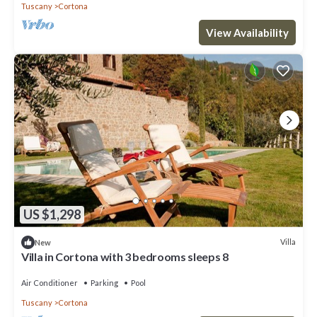
Tuscany
Cortona
View Availability
US $1,298
Villa
New
Villa in Cortona with 3 bedrooms sleeps 8
Air Conditioner
Parking
Pool
Tuscany
Cortona