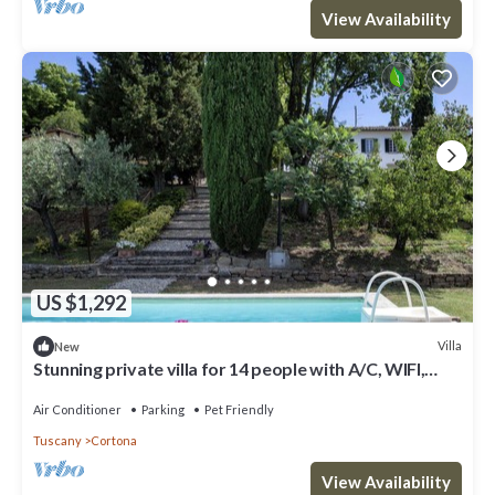
View Availability
US $1,292
Villa
New
Stunning private villa for 14 people with A/C, WIFI,
private pool, TV and pets allowed
Air Conditioner
Parking
Pet Friendly
Tuscany
Cortona
View Availability