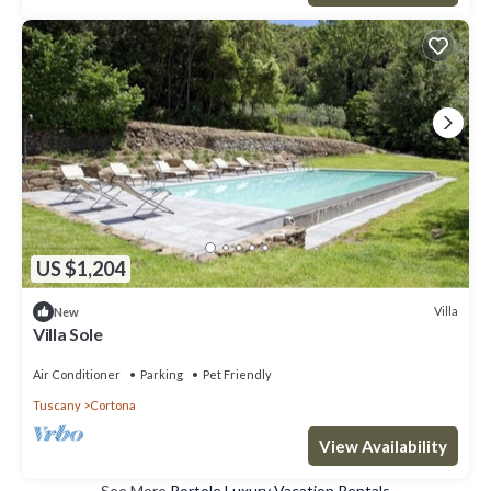
US $1,204
Villa
New
Villa Sole
Air Conditioner
Parking
Pet Friendly
Tuscany
Cortona
View Availability
See More
Portole Luxury Vacation Rentals