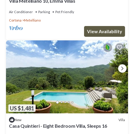
Villa Metelliano 10, Emma Villas
Air Conditioner
Parking
Pet Friendly
Cortona
Metelliano
View Availability
US $1,481
Villa
New
Casa Quintieri - Eight Bedroom Villa, Sleeps 16