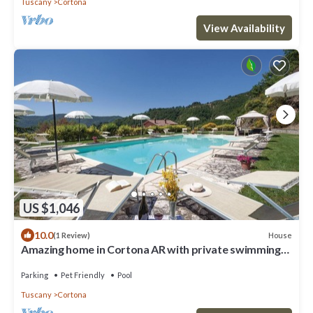
Tuscany
Cortona
View Availability
US $1,046
10.0
House
(1 Review)
Amazing home in Cortona AR with private swimming
pool, can be inside or outside
Parking
Pet Friendly
Pool
Tuscany
Cortona