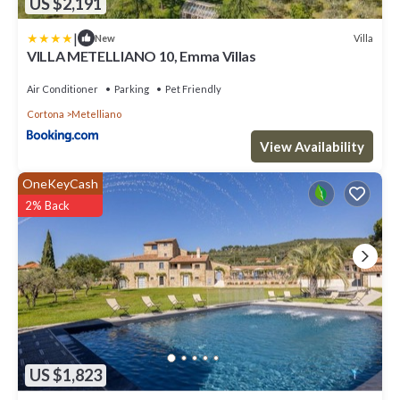
US $2,191
|
Villa
New
VILLA METELLIANO 10, Emma Villas
Air Conditioner
Parking
Pet Friendly
Cortona
Metelliano
View Availability
OneKeyCash
2% Back
US $1,823