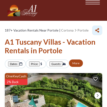
187+
Vacation Rentals Near Portole |
Cortona
Portole
A1 Tuscany Villas - Vacation
Rentals in Portole
More
Dates
Price
Guests
OneKeyCash
2% Back