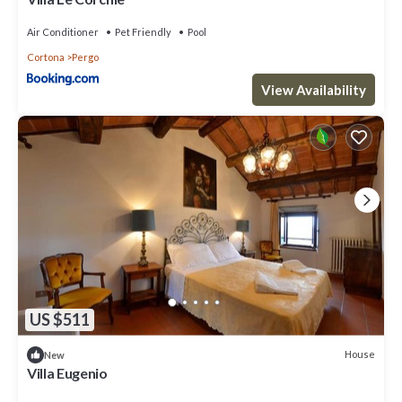
Air Conditioner
Pet Friendly
Pool
Cortona
Pergo
View Availability
US $511
House
New
Villa Eugenio