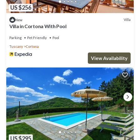
US $256
Villa
New
Villa in Cortona With Pool
Parking
Pet Friendly
Pool
Tuscany
Cortona
View Availability
US $295