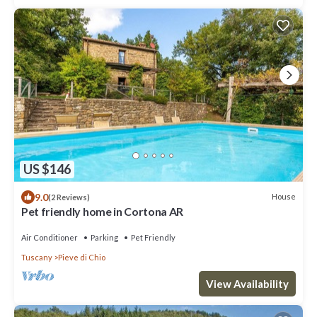
US $146
9.0
House
(2 Reviews)
Pet friendly home in Cortona AR
Air Conditioner
Parking
Pet Friendly
Tuscany
Pieve di Chio
View Availability