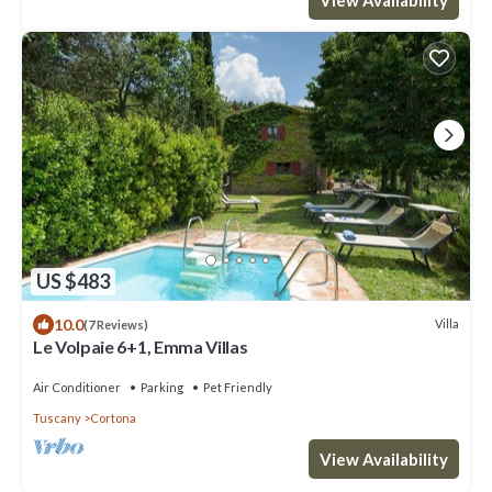
US $483
10.0
Villa
(7 Reviews)
Le Volpaie 6+1, Emma Villas
Air Conditioner
Parking
Pet Friendly
Tuscany
Cortona
View Availability