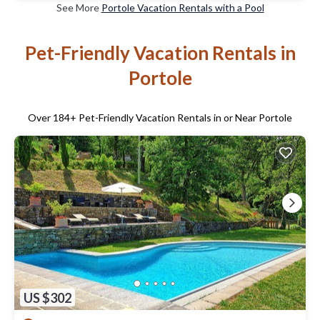
See More
Portole Vacation Rentals with a Pool
Pet-Friendly Vacation Rentals in
Portole
Over
184
+ Pet-Friendly Vacation Rentals in or Near Portole
US $302