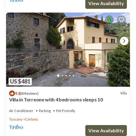
View Availability
US $481
9.8
Villa
(8 Reviews)
Villa in Torreone with 4 bedrooms sleeps 10
Air Conditioner
Parking
Pet Friendly
Tuscany
Cortona
View Availability