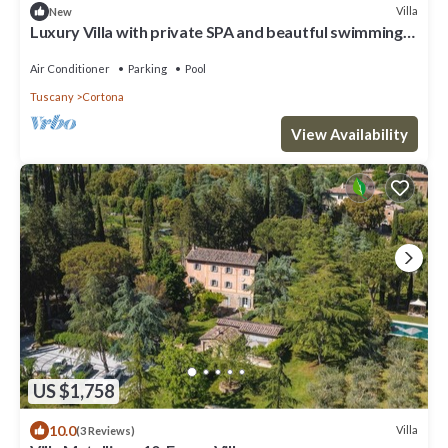
Villa
New
Luxury Villa with private SPA and beautful swimming
poo
Air Conditioner
Parking
Pool
Tuscany
Cortona
View Availability
US $1,758
10.0
Villa
(3 Reviews)