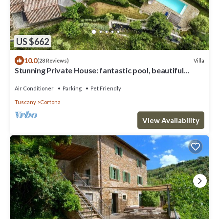
US $662
10.0
Villa
(28 Reviews)
Stunning Private House: fantastic pool, beautiful
views, A/C, Wi-Fi, and privacy
Air Conditioner
Parking
Pet Friendly
Tuscany
Cortona
View Availability