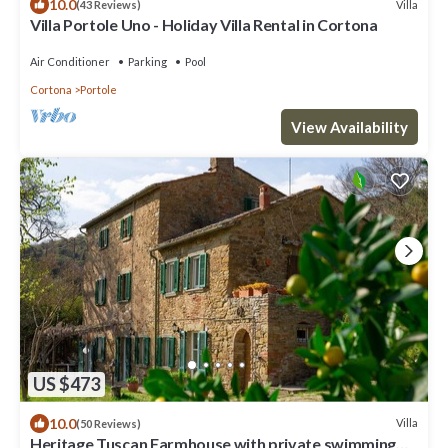
10.0
Villa
(43 Reviews)
Villa Portole Uno - Holiday Villa Rental in Cortona
Air Conditioner
Parking
Pool
Cortona
Portole
View Availability
US $473
10.0
Villa
(50 Reviews)
Heritage Tuscan Farmhouse with private swimming