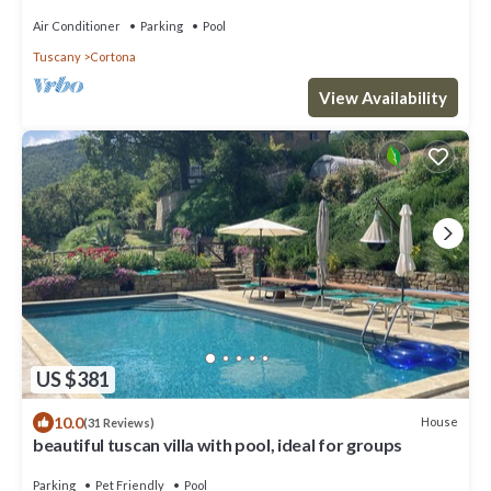
Air Conditioner
Parking
Pool
Tuscany
Cortona
View Availability
US $381
10.0
House
(31 Reviews)
beautiful tuscan villa with pool, ideal for groups
Parking
Pet Friendly
Pool