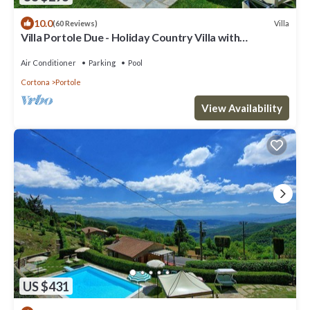
10.0
Villa
(60 Reviews)
Villa Portole Due - Holiday Country Villa with
swimming pool in Cortona, Tuscany
Air Conditioner
Parking
Pool
Cortona
Portole
View Availability
US $431