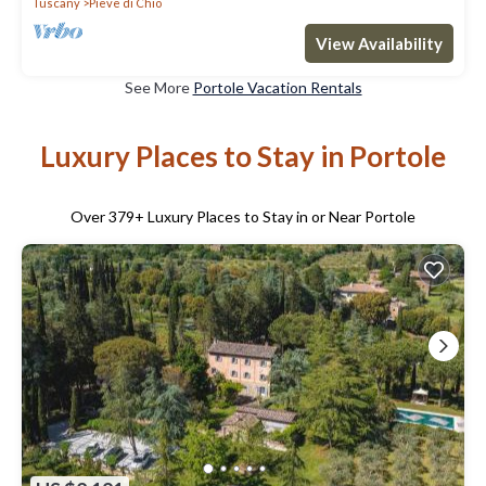
Tuscany
Pieve di Chio
View Availability
See More
Portole Vacation Rentals
Luxury Places to Stay in Portole
Over
379
+ Luxury Places to Stay in or Near Portole