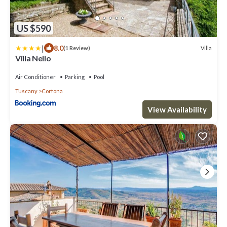
US $590
|
8.0
Villa
(1 Review)
Villa Nello
Air Conditioner
Parking
Pool
Tuscany
Cortona
View Availability