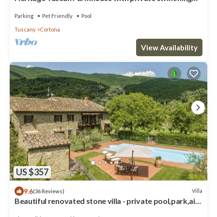
pool
Parking
Pet Friendly
Pool
Tuscany
Cortona
View Availability
US $357
9.6
Villa
(36 Reviews)
Beautiful renovated stone villa - private pool,park,air
conditioning,smart tv