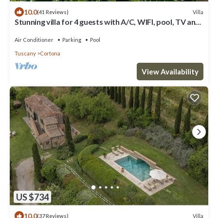
10.0
Villa
(41 Reviews)
Stunning villa for 4 guests with A/C, WIFI, pool, TV and
panoramic view
Air Conditioner
Parking
Pool
Tuscany
Cortona
View Availability
US $734
10.0
Villa
(37 Reviews)