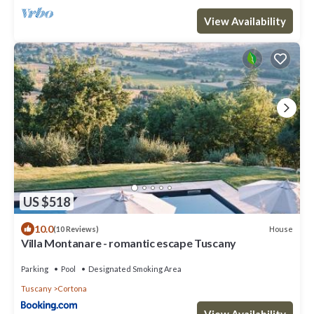
View Availability
US $518
10.0
House
(10 Reviews)
Villa Montanare - romantic escape Tuscany
Parking
Pool
Designated Smoking Area
Tuscany
Cortona
View Availability