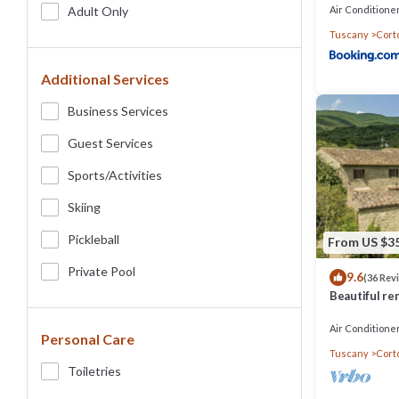
Air Conditione
Adult Only
Tuscany
Cort
Additional Services
Business Services
Guest Services
Sports/Activities
Skiing
Pickleball
From US $3
Private Pool
9.6
(36 Rev
Beautiful ren
pool,park,air
Air Conditione
Personal Care
Tuscany
Cort
Toiletries