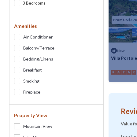
3 Bedrooms
From US $178
Amenities
Air Conditioner
Balcony/terrace
New
Villa Portol
Bedding/linens
Max. occupancy
Breakfast
Smoking
Fireplace
Revi
Property View
Value f
Mountain View
Locatio