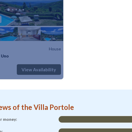
House
e Uno
: 5
1 Bedroom
1 Bathroom
House
View Availability
ews of the Villa Portole
or money:
n: