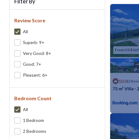
Filter By
Review Score
All
Superb: 9+
From US $145
Very Good: 8+
Good: 7+
Pleasant: 6+
10.0
(2 Rev
75 m² Villa ∙
Bedroom Count
Max. occupancy
All
1 Bedroom
2 Bedrooms