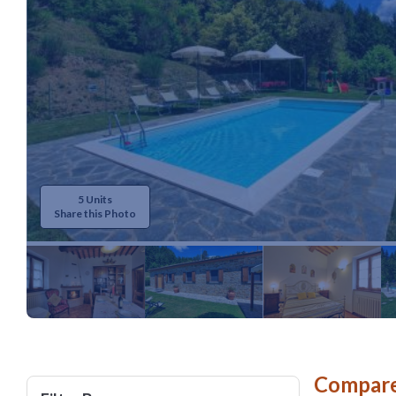
5 Units
Share this Photo
Compare 