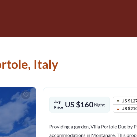
ortole, Italy
US $12
Avg.
US $160
Night
Price
US $21
Providing a garden, Villa Portole Due by P
accommodations in Montanare. This proper