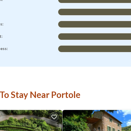
es:
t:
ness:
 To Stay Near Portole