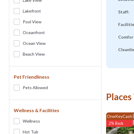
Lake View
Lakefront
Staff:
Pool View
Faciliti
Oceanfront
Comfor
Ocean View
Cleanli
Beach View
Pet Friendliness
Pets Allowed
Places
Wellness & Facilities
OneKeyCash
Wellness
2% Back
Hot Tub