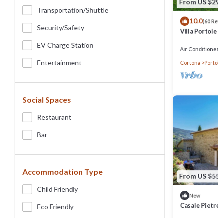
From US $2
Transportation/shuttle
10.0
(60 R
Security/safety
Villa Portole
swimming poo
EV Charge Station
Air Conditione
Entertainment
Cortona
Porto
Social Spaces
Restaurant
Bar
Accommodation Type
From US $5
Child Friendly
New
Casale Pietr
Eco Friendly