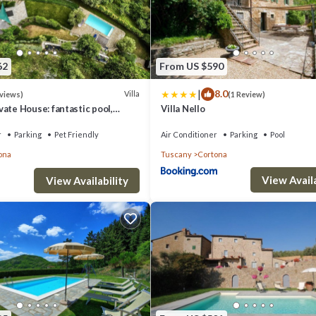
62
From US $590
|
8.0
Villa
eviews)
(1 Review)
vate House: fantastic pool,
Villa Nello
ws, A/C, Wi-Fi, and privacy
r
Parking
Pet Friendly
Air Conditioner
Parking
Pool
ona
Tuscany
Cortona
View Availa
View Availability