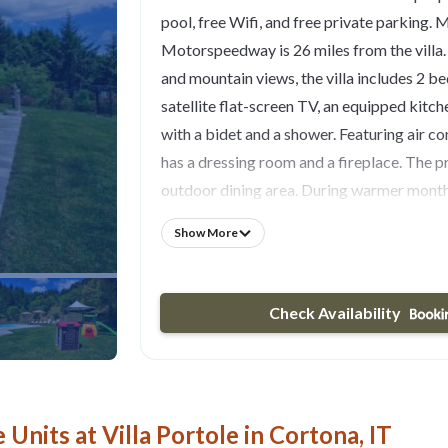
pool, free Wifi, and free private parking.
Motorspeedway is 26 miles from the villa.
and mountain views, the villa includes 2 b
satellite flat-screen TV, an equipped kitc
with a bidet and a shower. Featuring air con
has a dressing room and a fireplace. The p
outdoor dining area. During warmer month
of the barbecue facilities and eat on the p
Show More
Grande is 24 miles from the villa, while M
28 miles from the property. Perugia San F
Airport is 42 miles away.
Check Availability
Units at Villa Portole in Cortona, IT