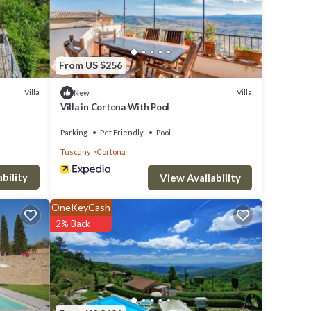
From US $256
Villa
Villa
New
Villa in Cortona With Pool
Parking
Pet Friendly
Pool
Tuscany
Cortona
bility
View Availability
OneKeyCash
2% Back