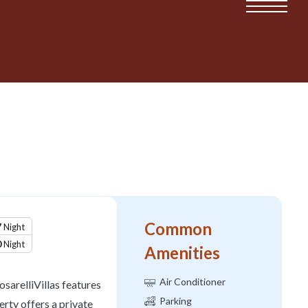
Common
7
Night
0
Night
Amenities
Air Conditioner
osarelliVillas features
Parking
ty offers a private