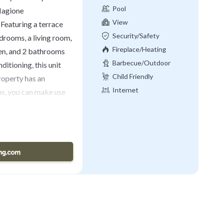
Pool
 Magione
View
 Featuring a terrace
Security/Safety
edrooms, a living room,
Fireplace/Heating
hen, and 2 bathrooms
Barbecue/Outdoor
ditioning, this unit
Cooking
Child Friendly
roperty has an
Internet
s, you can make use
rivate patio. Piazza
ontepulciano Terme is
rancesco d'Assisi