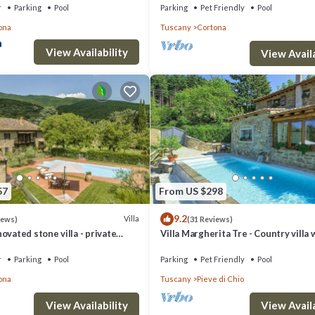
r
Parking
Pool
Parking
Pet Friendly
Pool
ona
Tuscany
Cortona
View Availability
View Availa
57
From US $298
9.2
Villa
iews)
(31 Reviews)
ovated stone villa - private
Villa Margherita Tre - Country villa 
 conditioning,smart tv
swimming pool in Cortona, Tuscany
r
Parking
Pool
Parking
Pet Friendly
Pool
ona
Tuscany
Pieve di Chio
View Availability
View Availa