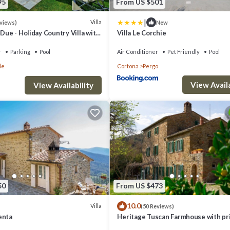
95
From US $501
|
Villa
eviews)
New
 Due - Holiday Country Villa with
Villa Le Corchie
l in Cortona, Tuscany
r
Parking
Pool
Air Conditioner
Pet Friendly
Pool
le
Cortona
Pergo
View Availa
View Availability
50
From US $473
10.0
Villa
(50 Reviews)
enta
Heritage Tuscan Farmhouse with pr
swimming pool