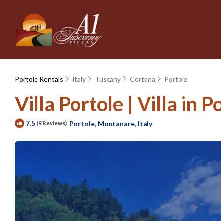
Portole Rentals
Italy
Tuscany
Cortona
Portole
Villa Portole | Villa in P
7.5
Portole, Montanare, Italy
(9 Reviews)