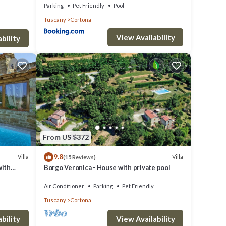
Parking
Pet Friendly
Pool
Tuscany
Cortona
View Availability
bility
From US $372
9.8
Villa
Villa
(15 Reviews)
with
Borgo Veronica - House with private pool
Air Conditioner
Parking
Pet Friendly
Tuscany
Cortona
bility
View Availability