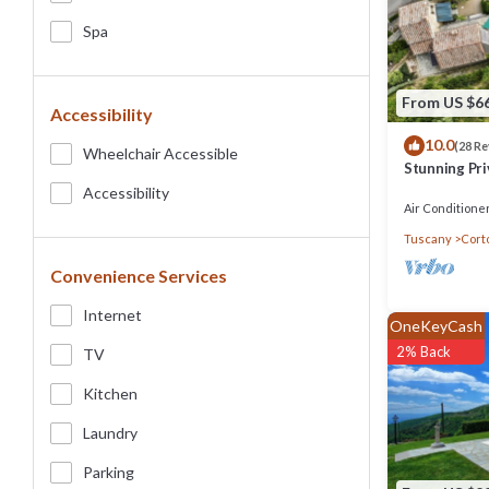
Spa
From US $6
Accessibility
10.0
(28 R
Wheelchair Accessible
Stunning Pri
beautiful vie
Accessibility
Air Conditione
Tuscany
Cort
Convenience Services
Internet
OneKeyCash
2% Back
TV
Kitchen
Laundry
Parking