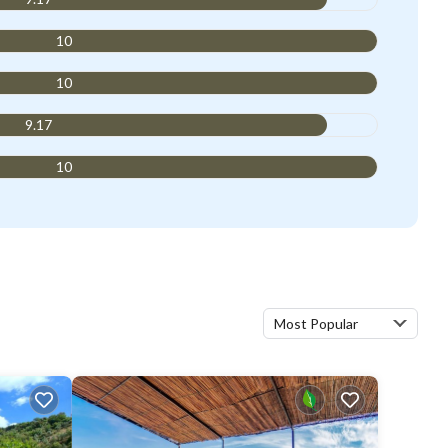
10
10
9.17
10
Most Popular