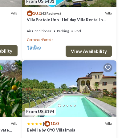
From US $431
10.0
Villa
Villa
(43 Reviews)
Villa Portole Uno - Holiday Villa Rental in
Cortona
Air Conditioner
Parking
Pool
Cortona
Portole
bility
View Availability
From US $194
|
10.0
Villa
Villa
ivate
Belvilla by OYO Villa Imola