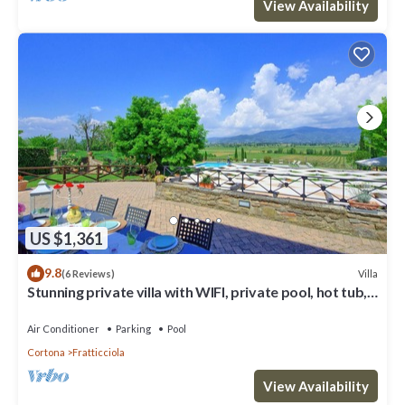
View Availability
US $1,361
9.8
Villa
(6 Reviews)
Stunning private villa with WIFI, private pool, hot tub,
A/C and panoramic view, close to Cortona
Air Conditioner
Parking
Pool
Cortona
Fratticciola
View Availability