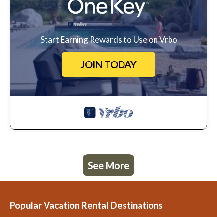
Start Earning Rewards to Use on Vrbo
JOIN TODAY
See More
Popular Vacation Rental Destinations