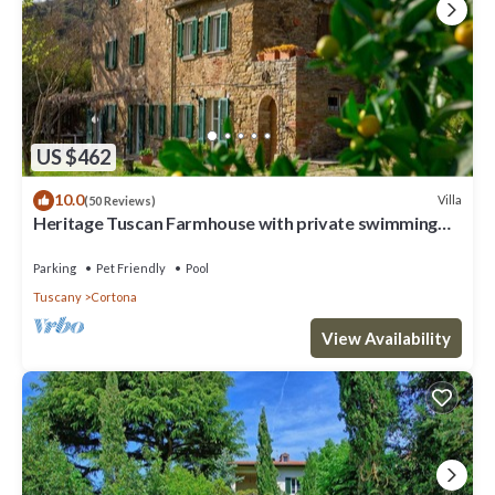
US $462
10.0
Villa
(50 Reviews)
Heritage Tuscan Farmhouse with private swimming
pool
Parking
Pet Friendly
Pool
Tuscany
Cortona
View Availability