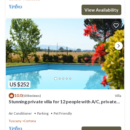
View Availability
US $252
10.0
Villa
(10 Reviews)
Stunning private villa for 12 people with A/C, private
pool, WIFI, TV, terrace and pets allowed
Air Conditioner
Parking
Pet Friendly
Tuscany
Cortona