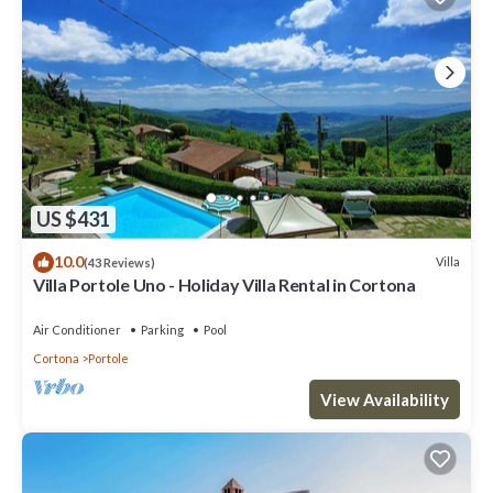
US $431
10.0
Villa
(43 Reviews)
Villa Portole Uno - Holiday Villa Rental in Cortona
Air Conditioner
Parking
Pool
Cortona
Portole
View Availability