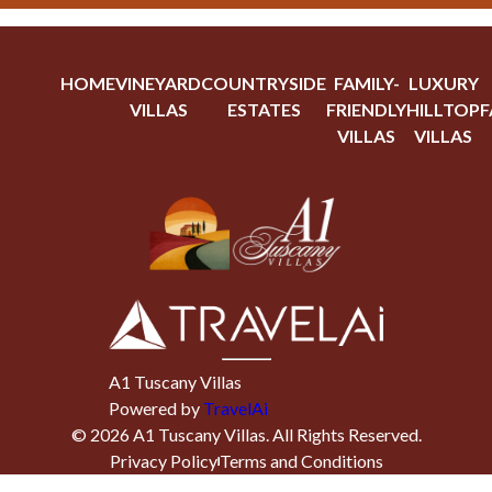
HOME
VINEYARD
COUNTRYSIDE
FAMILY-
LUXURY
VILLAS
ESTATES
FRIENDLY
HILLTOP
F
VILLAS
VILLAS
A1 Tuscany Villas
Powered by
TravelAi
©
2026
A1 Tuscany Villas
. All Rights Reserved.
Privacy Policy
Terms and Conditions