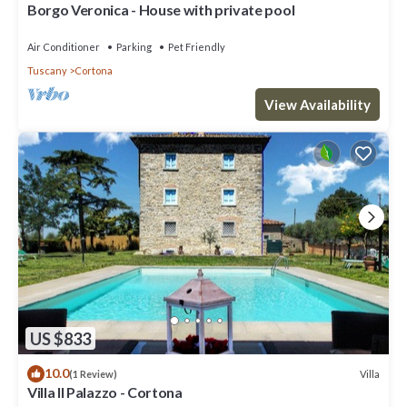
Borgo Veronica - House with private pool
Air Conditioner
Parking
Pet Friendly
Tuscany
Cortona
View Availability
US $833
10.0
Villa
(1 Review)
Villa Il Palazzo - Cortona