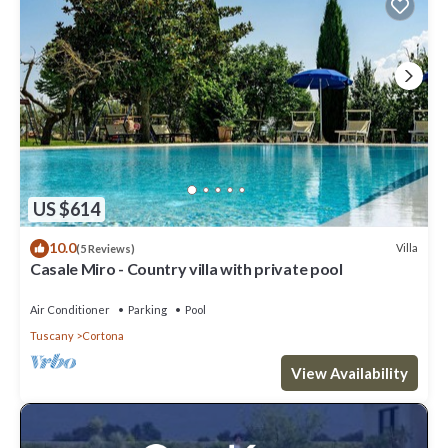
US $614
10.0
Villa
(5 Reviews)
Casale Miro - Country villa with private pool
Air Conditioner
Parking
Pool
Tuscany
Cortona
View Availability