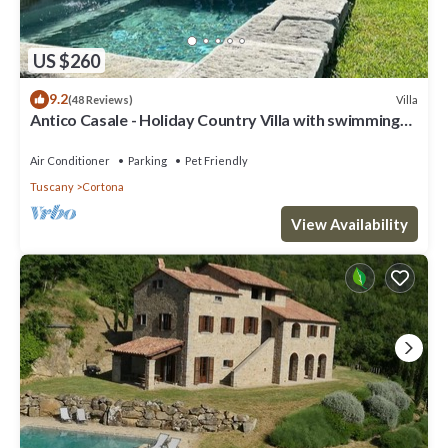
US $260
9.2
Villa
(48 Reviews)
Antico Casale - Holiday Country Villa with swimming
pool in Cortona
Air Conditioner
Parking
Pet Friendly
Tuscany
Cortona
View Availability