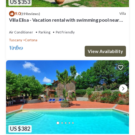
US $353
9.0
Villa
(19 Reviews)
Villa Elisa - Vacation rental with swimming pool near
Cortona, Tuscany
Air Conditioner
Parking
Pet Friendly
Tuscany
Cortona
View Availability
US $382