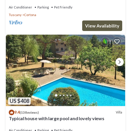
Air Conditioner
Parking
Pet Friendly
Tuscany
Cortona
View Availability
US $408
9.4
Villa
(13 Reviews)
Typical house with large pool and lovely views
Air Conditioner
Parking
Pet Friendly