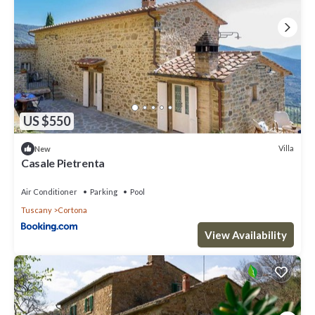
US $550
Villa
New
Casale Pietrenta
Air Conditioner
Parking
Pool
Tuscany
Cortona
View Availability