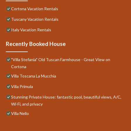
Cortona Vacation Rentals
Tuscany Vacation Rentals
Italy Vacation Rentals
Recently Booked House
"Villa Stefania" Old Tuscan Farmhouse - Great View on
Cortona
Villa Toscana La Mucchia
Villa Primula
Stunning Private House: fantastic pool, beautiful views, A/C,
Wi-Fi, and privacy
Villa Nello