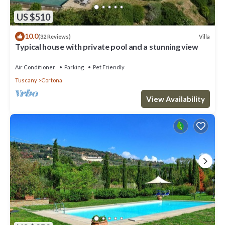
US $510
10.0
Villa
(32 Reviews)
Typical house with private pool and a stunning view
Air Conditioner
Parking
Pet Friendly
Tuscany
Cortona
View Availability