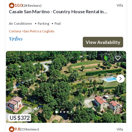
10.0
Villa
(24 Reviews)
Casale San Martino - Country House Rental in
Valdichiana, Tuscany.
Air Conditioner
Parking
Pool
Cortona
San Pietro a Cegliolo
View Availability
US $372
9.8
Villa
(15 Reviews)