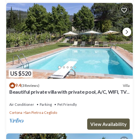
US $520
9.4
Villa
(3 Reviews)
Beautiful private villa with private pool, A/C, WIFI, TV,
patio, panoramic view, close to Cortona
Air Conditioner
Parking
Pet Friendly
Cortona
San Pietro a Cegliolo
View Availability