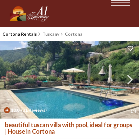
Cortona Rentals
Tuscany
Cortona
10.0
(31 Reviews)
1
/4
beautiful tuscan villa with pool, ideal for groups
| House in Cortona