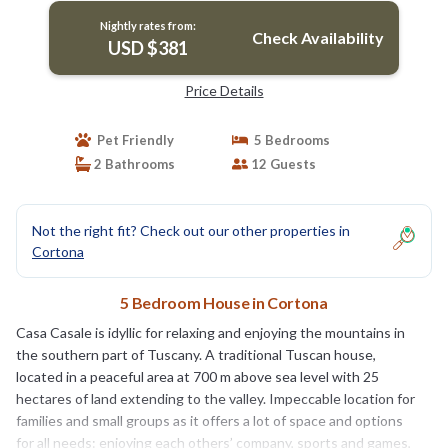
Nightly rates from:
Check Availability
USD $381
Price Details
Pet Friendly
5 Bedrooms
2 Bathrooms
12 Guests
Not the right fit? Check out our other properties in
Cortona
5 Bedroom House in Cortona
Casa Casale is idyllic for relaxing and enjoying the mountains in
the southern part of Tuscany. A traditional Tuscan house,
located in a peaceful area at 700 m above sea level with 25
hectares of land extending to the valley. Impeccable location for
families and small groups as it offers a lot of space and options
for all needs: enjoying each others’ company, sports and games,