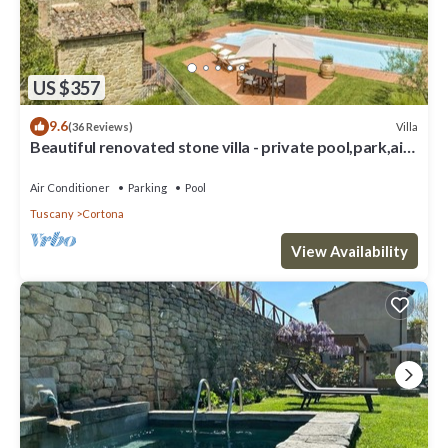
US $357
9.6
Villa
(36 Reviews)
Beautiful renovated stone villa - private pool,park,air
conditioning,smart tv
Air Conditioner
Parking
Pool
Tuscany
Cortona
View Availability