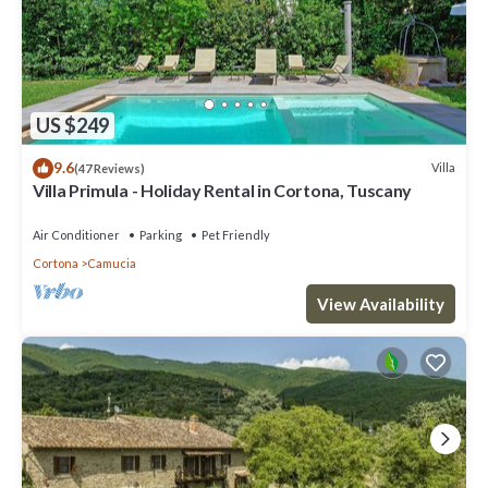
US $249
9.6
Villa
(47 Reviews)
Villa Primula - Holiday Rental in Cortona, Tuscany
Air Conditioner
Parking
Pet Friendly
Cortona
Camucia
View Availability