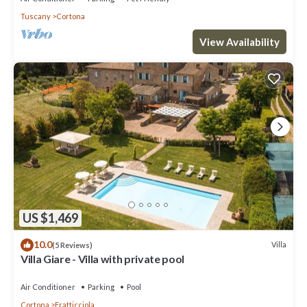
Tuscany
Cortona
View Availability
US $1,469
10.0
Villa
(5 Reviews)
Villa Giare - Villa with private pool
Air Conditioner
Parking
Pool
Cortona
Fratticciola