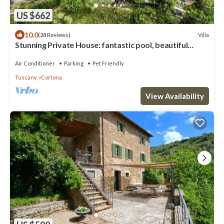
US $662
10.0
Villa
(28 Reviews)
Stunning Private House: fantastic pool, beautiful
views, A/C, Wi-Fi, and privacy
Air Conditioner
Parking
Pet Friendly
Tuscany
Cortona
View Availability