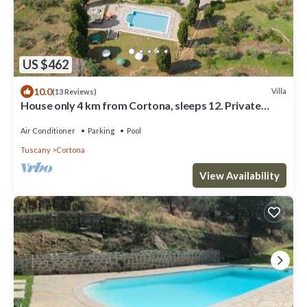
US $462
10.0
Villa
(13 Reviews)
House only 4 km from Cortona, sleeps 12. Private
pool, AC, Wi-Fi and small gym
Air Conditioner
Parking
Pool
Tuscany
Cortona
View Availability