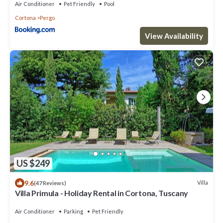
Air Conditioner
Pet Friendly
Pool
Cortona
Pergo
View Availability
US $249
9.6
Villa
(47 Reviews)
Villa Primula - Holiday Rental in Cortona, Tuscany
Air Conditioner
Parking
Pet Friendly