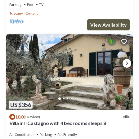
Parking
Pool
TV
Tuscany
Cortona
View Availability
US $356
10.0
Villa
(1 Review)
Villa in Il Castagno with 4 bedrooms sleeps 8
Air Conditioner
Parking
Pet Friendly