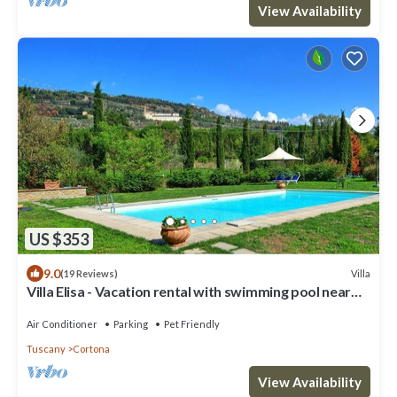
View Availability
US $353
9.0
Villa
(19 Reviews)
Villa Elisa - Vacation rental with swimming pool near
Cortona, Tuscany
Air Conditioner
Parking
Pet Friendly
Tuscany
Cortona
View Availability