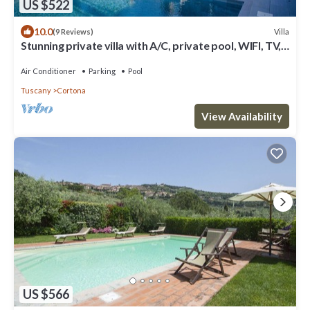
US $522
10.0
Villa
(9 Reviews)
Stunning private villa with A/C, private pool, WIFI, TV,
terrace, panoramic view, close to Cortona
Air Conditioner
Parking
Pool
Tuscany
Cortona
View Availability
US $566