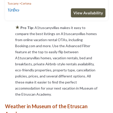
Tuscany
Cortona
View Availability
★
Pro Tip:
A1tuscanyvillas makes it easy to
compare the best listings on A1tuscanyvillas homes
from online vacation rental OTAs, including
Booking.com and more. Use the Advanced Filter
feature at the top to easily flip between
A1tuscanyvillas homes, vacation rentals, bed and
breakfasts, private Airbnb-style rentals availability,
eco-friendly properties, property type, cancellation
policies, prices, and several different options. All
these make it easier to find the perfect
accommodation for your next vacation in Museum of
the Etruscan Academy.
Weather in Museum of the Etruscan