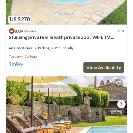
US $270
8.0
Villa
(4 Reviews)
Stunning private villa with private pool, WIFI, TV,
terrace, pets allowed and panoramic view
Air Conditioner
Parking
Pet Friendly
Tuscany
Cortona
View Availability