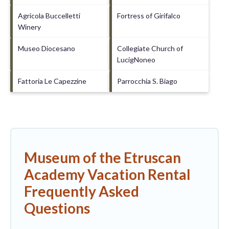
Agricola Buccelletti
Fortress of Girifalco
Winery
Museo Diocesano
Collegiate Church of
LucigNoneo
Fattoria Le Capezzine
Parrocchia S. Biago
Museum of the Etruscan
Academy Vacation Rental
Frequently Asked
Questions