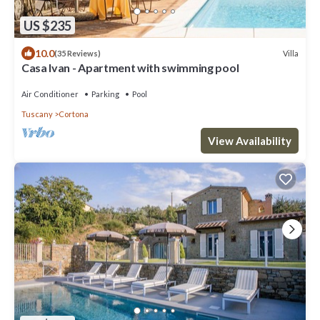
US $235
10.0
Villa
(35 Reviews)
Casa Ivan - Apartment with swimming pool
Air Conditioner
Parking
Pool
Tuscany
Cortona
View Availability