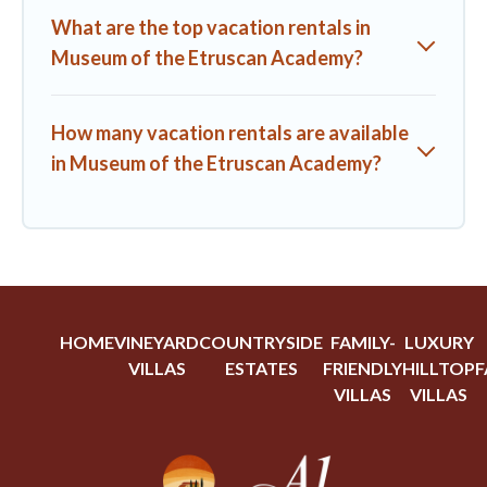
What are the top vacation rentals in
Museum of the Etruscan Academy?
How many vacation rentals are available
in Museum of the Etruscan Academy?
HOME
VINEYARD
COUNTRYSIDE
FAMILY-
LUXURY
VILLAS
ESTATES
FRIENDLY
HILLTOP
F
VILLAS
VILLAS