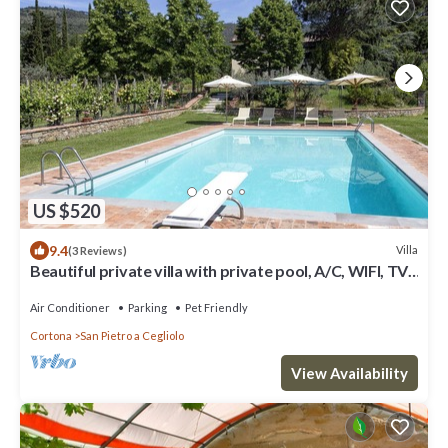
US $520
9.4
Villa
(3 Reviews)
Beautiful private villa with private pool, A/C, WIFI, TV,
patio, panoramic view, close to Cortona
Air Conditioner
Parking
Pet Friendly
Cortona
San Pietro a Cegliolo
View Availability