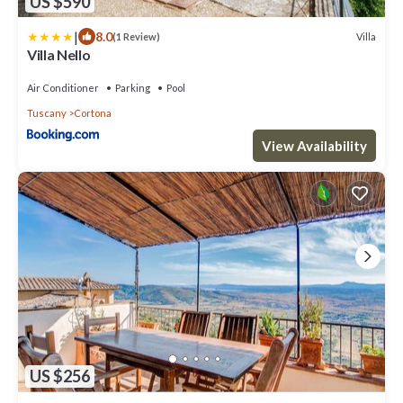
US $590
|
8.0
Villa
(1 Review)
Villa Nello
Air Conditioner
Parking
Pool
Tuscany
Cortona
View Availability
US $256