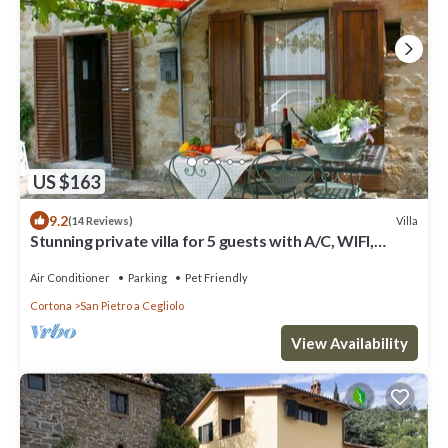
US $163
9.2
Villa
(14 Reviews)
Stunning private villa for 5 guests with A/C, WIFI,
private pool and pets allowed
Air Conditioner
Parking
Pet Friendly
Cortona
San Pietro a Cegliolo
View Availability