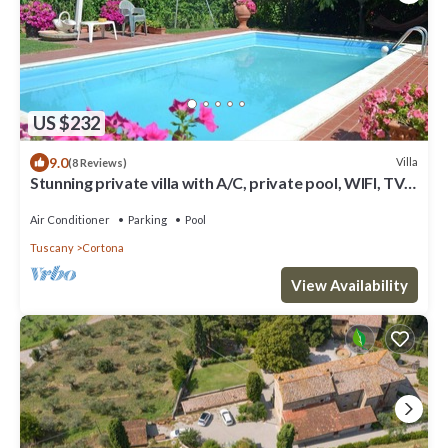
US $232
9.0
Villa
(8 Reviews)
Stunning private villa with A/C, private pool, WIFI, TV
and panoramic view, close to Cortona
Air Conditioner
Parking
Pool
Tuscany
Cortona
View Availability