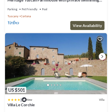
pool
Parking
Pet Friendly
Pool
Tuscany
Cortona
View Availability
US $501
|
Villa
New
Villa Le Corchie