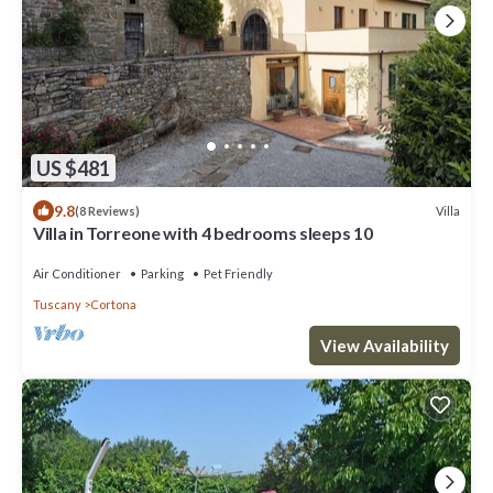
US $481
9.8
Villa
(8 Reviews)
Villa in Torreone with 4 bedrooms sleeps 10
Air Conditioner
Parking
Pet Friendly
Tuscany
Cortona
View Availability