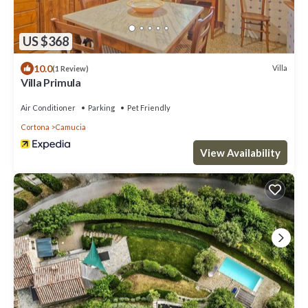
US $368
10.0
Villa
(1 Review)
Villa Primula
Air Conditioner
Parking
Pet Friendly
Cortona
Camucia
View Availability