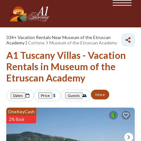
334+
Vacation Rentals Near Museum of the Etruscan
Academy |
Cortona
Museum of the Etruscan Academy
A1 Tuscany Villas - Vacation
Rentals in Museum of the
Etruscan Academy
More
Dates
Price
Guests
OneKeyCash
2% Back