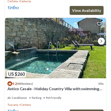
Cortona
Camucia
View Availability
US $260
9.2
Villa
(48 Reviews)
Antico Casale - Holiday Country Villa with swimming
pool in Cortona
Air Conditioner
Parking
Pet Friendly
Tuscany
Cortona