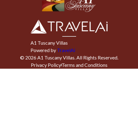
A1 Tuscany Villas
Powered by
TravelAi
©
2026
A1 Tuscany Villas
. All Rights Reserved.
Privacy Policy
Terms and Conditions