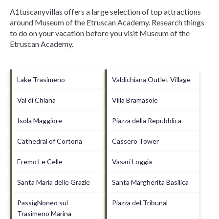
A1tuscanyvillas offers a large selection of top attractions
around
Museum of the Etruscan Academy.
Research things
to do on your vacation before you visit
Museum of the
Etruscan Academy
.
Lake Trasimeno
Valdichiana Outlet Village
Val di Chiana
Villa Bramasole
Isola Maggiore
Piazza della Repubblica
Cathedral of Cortona
Cassero Tower
Eremo Le Celle
Vasari Loggia
Santa Maria delle Grazie
Santa Margherita Basilica
PassigNoneo sul
Piazza del Tribunal
Trasimeno Marina