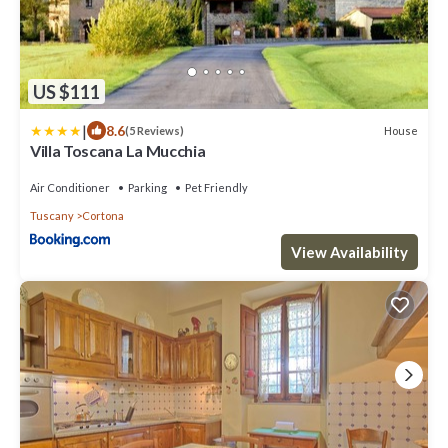
US $111
|
8.6
House
(5 Reviews)
Villa Toscana La Mucchia
Air Conditioner
Parking
Pet Friendly
Tuscany
Cortona
View Availability