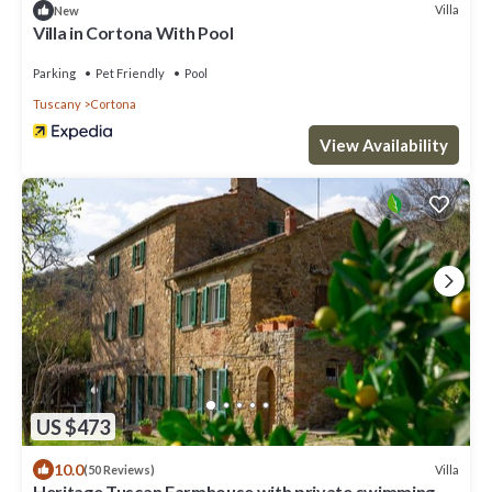
Villa
New
Villa in Cortona With Pool
Parking
Pet Friendly
Pool
Tuscany
Cortona
View Availability
US $473
10.0
Villa
(50 Reviews)
Heritage Tuscan Farmhouse with private swimming