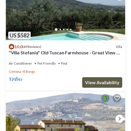
US $582
10.0
Villa
(69 Reviews)
"Villa Stefania" Old Tuscan Farmhouse - Great View on
Cortona
Air Conditioner
Pet Friendly
Pool
Cortona
Il Borgo
View Availability