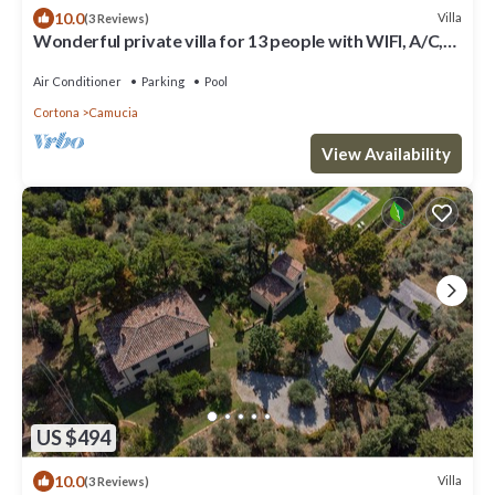
10.0
Villa
(3 Reviews)
Wonderful private villa for 13 people with WIFI, A/C,
private pool, TV, terrace and panoramic view
Air Conditioner
Parking
Pool
Cortona
Camucia
View Availability
US $494
10.0
Villa
(3 Reviews)