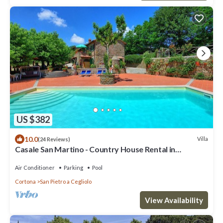
US $382
10.0
Villa
(24 Reviews)
Casale San Martino - Country House Rental in
Valdichiana, Tuscany.
Air Conditioner
Parking
Pool
Cortona
San Pietro a Cegliolo
View Availability