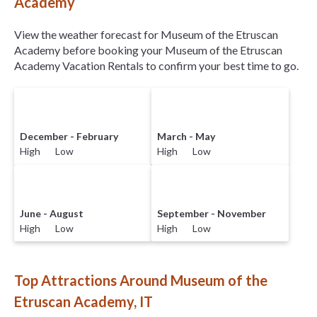
Academy
View the weather forecast for Museum of the Etruscan
Academy before booking your Museum of the Etruscan
Academy Vacation Rentals to confirm your best time to go.
December - February
March - May
High Low
High Low
June - August
September - November
High Low
High Low
Top Attractions Around Museum of the
Etruscan Academy, IT