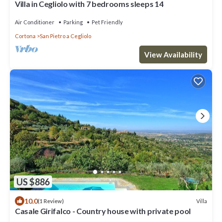
Villa in Cegliolo with 7 bedrooms sleeps 14
Air Conditioner
Parking
Pet Friendly
Cortona
San Pietro a Cegliolo
View Availability
US $886
10.0
Villa
(1 Review)
Casale Girifalco - Country house with private pool