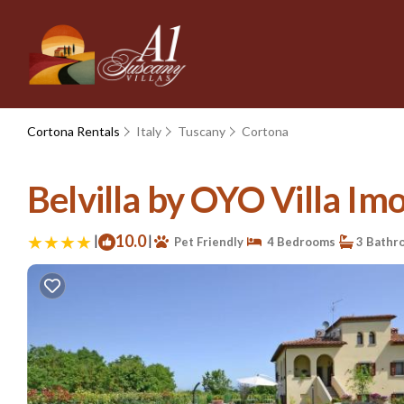
Cortona Rentals
Italy
Tuscany
Cortona
Belvilla by OYO Villa Imo
|
10.0
|
Pet Friendly
4 Bedrooms
3 Bathr