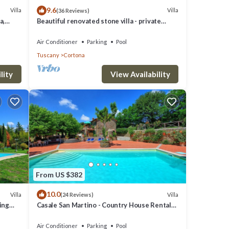
9.6
Villa
Villa
(36 Reviews)
a,
Beautiful renovated stone villa - private
pool,park,air conditioning,smart tv
Air Conditioner
Parking
Pool
Tuscany
Cortona
lity
View Availability
From US $382
10.0
Villa
Villa
(24 Reviews)
ming
Casale San Martino - Country House Rental
in Valdichiana, Tuscany.
Air Conditioner
Parking
Pool