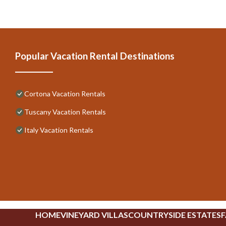
Popular Vacation Rental Destinations
Cortona Vacation Rentals
Tuscany Vacation Rentals
Italy Vacation Rentals
HOME
VINEYARD VILLAS
COUNTRYSIDE ESTATES
F