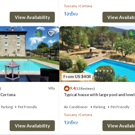
Tuscany
Cortona
View Availability
View Availabi
From US $408
9.4
Villa
)
(13 Reviews)
 - Cortona
Typical house with large pool and lovel
views
Parking
Pet Friendly
Air Conditioner
Parking
Pet Friendly
Tuscany
Cortona
View Availability
View Availabi