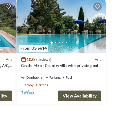
From US $614
10.0
Villa
Villa
(5 Reviews)
, A/C,
Casale Miro - Country villa with private pool
o
Air Conditioner
Parking
Pool
Tuscany
Cortona
lity
View Availability