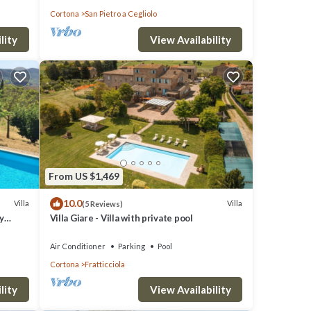
Cortona
San Pietro a Cegliolo
lity
View Availability
From US $1,469
10.0
Villa
Villa
(5 Reviews)
y
Villa Giare - Villa with private pool
Air Conditioner
Parking
Pool
Cortona
Fratticciola
lity
View Availability