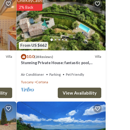
OneKeyCash
clude:
2% Back
needing
From US $662
10.0
 were
Villa
Villa
(28 Reviews)
Stunning Private House: fantastic pool,
 If you
beautiful views, A/C, Wi-Fi, and privacy
Air Conditioner
Parking
Pet Friendly
Tuscany
Cortona
View Availability
lity