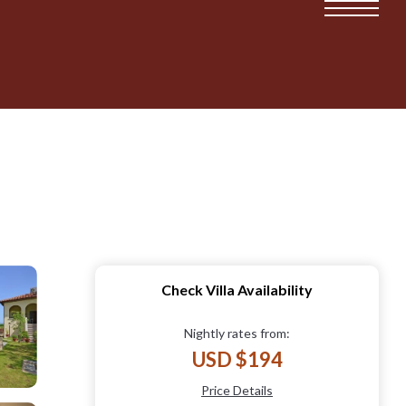
Check Villa Availability
Nightly rates from:
USD $194
Price Details