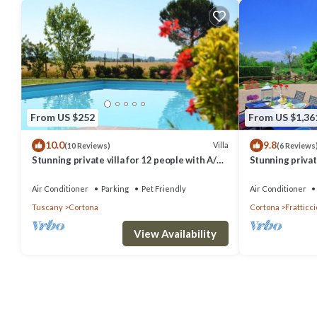
From US $252
From US $1,36
10.0
9.8
Villa
(10 Reviews)
(6 Reviews
Stunning private villa for 12 people with A/C,
Stunning private
private pool, WIFI, TV, terrace and pets
hot tub, A/C an
allowed
Cortona
Air Conditioner
Parking
Pet Friendly
Air Conditioner
Tuscany
Cortona
Cortona
Fratticci
View Availability