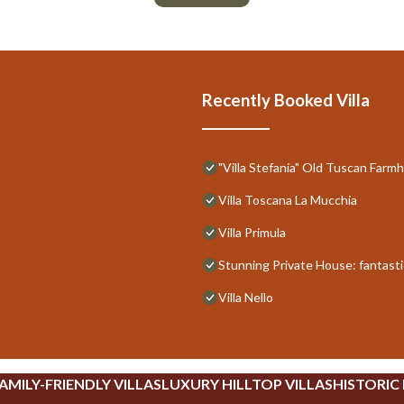
Recently Booked Villa
"Villa Stefania" Old Tuscan Far
Villa Toscana La Mucchia
Villa Primula
Stunning Private House: fantastic
Villa Nello
AMILY-FRIENDLY VILLAS
LUXURY HILLTOP VILLAS
HISTORIC