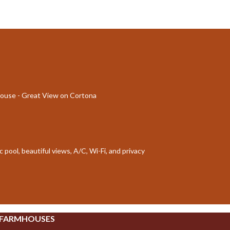
mhouse - Great View on Cortona
 pool, beautiful views, A/C, Wi-Fi, and privacy
 FARMHOUSES