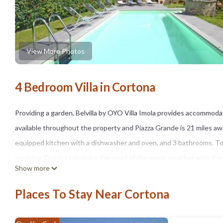
View More Photos
4 Bedroom Villa in Cortona
Providing a garden, Belvilla by OYO Villa Imola provides accommodati
available throughout the property and Piazza Grande is 21 miles away
equipped kitchen with a dishwasher and oven, and 3 bathrooms. Tow
smoking. Guests can make the most of the warm weather with the pro
Show more
while Magione Motorspeedway is 23 miles away. The nearest airport i
Imola.
Places To Stay Near Cortona
Belvilla by OYO Villa Imola is located in Cortona.