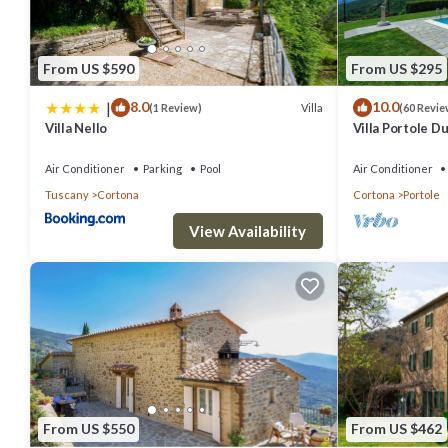
From US $590
From US $295
|
8.0
10.0
Villa
(1 Review)
(60 Revie
Villa Nello
Villa Portole Du
swimming pool 
Air Conditioner
Parking
Pool
Air Conditioner
Tuscany
Cortona
Cortona
Portole
View Availability
From US $550
From US $462