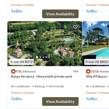
Tuscany
Cortona
Tuscany
Cortona
View Availability
From US $372
From US $833
9.8
10.0
Villa
(15 Reviews)
(1 Review
Borgo Veronica - House with private pool
Villa Il Palazzo
Air Conditioner
Parking
Pet Friendly
Air Conditioner
Tuscany
Cortona
Tuscany
Cortona
View Availability