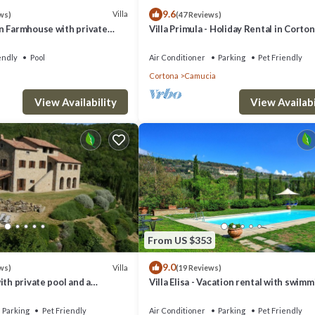
9.6
Villa
ws)
(47 Reviews)
n Farmhouse with private
Villa Primula - Holiday Rental in Corton
Tuscany
endly
Pool
Air Conditioner
Parking
Pet Friendly
Cortona
Camucia
View Availability
View Availabi
From US $353
9.0
Villa
ws)
(19 Reviews)
ith private pool and a
Villa Elisa - Vacation rental with swim
pool near Cortona, Tuscany
Parking
Pet Friendly
Air Conditioner
Parking
Pet Friendly