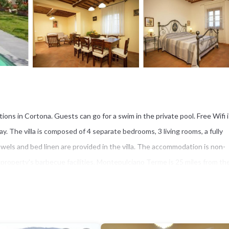
ons in Cortona. Guests can go for a swim in the private pool. Free Wifi i
. The villa is composed of 4 separate bedrooms, 3 living rooms, a fully
els and bed linen are provided in the villa. The accommodation is non-
perty's barbecue facilities. Montepulciano Terme is 25 miles from the 
s Perugia San Francesco d'Assisi Airport, 39 miles from Belvilla by OYO 