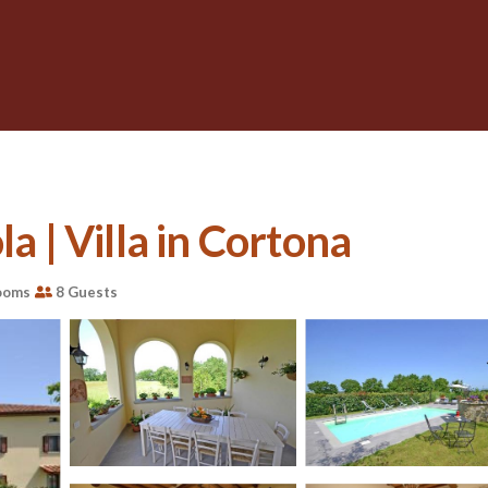
la | Villa in Cortona
ooms
8 Guests