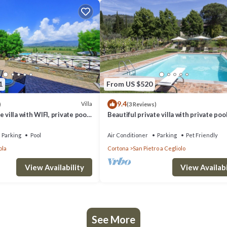
1
From US $520
9.4
Villa
)
(3 Reviews)
 villa with WIFI, private pool,
Beautiful private villa with private pool
d panoramic view, close to
WIFI, TV, patio, panoramic view, close t
Cortona
Parking
Pool
Air Conditioner
Parking
Pet Friendly
ola
Cortona
San Pietro a Cegliolo
View Availability
View Availabi
See More