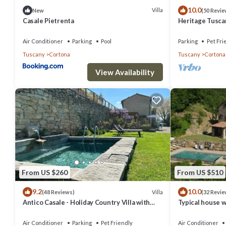
10.0
Villa
New
(50 Revie
Casale Pietrenta
Heritage Tusca
swimming pool
Air Conditioner
Parking
Pool
Parking
Pet Fri
Tuscany
Cortona
Tuscany
Cortona
View Availability
From US $260
From US $510
9.2
10.0
Villa
(48 Reviews)
(32 Revie
Antico Casale - Holiday Country Villa with
Typical house w
swimming pool in Cortona
stunning view
Air Conditioner
Parking
Pet Friendly
Air Conditioner