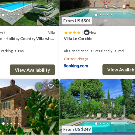
From US $501
|
Villa
ws)
New
e - Holiday Country Villa with
Villa Le Corchie
in Cortona, Tuscany
Parking
Pool
Air Conditioner
Pet Friendly
Pool
Cortona
Pergo
View Availabi
View Availability
From US $249