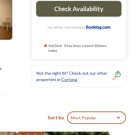
Check Availability
You will be redirected to
Hot Deal - It has been viewed 30 times
today
s
Not the right fit? Check out our other
properties in
Cortona
villa,
Villa
Sort by
Most Popular