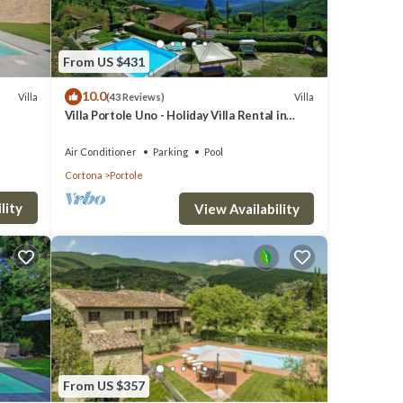
From US $431
10.0
Villa
Villa
(43 Reviews)
Villa Portole Uno - Holiday Villa Rental in
Cortona
Air Conditioner
Parking
Pool
Cortona
Portole
lity
View Availability
From US $357