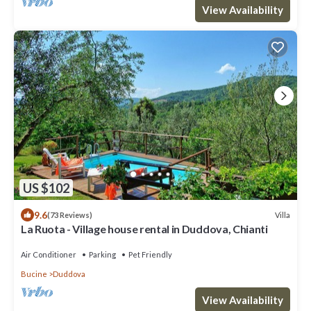
View Availability
US $102
9.6
Villa
(73 Reviews)
La Ruota - Village house rental in Duddova, Chianti
Air Conditioner
Parking
Pet Friendly
Bucine
Duddova
View Availability