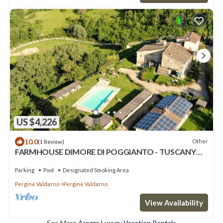
US $4,226
10.0
Other
(1 Review)
FARMHOUSE DIMORE DI POGGIANTO - TUSCANY
RETREATS FOR GROUPS
Parking
Pool
Designated Smoking Area
Pergine Valdarno
Pergine Valdarno
View Availability
See More
Arezzo Luxury Vacation Rentals