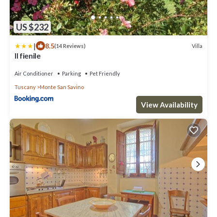
US $232
|
8.5
Villa
(14 Reviews)
Il fienile
Air Conditioner
Parking
Pet Friendly
Tuscany
Monte San Savino
View Availability