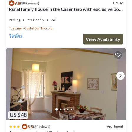
9.8
House
(30 Reviews)
Rural family house in the Casentino with exclusive pool
& gardens. Pet friendly
Parking
Pet Friendly
Pool
Tuscany
Castel San Niccolo
View Availability
US $48
|
8.5
Apartment
(2 Reviews)