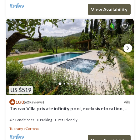
View Availability
US $519
10.0
Villa
(62 Reviews)
Tuscan Villa private infinity pool, exclusive location,
AC, extra services
Air Conditioner
Parking
Pet Friendly
Tuscany
Cortona