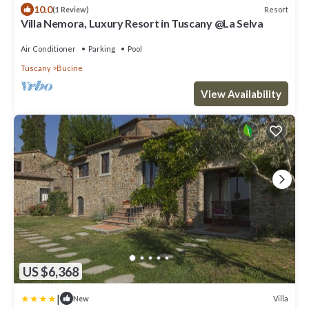
10.0
Resort
(1 Review)
Villa Nemora, Luxury Resort in Tuscany @La Selva
Air Conditioner
Parking
Pool
Tuscany
Bucine
View Availability
US $6,368
|
Villa
New