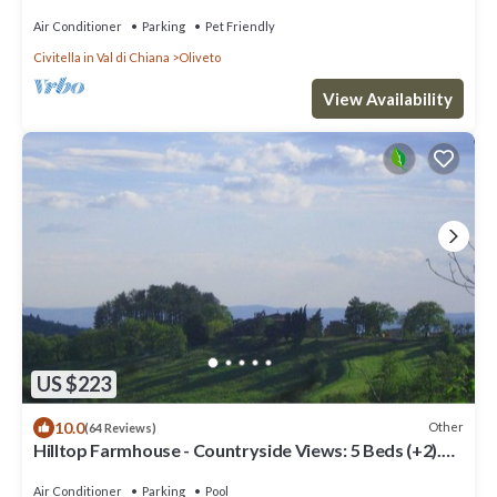
wheelchair- and pet-friendly
Air Conditioner
Parking
Pet Friendly
Civitella in Val di Chiana
Oliveto
View Availability
US $223
10.0
Other
(64 Reviews)
Hilltop Farmhouse - Countryside Views: 5 Beds (+2).
Extra DR - ensuite BR (+20%)
Air Conditioner
Parking
Pool