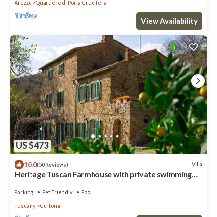
Arezzo
Quartiere di Porta Crucifera
View Availability
US $473
10.0
Villa
(50 Reviews)
Heritage Tuscan Farmhouse with private swimming
pool
Parking
Pet Friendly
Pool
Tuscany
Cortona