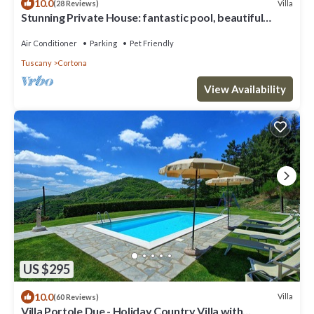
10.0
Villa
(28 Reviews)
Stunning Private House: fantastic pool, beautiful
views, A/C, Wi-Fi, and privacy
Air Conditioner
Parking
Pet Friendly
Tuscany
Cortona
View Availability
US $295
10.0
Villa
(60 Reviews)
Villa Portole Due - Holiday Country Villa with