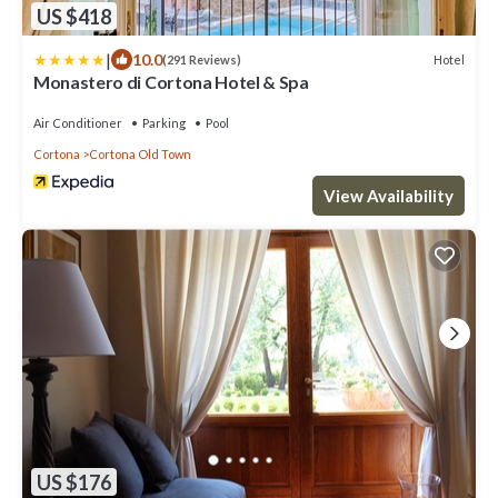
US $418
|
10.0
Hotel
(291 Reviews)
Monastero di Cortona Hotel & Spa
Air Conditioner
Parking
Pool
Cortona
Cortona Old Town
View Availability
US $176