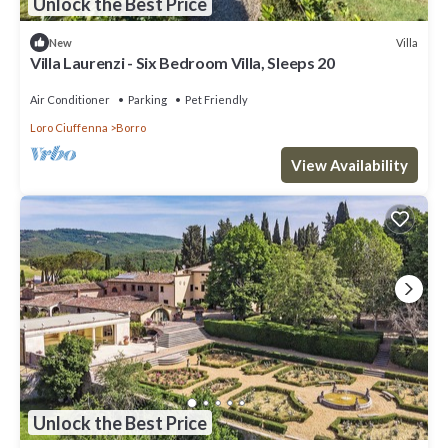
Unlock the Best Price
Villa
New
Villa Laurenzi - Six Bedroom Villa, Sleeps 20
Air Conditioner
Parking
Pet Friendly
Loro Ciuffenna
Borro
View Availability
Unlock the Best Price