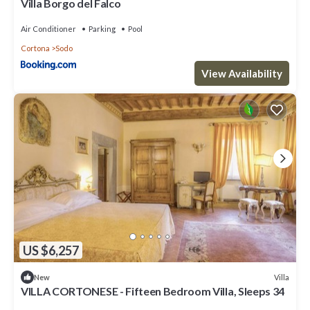
Villa Borgo del Falco
Air Conditioner
Parking
Pool
Cortona
Sodo
View Availability
US $6,257
Villa
New
VILLA CORTONESE - Fifteen Bedroom Villa, Sleeps 34