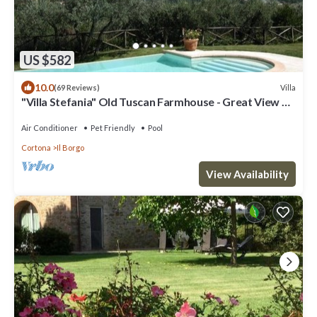
US $582
10.0
Villa
(69 Reviews)
"Villa Stefania" Old Tuscan Farmhouse - Great View on
Cortona
Air Conditioner
Pet Friendly
Pool
Cortona
Il Borgo
View Availability