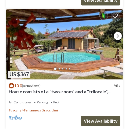
View Availability
US $367
10.0
Villa
(59 Reviews)
House consists of a "two-room" and a "trilocale",
Valdarno Aretino
Air Conditioner
Parking
Pool
Tuscany
Terranuova Bracciolini
View Availability