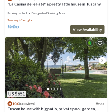
"La Casina delle Fate" a pretty little house in Tuscany
Parking
Pool
Designated Smoking Area
Tuscany
Cavriglia
View Availability
US $651
10.0
House
(65 Reviews)
Tuscan house with big patio, private pool, garden,