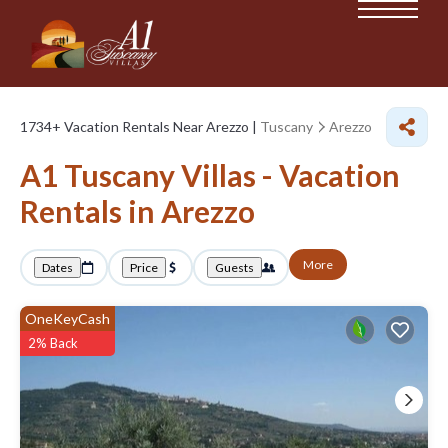
1734+
Vacation Rentals Near Arezzo |
Tuscany
Arezzo
A1 Tuscany Villas - Vacation
Rentals in Arezzo
More
Dates
Price
Guests
OneKeyCash
2% Back