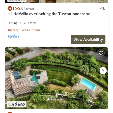
10.0
Villa
(30 Reviews)
HillsideVilla overlooking the Tuscan landscape
between Florence Arezzo and Siena
Parking
TV
View
Tuscany
Loro Ciuffenna
View Availability
US $662