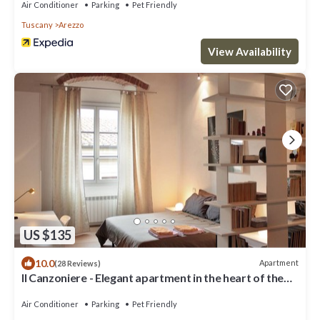
Air Conditioner
Parking
Pet Friendly
Tuscany
Arezzo
View Availability
US $135
10.0
Apartment
(28 Reviews)
Il Canzoniere - Elegant apartment in the heart of the
historical area
Air Conditioner
Parking
Pet Friendly