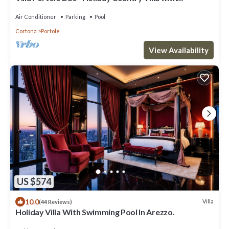
swimming pool in Cortona, Tuscany
Air Conditioner
Parking
Pool
Cortona
Portole
View Availability
US $574
10.0
Villa
(44 Reviews)
Holiday Villa With Swimming Pool In Arezzo.