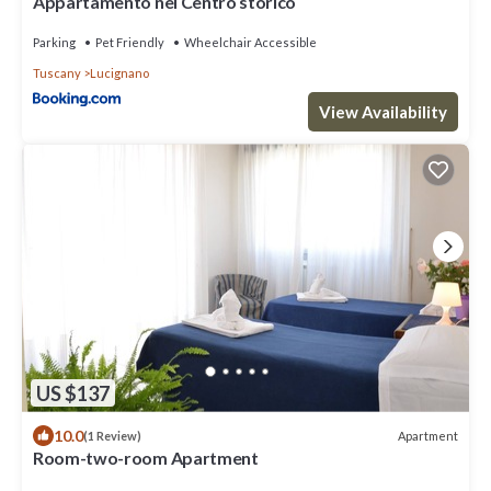
Appartamento nel Centro storico
Parking
Pet Friendly
Wheelchair Accessible
Tuscany
Lucignano
View Availability
US $137
10.0
Apartment
(1 Review)
Room-two-room Apartment