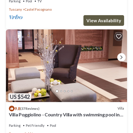
Parking
Pool
TV
Tuscany
Castel Focognano
View Availability
US $542
9.8
Villa
(37 Reviews)
Villa Poggiolino - Country Villa with swimming pool in
Casentino valley, Tuscany
Parking
Pet Friendly
Pool