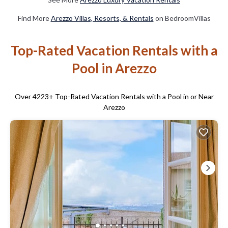
Find More
Arezzo Villas, Resorts, & Rentals
on BedroomVillas
Top-Rated Vacation Rentals with a
Pool in Arezzo
Over
4223
+ Top-Rated Vacation Rentals with a Pool in or Near
Arezzo