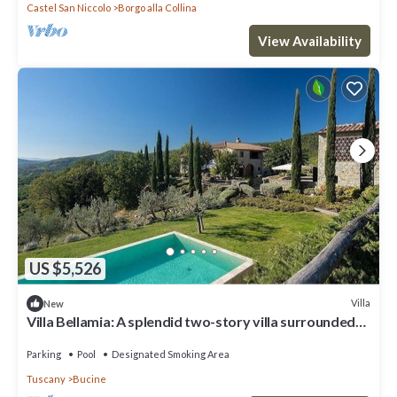
Castel San Niccolo
Borgo alla Collina
View Availability
US $5,526
Villa
New
Villa Bellamia: A splendid two-story villa surrounded
by the greenery, with Free WI-FI.
Parking
Pool
Designated Smoking Area
Tuscany
Bucine