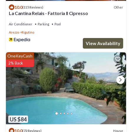
10.0
Other
(115 Reviews)
La Cantina Relais - Fattoria Il Cipresso
Air Conditioner
Parking
Pool
Arezzo
Rigutino
View Availability
OneKeyCash
2% Back
US $84
10.0
House
(72 Reviews)