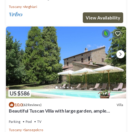
Tuscany
Anghiari
View Availability
US $586
10.0
Villa
(62 Reviews)
Beautiful Tuscan Villa with large garden, ample
outside space and shade all day.
Parking
Pool
TV
Tuscany
Sansepolcro