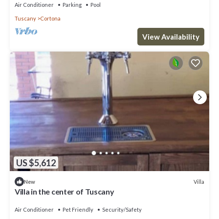
Air Conditioner
Parking
Pool
Tuscany
Cortona
View Availability
US $5,612
Villa
New
Villa in the center of Tuscany
Air Conditioner
Pet Friendly
Security/Safety