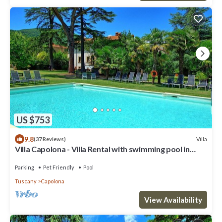
US $753
9.8
Villa
(37 Reviews)
Villa Capolona - Villa Rental with swimming pool in
Casentino Valley, Tuscany
Parking
Pet Friendly
Pool
Tuscany
Capolona
View Availability