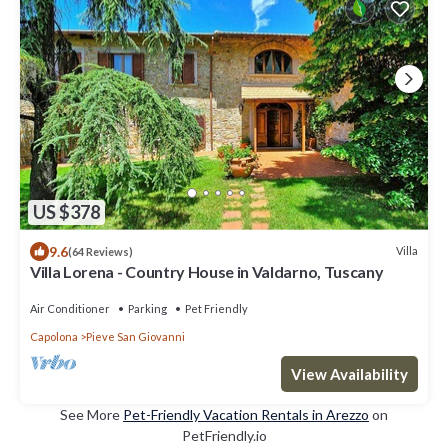
US $378
9.6
Villa
(64 Reviews)
Villa Lorena - Country House in Valdarno, Tuscany
Air Conditioner
Parking
Pet Friendly
Capolona
Pieve San Giovanni
View Availability
See More
Pet-Friendly Vacation Rentals in Arezzo
on
PetFriendly.io