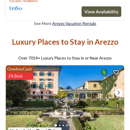
Tuscany
Subbiano
View Availability
See More
Arezzo Vacation Rentals
Luxury Places to Stay in Arezzo
Over
7014
+ Luxury Places to Stay in or Near Arezzo
OneKeyCash
2% Back