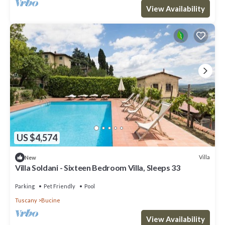
View Availability
US $4,574
Villa
New
Villa Soldani - Sixteen Bedroom Villa, Sleeps 33
Parking
Pet Friendly
Pool
Tuscany
Bucine
View Availability