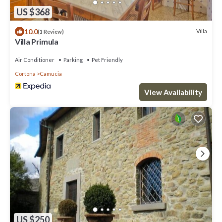
US $368
10.0
Villa
(1 Review)
Villa Primula
Air Conditioner
Parking
Pet Friendly
Cortona
Camucia
View Availability
US $250