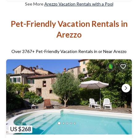
See More
Arezzo Vacation Rentals with a Pool
Pet-Friendly Vacation Rentals in
Arezzo
Over
3767
+ Pet-Friendly Vacation Rentals in or Near Arezzo
US $268