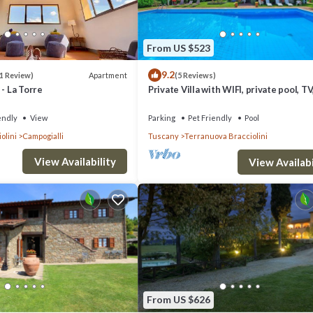
ourts, a golf course, hiking and cycling trails and classes such as yoga cla
From US $523
de for the little ones. It is hard to imagine a better place for a family br
9.2
Apartment
1 Review)
(5 Reviews)
n your doorstep, charming villages within a few kilometers and the citi
 - La Torre
Private Villa with WIFI, private pool, TV,
pets allowed, panoramic view, close to
Arezzo
endly
View
Parking
Pet Friendly
Pool
olini
Campogialli
Tuscany
Terranuova Bracciolini
View Availability
View Availabi
From US $626