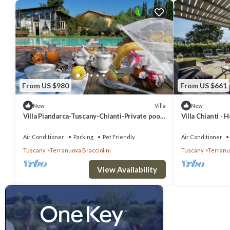
Location:
With so much to keep you busy at Villa Laurenzi and within the est
spending time together and making memories. When you do wish to ve
villages, cities and woodland walks.
The nearest village to the home is few kilometers away, so you don’
From US $980
From US $661
the atmospheric streets. The village, San Giustino Valdarno sits on 
While here you can visit the 11th century church, do a spot of shop
Villa
New
New
Villa Piandarca-Tuscany-Chianti-Private pool,
Villa Chianti - 
small, it is a great place to pick up some of the locally produced go
is close to Florence Siena Arezzo
the Tuscan countryside, there are so many that you could visit one
Air Conditioner
Parking
Pet Friendly
Air Conditioner
Tuscany
Terranuova Bracciolini
Tuscany
Terranuo
If you prefer to spend your days getting to know a bustling city, yo
1000 years old and began as a small Etruscan settlement which has
View Availability
by and was constantly caught in battles between Siena and Florence
city, a great place to start is the vast fortess which was rebuilt i
houses a museum and is home to changing history and art exhibitions
sights include the National Museum of Medieval and Modern Art and