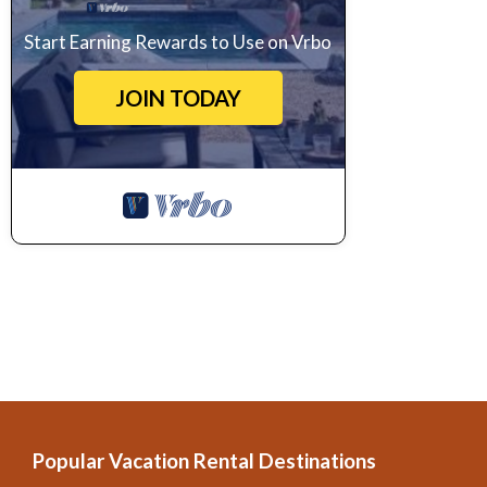
Renaissance art works. If you would rather spend your day indulging
Start Earning Rewards to Use on Vrbo
pretty streets, going from café to café with a good book or picking
JOIN TODAY
from wide range of eateries for dinner; you could opt for traditional I
restaurants so you could even have sushi for dinner.
It would be a shame to visit this part of Tuscany without visiting Fl
della Signoria with a glass of wine within an hour’s drive. Art lovers
can be found here; these include the Galleria dell’Accademia which i
There is plenty more to see in the city too, so a great way to explo
Terms & Conditions:
?
Credit card preauthorization is required by the owner upon arrival.
After 3.00 p.m. Check-in outside this time may be subject to an extr
Before 10.30 a.m.
Yes.
Popular Vacation Rental Destinations