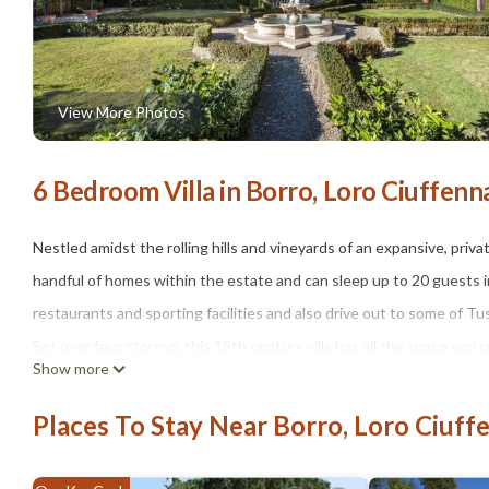
View More Photos
6 Bedroom Villa in Borro, Loro Ciuffenn
Nestled amidst the rolling hills and vineyards of an expansive, private 
handful of homes within the estate and can sleep up to 20 guests in
restaurants and sporting facilities and also drive out to some of T
Set over four storeys, this 19th century villa has all the space you
Show more
family or with a wider group of friends will enjoy the brilliant facil
estate which includes a hamlet of buildings which are home to a sel
Places To Stay Near Borro, Loro Ciuff
neighbours, expansive gardens and agricultural land around the house
facilities of a boutique hotel.