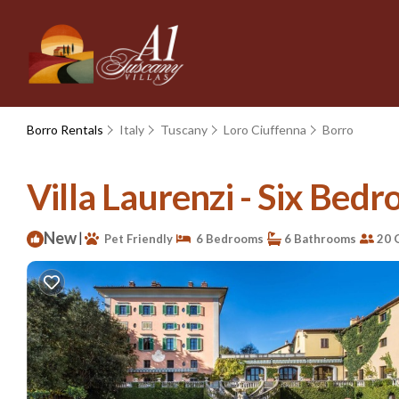
Borro Rentals
Italy
Tuscany
Loro Ciuffenna
Borro
Villa Laurenzi - Six Bedro
New
|
Pet Friendly
6 Bedrooms
6 Bathrooms
20 