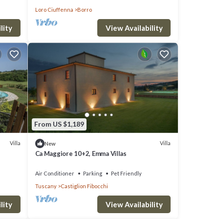
Loro Ciuffenna
Borro
lity
View Availability
From US $1,189
Villa
Villa
New
Ca Maggiore 10+2, Emma Villas
Air Conditioner
Parking
Pet Friendly
Tuscany
Castiglion Fibocchi
lity
View Availability