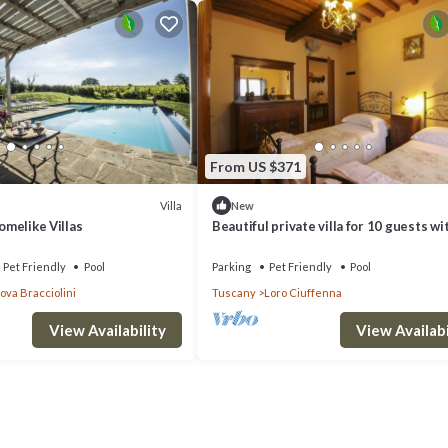
ate, you may find that you wish to spend many of your days at the home,
nture out in to Tuscany, you will not have far to travel to find the cl
t have to drive a long way for a peaceful morning coffee and a stroll aro
From US $371
a wooded hillside and is steeped in history as it hails from the Roman Era
ping and dine out in one of the restaurants and cafes. Though the village
Villa
New
Homelike Villas
Beautiful private villa for 10 guests wi
ods such as olive oil and wines. The village is just one of many dotted aro
WIFI, private pool, TV and pets allowed
to Are.
 every day.
Pet Friendly
Pool
Parking
Pet Friendly
Pool
va Bracciolini
Tuscany
Loro Ciuffenna
u could drive to Arezzo which is 21km away by car. This gorgeous city is 
 grown over time. The city was an important trading town in centuries 
View Availability
View Availabi
 which explains why there is such a large fortress here. When visiting 
n the 16th century by the Medici who ruled over the area. Today the fortre
, there is also a park in the grounds where you can stop off for a rest.
 The Basilica of Saint Francis which is a church packed with frescoes a