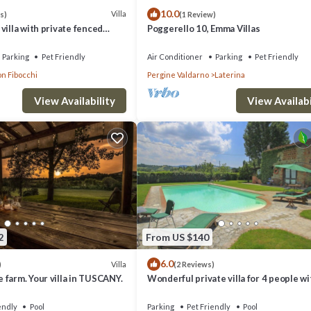
10.0
Villa
s)
(1 Review)
villa with private fenced
Poggerello 10, Emma Villas
situated between Arezzo and
tow
Parking
Pet Friendly
Air Conditioner
Parking
Pet Friendly
on Fibocchi
Pergine Valdarno
Laterina
icrowave, toaster, kettle and coffee machine
View Availability
View Availabi
hower, bath, sink and WC
shower, sink and WC
2
From US $140
wardrobe and en-suite bathroom with bath, shower, sink and WC
6.0
Villa
)
(2 Reviews)
hower, bath, sink and WC
farm. Your villa in TUSCANY.
Wonderful private villa for 4 people wi
er, sink and WC
WIFI, pool, TV, patio and pets allowed, 
to Arezzo
endly
Pool
Parking
Pet Friendly
Pool