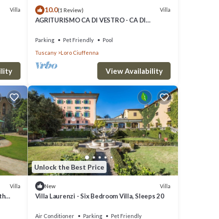
10.0
Villa
Villa
(1 Review)
AGRITURISMO CA DI VESTRO - CA DI
VESTRO
Parking
Pet Friendly
Pool
Tuscany
Loro Ciuffenna
lity
View Availability
Unlock the Best Price
Villa
Villa
New
th
Villa Laurenzi - Six Bedroom Villa, Sleeps 20
close
Air Conditioner
Parking
Pet Friendly