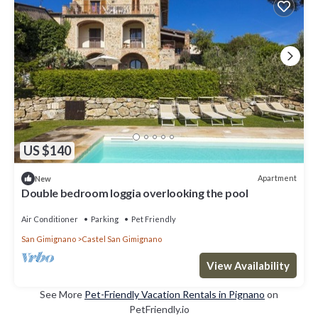
US $140
Apartment
New
Double bedroom loggia overlooking the pool
Air Conditioner
Parking
Pet Friendly
San Gimignano
Castel San Gimignano
View Availability
See More
Pet-Friendly Vacation Rentals in Pignano
on
PetFriendly.io