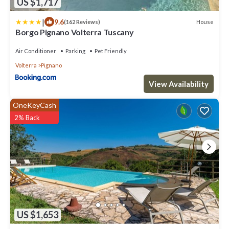
US $1,717
|
9.6
House
(162 Reviews)
Borgo Pignano Volterra Tuscany
Air Conditioner
Parking
Pet Friendly
Volterra
Pignano
View Availability
OneKeyCash
2% Back
US $1,653