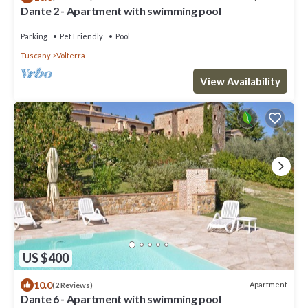
Dante 2 - Apartment with swimming pool
Parking
Pet Friendly
Pool
Tuscany
Volterra
View Availability
US $400
10.0
Apartment
(2 Reviews)
Dante 6 - Apartment with swimming pool