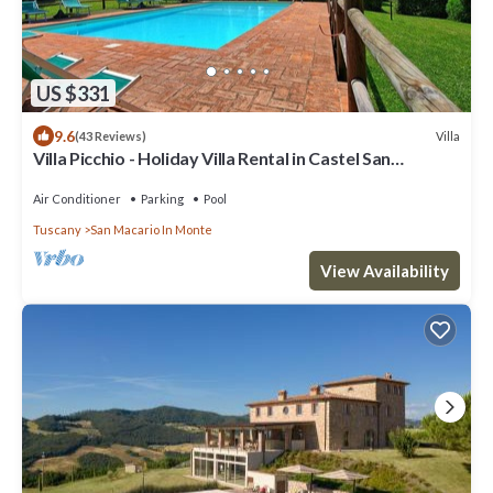
US $331
9.6
Villa
(43 Reviews)
Villa Picchio - Holiday Villa Rental in Castel San
Gimignano, Chianti, Tuscany
Air Conditioner
Parking
Pool
Tuscany
San Macario In Monte
View Availability