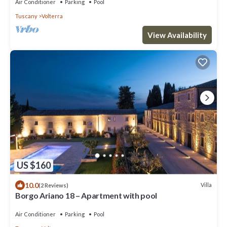
Air Conditioner
Parking
Pool
Tuscany
Volterra
View Availability
US $160
10.0
Villa
(2 Reviews)
Borgo Ariano 18 – Apartment with pool
Air Conditioner
Parking
Pool