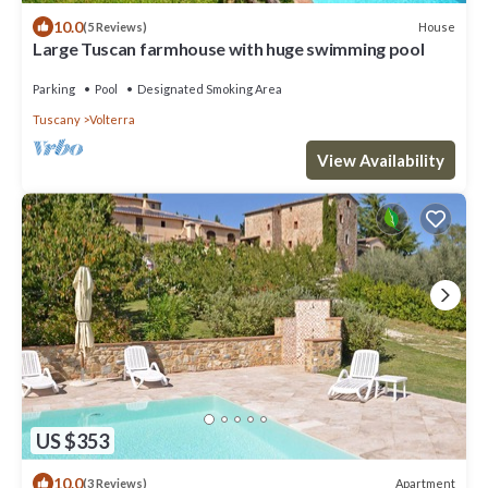
10.0
House
(5 Reviews)
Large Tuscan farmhouse with huge swimming pool
Parking
Pool
Designated Smoking Area
Tuscany
Volterra
View Availability
US $353
10.0
Apartment
(3 Reviews)