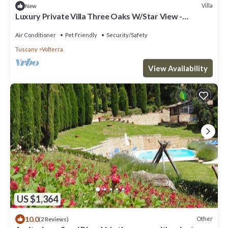
Villa
New
Luxury Private Villa Three Oaks W/Star View -
Beautiful Spot
Air Conditioner
Pet Friendly
Security/Safety
Tuscany
Volterra
View Availability
US $1,364
10.0
Other
(2 Reviews)