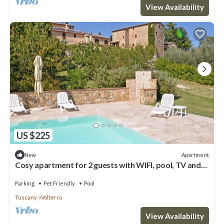
View Availability
US $225
Apartment
New
Cosy apartment for 2 guests with WIFI, pool, TV and
pets allowed, close to San Gimignano
Parking
Pet Friendly
Pool
Tuscany
Volterra
View Availability