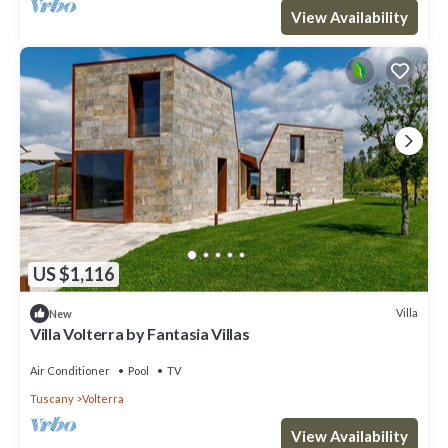
View Availability
US $1,116
Villa
New
Villa Volterra by Fantasia Villas
Air Conditioner
Pool
TV
Tuscany
Volterra
View Availability