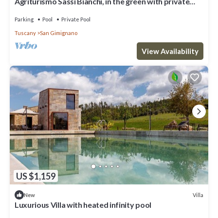
Agriturismo Sassi Bianchi, in the green with private
swimming pool ideal for groups
Parking
Pool
Private Pool
Tuscany
San Gimignano
View Availability
US $1,159
Villa
New
Luxurious Villa with heated infinity pool