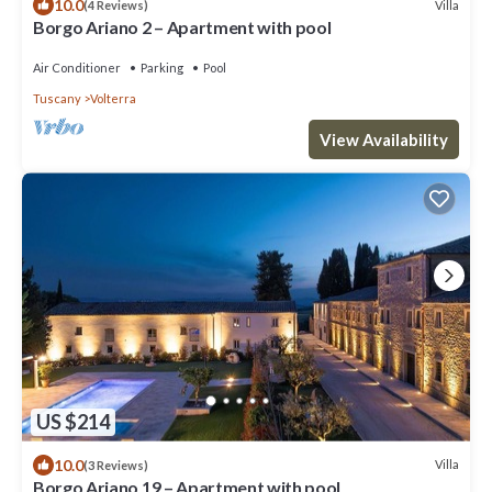
10.0
Villa
(4 Reviews)
Borgo Ariano 2 – Apartment with pool
Air Conditioner
Parking
Pool
Tuscany
Volterra
View Availability
US $214
10.0
Villa
(3 Reviews)
Borgo Ariano 19 – Apartment with pool