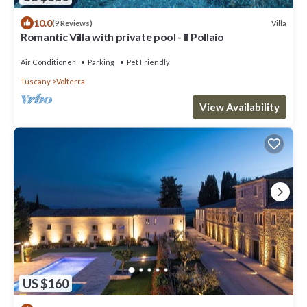
10.0
Villa
(9 Reviews)
Romantic Villa with private pool - Il Pollaio
Air Conditioner
Parking
Pet Friendly
Tuscany
Volterra
View Availability
US $160