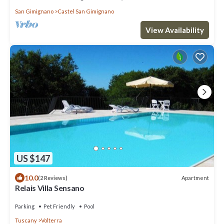
San Gimignano
Castel San Gimignano
View Availability
US $147
10.0
Apartment
(2 Reviews)
Relais Villa Sensano
Parking
Pet Friendly
Pool
Tuscany
Volterra