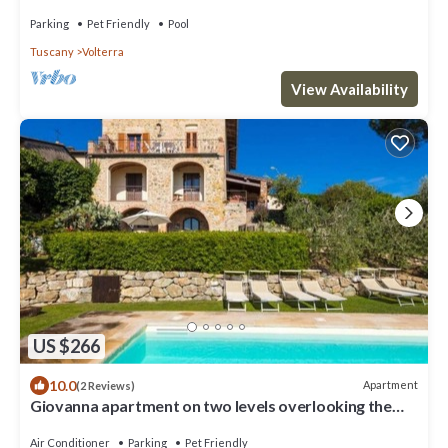
Parking
Pet Friendly
Pool
Tuscany
Volterra
View Availability
US $266
10.0
Apartment
(2 Reviews)
Giovanna apartment on two levels overlooking the
swimming pool
Air Conditioner
Parking
Pet Friendly