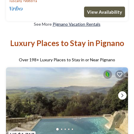
Tuscany
Volterra
View Availability
See More
Pignano Vacation Rentals
Luxury Places to Stay in Pignano
Over
198
+ Luxury Places to Stay in or Near Pignano