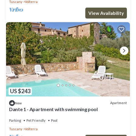
Tuscany
Volterra
View Availability
US $243
Apartment
New
Dante 1 - Apartment with swimming pool
Parking
Pet Friendly
Pool
Tuscany
Volterra