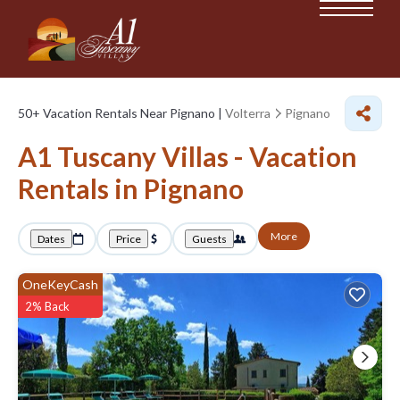
50+
Vacation Rentals Near Pignano |
Volterra
Pignano
A1 Tuscany Villas - Vacation
Rentals in Pignano
More
Dates
Price
Guests
OneKeyCash
2% Back