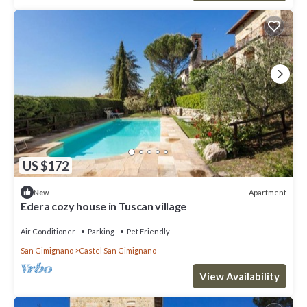
US $172
Apartment
New
Edera cozy house in Tuscan village
Air Conditioner
Parking
Pet Friendly
San Gimignano
Castel San Gimignano
View Availability