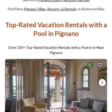
Find More
Pignano Villas, Resorts, & Rentals
on BedroomVillas
Top-Rated Vacation Rentals with a
Pool in Pignano
Over
135
+ Top-Rated Vacation Rentals with a Pool in or Near
Pignano