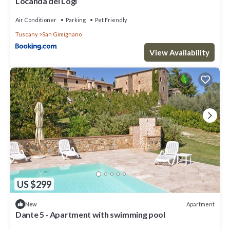
Locanda dei Logi
Air Conditioner
Parking
Pet Friendly
Tuscany
San Gimignano
View Availability
US $299
Apartment
New
Dante 5 - Apartment with swimming pool