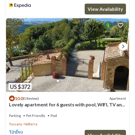
View Availability
US $372
10.0
Apartment
(1 Review)
Lovely apartment for 6 guests with pool, WIFI, TV and
pets allowed, close to San Gimignano
Parking
Pet Friendly
Pool
Tuscany
Volterra