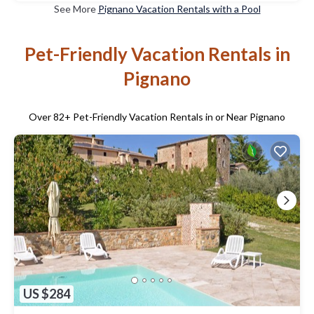
See More
Pignano Vacation Rentals with a Pool
Pet-Friendly Vacation Rentals in
Pignano
Over
82
+ Pet-Friendly Vacation Rentals in or Near Pignano
US $284