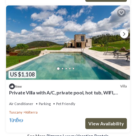
US $1,108
Villa
New
Private Villa with A/C, private pool, hot tub, WIFI,
patio, pets allowed, close to San Gimignano
Air Conditioner
Parking
Pet Friendly
Tuscany
Volterra
View Availability
See More
Pignano Luxury Vacation Rentals