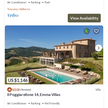
Air Conditioner
Parking
Pool
Tuscany
Volterra
View Availability
US $1,146
10.0
Villa
(1 Review)
Il Poggiarellone 14, Emma Villas
Air Conditioner
Parking
Pet Friendly