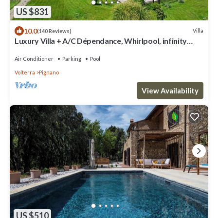
US $831
10.0
Villa
(140 Reviews)
Luxury Villa + A/C Dépendance, Whirlpool, infinity
Pool, Chef, Pizza, massage
Air Conditioner
Parking
Pool
Volterra
Pignano
View Availability
US $510