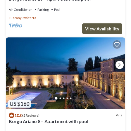
Air Conditioner
Parking
Pool
Tuscany
Volterra
View Availability
US $160
10.0
Villa
(2 Reviews)
Borgo Ariano 8 – Apartment with pool