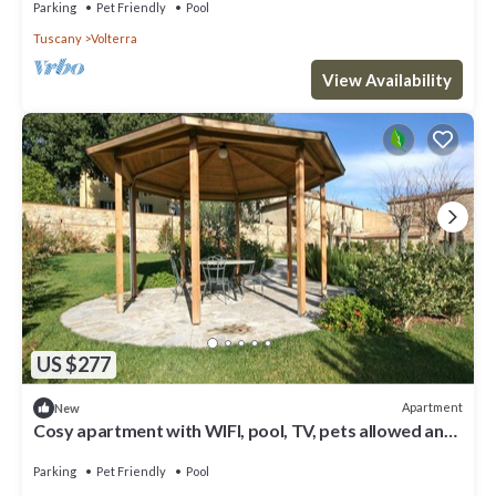
Parking
Pet Friendly
Pool
Tuscany
Volterra
View Availability
US $277
Apartment
New
Cosy apartment with WIFI, pool, TV, pets allowed and
panoramic view, close to San Gimignano
Parking
Pet Friendly
Pool