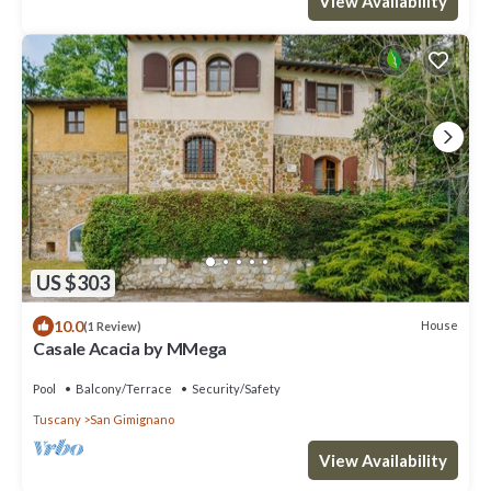
View Availability
US $303
10.0
House
(1 Review)
Casale Acacia by MMega
Pool
Balcony/Terrace
Security/Safety
Tuscany
San Gimignano
View Availability