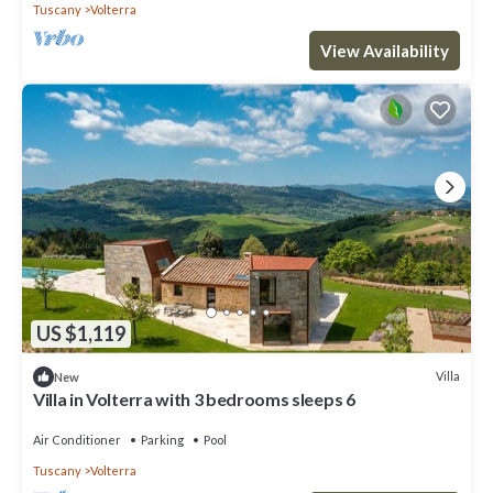
Tuscany
Volterra
View Availability
US $1,119
Villa
New
Villa in Volterra with 3 bedrooms sleeps 6
Air Conditioner
Parking
Pool
Tuscany
Volterra