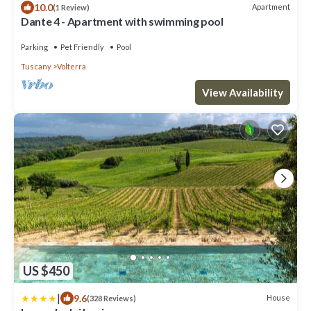
10.0
Apartment
(1 Review)
Dante 4 - Apartment with swimming pool
Parking
Pet Friendly
Pool
Tuscany
Volterra
View Availability
US $450
|
9.6
House
(328 Reviews)