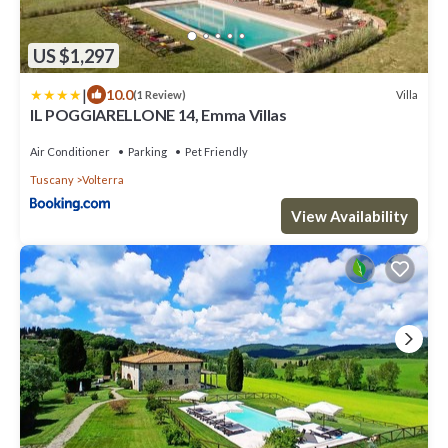
US $1,297
|
10.0
Villa
(1 Review)
IL POGGIARELLONE 14, Emma Villas
Air Conditioner
Parking
Pet Friendly
Tuscany
Volterra
View Availability