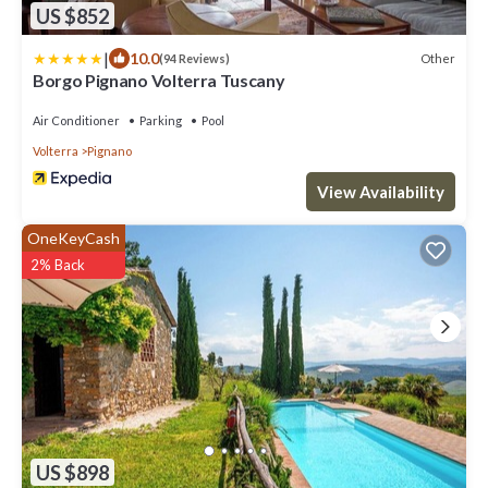
US $852
|
10.0
Other
(94 Reviews)
Borgo Pignano Volterra Tuscany
Air Conditioner
Parking
Pool
Volterra
Pignano
View Availability
OneKeyCash
2% Back
US $898