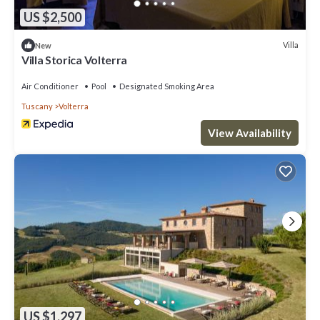
US $2,500
Villa
New
Villa Storica Volterra
Air Conditioner
Pool
Designated Smoking Area
Tuscany
Volterra
View Availability
US $1,297