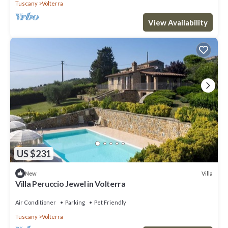
Tuscany
Volterra
View Availability
US $231
Villa
New
Villa Peruccio Jewel in Volterra
Air Conditioner
Parking
Pet Friendly
Tuscany
Volterra