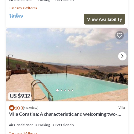
Tuscany
Volterra
View Availability
US $932
10.0
Villa
(1 Review)
Villa Coratina: A characteristic and welcoming two-
story villa situated in a quiet location, a few minutes
from the town center, with Free WI-FI.
Air Conditioner
Parking
Pet Friendly
Tuscany
Volterra