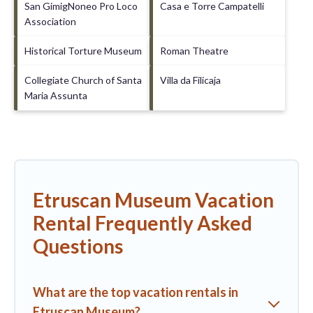
San GimigNoneo Pro Loco
Casa e Torre Campatelli
Association
Historical Torture Museum
Roman Theatre
Collegiate Church of Santa
Villa da Filicaja
Maria Assunta
Etruscan Museum Vacation
Rental Frequently Asked
Questions
What are the top vacation rentals in
Etruscan Museum?