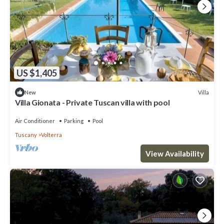
US $1,405
Villa
New
Villa Gionata - Private Tuscan villa with pool
Air Conditioner
Parking
Pool
Tuscany
Volterra
View Availability