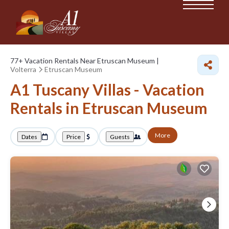
77+
Vacation Rentals Near Etruscan Museum |
Volterra
Etruscan Museum
A1 Tuscany Villas - Vacation
Rentals in Etruscan Museum
More
Dates
Price
Guests