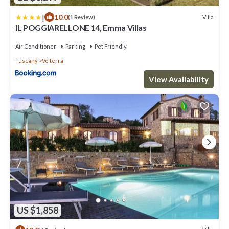
|
10.0
Villa
(1 Review)
IL POGGIARELLONE 14, Emma Villas
Air Conditioner
Parking
Pet Friendly
Tuscany
Volterra
View Availability
US $1,858