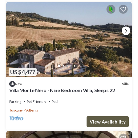
US $4,477
Villa
New
Villa Monte Nero - Nine Bedroom Villa, Sleeps 22
Parking
Pet Friendly
Pool
Tuscany
Volterra
View Availability