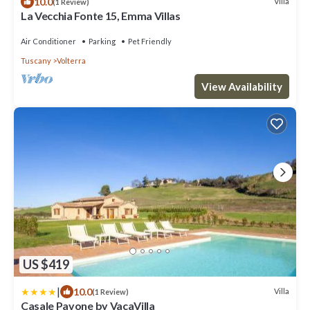
10.0
Villa
(1 Review)
La Vecchia Fonte 15, Emma Villas
Air Conditioner
Parking
Pet Friendly
Tuscany
Volterra
View Availability
US $419
|
10.0
Villa
(1 Review)
Casale Pavone by VacaVilla