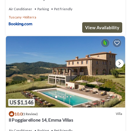
Air Conditioner
Parking
Pet Friendly
Tuscany
Volterra
View Availability
US $1,146
10.0
Villa
(1 Review)
Il Poggiarellone 14, Emma Villas
Air Conditioner
Parking
Pet Friendly