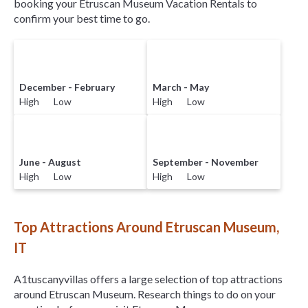
booking your Etruscan Museum Vacation Rentals to
confirm your best time to go.
December - February
March - May
High Low
High Low
June - August
September - November
High Low
High Low
Top Attractions Around Etruscan Museum,
IT
A1tuscanyvillas offers a large selection of top attractions
around
Etruscan Museum.
Research things to do on your