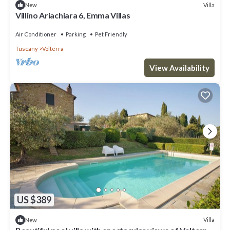
Villa
New
Villino Ariachiara 6, Emma Villas
Air Conditioner
Parking
Pet Friendly
Tuscany
Volterra
View Availability
US $389
Villa
New