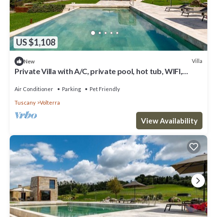
US $1,108
Villa
New
Private Villa with A/C, private pool, hot tub, WIFI,
patio, pets allowed, close to San Gimignano
Air Conditioner
Parking
Pet Friendly
Tuscany
Volterra
View Availability