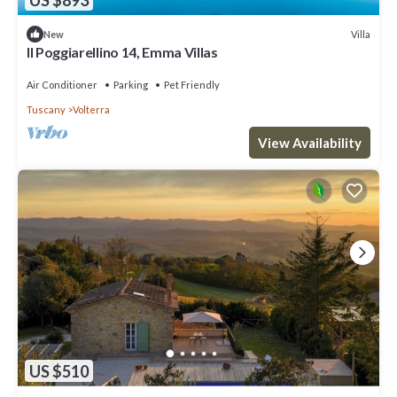
Villa
New
Il Poggiarellino 14, Emma Villas
Air Conditioner
Parking
Pet Friendly
Tuscany
Volterra
View Availability
US $510