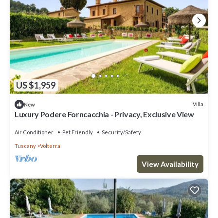
US $1,959
Villa
New
Luxury Podere Forncacchia - Privacy, Exclusive View
Air Conditioner
Pet Friendly
Security/Safety
Tuscany
Volterra
View Availability