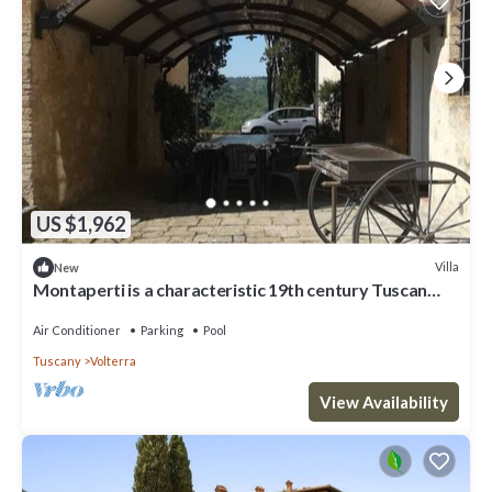
US $1,962
Villa
New
Montaperti is a characteristic 19th century Tuscan
villa
Air Conditioner
Parking
Pool
Tuscany
Volterra
View Availability