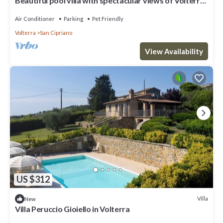
Beautiful pool villa with spectacular views of Volterra
and plenty of privacy
Air Conditioner
Parking
Pet Friendly
Volterra
San Cipriano
View Availability
US $312
Villa
New
Villa Peruccio Gioiello in Volterra