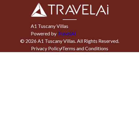
A1 Tuscany Villas
Powered by
TravelAi
©
2026
A1 Tuscany Villas
. All Rights Reserved.
Privacy Policy
Terms and Conditions