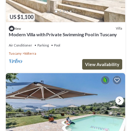
US $1,100
Villa
New
Modern Villa with Private Swimming Pool in Tuscany
Air Conditioner
Parking
Pool
Tuscany
Volterra
View Availability