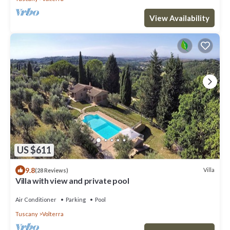
View Availability
US $611
9.8
Villa
(28 Reviews)
Villa with view and private pool
Air Conditioner
Parking
Pool
Tuscany
Volterra