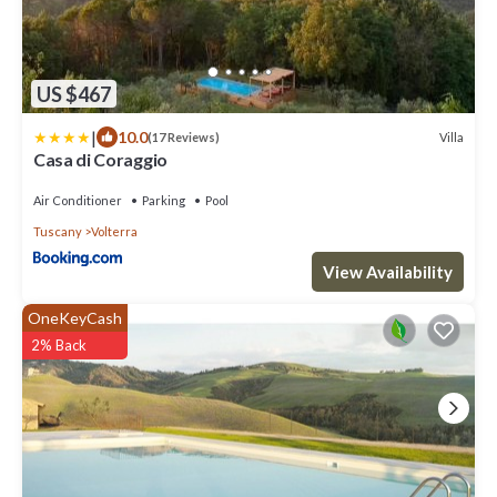
US $467
|
10.0
Villa
(17 Reviews)
Casa di Coraggio
Air Conditioner
Parking
Pool
Tuscany
Volterra
View Availability
OneKeyCash
2% Back