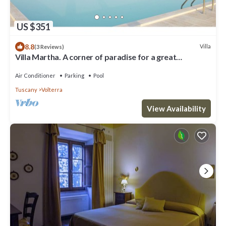
US $351
8.8
Villa
(3 Reviews)
Villa Martha. A corner of paradise for a great
vacation.
Air Conditioner
Parking
Pool
Tuscany
Volterra
View Availability