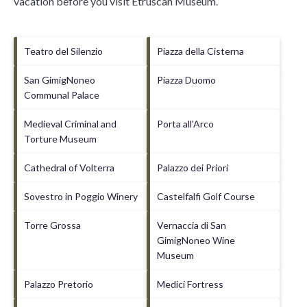
vacation before you visit
Etruscan Museum
.
Teatro del Silenzio
Piazza della Cisterna
San GimigNoneo
Piazza Duomo
Communal Palace
Medieval Criminal and
Porta all'Arco
Torture Museum
Cathedral of Volterra
Palazzo dei Priori
Sovestro in Poggio Winery
Castelfalfi Golf Course
Torre Grossa
Vernaccia di San
GimigNoneo Wine
Museum
Palazzo Pretorio
Medici Fortress