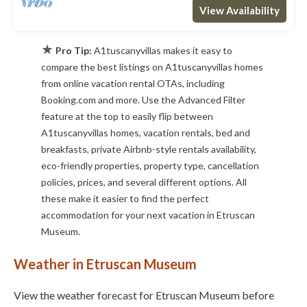
View Availability
★
Pro Tip:
A1tuscanyvillas makes it easy to
compare the best listings on A1tuscanyvillas homes
from online vacation rental OTAs, including
Booking.com and more. Use the Advanced Filter
feature at the top to easily flip between
A1tuscanyvillas homes, vacation rentals, bed and
breakfasts, private Airbnb-style rentals availability,
eco-friendly properties, property type, cancellation
policies, prices, and several different options. All
these make it easier to find the perfect
accommodation for your next vacation in Etruscan
Museum.
Weather in Etruscan Museum
View the weather forecast for Etruscan Museum before