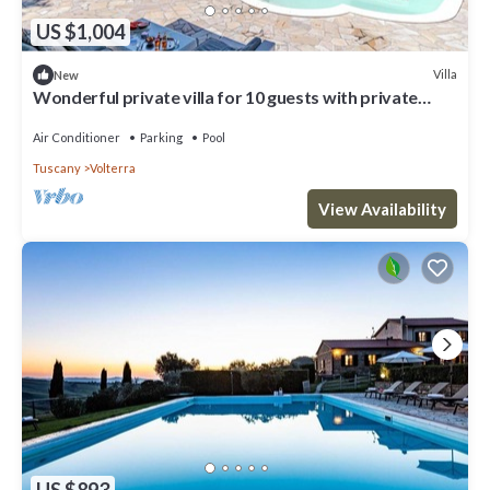
US $1,004
Villa
New
Wonderful private villa for 10 guests with private
pool, WIFI, A/C, terrace and panoramic view
Air Conditioner
Parking
Pool
Tuscany
Volterra
View Availability
US $893