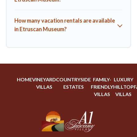
How many vacation rentals are available
in Etruscan Museum?
HOME
VINEYARD
COUNTRYSIDE
FAMILY-
LUXURY
VILLAS
ESTATES
FRIENDLY
HILLTOP
F
VILLAS
VILLAS