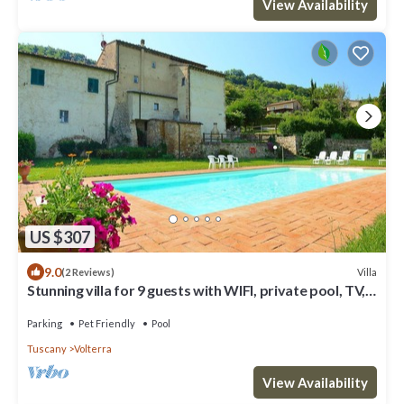
View Availability
US $307
9.0
Villa
(2 Reviews)
Stunning villa for 9 guests with WIFI, private pool, TV,
patio, pets allowed and panoramic view
Parking
Pet Friendly
Pool
Tuscany
Volterra
View Availability