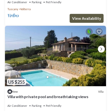
Air Conditioner
Parking
Pet Friendly
Tuscany
Volterra
View Availability
US $255
Villa
New
Villa with private pool and breathtaking views
Air Conditioner
Parking
Pet Friendly