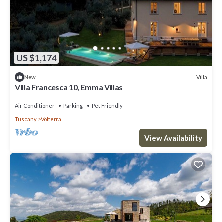
US $1,174
Villa
New
Villa Francesca 10, Emma Villas
Air Conditioner
Parking
Pet Friendly
Tuscany
Volterra
View Availability