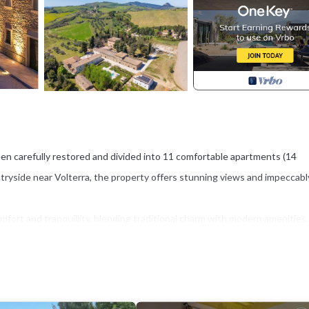
en carefully restored and divided into 11 comfortable apartments (14
ntryside near Volterra, the property offers stunning views and impeccabl
ort and tranquillity, blending traditional charm with modern amenities.
mming pool, and a stylish travertine sunbathing terrace equipped with a
he Tuscan sun.
 location within easy reach of world-famous destinations such as Volterra