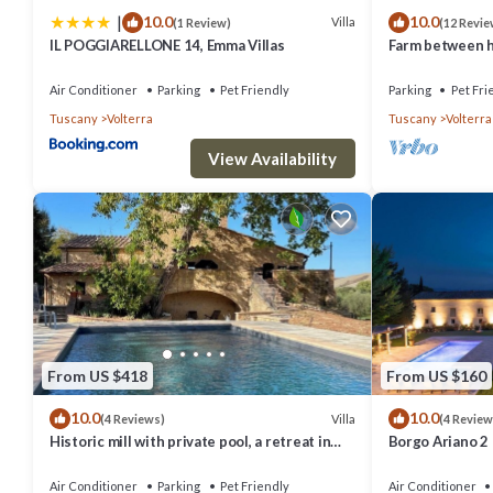
|
10.0
10.0
things to do nearby, you can check below to learn more.
Villa
(1 Review)
(12 Revie
IL POGGIARELLONE 14, Emma Villas
Farm between he
ideal for famili
Air Conditioner
Parking
Pet Friendly
Parking
Pet Fri
Tuscany
Volterra
Tuscany
Volterra
View Availability
From US $418
From US $160
10.0
10.0
Villa
(4 Reviews)
(4 Review
Historic mill with private pool, a retreat in
Borgo Ariano 2
the heart of Tuscany
Air Conditioner
Parking
Pet Friendly
Air Conditioner