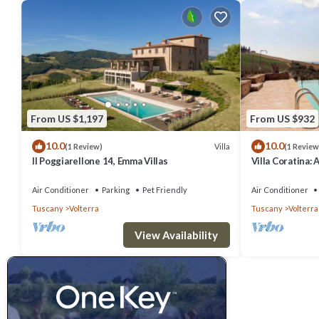
From US $1,197
From US $932
10.0
10.0
Villa
(1 Review)
(1 Review
Il Poggiarellone 14, Emma Villas
Villa Coratina: 
welcoming two-s
location, a few
Air Conditioner
Parking
Pet Friendly
Air Conditioner
with Free WI-FI
Tuscany
Volterra
Tuscany
Volterra
View Availability