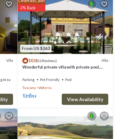
OneKeyCash
ire any
2% Back
fi
From US $263
10.0
Villa
Villa
(12 Reviews)
Wonderful private villa with private pool,
WIFI, TV and pets allowed, close to San
Gimignano
g Area
Parking
Pet Friendly
Pool
Tuscany
Volterra
View Availability
lity