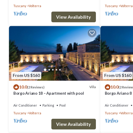
Tuscany
Volterra
Tuscany
Volterra
View Availability
From US $160
From US $160
10.0
10.0
Villa
(2 Reviews)
(2 Review
Borgo Ariano 18 – Apartment with pool
Borgo Ariano 8
Air Conditioner
Parking
Pool
Air Conditioner
Tuscany
Volterra
Tuscany
Volterra
View Availability