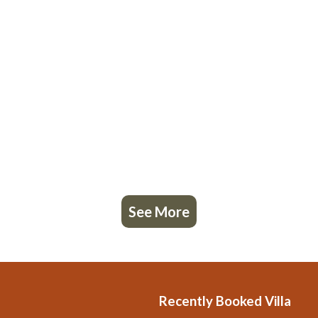
See More
Recently Booked Villa