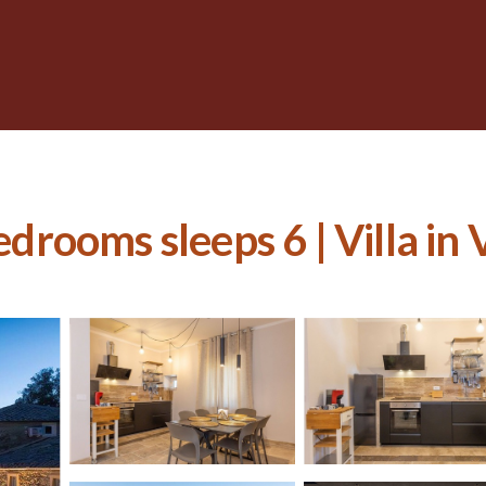
edrooms sleeps 6 | Villa in 