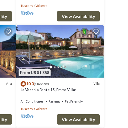
Tuscany
Volterra
lity
View Availability
From US $1,858
10.0
Villa
Villa
(1 Review)
La Vecchia Fonte 15, Emma Villas
Air Conditioner
Parking
Pet Friendly
Tuscany
Volterra
lity
View Availability