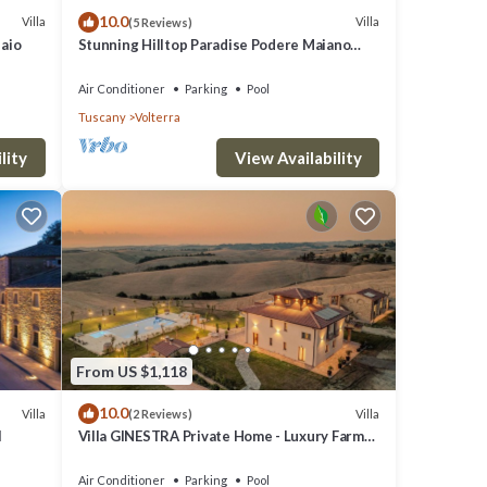
10.0
Villa
Villa
(5 Reviews)
laio
Stunning Hilltop Paradise Podere Maiano
with AC!
Air Conditioner
Parking
Pool
Tuscany
Volterra
lity
View Availability
From US $1,118
10.0
Villa
Villa
(2 Reviews)
l
Villa GINESTRA Private Home - Luxury Farm
Stay with Restaurant and Experiences
Air Conditioner
Parking
Pool