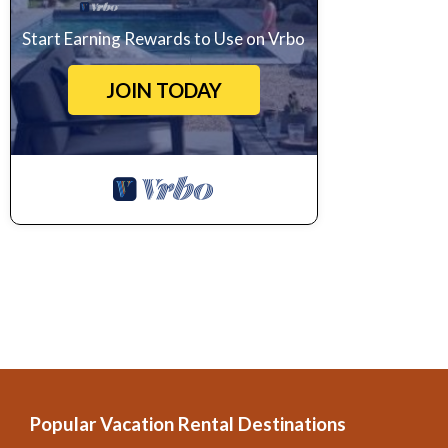
Start Earning Rewards to Use on Vrbo
JOIN TODAY
Popular Vacation Rental Destinations