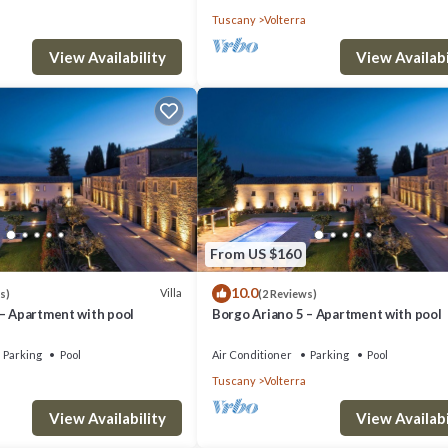
Tuscany
Volterra
View Availability
View Availabi
From US $160
10.0
Villa
s)
(2 Reviews)
 – Apartment with pool
Borgo Ariano 5 – Apartment with pool
Parking
Pool
Air Conditioner
Parking
Pool
Tuscany
Volterra
View Availability
View Availabi