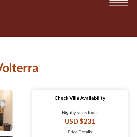
Volterra
Check Villa Availability
Nightly rates from:
USD $231
Price Details