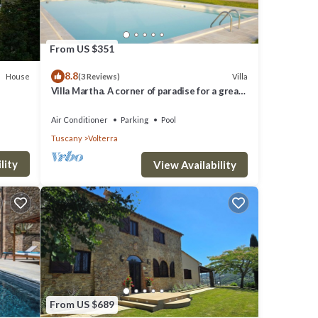
From US $351
8.8
House
Villa
(3 Reviews)
Villa Martha. A corner of paradise for a great
vacation.
rd.
Air Conditioner
Parking
Pool
Tuscany
Volterra
ng TV,
lity
View Availability
able
rty is
a top-
es for
From US $689
nd