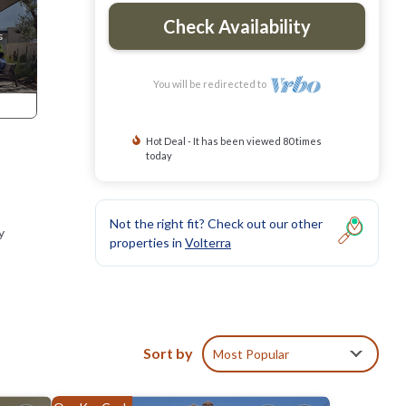
Check Availability
You will be redirected to
Hot Deal - It has been viewed 80 times
today
Not the right fit? Check out our other
y
properties in
Volterra
Sort by
Most Popular
, San