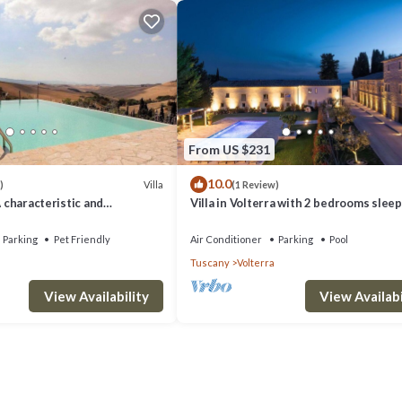
From US $231
10.0
Villa
)
(1 Review)
A characteristic and
Villa in Volterra with 2 bedrooms sleep
tory villa situated in a quiet
 minutes from the town center,
Parking
Pet Friendly
Air Conditioner
Parking
Pool
.
Tuscany
Volterra
View Availability
View Availabi