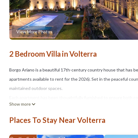
View More Photos
2 Bedroom Villa in Volterra
Borgo Ariano is a beautiful 17th-century country house that has be
apartments available to rent for the 2026). Set in the peaceful cou
maintained outdoor spaces.
Each apartment has been thoughtfully furnished to ensure both comf
Show more
The grounds feature expansive green areas, a delightful shared swi
gazebo, sun loungers, and umbrellas — ideal for unwinding under t
Places To Stay Near Volterra
Nestled in the rolling hills of Tuscany, Borgo Ariano enjoys a prime
Gimignano, Siena, Florence, and the Tuscan coast.