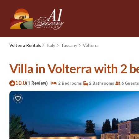
Volterra Rentals
Italy
Tuscany
Volterra
Villa in Volterra with 2 b
10.0
|
(1 Review)
2 Bedrooms
2 Bathrooms
6 Guests