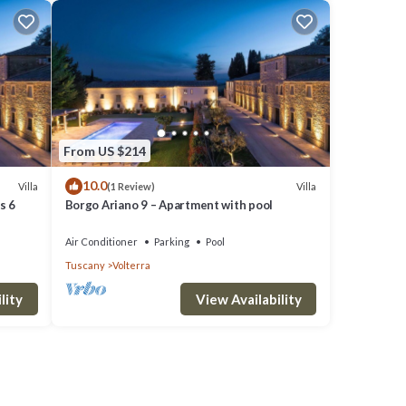
From US $214
10.0
Villa
Villa
(1 Review)
s 6
Borgo Ariano 9 – Apartment with pool
Air Conditioner
Parking
Pool
Tuscany
Volterra
lity
View Availability