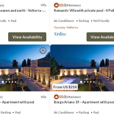
10.0
Villa
ws)
(9 Reviews)
aven and earth - Volterra -
Romantic Villa with private pool - Il Pol
es- private pool
endly
Pool
Air Conditioner
Parking
Pet Friendly
Tuscany
Volterra
View Availability
View Availabi
From US $214
10.0
Villa
s)
(3 Reviews)
 – Apartment with pool
Borgo Ariano 19 – Apartment with poo
Parking
Pool
Air Conditioner
Parking
Pool