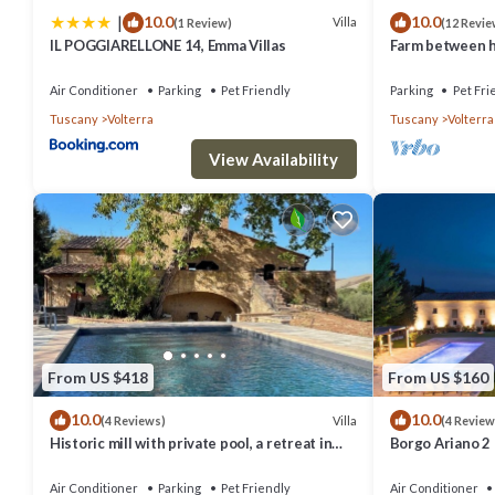
|
10.0
10.0
things to do nearby, you can check below to learn more.
Villa
(1 Review)
(12 Revie
IL POGGIARELLONE 14, Emma Villas
Farm between he
ideal for famili
Air Conditioner
Parking
Pet Friendly
Parking
Pet Fri
Tuscany
Volterra
Tuscany
Volterra
View Availability
From US $418
From US $160
10.0
10.0
Villa
(4 Reviews)
(4 Review
Historic mill with private pool, a retreat in
Borgo Ariano 2
the heart of Tuscany
Air Conditioner
Parking
Pet Friendly
Air Conditioner