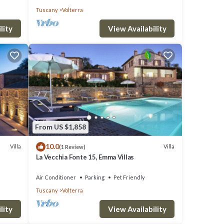
Tuscany
Volterra
lity
View Availability
From US $1,858
10.0
Villa
Villa
(1 Review)
La Vecchia Fonte 15, Emma Villas
Air Conditioner
Parking
Pet Friendly
Tuscany
Volterra
lity
View Availability