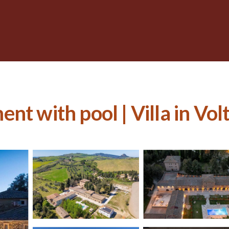
nt with pool | Villa in Vol