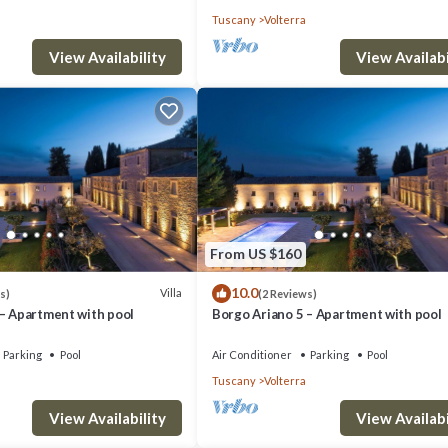
Tuscany
Volterra
View Availability
View Availabi
From US $160
10.0
Villa
s)
(2 Reviews)
 – Apartment with pool
Borgo Ariano 5 – Apartment with pool
Parking
Pool
Air Conditioner
Parking
Pool
Tuscany
Volterra
View Availability
View Availabi