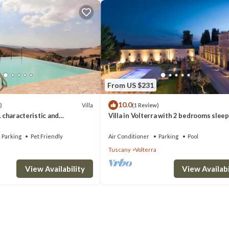
From US $231
10.0
Villa
)
(1 Review)
A characteristic and
Villa in Volterra with 2 bedrooms sleep
tory villa situated in a quiet
 minutes from the town center,
Parking
Pet Friendly
Air Conditioner
Parking
Pool
.
Tuscany
Volterra
View Availability
View Availabi