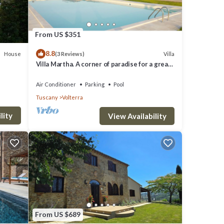
From US $351
8.8
House
Villa
(3 Reviews)
r,
Villa Martha. A corner of paradise for a great
vacation.
rd.
Air Conditioner
Parking
Pool
Tuscany
Volterra
lity
View Availability
a
 1
top-
es for
From US $689
nd