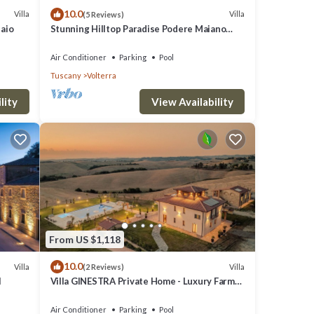
10.0
Villa
Villa
(5 Reviews)
laio
Stunning Hilltop Paradise Podere Maiano
with AC!
Air Conditioner
Parking
Pool
Tuscany
Volterra
lity
View Availability
From US $1,118
10.0
Villa
Villa
(2 Reviews)
l
Villa GINESTRA Private Home - Luxury Farm
Stay with Restaurant and Experiences
Air Conditioner
Parking
Pool