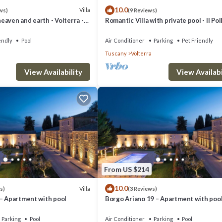
10.0
Villa
ws)
(9 Reviews)
aven and earth - Volterra -
Romantic Villa with private pool - Il Pol
es- private pool
endly
Pool
Air Conditioner
Parking
Pet Friendly
Tuscany
Volterra
View Availability
View Availabi
From US $214
10.0
Villa
s)
(3 Reviews)
 – Apartment with pool
Borgo Ariano 19 – Apartment with poo
Parking
Pool
Air Conditioner
Parking
Pool