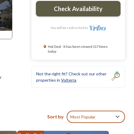
Check Availability
You will be redirected to
Hot Deal - It has been viewed 117 times
today
Not the right fit? Check out our other
y
properties in
Volterra
Sort by
Most Popular
, San