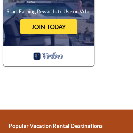
Start Earning Rewards to Use on Vrbo
JOIN TODAY
Popular Vacation Rental Destinations