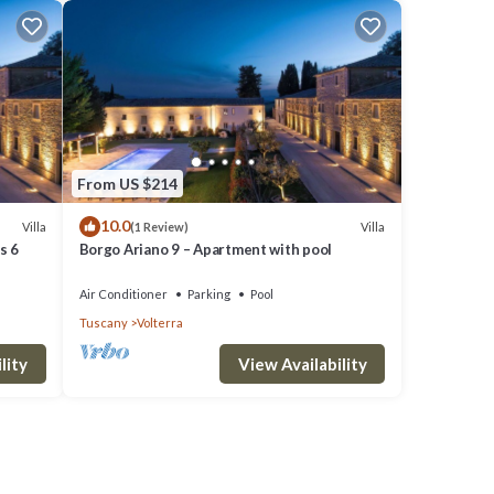
From US $214
10.0
Villa
Villa
(1 Review)
s 6
Borgo Ariano 9 – Apartment with pool
Air Conditioner
Parking
Pool
Tuscany
Volterra
lity
View Availability