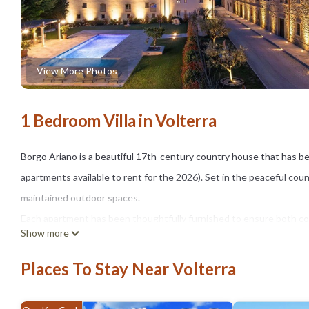
View More Photos
1 Bedroom Villa in Volterra
Borgo Ariano is a beautiful 17th-century country house that has be
apartments available to rent for the 2026). Set in the peaceful cou
maintained outdoor spaces.
Each apartment has been thoughtfully furnished to ensure both comf
Show more
The grounds feature expansive green areas, a delightful shared swi
gazebo, sun loungers, and umbrellas — ideal for unwinding under t
Places To Stay Near Volterra
Nestled in the rolling hills of Tuscany, Borgo Ariano enjoys a prime
Gimignano, Siena, Florence, and the Tuscan coast.