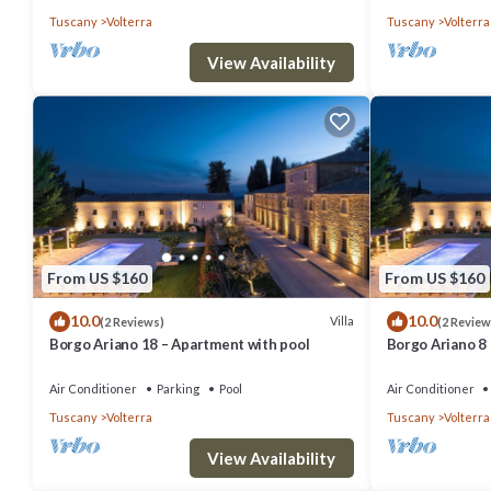
Tuscany
Volterra
Tuscany
Volterra
View Availability
From US $160
From US $160
10.0
10.0
Villa
(2 Reviews)
(2 Review
Borgo Ariano 18 – Apartment with pool
Borgo Ariano 8
Air Conditioner
Parking
Pool
Air Conditioner
Tuscany
Volterra
Tuscany
Volterra
View Availability