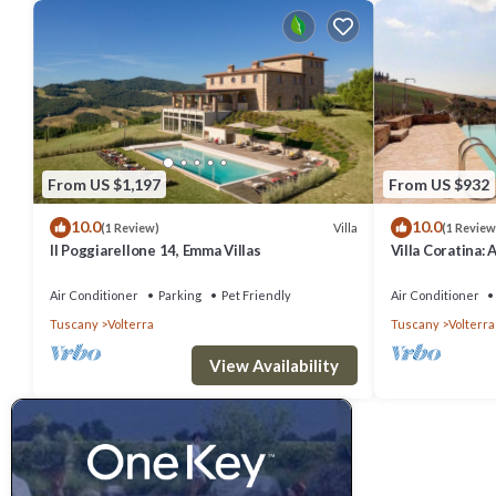
From US $1,197
From US $932
10.0
10.0
Villa
(1 Review)
(1 Review
Il Poggiarellone 14, Emma Villas
Villa Coratina: 
welcoming two-s
location, a few
Air Conditioner
Parking
Pet Friendly
Air Conditioner
with Free WI-FI
Tuscany
Volterra
Tuscany
Volterra
View Availability