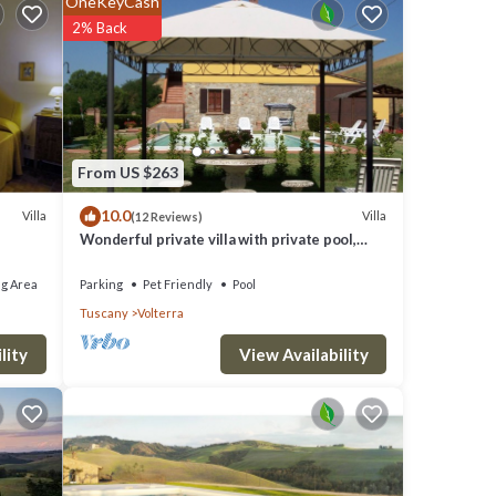
OneKeyCash
ire any
2% Back
fi
From US $263
10.0
Villa
Villa
(12 Reviews)
Wonderful private villa with private pool,
WIFI, TV and pets allowed, close to San
Gimignano
g Area
Parking
Pet Friendly
Pool
Tuscany
Volterra
View Availability
lity