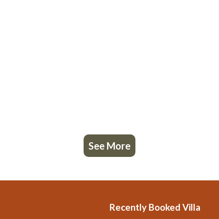
See More
Recently Booked Villa