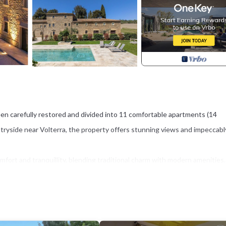
en carefully restored and divided into 11 comfortable apartments (14
ntryside near Volterra, the property offers stunning views and impeccabl
ort and tranquillity, blending traditional charm with modern amenities.
mming pool, and a stylish travertine sunbathing terrace equipped with a
he Tuscan sun.
 location within easy reach of world-famous destinations such as Volterra