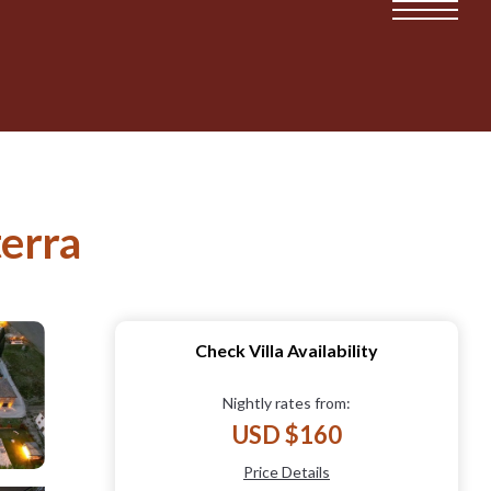
terra
Check Villa Availability
Nightly rates from:
USD $160
Price Details