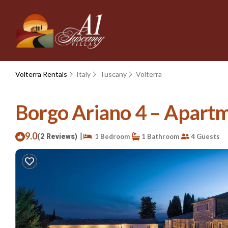
Volterra Rentals
Italy
Tuscany
Volterra
Borgo Ariano 4 – Apartme
9.0
|
(2 Reviews)
1 Bedroom
1 Bathroom
4 Guests