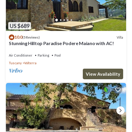
US $689
10.0
Villa
(5 Reviews)
Stunning Hilltop Paradise Podere Maiano with AC!
Air Conditioner
Parking
Pool
Tuscany
Volterra
View Availability