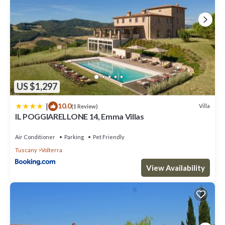
US $1,297
|
10.0
Villa
(1 Review)
IL POGGIARELLONE 14, Emma Villas
Air Conditioner
Parking
Pet Friendly
Tuscany
Volterra
View Availability