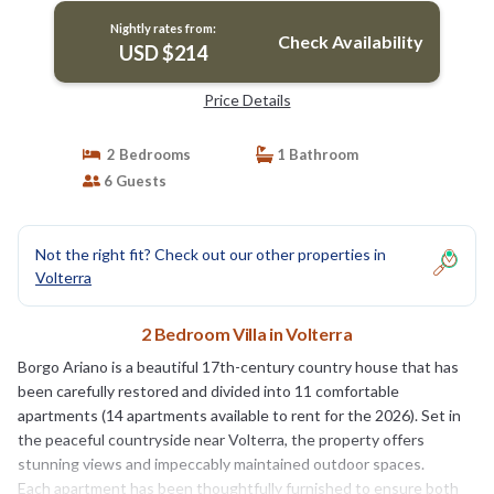
Nightly rates from:
Check Availability
USD $214
Price Details
2 Bedrooms
1 Bathroom
6 Guests
Not the right fit? Check out our other properties in
Volterra
2 Bedroom Villa in Volterra
Borgo Ariano is a beautiful 17th-century country house that has
been carefully restored and divided into 11 comfortable
apartments (14 apartments available to rent for the 2026). Set in
the peaceful countryside near Volterra, the property offers
stunning views and impeccably maintained outdoor spaces.
Each apartment has been thoughtfully furnished to ensure both