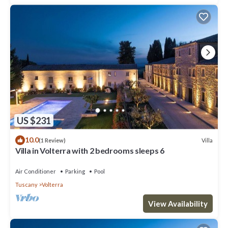
US $231
10.0
Villa
(1 Review)
Villa in Volterra with 2 bedrooms sleeps 6
Air Conditioner
Parking
Pool
Tuscany
Volterra
View Availability