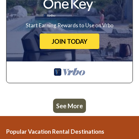
Start Earning Rewards to Use on Vrbo
JOIN TODAY
See More
Popular Vacation Rental Destinations