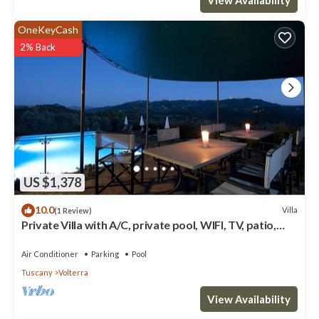
OneKeyCash
2% Back
US $1,378
10.0
Villa
(1 Review)
Private Villa with A/C, private pool, WIFI, TV, patio,
panoramic view, close to San Gimignano
Air Conditioner
Parking
Pool
Tuscany
Volterra
View Availability