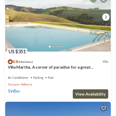
US $351
8.8
Villa
(3 Reviews)
Villa Martha. A corner of paradise for a great
vacation.
Air Conditioner
Parking
Pool
Tuscany
Volterra
View Availability