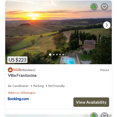
US $223
10.0
House
(3 Reviews)
Villa Frantusina
Air Conditioner
Parking
Pet Friendly
Volterra
Villamagna
View Availability