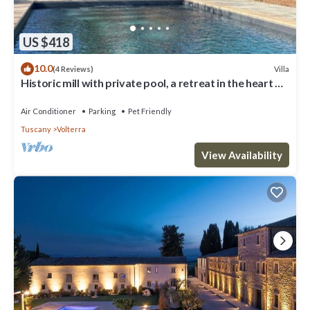
US $418
10.0
Villa
(4 Reviews)
Historic mill with private pool, a retreat in the heart of
Tuscany
Air Conditioner
Parking
Pet Friendly
Tuscany
Volterra
View Availability