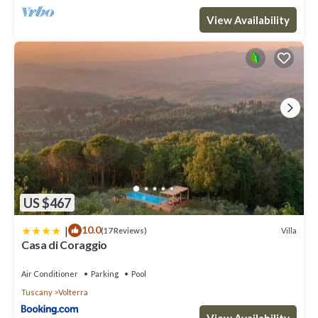
View Availability
US $467
|
10.0
Villa
(17 Reviews)
Casa di Coraggio
Air Conditioner
Parking
Pool
Tuscany
Volterra
View Availability