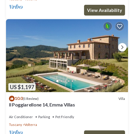
View Availability
US $1,197
10.0
Villa
(1 Review)
Il Poggiarellone 14, Emma Villas
Air Conditioner
Parking
Pet Friendly
Tuscany
Volterra