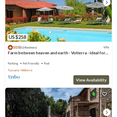
US $258
10.0
Villa
(12 Reviews)
Farm between heaven and earth - Volterra - ideal for
families- private pool
Parking
Pet Friendly
Pool
Tuscany
Volterra
View Availability