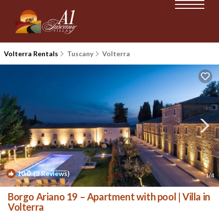
Volterra Rentals
Tuscany
Volterra
10.0
(3 Reviews)
1
/4
Borgo Ariano 19 – Apartment with pool | Villa in
Volterra