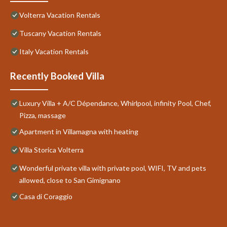
Volterra Vacation Rentals
Tuscany Vacation Rentals
Italy Vacation Rentals
Recently Booked Villa
Luxury Villa + A/C Dépendance, Whirlpool, infinity Pool, Chef,
Pizza, massage
Apartment in Villamagna with heating
Villa Storica Volterra
Wonderful private villa with private pool, WIFI, TV and pets
allowed, close to San Gimignano
Casa di Coraggio