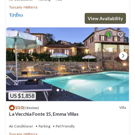
Tuscany
Volterra
View Availability
US $1,858
10.0
Villa
(1 Review)
La Vecchia Fonte 15, Emma Villas
Air Conditioner
Parking
Pet Friendly
Tuscany
Volterra