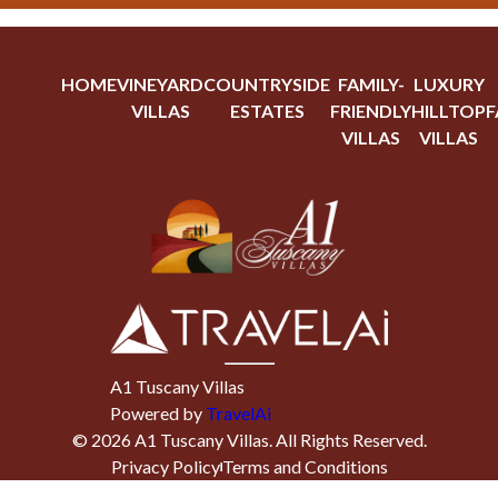
HOME
VINEYARD
COUNTRYSIDE
FAMILY-
LUXURY
VILLAS
ESTATES
FRIENDLY
HILLTOP
F
VILLAS
VILLAS
A1 Tuscany Villas
Powered by
TravelAi
©
2026
A1 Tuscany Villas
. All Rights Reserved.
Privacy Policy
Terms and Conditions