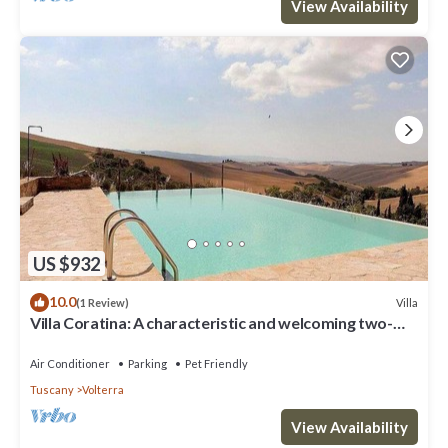
View Availability
US $932
10.0
Villa
(1 Review)
Villa Coratina: A characteristic and welcoming two-
story villa situated in a quiet location, a few minutes
from the town center, with Free WI-FI.
Air Conditioner
Parking
Pet Friendly
Tuscany
Volterra
View Availability