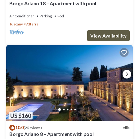
Borgo Ariano 18 – Apartment with pool
Air Conditioner
Parking
Pool
Tuscany
Volterra
View Availability
US $160
10.0
Villa
(2 Reviews)
Borgo Ariano 8 – Apartment with pool