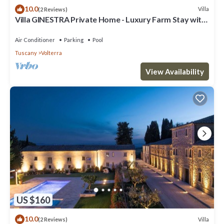
10.0
Villa
(2 Reviews)
Villa GINESTRA Private Home - Luxury Farm Stay with
Restaurant and Experiences
Air Conditioner
Parking
Pool
Tuscany
Volterra
View Availability
US $160
10.0
Villa
(2 Reviews)