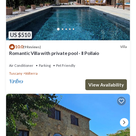
US $510
10.0
Villa
(9 Reviews)
Romantic Villa with private pool - Il Pollaio
Air Conditioner
Parking
Pet Friendly
Tuscany
Volterra
View Availability