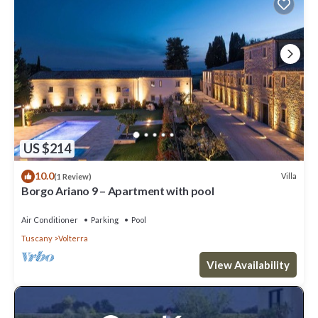
US $214
10.0
Villa
(1 Review)
Borgo Ariano 9 – Apartment with pool
Air Conditioner
Parking
Pool
Tuscany
Volterra
View Availability