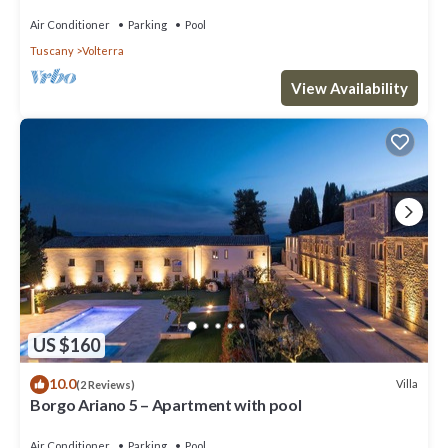
Air Conditioner
Parking
Pool
Tuscany
Volterra
View Availability
US $160
10.0
Villa
(2 Reviews)
Borgo Ariano 5 – Apartment with pool
Air Conditioner
Parking
Pool