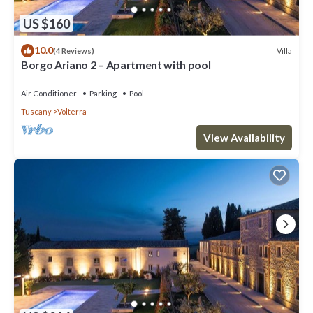
US $160
10.0
Villa
(4 Reviews)
Borgo Ariano 2 – Apartment with pool
Air Conditioner
Parking
Pool
Tuscany
Volterra
View Availability