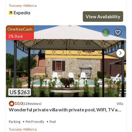
Tuscany
Volterra
View Availability
OneKeyCash
2% Back
US $263
10.0
Villa
(12 Reviews)
Wonderful private villa with private pool, WIFI, TV and
pets allowed, close to San Gimignano
Parking
Pet Friendly
Pool
Tuscany
Volterra