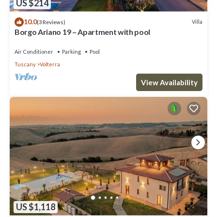
US $214
10.0
Villa
(3 Reviews)
Borgo Ariano 19 – Apartment with pool
Air Conditioner
Parking
Pool
Tuscany
Volterra
View Availability
US $1,118