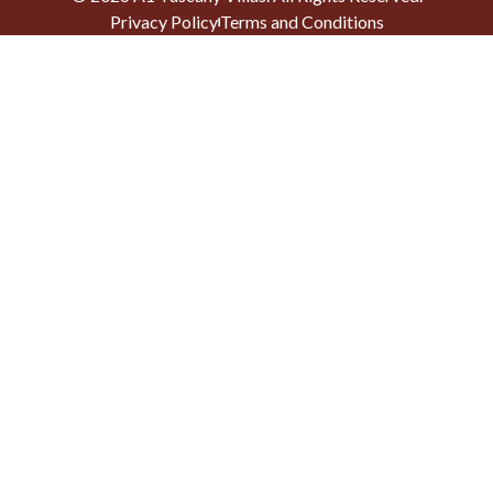
Privacy Policy
Terms and Conditions