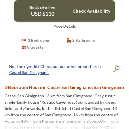
Nightly rates from:
Check Availability
USD $230
Price Details
3 Bedrooms
2 Bathrooms
8 Guests
Not the right fit? Check out our other properties in
Castel San Gimignano
3 Bedroom House in Castel San Gimignano, San Gimignano
Castel San Gimignano 13 km from San Gimignano: Cosy, rustic
single-family house "Rustico Cavernoso", surrounded by trees,
fields and vineyards. In the district of Castel San Gimignano 13
km from the centre of San Gimignano, 16 km from the centre of
Volterra, 40 km from the centre of Siena, on a slope, 60 km from
the sea, in the countryside. Private: terraced garden, 2'000 m2