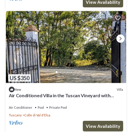
View Availability
US $350
Villa
New
Air Conditioned Villa in the Tuscan Vineyard with
swimming pool.
Air Conditioner
Pool
Private Pool
Tuscany
Colle di Val d'Elsa
View Availability