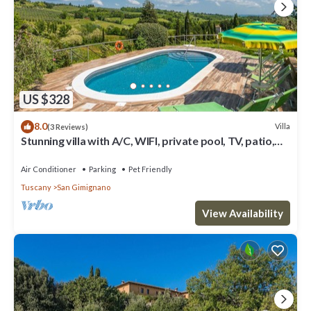
US $328
8.0
Villa
(3 Reviews)
Stunning villa with A/C, WIFI, private pool, TV, patio,
pets allowed and panoramic view
Air Conditioner
Parking
Pet Friendly
Tuscany
San Gimignano
View Availability