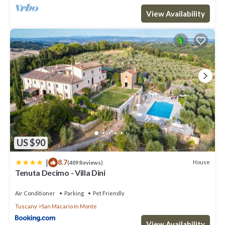
View Availability
US $90
|
8.7
House
(409 Reviews)
Tenuta Decimo - Villa Dini
Air Conditioner
Parking
Pet Friendly
Tuscany
San Macario In Monte
View Availability