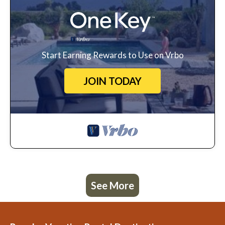
Start Earning Rewards to Use on Vrbo
JOIN TODAY
See More