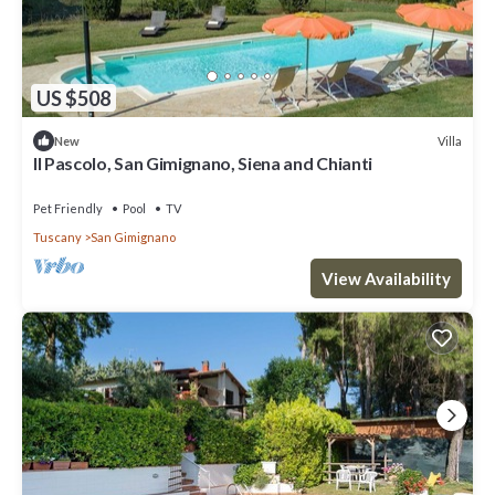
US $508
Villa
New
Il Pascolo, San Gimignano, Siena and Chianti
Pet Friendly
Pool
TV
Tuscany
San Gimignano
View Availability