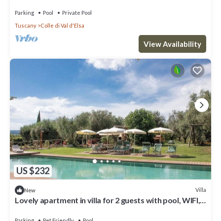
Parking
Pool
Private Pool
Tuscany
Colle di Val d'Elsa
View Availability
US $232
Villa
New
Lovely apartment in villa for 2 guests with pool, WIFI,
TV, patio and pets allowed
Parking
Pet Friendly
Pool