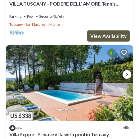
VILLA TUSCANY - PODERE DELL' AMORE Tennis
court, swimming pool
Parking
Pool
Security/Safety
Tuscany
San Macario In Monte
View Availability
US $338
Villa
New
Villa Peppe - Private villa with pool in Tuscany