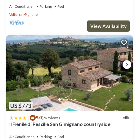
Air Conditioner
Parking
Pool
Volterra
Pignano
View Availability
US $773
|
9.0
Villa
(7 Reviews)
Il Fienile di Pescille San Gimignano countryside
Air Conditioner
Parking
Pool