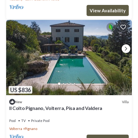
View Availability
US $836
Villa
New
Il Colto Pignano, Volterra, Pisa and Valdera
Pool
TV
Private Pool
Volterra
Pignano