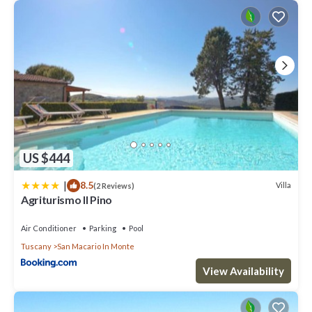
US $444
|
8.5
Villa
(2 Reviews)
Agriturismo Il Pino
Air Conditioner
Parking
Pool
Tuscany
San Macario In Monte
View Availability