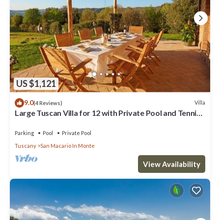
US $1,121
9.0
Villa
(4 Reviews)
Large Tuscan Villa for 12 with Private Pool and Tennis
Court
Parking
Pool
Private Pool
Tuscany
San Macario In Monte
View Availability