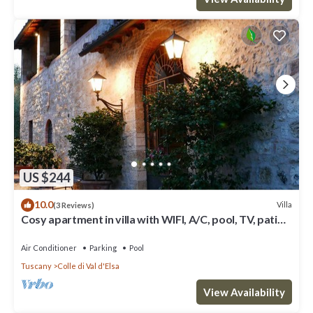
US $244
10.0
Villa
(3 Reviews)
Cosy apartment in villa with WIFI, A/C, pool, TV, patio
and panoramic view, close to San Gimignano
Air Conditioner
Parking
Pool
Tuscany
Colle di Val d'Elsa
View Availability