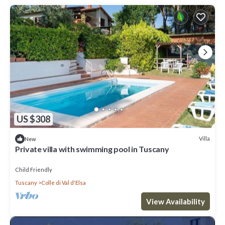
US $308
Villa
New
Private villa with swimming pool in Tuscany
Child Friendly
Tuscany
Colle di Val d'Elsa
View Availability