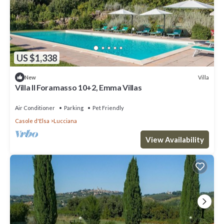
US $1,338
Villa
New
Villa Il Foramasso 10+2, Emma Villas
Air Conditioner
Parking
Pet Friendly
Casole d'Elsa
Lucciana
View Availability