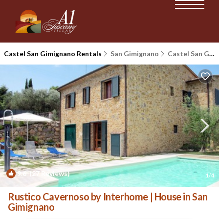
Castel San Gimignano Rentals
San Gimignano
Castel San Gimignano
9.6
(27 Reviews)
1
/4
Rustico Cavernoso by Interhome | House in San
Gimignano