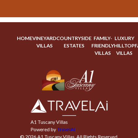
HOME
VINEYARD
COUNTRYSIDE
FAMILY-
LUXURY
VILLAS
ESTATES
FRIENDLY
HILLTOP
F
VILLAS
VILLAS
A1 Tuscany Villas
Powered by
TravelAi
©
2026
A1 Tuscany Villas
. All Rights Reserved.