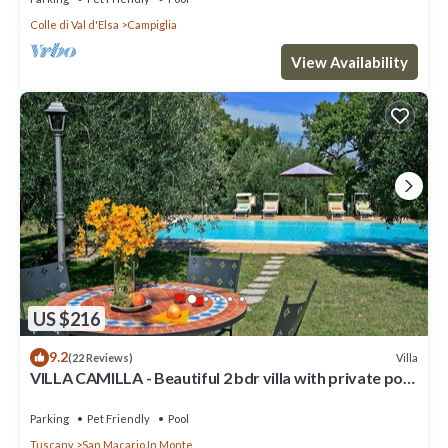
Colle di Val d'Elsa
Campiglia
View Availability
US $216
9.2
Villa
(22 Reviews)
VILLA CAMILLA - Beautiful 2 bdr villa with private pool
in Tuscany
Parking
Pet Friendly
Pool
Tuscany
San Macario In Monte