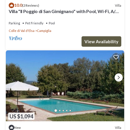
10.0
Villa
(2 Reviews)
Villa "Il Poggio di San Gimignano" with Pool, Wi-Fi, A/C,
Terrace & Garden
Parking
Pet Friendly
Pool
Colle di Val d'Elsa
Campiglia
View Availability
US $1,094
Villa
New