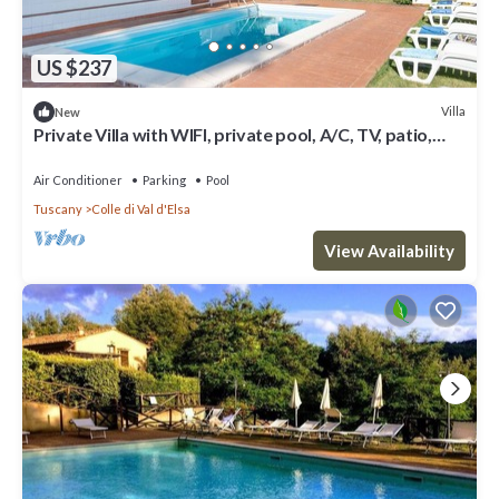
US $237
Villa
New
Private Villa with WIFI, private pool, A/C, TV, patio,
panoramic view, close to San Gimignano
Air Conditioner
Parking
Pool
Tuscany
Colle di Val d'Elsa
View Availability