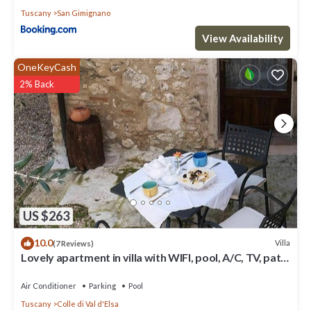
Tuscany
San Gimignano
View Availability
OneKeyCash
2% Back
US $263
10.0
Villa
(7 Reviews)
Lovely apartment in villa with WIFI, pool, A/C, TV, patio
and panoramic view, close to San Gimig.
Air Conditioner
Parking
Pool
Tuscany
Colle di Val d'Elsa