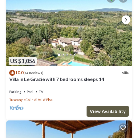
US $1,056
10.0
Villa
(14 Reviews)
Villa in Le Grazie with 7 bedrooms sleeps 14
Parking
Pool
TV
Tuscany
Colle di Val d'Elsa
View Availability