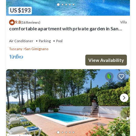
US $193
9.8
Villa
(16 Reviews)
comfortable apartment with private garden in San
Gimignano
Air Conditioner
Parking
Pool
Tuscany
San Gimignano
View Availability