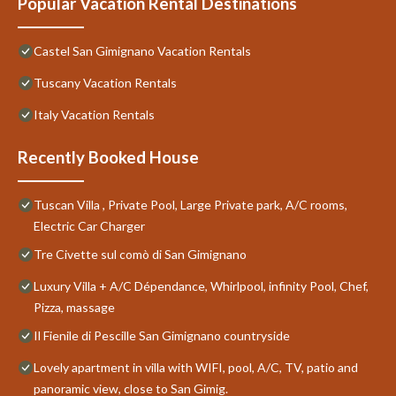
Popular Vacation Rental Destinations
Castel San Gimignano Vacation Rentals
Tuscany Vacation Rentals
Italy Vacation Rentals
Recently Booked House
Tuscan Villa , Private Pool, Large Private park, A/C rooms,
Electric Car Charger
Tre Civette sul comò di San Gimignano
Luxury Villa + A/C Dépendance, Whirlpool, infinity Pool, Chef,
Pizza, massage
Il Fienile di Pescille San Gimignano countryside
Lovely apartment in villa with WIFI, pool, A/C, TV, patio and
panoramic view, close to San Gimig.