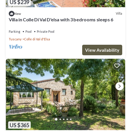
US $239
Villa
New
Villa in Colle Di Val D'elsa with 3 bedrooms sleeps 6
Parking
Pool
Private Pool
Tuscany
Colle di Val d'Elsa
View Availability
US $365