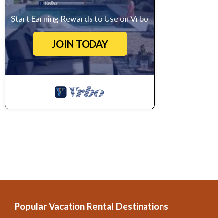
Start Earning Rewards to Use on Vrbo
JOIN TODAY
Popular Vacation Rental Destinations