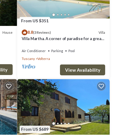
From US $351
8.8
House
Villa
(3 Reviews)
so
Villa Martha. A corner of paradise for a great
vacation.
rd.
Air Conditioner
Parking
Pool
Tuscany
Volterra
hen,
lity
View Availability
 1
top-
es for
nd
From US $689