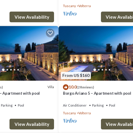
Tuscany
Volterra
View Availability
View Availabi
From US $160
10.0
Villa
s)
(2 Reviews)
 – Apartment with pool
Borgo Ariano 5 – Apartment with pool
Parking
Pool
Air Conditioner
Parking
Pool
Tuscany
Volterra
View Availability
View Availabi