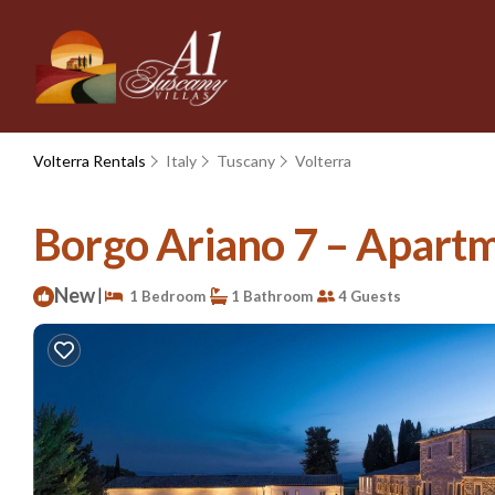
Volterra Rentals
Italy
Tuscany
Volterra
Borgo Ariano 7 – Apartme
New
|
1 Bedroom
1 Bathroom
4 Guests