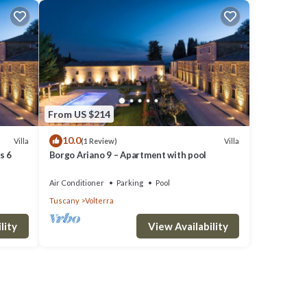
From US $214
10.0
Villa
Villa
(1 Review)
s 6
Borgo Ariano 9 – Apartment with pool
Air Conditioner
Parking
Pool
Tuscany
Volterra
lity
View Availability