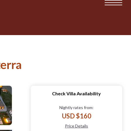
terra
Check Villa Availability
Nightly rates from:
USD $160
Price Details