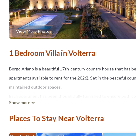
View More Photos
1 Bedroom Villa in Volterra
Borgo Ariano is a beautiful 17th-century country house that has be
apartments available to rent for the 2026). Set in the peaceful cou
maintained outdoor spaces.
Each apartment has been thoughtfully furnished to ensure both comf
Show more
The grounds feature expansive green areas, a delightful shared swi
gazebo, sun loungers, and umbrellas — ideal for unwinding under t
Places To Stay Near Volterra
Nestled in the rolling hills of Tuscany, Borgo Ariano enjoys a prime
Gimignano, Siena, Florence, and the Tuscan coast.