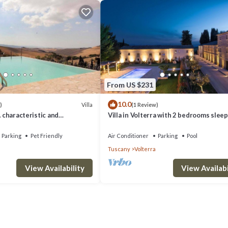
From US $231
10.0
Villa
)
(1 Review)
A characteristic and
Villa in Volterra with 2 bedrooms sleep
tory villa situated in a quiet
 minutes from the town center,
Parking
Pet Friendly
Air Conditioner
Parking
Pool
.
Tuscany
Volterra
View Availability
View Availabi