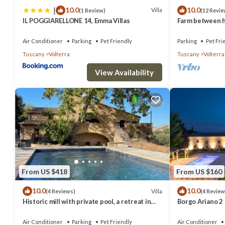
|
10.0
10.0
Villa
(1 Review)
(12 Revie
IL POGGIARELLONE 14, Emma Villas
Farm between he
ideal for famili
Air Conditioner
Parking
Pet Friendly
Parking
Pet Fri
Tuscany
Volterra
Tuscany
Volterra
View Availability
From US $418
From US $160
10.0
10.0
Villa
(4 Reviews)
(4 Review
Historic mill with private pool, a retreat in
Borgo Ariano 2
the heart of Tuscany
Air Conditioner
Parking
Pet Friendly
Air Conditioner