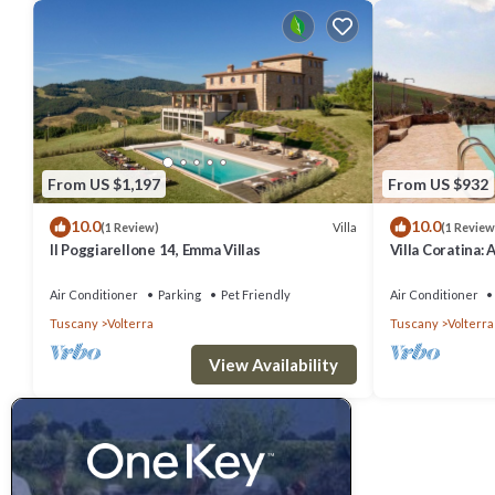
From US $1,197
From US $932
10.0
10.0
Villa
(1 Review)
(1 Review
Il Poggiarellone 14, Emma Villas
Villa Coratina: 
welcoming two-s
location, a few
Air Conditioner
Parking
Pet Friendly
Air Conditioner
with Free WI-FI
Tuscany
Volterra
Tuscany
Volterra
View Availability