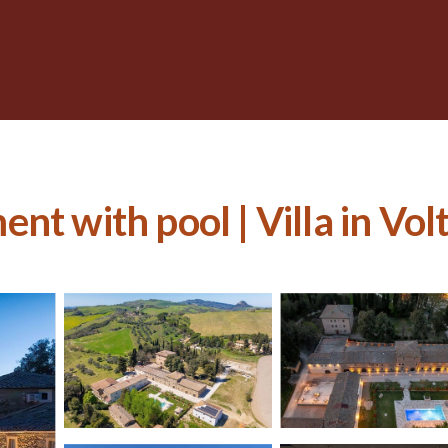
nt with pool | Villa in Vol