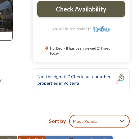
Check Availability
You will be redirected to
Hot Deal - It has been viewed 24 times
today
Not the right fit? Check out our other
y
properties in
Volterra
Sort by
Most Popular
, San