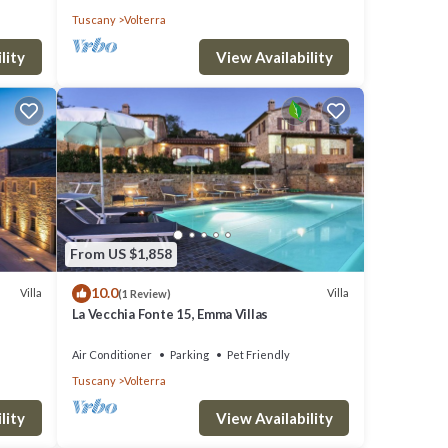
Tuscany
Volterra
lity
View Availability
From US $1,858
10.0
Villa
Villa
(1 Review)
La Vecchia Fonte 15, Emma Villas
Air Conditioner
Parking
Pet Friendly
Tuscany
Volterra
lity
View Availability