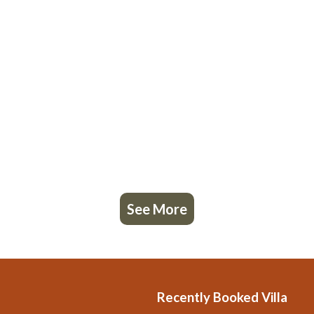
See More
Recently Booked Villa