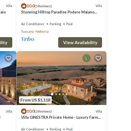
10.0
Villa
Villa
(5 Reviews)
laio
Stunning Hilltop Paradise Podere Maiano
with AC!
Air Conditioner
Parking
Pool
Tuscany
Volterra
lity
View Availability
From US $1,118
10.0
Villa
Villa
(2 Reviews)
l
Villa GINESTRA Private Home - Luxury Farm
Stay with Restaurant and Experiences
Air Conditioner
Parking
Pool