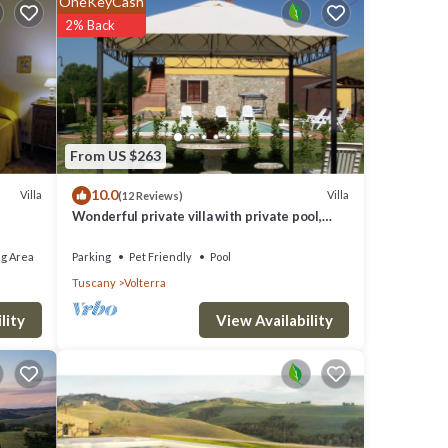
OneKeyCash
ire any
2% Back
fi
From US $263
10.0
Villa
Villa
(12 Reviews)
Wonderful private villa with private pool,
WIFI, TV and pets allowed, close to San
Gimignano
g Area
Parking
Pet Friendly
Pool
Tuscany
Volterra
View Availability
lity