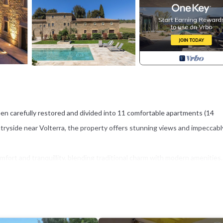
en carefully restored and divided into 11 comfortable apartments (14
ntryside near Volterra, the property offers stunning views and impeccabl
ort and tranquillity, blending traditional charm with modern amenities.
mming pool, and a stylish travertine sunbathing terrace equipped with a
he Tuscan sun.
 location within easy reach of world-famous destinations such as Volterra