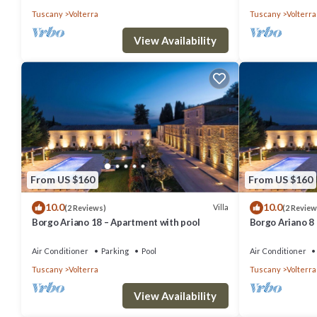
Tuscany
Volterra
Tuscany
Volterra
View Availability
From US $160
From US $160
10.0
10.0
Villa
(2 Reviews)
(2 Review
Borgo Ariano 18 – Apartment with pool
Borgo Ariano 8
Air Conditioner
Parking
Pool
Air Conditioner
Tuscany
Volterra
Tuscany
Volterra
View Availability