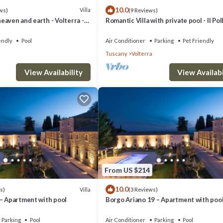
10.0
Villa
ws)
(9 Reviews)
aven and earth - Volterra -
Romantic Villa with private pool - Il Pol
es- private pool
endly
Pool
Air Conditioner
Parking
Pet Friendly
Tuscany
Volterra
View Availability
View Availabi
From US $214
10.0
Villa
s)
(3 Reviews)
 – Apartment with pool
Borgo Ariano 19 – Apartment with poo
Parking
Pool
Air Conditioner
Parking
Pool