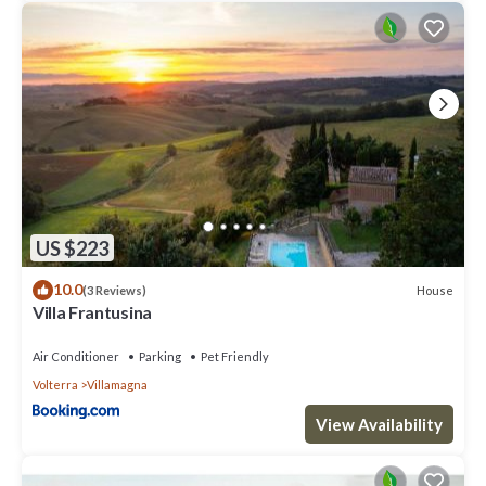
US $223
10.0
House
(3 Reviews)
Villa Frantusina
Air Conditioner
Parking
Pet Friendly
Volterra
Villamagna
View Availability