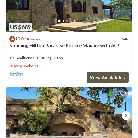
US $689
10.0
Villa
(5 Reviews)
Stunning Hilltop Paradise Podere Maiano with AC!
Air Conditioner
Parking
Pool
Tuscany
Volterra
View Availability