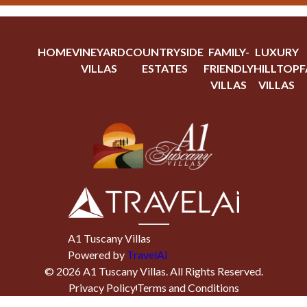
HOME
VINEYARD
COUNTRYSIDE
FAMILY-
LUXURY
VILLAS
ESTATES
FRIENDLY
HILLTOP
F
VILLAS
VILLAS
A1 Tuscany Villas
Powered by
TravelAi
©
2026
A1 Tuscany Villas
. All Rights Reserved.
Privacy Policy
Terms and Conditions