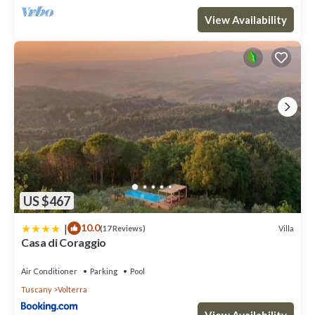
View Availability
US $467
|
10.0
Villa
(17 Reviews)
Casa di Coraggio
Air Conditioner
Parking
Pool
Tuscany
Volterra
View Availability