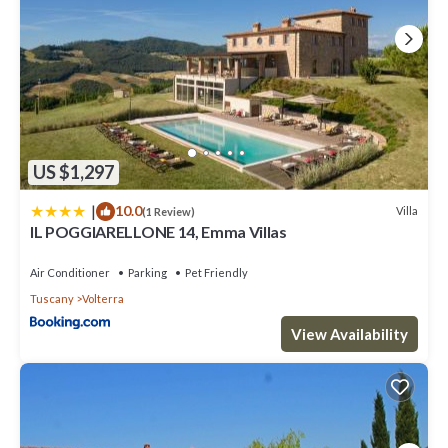
US $1,297
|
10.0
Villa
(1 Review)
IL POGGIARELLONE 14, Emma Villas
Air Conditioner
Parking
Pet Friendly
Tuscany
Volterra
View Availability