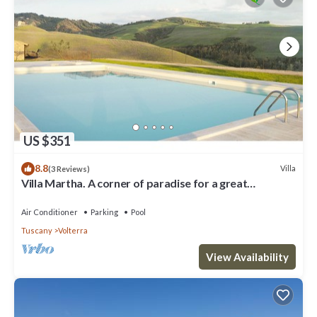
US $351
8.8
Villa
(3 Reviews)
Villa Martha. A corner of paradise for a great
vacation.
Air Conditioner
Parking
Pool
Tuscany
Volterra
View Availability