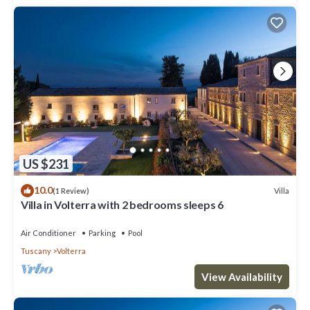
US $231
10.0
Villa
(1 Review)
Villa in Volterra with 2 bedrooms sleeps 6
Air Conditioner
Parking
Pool
Tuscany
Volterra
View Availability