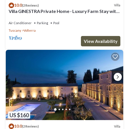
10.0
Villa
(2 Reviews)
Villa GINESTRA Private Home - Luxury Farm Stay with
Restaurant and Experiences
Air Conditioner
Parking
Pool
Tuscany
Volterra
View Availability
US $160
10.0
Villa
(2 Reviews)