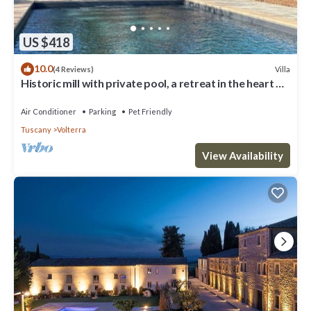
US $418
10.0
Villa
(4 Reviews)
Historic mill with private pool, a retreat in the heart of
Tuscany
Air Conditioner
Parking
Pet Friendly
Tuscany
Volterra
View Availability