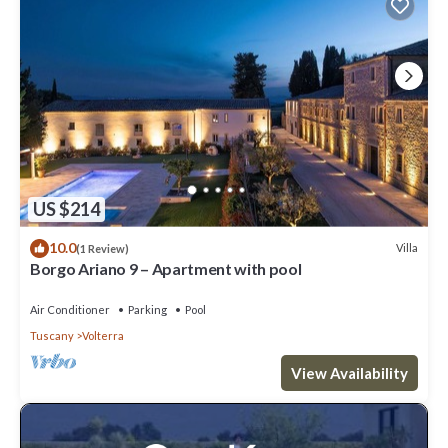
US $214
10.0
Villa
(1 Review)
Borgo Ariano 9 – Apartment with pool
Air Conditioner
Parking
Pool
Tuscany
Volterra
View Availability