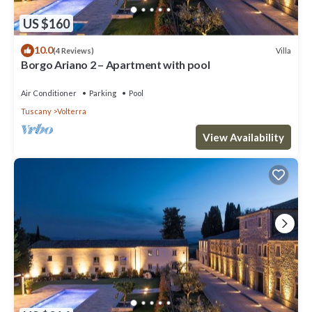
US $160
10.0
Villa
(4 Reviews)
Borgo Ariano 2 – Apartment with pool
Air Conditioner
Parking
Pool
Tuscany
Volterra
View Availability