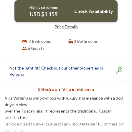
Nightly rates from:
Check Availability
USD $1,159
Price Details
3 Bedrooms
3 Bathrooms
6 Guests
Not the right fit? Check out our other properties in
Volterra
3 Bedroom Villa in Volterra
Villa Volterra is synonymous with luxury and elegance with a 360
degree view
over the Tuscan hills. It represents the traditional, Tuscan
architecture,
remodernized to give its guests an unforgettable “full immersion”
experience.