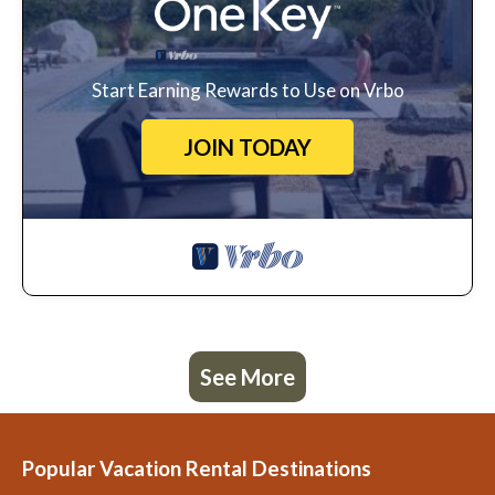
Start Earning Rewards to Use on Vrbo
JOIN TODAY
See More
Popular Vacation Rental Destinations