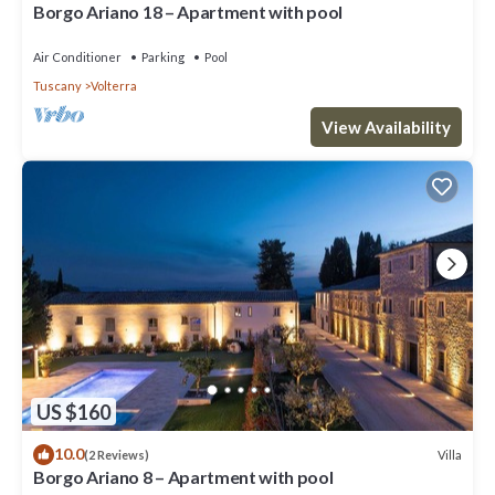
Borgo Ariano 18 – Apartment with pool
Air Conditioner
Parking
Pool
Tuscany
Volterra
View Availability
US $160
10.0
Villa
(2 Reviews)
Borgo Ariano 8 – Apartment with pool