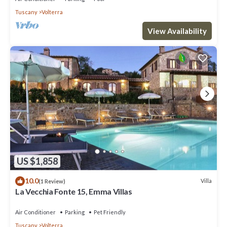
Tuscany
Volterra
View Availability
US $1,858
10.0
Villa
(1 Review)
La Vecchia Fonte 15, Emma Villas
Air Conditioner
Parking
Pet Friendly
Tuscany
Volterra