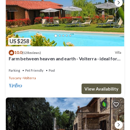
US $258
10.0
Villa
(12 Reviews)
Farm between heaven and earth - Volterra - ideal for
families- private pool
Parking
Pet Friendly
Pool
Tuscany
Volterra
View Availability