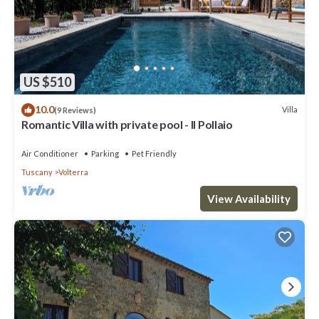
US $510
10.0
Villa
(9 Reviews)
Romantic Villa with private pool - Il Pollaio
Air Conditioner
Parking
Pet Friendly
Tuscany
Volterra
View Availability