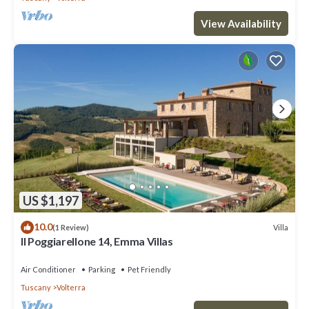
View Availability
US $1,197
10.0
Villa
(1 Review)
Il Poggiarellone 14, Emma Villas
Air Conditioner
Parking
Pet Friendly
Tuscany
Volterra