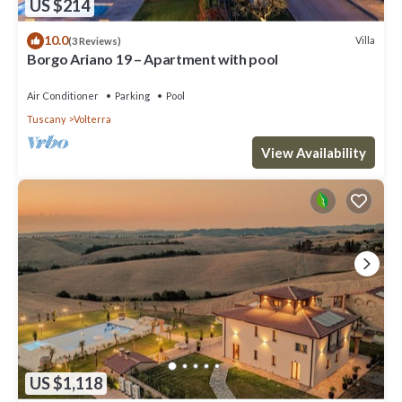
US $214
10.0
Villa
(3 Reviews)
Borgo Ariano 19 – Apartment with pool
Air Conditioner
Parking
Pool
Tuscany
Volterra
View Availability
US $1,118