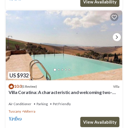
View Availability
US $932
10.0
Villa
(1 Review)
Villa Coratina: A characteristic and welcoming two-
story villa situated in a quiet location, a few minutes
from the town center, with Free WI-FI.
Air Conditioner
Parking
Pet Friendly
Tuscany
Volterra
View Availability