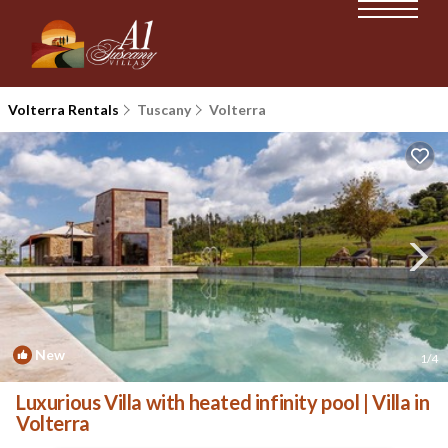
Volterra Rentals
Tuscany
Volterra
New
1
/4
Luxurious Villa with heated infinity pool | Villa in
Volterra