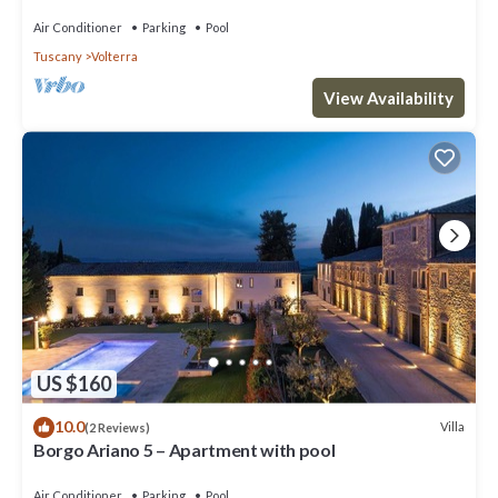
Air Conditioner
Parking
Pool
Tuscany
Volterra
View Availability
US $160
10.0
Villa
(2 Reviews)
Borgo Ariano 5 – Apartment with pool
Air Conditioner
Parking
Pool