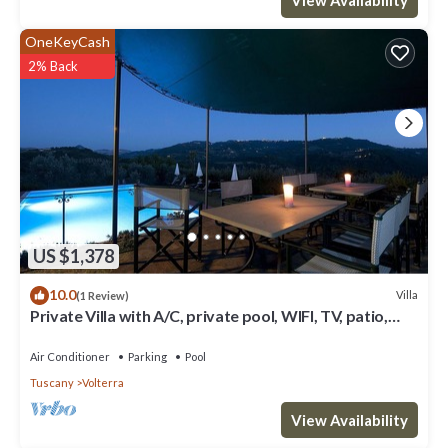
OneKeyCash
2% Back
US $1,378
10.0
Villa
(1 Review)
Private Villa with A/C, private pool, WIFI, TV, patio,
panoramic view, close to San Gimignano
Air Conditioner
Parking
Pool
Tuscany
Volterra
View Availability