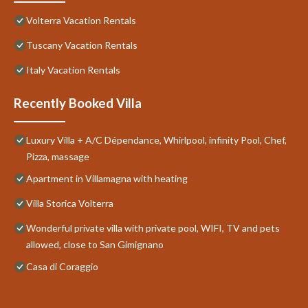
Volterra Vacation Rentals
Tuscany Vacation Rentals
Italy Vacation Rentals
Recently Booked Villa
Luxury Villa + A/C Dépendance, Whirlpool, infinity Pool, Chef,
Pizza, massage
Apartment in Villamagna with heating
Villa Storica Volterra
Wonderful private villa with private pool, WIFI, TV and pets
allowed, close to San Gimignano
Casa di Coraggio