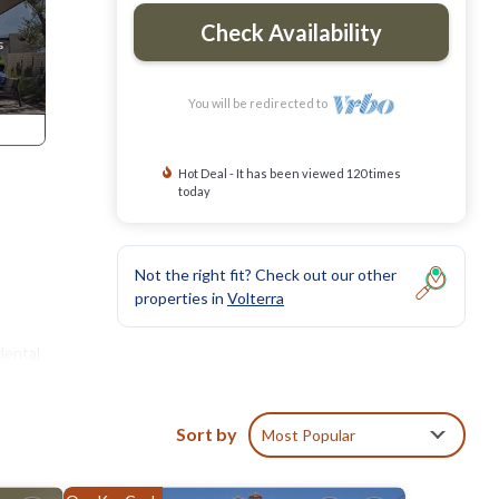
Check Availability
You will be redirected to
Hot Deal - It has been viewed 120 times
today
Not the right fit? Check out our other
properties in
Volterra
dental
Sort by
Most Popular