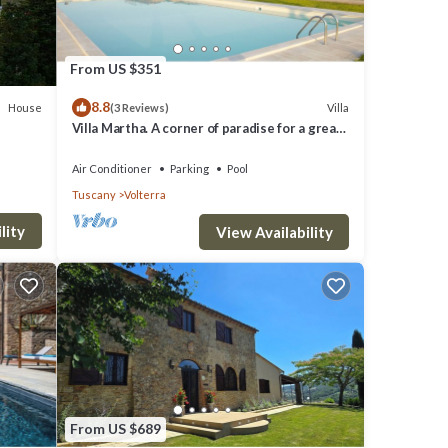
ll be
From US $351
8.8
House
Villa
(3 Reviews)
Villa Martha. A corner of paradise for a great
vacation.
a,
Air Conditioner
Parking
Pool
Tuscany
Volterra
lity
 where
View Availability
ccess.
 heart
From US $689
e. You