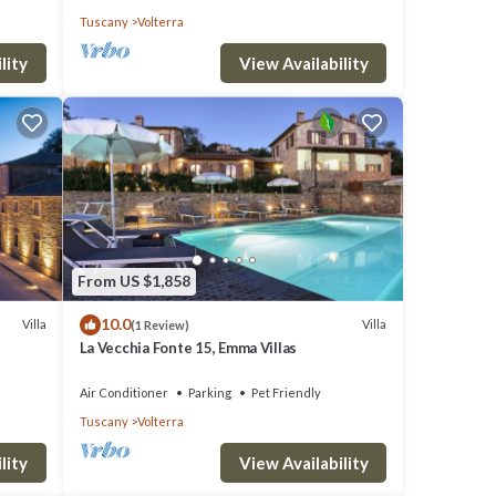
Tuscany
Volterra
ing
lity
View Availability
ting
s,
0 per
From US $1,858
10.0
Villa
Villa
(1 Review)
La Vecchia Fonte 15, Emma Villas
Air Conditioner
Parking
Pet Friendly
Tuscany
Volterra
ights,
lity
View Availability
ed