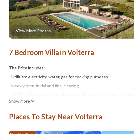
View More Photos
7 Bedroom Villa in Volterra
The Price includes:
- Utilities: electricity, water, gas for cooking purposes
- weekly linen, initial and final cleaning
- Zer0Dep Guarantee = You do not pay the security deposit on bala
Show more
damage to the property during your stay (up to the maximum of € 1,
The Price does not Include:
Places To Stay Near Volterra
- Mandatory extra cleaning in case of animals (€14,00/day/animal).
- Tourist Tax(where applicable)