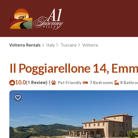
Volterra Rentals
Italy
Tuscany
Volterra
Il Poggiarellone 14, Emma 
10.0
|
(1 Review)
Pet Friendly
7 Bedrooms
8 Bathr