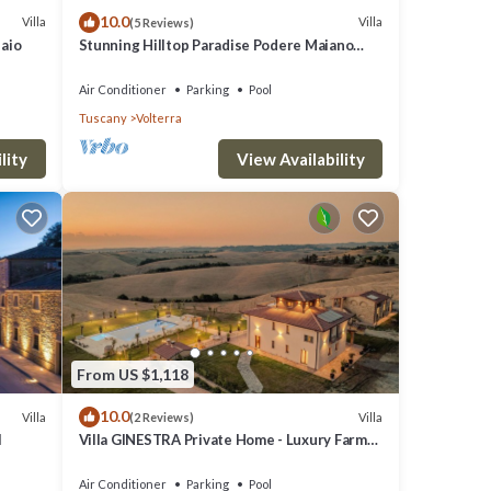
10.0
Villa
Villa
(5 Reviews)
or the
laio
Stunning Hilltop Paradise Podere Maiano
with AC!
Air Conditioner
Parking
Pool
Tuscany
Volterra
lity
View Availability
 the
 Roman
il.
 of
From US $1,118
10.0
Villa
Villa
(2 Reviews)
l
Villa GINESTRA Private Home - Luxury Farm
Stay with Restaurant and Experiences
Air Conditioner
Parking
Pool