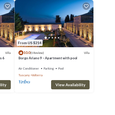
their
hood,
From US $214
10.0
Villa
Villa
(1 Review)
s 6
Borgo Ariano 9 – Apartment with pool
Air Conditioner
Parking
Pool
Tuscany
Volterra
lity
View Availability