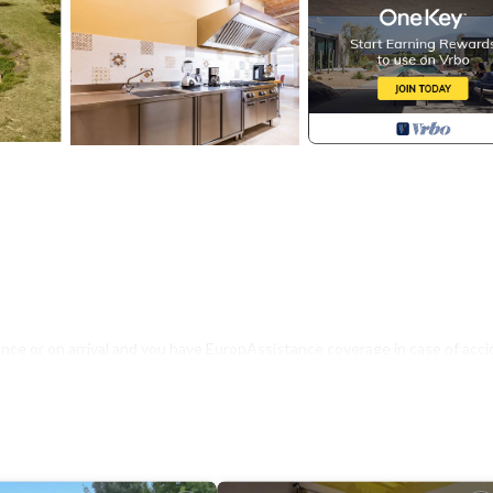
nce or on arrival and you have EuropAssistance coverage in case of acci
500.00 and with the limitations provided).