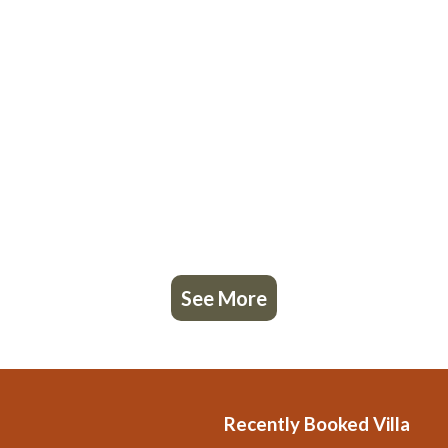
See More
Recently Booked Villa