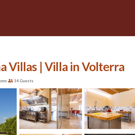
Villas | Villa in Volterra
ooms
14 Guests