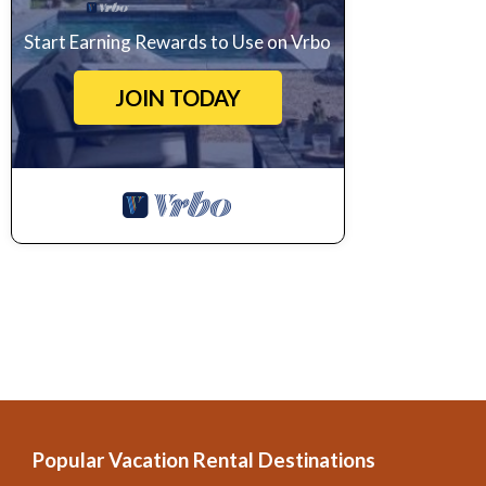
Start Earning Rewards to Use on Vrbo
JOIN TODAY
Popular Vacation Rental Destinations