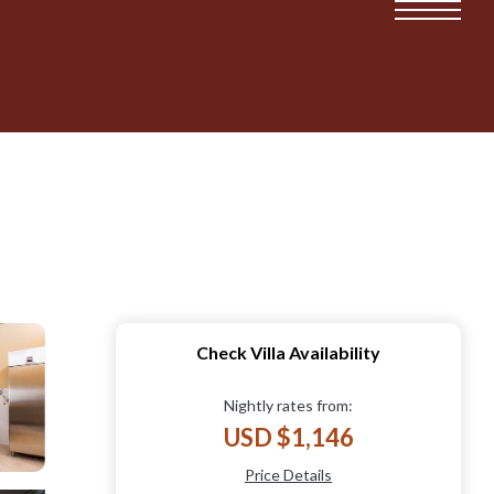
Check Villa Availability
Nightly rates from:
USD $1,146
Price Details