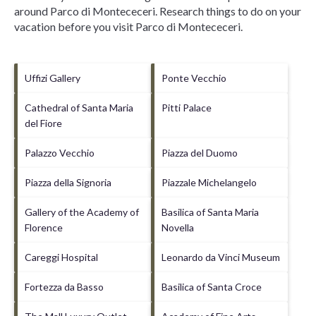
around
Parco di Montececeri.
Research things to do on your
vacation before you visit
Parco di Montececeri
.
Uffizi Gallery
Ponte Vecchio
Cathedral of Santa Maria
Pitti Palace
del Fiore
Palazzo Vecchio
Piazza del Duomo
Piazza della Signoria
Piazzale Michelangelo
Gallery of the Academy of
Basilica of Santa Maria
Florence
Novella
Careggi Hospital
Leonardo da Vinci Museum
Fortezza da Basso
Basilica of Santa Croce