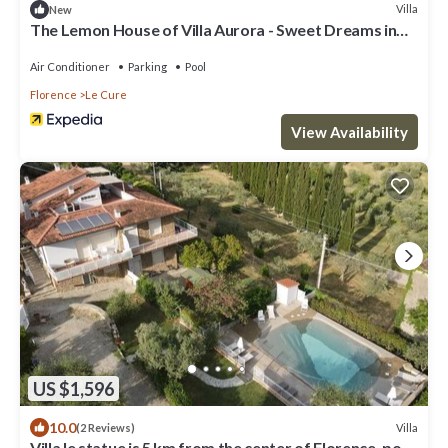
Villa
New
The Lemon House of Villa Aurora - Sweet Dreams in
Florence
Air Conditioner
Parking
Pool
Florence
Le Cure
View Availability
US $1,596
10.0
Villa
(2 Reviews)
Villa le statue is 5 km from the center of Florence, pool