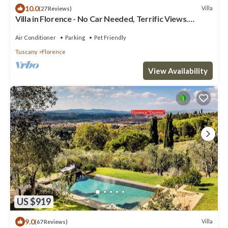
10.0
Villa
(27 Reviews)
Villa in Florence - No Car Needed, Terrific Views.
Exclusive Pool, Garden, Wi-Fi
Air Conditioner
Parking
Pet Friendly
Tuscany
Florence
View Availability
US $919
9.0
Villa
(67 Reviews)