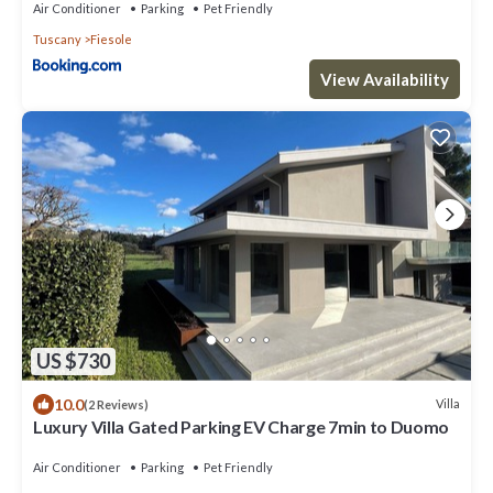
Air Conditioner
Parking
Pet Friendly
Tuscany
Fiesole
View Availability
US $730
10.0
Villa
(2 Reviews)
Luxury Villa Gated Parking EV Charge 7min to Duomo
Air Conditioner
Parking
Pet Friendly