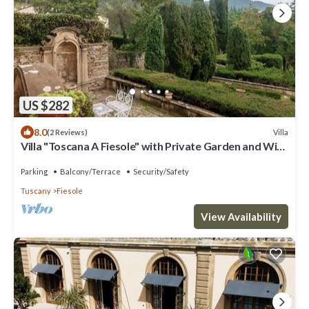
US $282
8.0
Villa
(2 Reviews)
Villa "Toscana A Fiesole" with Private Garden and Wi-
Fi
Parking
Balcony/Terrace
Security/Safety
Tuscany
Fiesole
View Availability