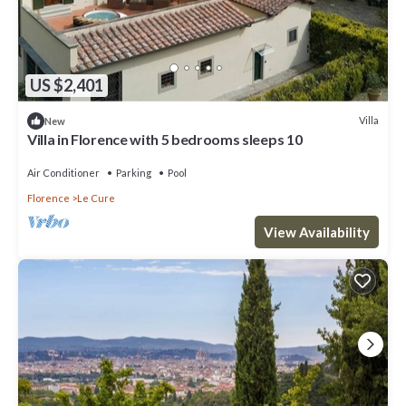
US $2,401
Villa
New
Villa in Florence with 5 bedrooms sleeps 10
Air Conditioner
Parking
Pool
Florence
Le Cure
View Availability