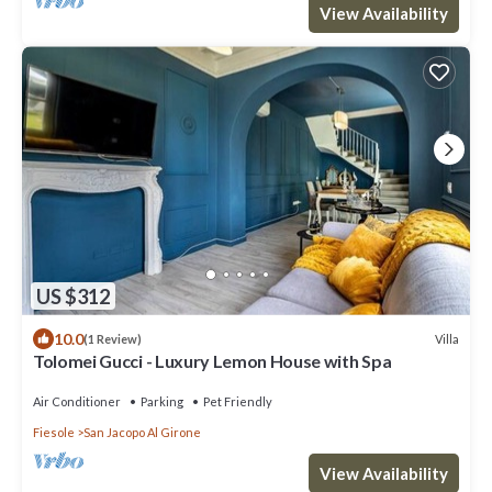
View Availability
US $312
10.0
Villa
(1 Review)
Tolomei Gucci - Luxury Lemon House with Spa
Air Conditioner
Parking
Pet Friendly
Fiesole
San Jacopo Al Girone
View Availability