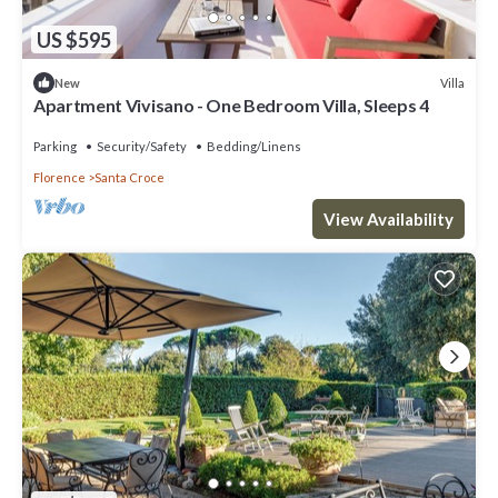
US $595
Villa
New
Apartment Vivisano - One Bedroom Villa, Sleeps 4
Parking
Security/Safety
Bedding/Linens
Florence
Santa Croce
View Availability