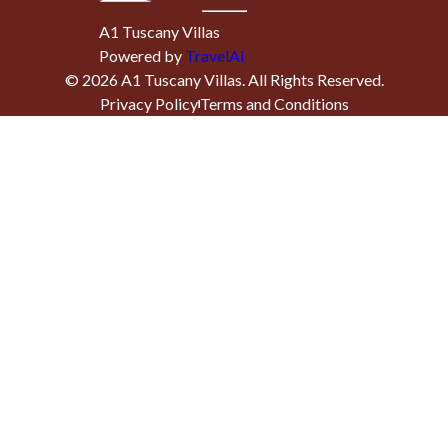
A1 Tuscany Villas
Powered by
TravelAi
©
2026
A1 Tuscany Villas
. All Rights Reserved.
Privacy Policy
Terms and Conditions