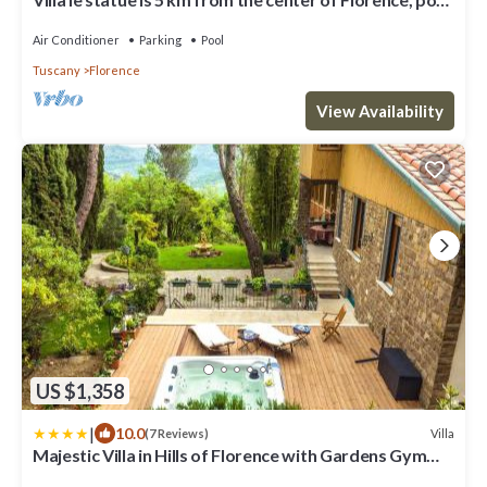
and private parking
Air Conditioner
Parking
Pool
Tuscany
Florence
View Availability
US $1,358
|
10.0
Villa
(7 Reviews)
Majestic Villa in Hills of Florence with Gardens Gym
Jacuzzi and Sauna