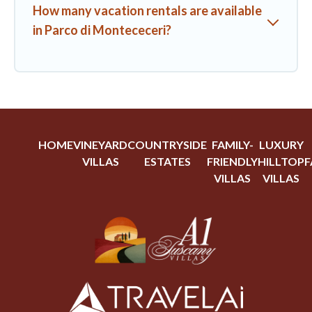
How many vacation rentals are available
in Parco di Montececeri?
HOME
VINEYARD
COUNTRYSIDE
FAMILY-
LUXURY
VILLAS
ESTATES
FRIENDLY
HILLTOP
F
VILLAS
VILLAS