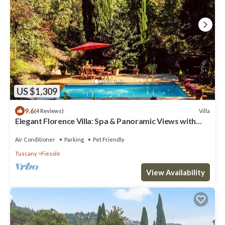
US $1,309
9.6
Villa
(4 Reviews)
Elegant Florence Villa: Spa & Panoramic Views with
Gym, Jacuzzi and Gardens
Air Conditioner
Parking
Pet Friendly
Tuscany
Fiesole
View Availability