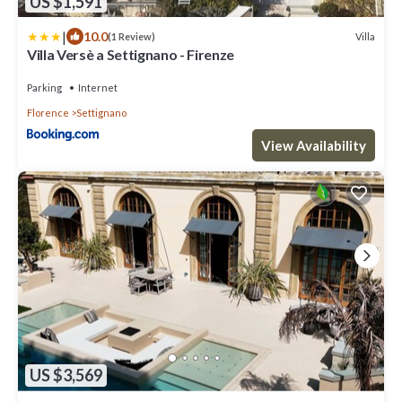
US $1,591
|
10.0
Villa
(1 Review)
Villa Versè a Settignano - Firenze
Parking
Internet
Florence
Settignano
View Availability
US $3,569