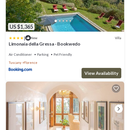
US $1,365
|
Villa
New
Limonaia della Gressa - Bookwedo
Air Conditioner
Parking
Pet Friendly
Tuscany
Florence
View Availability