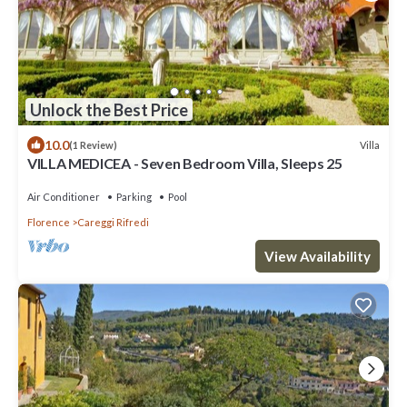
Unlock the Best Price
10.0
Villa
(1 Review)
VILLA MEDICEA - Seven Bedroom Villa, Sleeps 25
Air Conditioner
Parking
Pool
Florence
Careggi Rifredi
View Availability