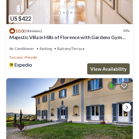
US $422
10.0
Villa
(2 Reviews)
Majestic Villa in Hills of Florence with Gardens Gym
Jacuzzi and Sauna
Air Conditioner
Parking
Balcony/Terrace
Tuscany
Fiesole
View Availability