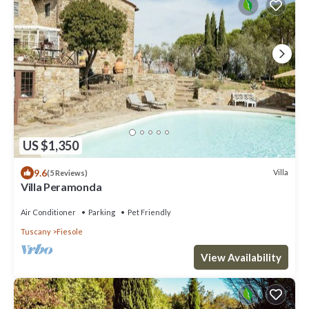
US $1,350
9.6
Villa
(5 Reviews)
Villa Peramonda
Air Conditioner
Parking
Pet Friendly
Tuscany
Fiesole
View Availability