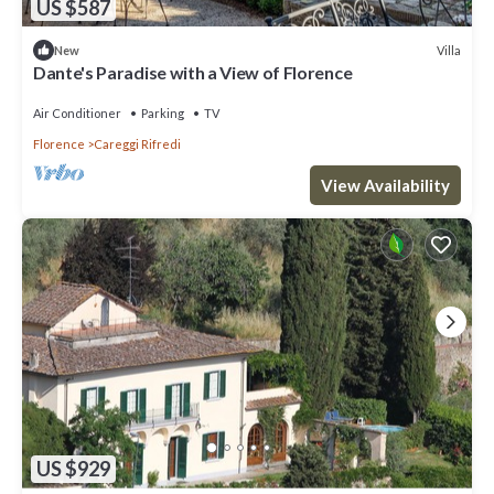
US $587
Villa
New
Dante's Paradise with a View of Florence
Air Conditioner
Parking
TV
Florence
Careggi Rifredi
View Availability
US $929