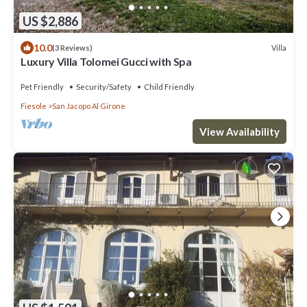
US $2,886
10.0
Villa
(3 Reviews)
Luxury Villa Tolomei Gucci with Spa
Pet Friendly
Security/Safety
Child Friendly
Fiesole
San Jacopo Al Girone
View Availability