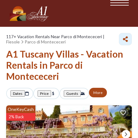
117+
Vacation Rentals Near Parco di Montececeri |
Fiesole
Parco di Montececeri
A1 Tuscany Villas - Vacation
Rentals in Parco di
Montececeri
More
Dates
Price
Guests
OneKeyCash
2% Back