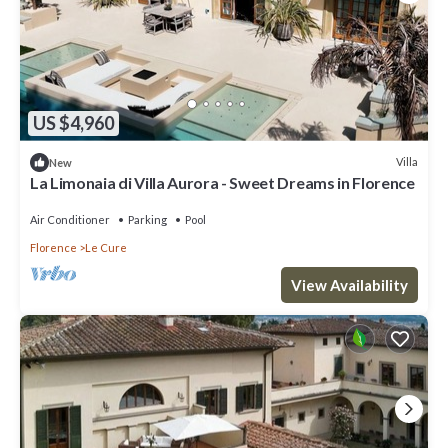
US $4,960
Villa
New
La Limonaia di Villa Aurora - Sweet Dreams in Florence
Air Conditioner
Parking
Pool
Florence
Le Cure
View Availability