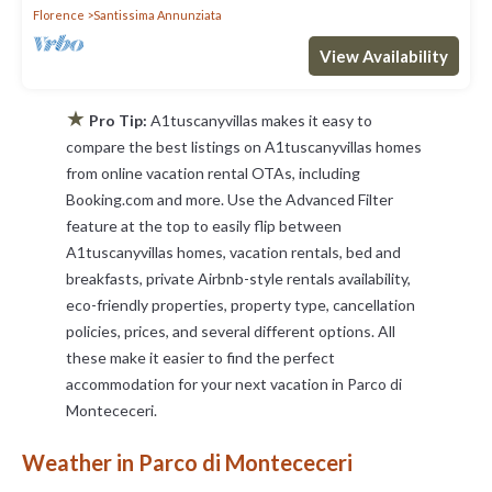
Florence
Santissima Annunziata
View Availability
★
Pro Tip:
A1tuscanyvillas makes it easy to
compare the best listings on A1tuscanyvillas homes
from online vacation rental OTAs, including
Booking.com and more. Use the Advanced Filter
feature at the top to easily flip between
A1tuscanyvillas homes, vacation rentals, bed and
breakfasts, private Airbnb-style rentals availability,
eco-friendly properties, property type, cancellation
policies, prices, and several different options. All
these make it easier to find the perfect
accommodation for your next vacation in Parco di
Montececeri.
Weather in Parco di Montececeri