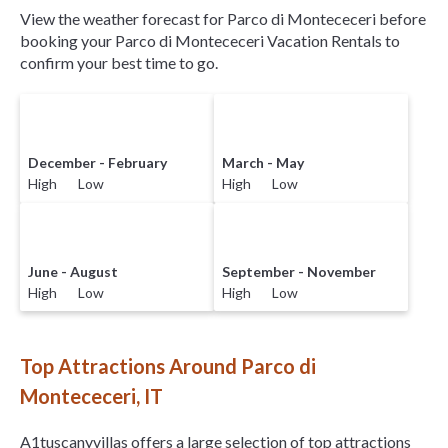
View the weather forecast for Parco di Montececeri before
booking your Parco di Montececeri Vacation Rentals to
confirm your best time to go.
December - February
March - May
High Low
High Low
June - August
September - November
High Low
High Low
Top Attractions Around Parco di
Montececeri, IT
A1tuscanyvillas offers a large selection of top attractions