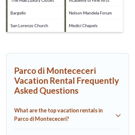
The Mall Luxury Outlet
Academy of Fine Arts
Bargello
Nelson Mandela Forum
San Lorenzo Church
Medici Chapels
Parco di Montececeri
Vacation Rental Frequently
Asked Questions
What are the top vacation rentals in
Parco di Montececeri?