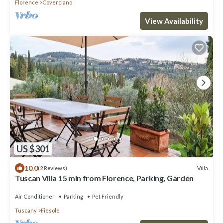
Florence
Coverciano
View Availability
US $301
10.0
Villa
(2 Reviews)
Tuscan Villa 15 min from Florence, Parking, Garden
Air Conditioner
Parking
Pet Friendly
Tuscany
Fiesole