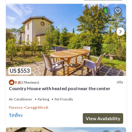
US $553
9.8
Villa
(17 Reviews)
Country House with heated pool near the center
Air Conditioner
Parking
Pet Friendly
Florence
Careggi Rifredi
View Availability