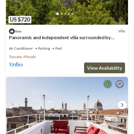
US $720
Villa
New
Panoramic and independent villa surrounded by
greenery one step from Florence
Air Conditioner
Parking
Pool
Tuscany
Fiesole
View Availability