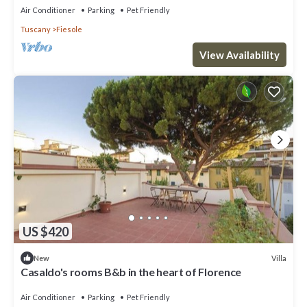
Air Conditioner
Parking
Pet Friendly
Tuscany
Fiesole
View Availability
US $420
Villa
New
Casaldo's rooms B&b in the heart of Florence
Air Conditioner
Parking
Pet Friendly