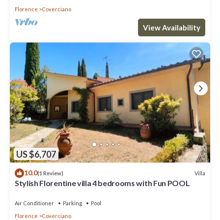
Florence
Coverciano
View Availability
US $6,707
10.0
Villa
(1 Review)
Stylish Florentine villa 4 bedrooms with Fun POOL
Air Conditioner
Parking
Pool
Florence
Coverciano