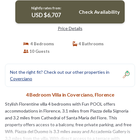
Nightly rates from:
Check Availability
USD $6,707
Price Details
4 Bedrooms
4 Bathrooms
10 Guests
Not the right fit? Check out our other properties in
Coverciano
4 Bedroom Villa in Coverciano, Florence
Stylish Florentine villa 4 bedrooms with Fun POOL offers
accommodations in Florence, 3.1 miles from Piazza della Signoria
and 3.2 miles from Cathedral of Santa Maria del Fiore. This
property offers access to a balcony, free private parking, and free
Wifi. Piazza del Duomo is 3.3 miles away and Accademia Gallery is
3.3 miles from the villa. With direct access to a terrace with