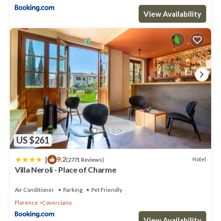
View Availability
US $261
|
9.2
Hotel
(2771 Reviews)
Villa Neroli - Place of Charme
Air Conditioner
Parking
Pet Friendly
Florence
Coverciano
View Availability