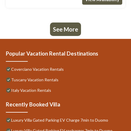
See More
Popular Vacation Rental Destinations
Coverciano Vacation Rentals
Tuscany Vacation Rentals
Italy Vacation Rentals
Recently Booked Villa
Luxury Villa Gated Parking EV Charge 7min to Duomo
Luxury Villa Gated Parking EV recharger 7min to Duomo