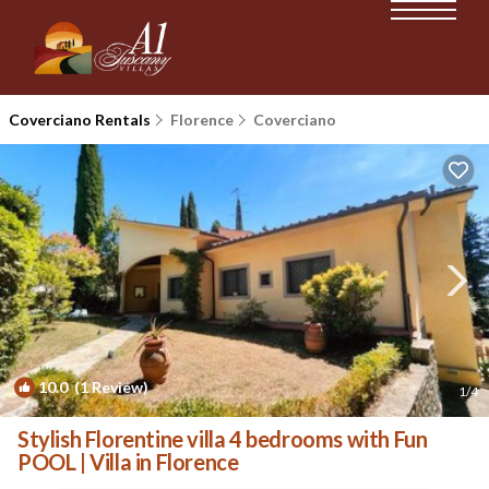
Coverciano Rentals
Florence
Coverciano
10.0
(1 Review)
1
/4
Stylish Florentine villa 4 bedrooms with Fun
POOL | Villa in Florence