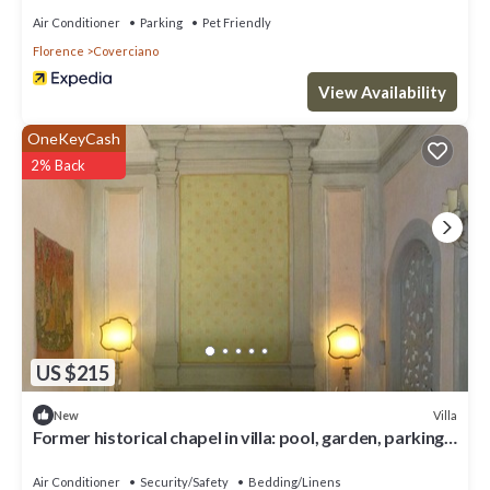
Air Conditioner
Parking
Pet Friendly
Florence
Coverciano
View Availability
OneKeyCash
2% Back
US $215
Villa
New
Former historical chapel in villa: pool, garden, parking
space, fenced property
Air Conditioner
Security/Safety
Bedding/Linens