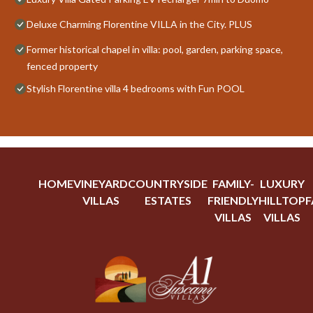
Deluxe Charming Florentine VILLA in the City. PLUS
Former historical chapel in villa: pool, garden, parking space,
fenced property
Stylish Florentine villa 4 bedrooms with Fun POOL
HOME
VINEYARD
COUNTRYSIDE
FAMILY-
LUXURY
VILLAS
ESTATES
FRIENDLY
HILLTOP
F
VILLAS
VILLAS