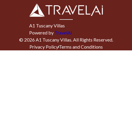
A1 Tuscany Villas
Powered by
TravelAi
©
2026
A1 Tuscany Villas
. All Rights Reserved.
Privacy Policy
Terms and Conditions