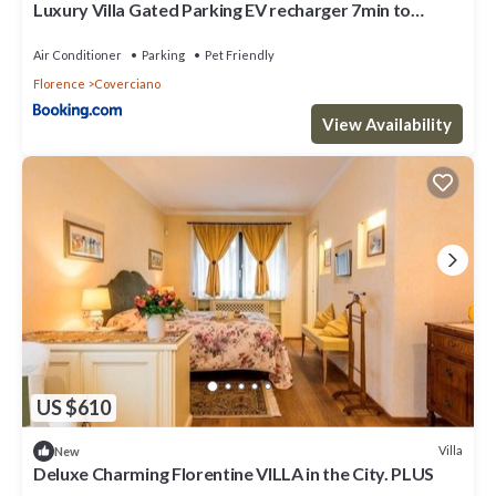
Luxury Villa Gated Parking EV recharger 7min to
Duomo
Air Conditioner
Parking
Pet Friendly
Florence
Coverciano
View Availability
US $610
Villa
New
Deluxe Charming Florentine VILLA in the City. PLUS