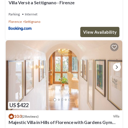
Villa Versè a Settignano - Firenze
Parking
Internet
Florence
Settignano
View Availability
US $422
10.0
Villa
(2 Reviews)
Majestic Villa in Hills of Florence with Gardens Gym
Jacuzzi and Sauna