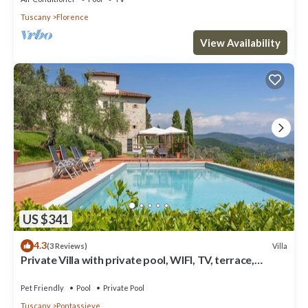
Tuscany
Florence
View Availability
US $341
4.3
Villa
(3 Reviews)
Private Villa with private pool, WIFI, TV, terrace,
panoramic view, parking, close to Florence
Pet Friendly
Pool
Private Pool
Tuscany
Pontassieve