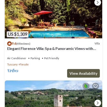
US $1,309
9.6
Villa
(4 Reviews)
Elegant Florence Villa: Spa & Panoramic Views with
Gym, Jacuzzi and Gardens
Air Conditioner
Parking
Pet Friendly
Tuscany
Fiesole
View Availability