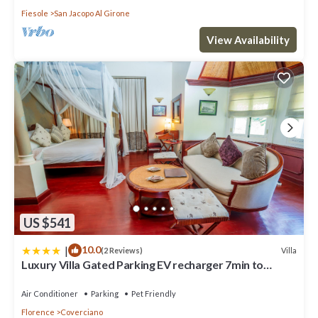
Fiesole
San Jacopo Al Girone
View Availability
US $541
|
10.0
Villa
(2 Reviews)
Luxury Villa Gated Parking EV recharger 7min to
Duomo
Air Conditioner
Parking
Pet Friendly
Florence
Coverciano