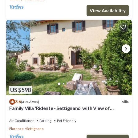
View Availability
US $598
8.6
Villa
(4 Reviews)
Family Villa 'Ridente - Settignano' with View of
Florence, Garden and Pool
Air Conditioner
Parking
Pet Friendly
Florence
Settignano