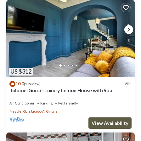
US $312
10.0
Villa
(1 Review)
Tolomei Gucci - Luxury Lemon House with Spa
Air Conditioner
Parking
Pet Friendly
Fiesole
San Jacopo Al Girone
View Availability