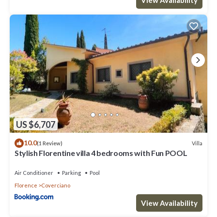
US $6,707
10.0
Villa
(1 Review)
Stylish Florentine villa 4 bedrooms with Fun POOL
Air Conditioner
Parking
Pool
Florence
Coverciano
View Availability