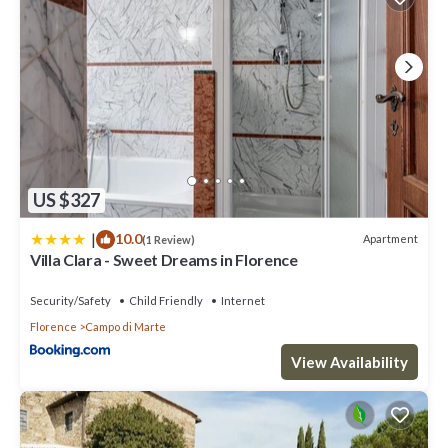
US $327
|
10.0
Apartment
(1 Review)
Villa Clara - Sweet Dreams in Florence
Security/Safety
Child Friendly
Internet
Florence
Campo di Marte
View Availability