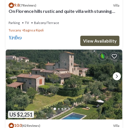
9.8
Villa
(7 Reviews)
On Florence hills rustic and quite villa with stunning
view
Parking
TV
Balcony/Terrace
Tuscany
Bagno a Ripoli
View Availability
US $2,251
10.0
Villa
(42 Reviews)