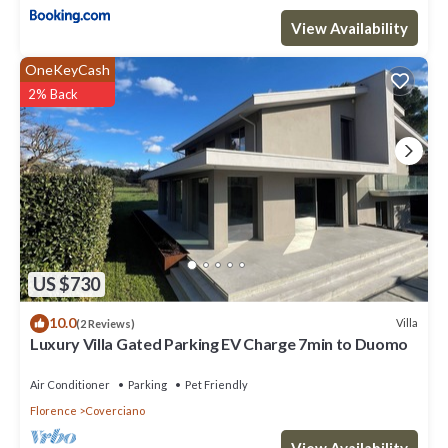
View Availability
OneKeyCash
2% Back
US $730
10.0
Villa
(2 Reviews)
Luxury Villa Gated Parking EV Charge 7min to Duomo
Air Conditioner
Parking
Pet Friendly
Florence
Coverciano
View Availability