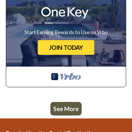
Start Earning Rewards to Use on Vrbo
JOIN TODAY
See More