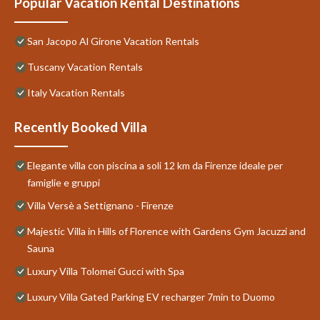
Popular Vacation Rental Destinations
San Jacopo Al Girone Vacation Rentals
Tuscany Vacation Rentals
Italy Vacation Rentals
Recently Booked Villa
Elegante villa con piscina a soli 12 km da Firenze ideale per
famiglie e gruppi
Villa Versè a Settignano - Firenze
Majestic Villa in Hills of Florence with Gardens Gym Jacuzzi and
Sauna
Luxury Villa Tolomei Gucci with Spa
Luxury Villa Gated Parking EV recharger 7min to Duomo