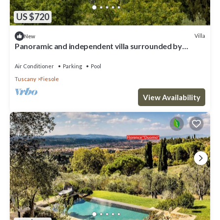
US $720
Villa
New
Panoramic and independent villa surrounded by
greenery one step from Florence
Air Conditioner
Parking
Pool
Tuscany
Fiesole
View Availability