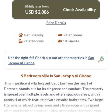
Nightly rates from:
Check Availability
USD $2,886
Price Details
Pet Friendly
9 Bedrooms
9 Bathrooms
18 Guests
Not the right fit? Check out our other properties in
San
Jacopo Al Girone
9 Bedroom Villa in San Jacopo Al Girone
This magnificent villa, located just 5 km from the heart of
Florence, stands out for its elegance and comfort. The property
is spread over multiple levels and offers spacious areas, with 9
rooms, 4 of which feature private ensuite bathrooms. Two large
kitchens, a refined dining room, and a living room with a grand
piano and fireplace create the ideal atmosphere for welcoming