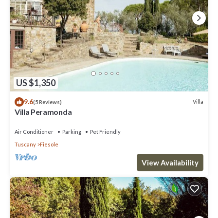
US $1,350
9.6
Villa
(5 Reviews)
Villa Peramonda
Air Conditioner
Parking
Pet Friendly
Tuscany
Fiesole
View Availability