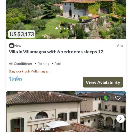
US $3,173
Villa
New
Villa in Villamagna with 6 bedrooms sleeps 12
Air Conditioner
Parking
Pool
Bagno a Ripoli
Villamagna
View Availability