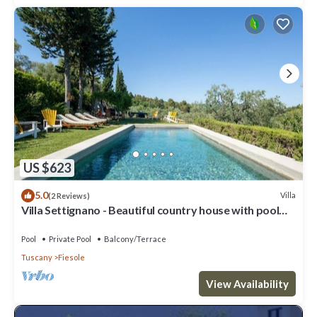
US $623
5.0
Villa
(2 Reviews)
Villa Settignano - Beautiful country house with pool
near Florence centre
Pool
Private Pool
Balcony/Terrace
Tuscany
Fiesole
View Availability