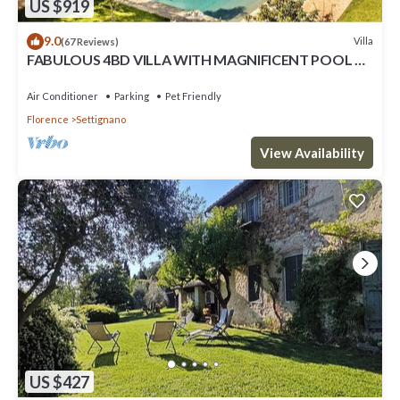
US $919
9.0
Villa
(67 Reviews)
FABULOUS 4BD VILLA WITH MAGNIFICENT POOL &
VIEWS, LOCATED JUST MINUTES TO DOWNTOWN
FLORENCE!
Air Conditioner
Parking
Pet Friendly
Florence
Settignano
View Availability
US $427