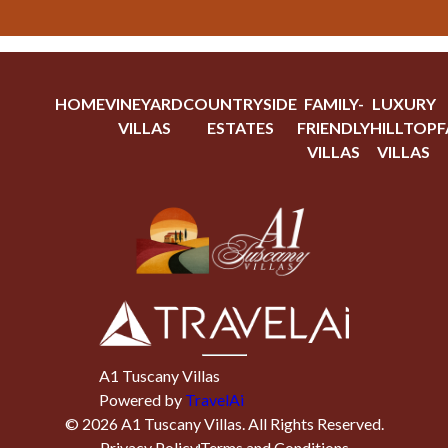
HOME
VINEYARD
COUNTRYSIDE
FAMILY-
LUXURY
VILLAS
ESTATES
FRIENDLY
HILLTOP
F
VILLAS
VILLAS
A1 Tuscany Villas
Powered by
TravelAi
©
2026
A1 Tuscany Villas
. All Rights Reserved.
Privacy Policy
Terms and Conditions