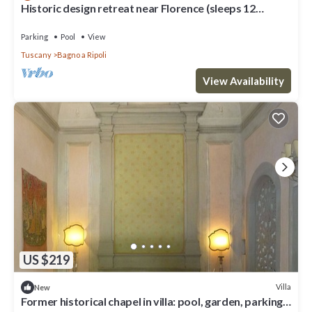
Historic design retreat near Florence (sleeps 12
comfortably/up to 15)
Parking
Pool
View
Tuscany
Bagno a Ripoli
View Availability
US $219
Villa
New
Former historical chapel in villa: pool, garden, parking