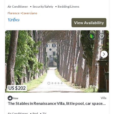
space, fenced property
Air Conditioner
Security/Safety
Bedding/Linens
Florence
Coverciano
View Availability
US $202
Villa
New
The Stables in Renaissance Villa, little pool, car space,
fenced property
Air Conditioner
Pool
TV