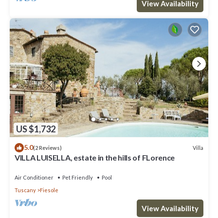
View Availability
US $1,732
5.0
Villa
(2 Reviews)
VILLA LUISELLA, estate in the hills of FLorence
Air Conditioner
Pet Friendly
Pool
Tuscany
Fiesole
View Availability