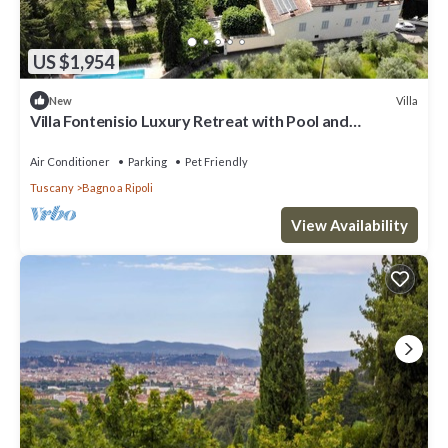
US $1,954
Villa
New
Villa Fontenisio Luxury Retreat with Pool and
Breathtaking Views
Air Conditioner
Parking
Pet Friendly
Tuscany
Bagno a Ripoli
View Availability