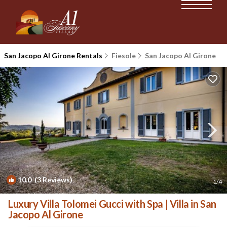
San Jacopo Al Girone Rentals
Fiesole
San Jacopo Al Girone
10.0
(3 Reviews)
1
/4
Luxury Villa Tolomei Gucci with Spa | Villa in San
Jacopo Al Girone