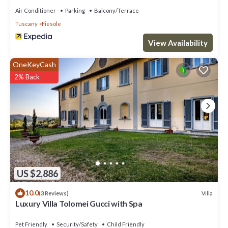
Air Conditioner
Parking
Balcony/Terrace
Tuscany
Fiesole
View Availability
OneKeyCash
2% Back
US $2,886
10.0
Villa
(3 Reviews)
Luxury Villa Tolomei Gucci with Spa
Pet Friendly
Security/Safety
Child Friendly