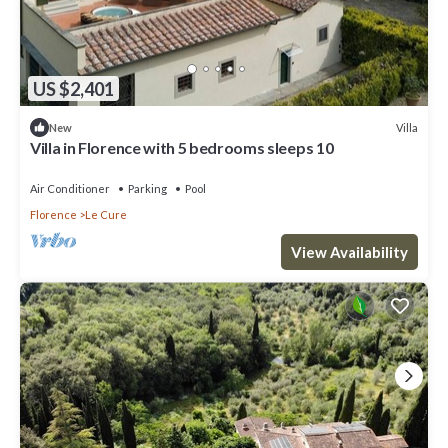
US $2,401
Villa
New
Villa in Florence with 5 bedrooms sleeps 10
Air Conditioner
Parking
Pool
Florence
Le Cure
View Availability