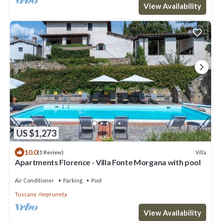
View Availability
US $1,273
10.0
Villa
(1 Review)
Apartments Florence - Villa Fonte Morgana with pool
Air Conditioner
Parking
Pool
Tuscany
Impruneta
View Availability