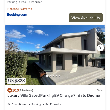
Parking
Pool
Internet
Florence
Oltrarno
View Availability
US $823
10.0
Villa
(2 Reviews)
Luxury Villa Gated Parking EV Charge 7min to Duomo
Air Conditioner
Parking
Pet Friendly