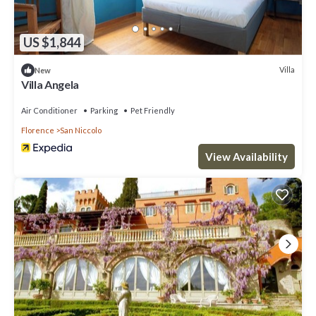
US $1,844
Villa
New
Villa Angela
Air Conditioner
Parking
Pet Friendly
Florence
San Niccolo
View Availability