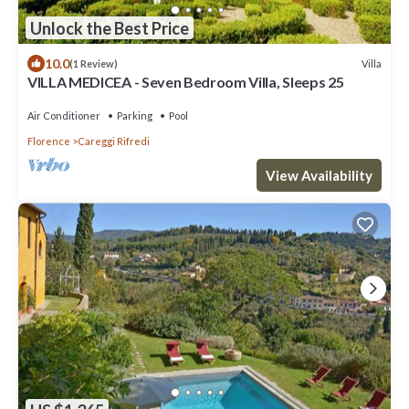
Unlock the Best Price
10.0
Villa
(1 Review)
VILLA MEDICEA - Seven Bedroom Villa, Sleeps 25
Air Conditioner
Parking
Pool
Florence
Careggi Rifredi
View Availability