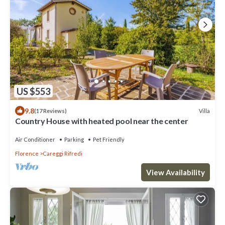
US $553
9.8
Villa
(17 Reviews)
Country House with heated pool near the center
Air Conditioner
Parking
Pet Friendly
Florence
Careggi Rifredi
View Availability