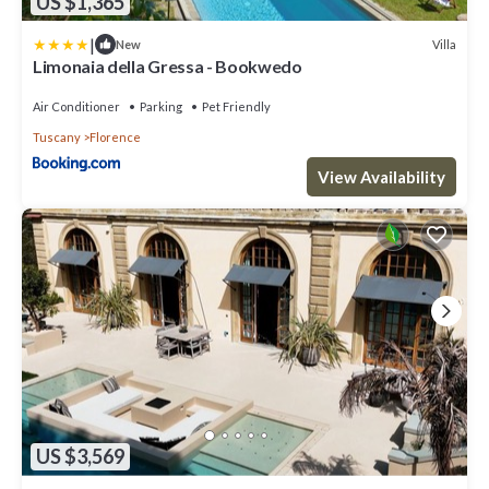
US $1,365
|
Villa
New
Limonaia della Gressa - Bookwedo
Air Conditioner
Parking
Pet Friendly
Tuscany
Florence
View Availability
US $3,569