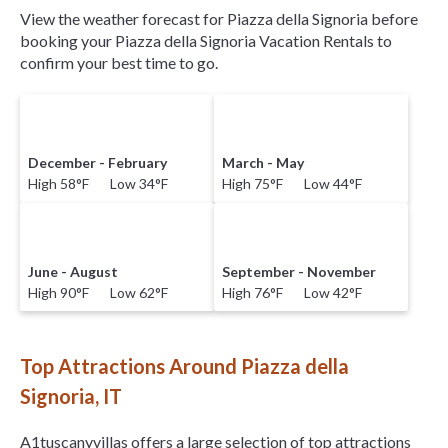
View the weather forecast for Piazza della Signoria before
booking your Piazza della Signoria Vacation Rentals to
confirm your best time to go.
December - February
March - May
High 58°F Low 34°F
High 75°F Low 44°F
June - August
September - November
High 90°F Low 62°F
High 76°F Low 42°F
Top Attractions Around Piazza della
Signoria, IT
A1tuscanyvillas offers a large selection of top attractions