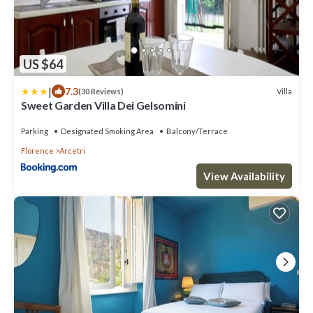
US $64
|
7.3
Villa
(30 Reviews)
Sweet Garden Villa Dei Gelsomini
Parking
Designated Smoking Area
Balcony/Terrace
Florence
Arcetri
View Availability