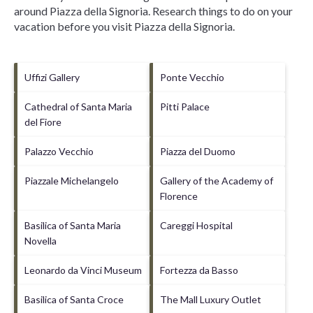
around
Piazza della Signoria.
Research things to do on your
vacation before you visit
Piazza della Signoria
.
Uffizi Gallery
Ponte Vecchio
Cathedral of Santa Maria
Pitti Palace
del Fiore
Palazzo Vecchio
Piazza del Duomo
Piazzale Michelangelo
Gallery of the Academy of
Florence
Basilica of Santa Maria
Careggi Hospital
Novella
Leonardo da Vinci Museum
Fortezza da Basso
Basilica of Santa Croce
The Mall Luxury Outlet