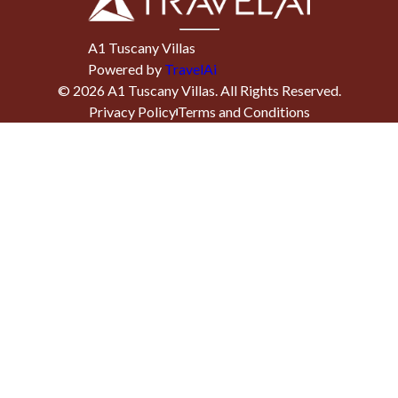
A1 Tuscany Villas
Powered by
TravelAi
©
2026
A1 Tuscany Villas
. All Rights Reserved.
Privacy Policy
Terms and Conditions