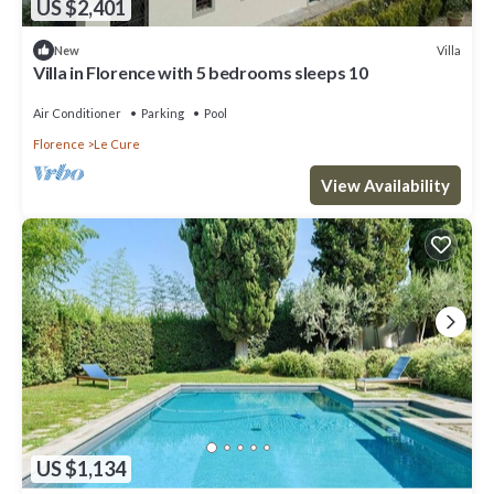
US $2,401
Villa
New
Villa in Florence with 5 bedrooms sleeps 10
Air Conditioner
Parking
Pool
Florence
Le Cure
View Availability
US $1,134