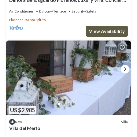
Service
Air Conditioner
Balcony/Terrace
Security/Safety
Florence
Santo Spirito
View Availability
US $2,985
Villa
New
Villa del Merlo