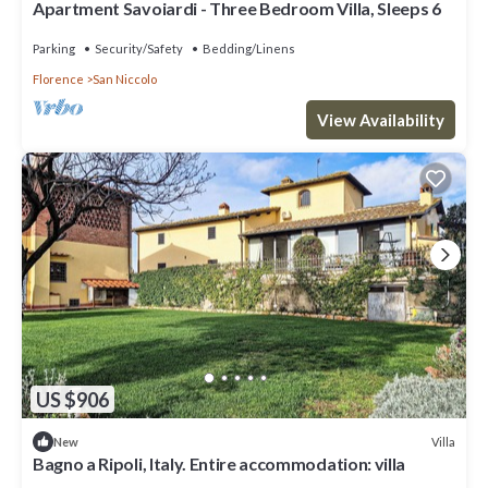
Apartment Savoiardi - Three Bedroom Villa, Sleeps 6
Parking
Security/Safety
Bedding/Linens
Florence
San Niccolo
View Availability
US $906
Villa
New
Bagno a Ripoli, Italy. Entire accommodation: villa