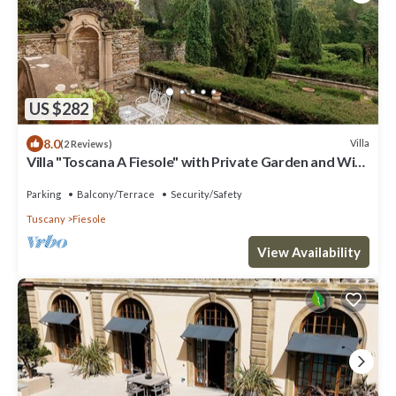
US $282
8.0
Villa
(2 Reviews)
Villa "Toscana A Fiesole" with Private Garden and Wi-
Fi
Parking
Balcony/Terrace
Security/Safety
Tuscany
Fiesole
View Availability