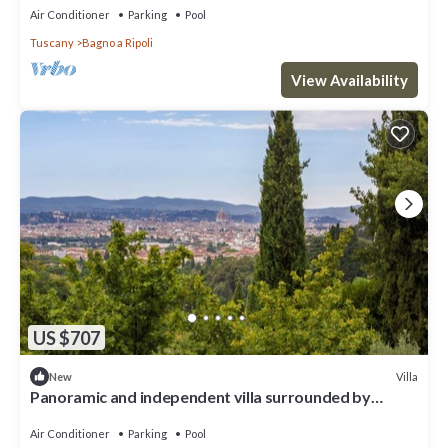
Air Conditioner
Parking
Pool
Tuscany
Bagno a Ripoli
View Availability
US $707
Villa
New
Panoramic and independent villa surrounded by
greenery one step from Florence
Air Conditioner
Parking
Pool