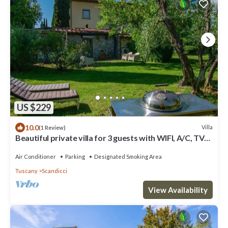
US $229
10.0
Villa
(1 Review)
Beautiful private villa for 3 guests with WIFI, A/C, TV
and panoramic view
Air Conditioner
Parking
Designated Smoking Area
Tuscany
Scandicci
View Availability