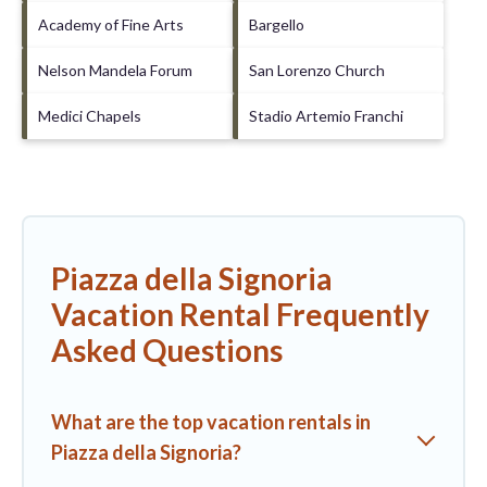
Academy of Fine Arts
Bargello
Nelson Mandela Forum
San Lorenzo Church
Medici Chapels
Stadio Artemio Franchi
Piazza della Signoria
Vacation Rental Frequently
Asked Questions
What are the top vacation rentals in
Piazza della Signoria?