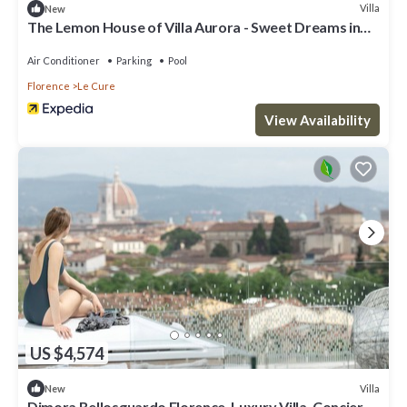
Villa
New
The Lemon House of Villa Aurora - Sweet Dreams in
Florence
Air Conditioner
Parking
Pool
Florence
Le Cure
View Availability
US $4,574
Villa
New
Dimora Bellosguardo Florence, Luxury Villa, Concierge