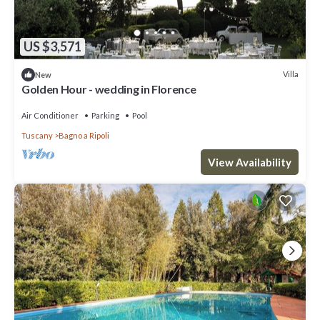
US $3,571
Villa
New
Golden Hour - wedding in Florence
Air Conditioner
Parking
Pool
Tuscany
Bagno a Ripoli
View Availability