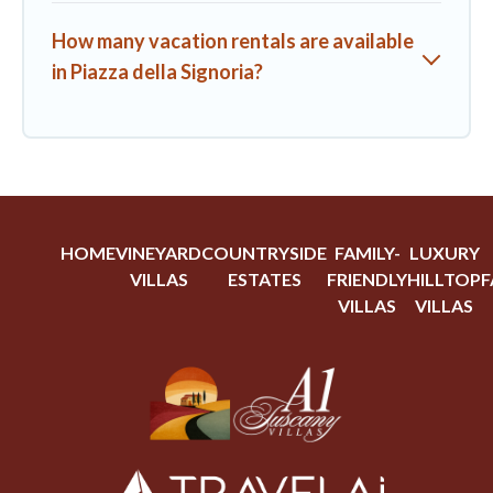
How many vacation rentals are available
in Piazza della Signoria?
HOME
VINEYARD
COUNTRYSIDE
FAMILY-
LUXURY
VILLAS
ESTATES
FRIENDLY
HILLTOP
F
VILLAS
VILLAS