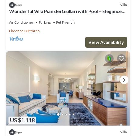
Villa
New
Wonderful Villa Pian dei Giullari with Pool – Elegance
and Relaxation in the Heart of Florence
Air Conditioner
Parking
Pet Friendly
Florence
Oltrarno
View Availability
US $1,118
Villa
New