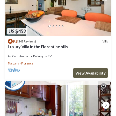
US $452
9.8
Villa
(148 Reviews)
Luxury Villa in the Florentine hills
Air Conditioner
Parking
TV
Tuscany
Florence
View Availability