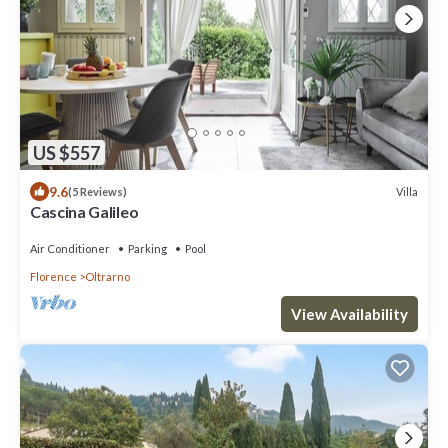
US $557
9.6
Villa
(5 Reviews)
Cascina Galileo
Air Conditioner
Parking
Pool
Florence
Oltrarno
View Availability