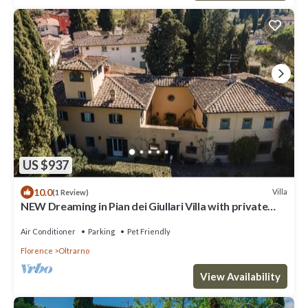
US $937
10.0
Villa
(1 Review)
NEW Dreaming in Pian dei Giullari Villa with private
stunning swimming Pool!
Air Conditioner
Parking
Pet Friendly
Florence
Oltrarno
View Availability