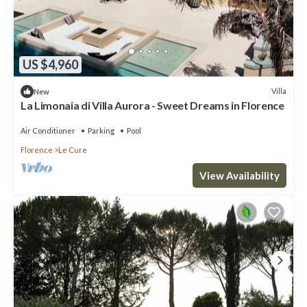
US $4,960
Villa
New
La Limonaia di Villa Aurora - Sweet Dreams in Florence
Air Conditioner
Parking
Pool
Florence
Le Cure
View Availability