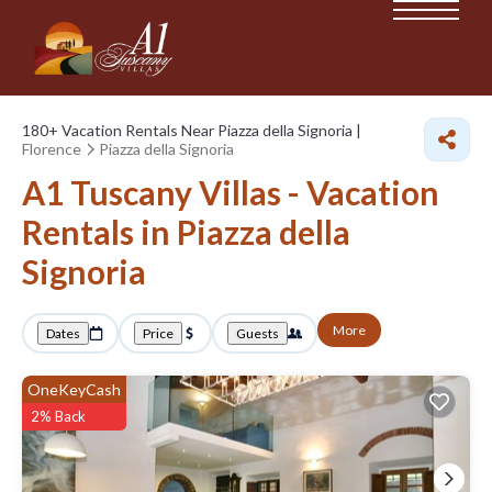
180+
Vacation Rentals Near Piazza della Signoria |
Florence
Piazza della Signoria
A1 Tuscany Villas - Vacation
Rentals in Piazza della
Signoria
More
Dates
Price
Guests
OneKeyCash
2% Back