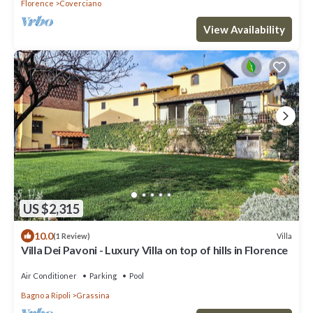
Florence
Coverciano
View Availability
US $2,315
10.0
Villa
(1 Review)
Villa Dei Pavoni - Luxury Villa on top of hills in Florence
Air Conditioner
Parking
Pool
Bagno a Ripoli
Grassina