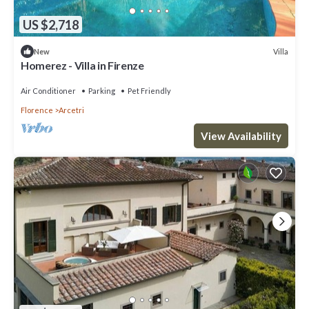
US $2,718
Villa
New
Homerez - Villa in Firenze
Air Conditioner
Parking
Pet Friendly
Florence
Arcetri
View Availability