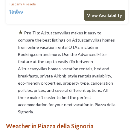
Tuscany
Fiesole
View Availability
★
Pro Tip:
A1tuscanyvillas makes it easy to
compare the best listings on A1tuscanyvillas homes
from online vacation rental OTAs, including
Booking.com and more. Use the Advanced Filter
feature at the top to easily flip between
A1tuscanyvillas homes, vacation rentals, bed and
breakfasts, private Airbnb-style rentals availability,
eco-friendly properties, property type, cancellation
policies, prices, and several different options. All
these make it easier to find the perfect
accommodation for your next vacation in Piazza della
Signoria.
Weather in Piazza della Signoria