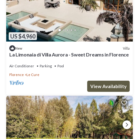
US $4,960
Villa
New
La Limonaia di Villa Aurora - Sweet Dreams in Florence
Air Conditioner
Parking
Pool
Florence
Le Cure
View Availability