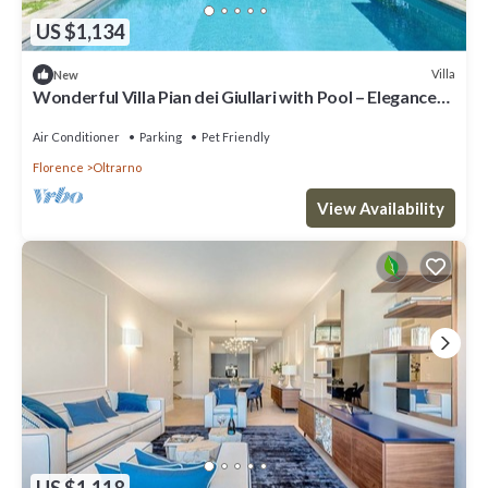
US $1,134
Villa
New
Wonderful Villa Pian dei Giullari with Pool – Elegance
and Relaxation in the Heart of Florence
Air Conditioner
Parking
Pet Friendly
Florence
Oltrarno
View Availability
US $1,118