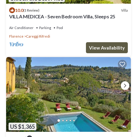
10.0
Villa
(1 Review)
VILLA MEDICEA - Seven Bedroom Villa, Sleeps 25
Air Conditioner
Parking
Pool
Florence
Careggi Rifredi
View Availability
US $1,365