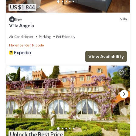
US $1,844
Villa
New
Villa Angela
Air Conditioner
Parking
Pet Friendly
Florence
San Niccolo
View Availability
Unlock the Best Price