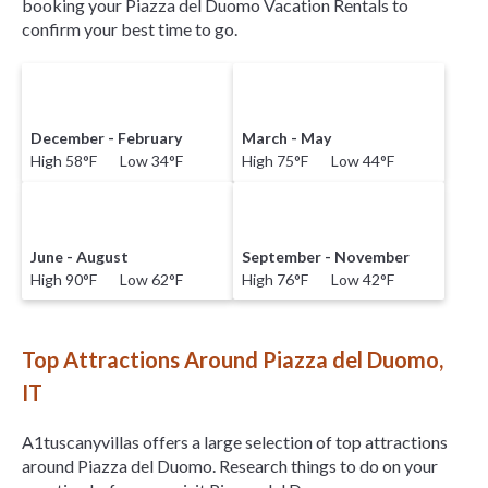
booking your Piazza del Duomo Vacation Rentals to
confirm your best time to go.
December - February
March - May
High 58°F Low 34°F
High 75°F Low 44°F
June - August
September - November
High 90°F Low 62°F
High 76°F Low 42°F
Top Attractions Around Piazza del Duomo,
IT
A1tuscanyvillas offers a large selection of top attractions
around
Piazza del Duomo.
Research things to do on your