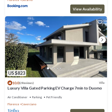
View Availability
US $823
10.0
Villa
(2 Reviews)
Luxury Villa Gated Parking EV Charge 7min to Duomo
Air Conditioner
Parking
Pet Friendly
Florence
Coverciano