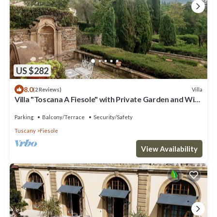
US $282
8.0
Villa
(2 Reviews)
Villa "Toscana A Fiesole" with Private Garden and Wi-
Fi
Parking
Balcony/Terrace
Security/Safety
Tuscany
Fiesole
View Availability