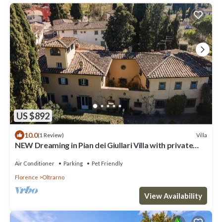
US $892
10.0
Villa
(1 Review)
NEW Dreaming in Pian dei Giullari Villa with private
stunning swimming Pool!
Air Conditioner
Parking
Pet Friendly
Florence
Oltrarno
View Availability