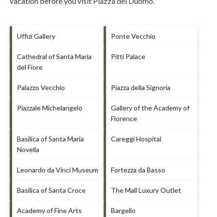
vacation before you visit
Piazza del Duomo
.
Uffizi Gallery
Ponte Vecchio
Cathedral of Santa Maria
Pitti Palace
del Fiore
Palazzo Vecchio
Piazza della Signoria
Piazzale Michelangelo
Gallery of the Academy of
Florence
Basilica of Santa Maria
Careggi Hospital
Novella
Leonardo da Vinci Museum
Fortezza da Basso
Basilica of Santa Croce
The Mall Luxury Outlet
Academy of Fine Arts
Bargello