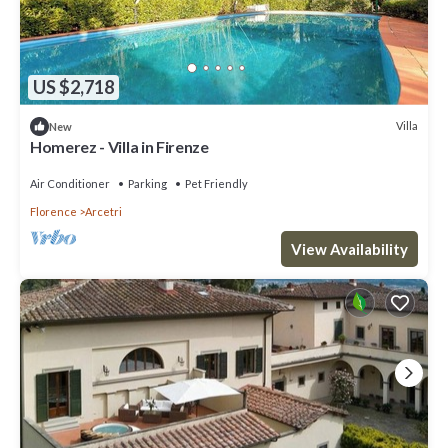
US $2,718
Villa
New
Homerez - Villa in Firenze
Air Conditioner
Parking
Pet Friendly
Florence
Arcetri
View Availability