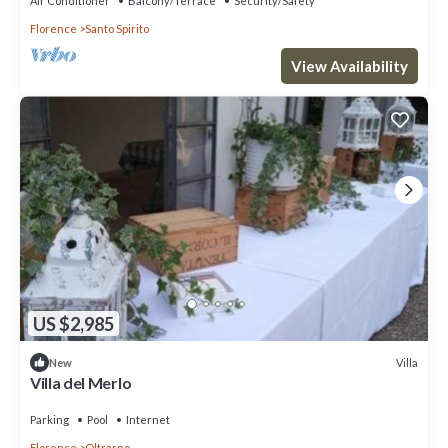
Air Conditioner
Balcony/Terrace
Security/Safety
Florence
Santo Spirito
View Availability
US $2,985
Villa
New
Villa del Merlo
Parking
Pool
Internet
Florence
Oltrarno