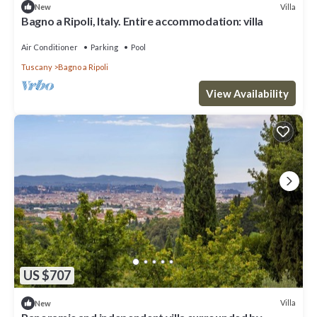
Villa
New
Bagno a Ripoli, Italy. Entire accommodation: villa
Air Conditioner
Parking
Pool
Tuscany
Bagno a Ripoli
View Availability
US $707
Villa
New