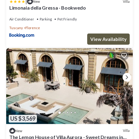
|
Villa
New
Limonaia della Gressa - Bookwedo
Air Conditioner
Parking
Pet Friendly
Tuscany
Florence
View Availability
US $3,569
Villa
New
The Lemon House of Villa Aurora - Sweet Dreams in