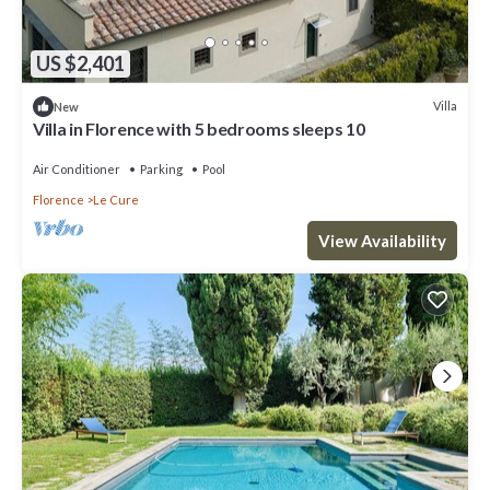
US $2,401
Villa
New
Villa in Florence with 5 bedrooms sleeps 10
Air Conditioner
Parking
Pool
Florence
Le Cure
View Availability