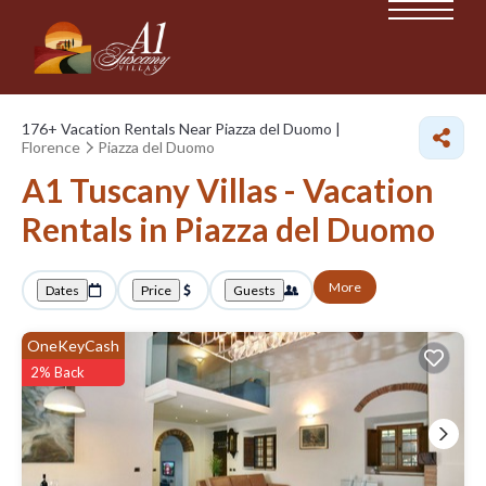
176+
Vacation Rentals Near Piazza del Duomo |
Florence
Piazza del Duomo
A1 Tuscany Villas - Vacation
Rentals in Piazza del Duomo
More
Dates
Price
Guests
OneKeyCash
2% Back