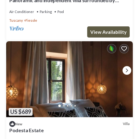
Panoramic and independent villa surrounded by
greenery one step from Florence
Air Conditioner
Parking
Pool
Tuscany
Fiesole
View Availability
US $689
Villa
New
Podesta Estate