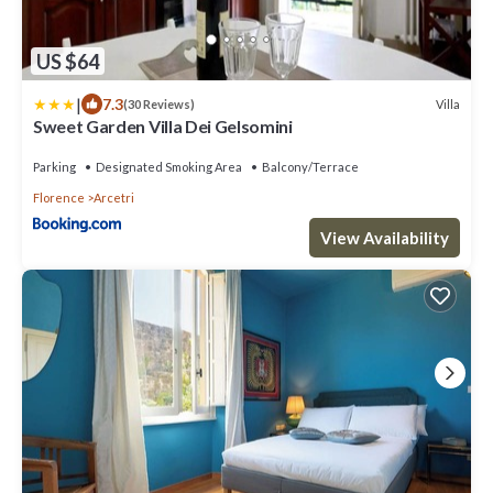
US $64
|
7.3
Villa
(30 Reviews)
Sweet Garden Villa Dei Gelsomini
Parking
Designated Smoking Area
Balcony/Terrace
Florence
Arcetri
View Availability