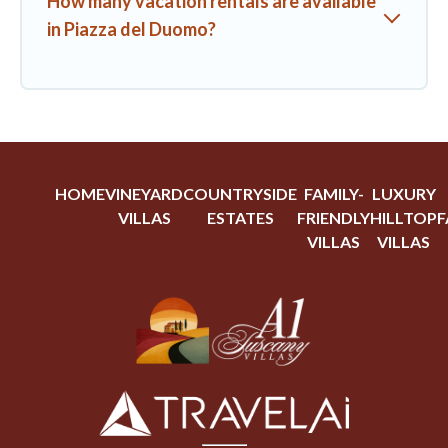
How many vacation rentals are available
in Piazza del Duomo?
HOME
VINEYARD
COUNTRYSIDE
FAMILY-
LUXURY
VILLAS
ESTATES
FRIENDLY
HILLTOP
F
VILLAS
VILLAS