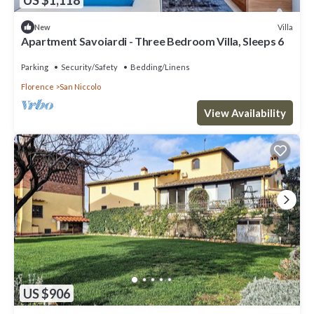
Villa
New
Apartment Savoiardi - Three Bedroom Villa, Sleeps 6
Parking
Security/Safety
Bedding/Linens
Florence
San Niccolo
View Availability
US $906