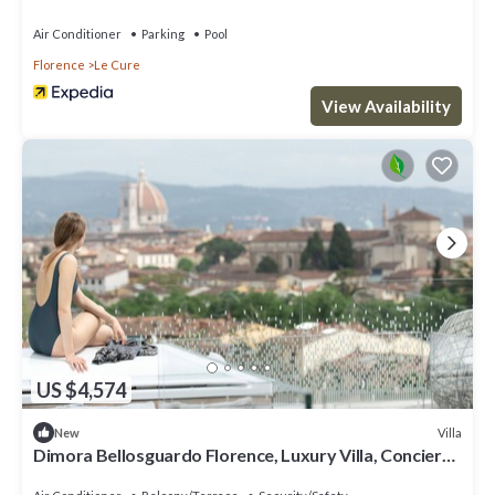
Florence
Air Conditioner
Parking
Pool
Florence
Le Cure
View Availability
US $4,574
Villa
New
Dimora Bellosguardo Florence, Luxury Villa, Concierge
Service