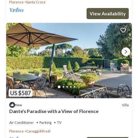
Florence
Santa Croce
View Availability
US $587
Villa
New
Dante's Paradise with a View of Florence
Air Conditioner
Parking
TV
Florence
Careggi Rifredi