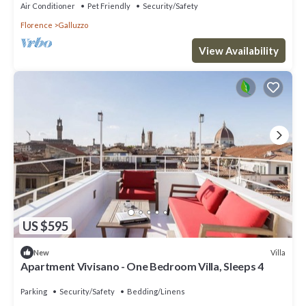
Air Conditioner
Pet Friendly
Security/Safety
Florence
Galluzzo
View Availability
US $595
Villa
New
Apartment Vivisano - One Bedroom Villa, Sleeps 4
Parking
Security/Safety
Bedding/Linens