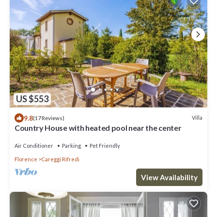
US $553
9.8
Villa
(17 Reviews)
Country House with heated pool near the center
Air Conditioner
Parking
Pet Friendly
Florence
Careggi Rifredi
View Availability