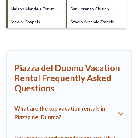
Nelson Mandela Forum
San Lorenzo Church
Medici Chapels
Stadio Artemio Franchi
Piazza del Duomo Vacation
Rental Frequently Asked
Questions
What are the top vacation rentals in
Piazza del Duomo?