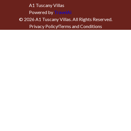
A1 Tuscany Villas
Powered by
TravelAi
©
2026
A1 Tuscany Villas
. All Rights Reserved.
Privacy Policy
Terms and Conditions