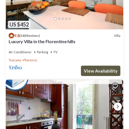
US $452
9.8
Villa
(148 Reviews)
Luxury Villa in the Florentine hills
Air Conditioner
Parking
TV
Tuscany
Florence
View Availability