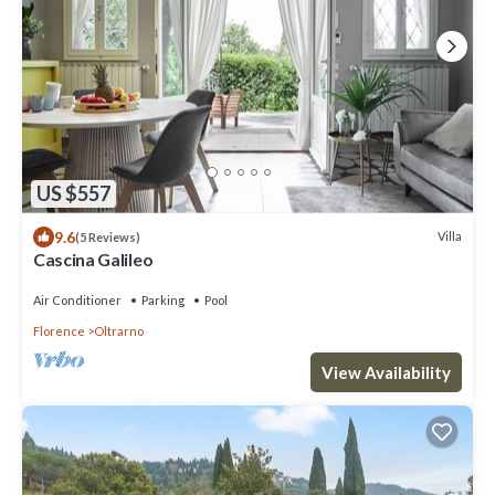
US $557
9.6
Villa
(5 Reviews)
Cascina Galileo
Air Conditioner
Parking
Pool
Florence
Oltrarno
View Availability