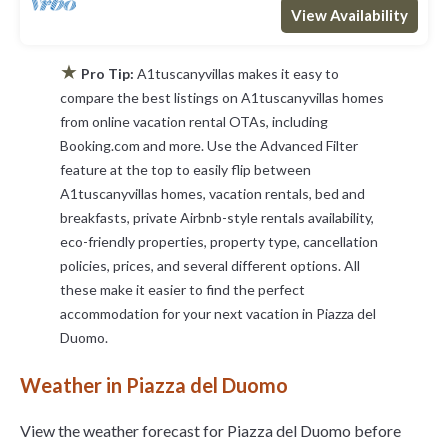
View Availability
★
Pro Tip:
A1tuscanyvillas makes it easy to
compare the best listings on A1tuscanyvillas homes
from online vacation rental OTAs, including
Booking.com and more. Use the Advanced Filter
feature at the top to easily flip between
A1tuscanyvillas homes, vacation rentals, bed and
breakfasts, private Airbnb-style rentals availability,
eco-friendly properties, property type, cancellation
policies, prices, and several different options. All
these make it easier to find the perfect
accommodation for your next vacation in Piazza del
Duomo.
Weather in Piazza del Duomo
View the weather forecast for Piazza del Duomo before