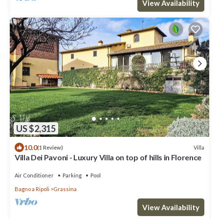
View Availability
US $2,315
10.0
Villa
(1 Review)
Villa Dei Pavoni - Luxury Villa on top of hills in Florence
Air Conditioner
Parking
Pool
Bagno a Ripoli
Grassina
View Availability