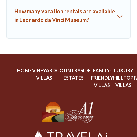
How many vacation rentals are available
in Leonardo da Vinci Museum?
HOME
VINEYARD
COUNTRYSIDE
FAMILY-
LUXURY
VILLAS
ESTATES
FRIENDLY
HILLTOP
F
VILLAS
VILLAS