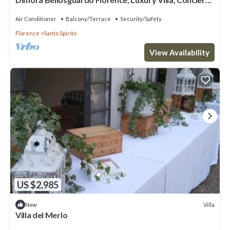
Service
Air Conditioner
Balcony/Terrace
Security/Safety
Florence
Santo Spirito
View Availability
US $2,985
Villa
New
Villa del Merlo