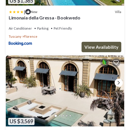
US $1,365
|
Villa
New
Limonaia della Gressa - Bookwedo
Air Conditioner
Parking
Pet Friendly
Tuscany
Florence
View Availability
US $3,569