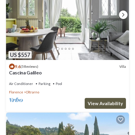
US $557
9.6
Villa
(5 Reviews)
Cascina Galileo
Air Conditioner
Parking
Pool
Florence
Oltrarno
View Availability