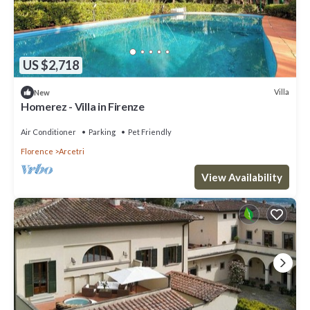
US $2,718
Villa
New
Homerez - Villa in Firenze
Air Conditioner
Parking
Pet Friendly
Florence
Arcetri
View Availability