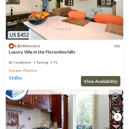
US $452
9.8
Villa
(148 Reviews)
Luxury Villa in the Florentine hills
Air Conditioner
Parking
TV
Tuscany
Florence
View Availability