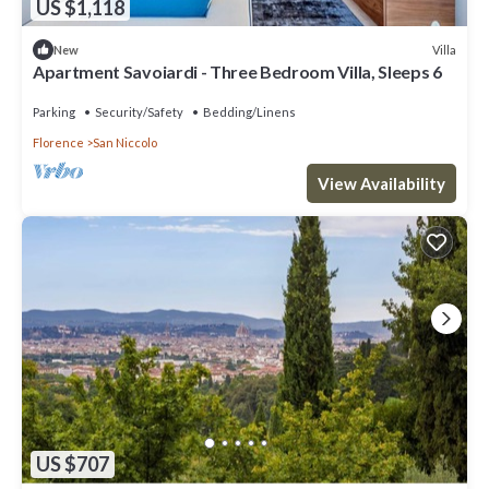
US $1,118
Villa
New
Apartment Savoiardi - Three Bedroom Villa, Sleeps 6
Parking
Security/Safety
Bedding/Linens
Florence
San Niccolo
View Availability
US $707