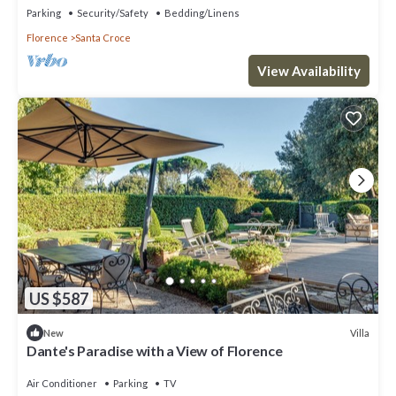
Parking
Security/Safety
Bedding/Linens
Florence
Santa Croce
View Availability
US $587
Villa
New
Dante's Paradise with a View of Florence
Air Conditioner
Parking
TV