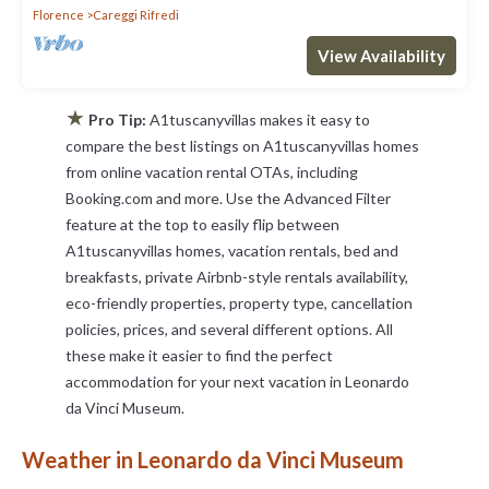
Florence
Careggi Rifredi
View Availability
★
Pro Tip:
A1tuscanyvillas makes it easy to
compare the best listings on A1tuscanyvillas homes
from online vacation rental OTAs, including
Booking.com and more. Use the Advanced Filter
feature at the top to easily flip between
A1tuscanyvillas homes, vacation rentals, bed and
breakfasts, private Airbnb-style rentals availability,
eco-friendly properties, property type, cancellation
policies, prices, and several different options. All
these make it easier to find the perfect
accommodation for your next vacation in Leonardo
da Vinci Museum.
Weather in Leonardo da Vinci Museum