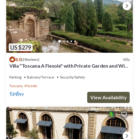
US $279
8.0
Villa
(2 Reviews)
Villa "Toscana A Fiesole" with Private Garden and Wi-
Fi
Parking
Balcony/Terrace
Security/Safety
Tuscany
Fiesole
View Availability