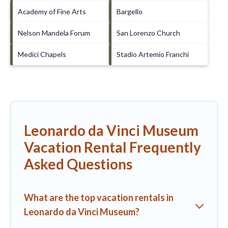
Academy of Fine Arts
Bargello
Nelson Mandela Forum
San Lorenzo Church
Medici Chapels
Stadio Artemio Franchi
Leonardo da Vinci Museum
Vacation Rental Frequently
Asked Questions
What are the top vacation rentals in
Leonardo da Vinci Museum?