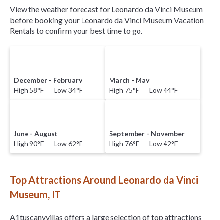
View the weather forecast for Leonardo da Vinci Museum
before booking your Leonardo da Vinci Museum Vacation
Rentals to confirm your best time to go.
December - February
March - May
High 58°F Low 34°F
High 75°F Low 44°F
June - August
September - November
High 90°F Low 62°F
High 76°F Low 42°F
Top Attractions Around Leonardo da Vinci
Museum, IT
A1tuscanyvillas offers a large selection of top attractions