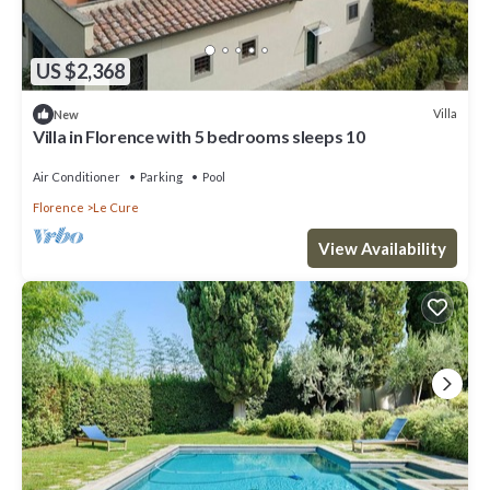
US $2,368
Villa
New
Villa in Florence with 5 bedrooms sleeps 10
Air Conditioner
Parking
Pool
Florence
Le Cure
View Availability