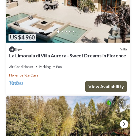
US $4,960
Villa
New
La Limonaia di Villa Aurora - Sweet Dreams in Florence
Air Conditioner
Parking
Pool
Florence
Le Cure
View Availability