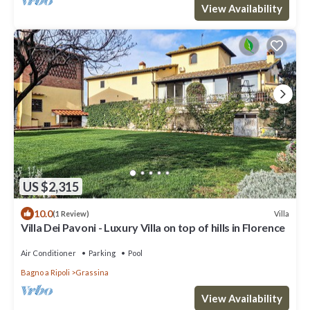
View Availability
US $2,315
10.0
Villa
(1 Review)
Villa Dei Pavoni - Luxury Villa on top of hills in Florence
Air Conditioner
Parking
Pool
Bagno a Ripoli
Grassina
View Availability