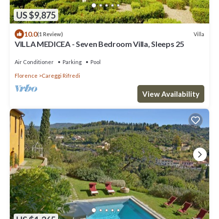
US $9,875
10.0
Villa
(1 Review)
VILLA MEDICEA - Seven Bedroom Villa, Sleeps 25
Air Conditioner
Parking
Pool
Florence
Careggi Rifredi
View Availability