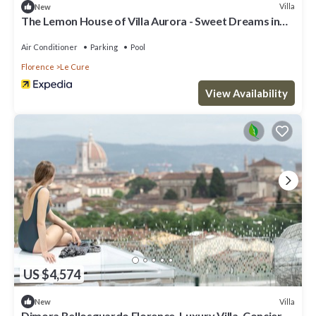
Villa
New
The Lemon House of Villa Aurora - Sweet Dreams in
Florence
Air Conditioner
Parking
Pool
Florence
Le Cure
View Availability
US $4,574
Villa
New
Dimora Bellosguardo Florence, Luxury Villa, Concierge