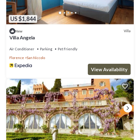
US $1,844
Villa
New
Villa Angela
Air Conditioner
Parking
Pet Friendly
Florence
San Niccolo
View Availability