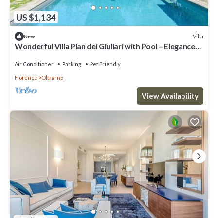
US $1,134
Villa
New
Wonderful Villa Pian dei Giullari with Pool – Elegance
and Relaxation in the Heart of Florence
Air Conditioner
Parking
Pet Friendly
Florence
Oltrarno
View Availability