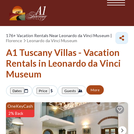
176+
Vacation Rentals Near Leonardo da Vinci Museum |
Florence
Leonardo da Vinci Museum
A1 Tuscany Villas - Vacation
Rentals in Leonardo da Vinci
Museum
More
Dates
Price
Guests
OneKeyCash
2% Back