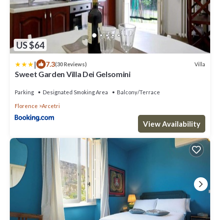
US $64
|
7.3
Villa
(30 Reviews)
Sweet Garden Villa Dei Gelsomini
Parking
Designated Smoking Area
Balcony/Terrace
Florence
Arcetri
View Availability