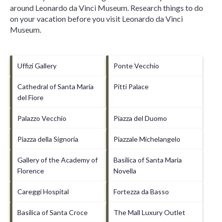
around
Leonardo da Vinci Museum.
Research things to do
on your vacation before you visit
Leonardo da Vinci
Museum
.
Uffizi Gallery
Ponte Vecchio
Cathedral of Santa Maria
Pitti Palace
del Fiore
Palazzo Vecchio
Piazza del Duomo
Piazza della Signoria
Piazzale Michelangelo
Gallery of the Academy of
Basilica of Santa Maria
Florence
Novella
Careggi Hospital
Fortezza da Basso
Basilica of Santa Croce
The Mall Luxury Outlet