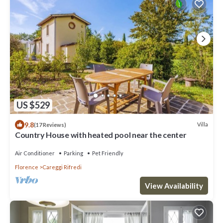
US $529
9.8
Villa
(17 Reviews)
Country House with heated pool near the center
Air Conditioner
Parking
Pet Friendly
Florence
Careggi Rifredi
View Availability