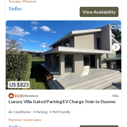
Tuscany
Florence
View Availability
US $823
10.0
Villa
(2 Reviews)
Luxury Villa Gated Parking EV Charge 7min to Duomo
Air Conditioner
Parking
Pet Friendly
Florence
Coverciano