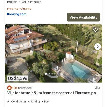
Parking
Pool
Internet
Florence
Oltrarno
View Availability
US $1,596
10.0
Villa
(2 Reviews)
Villa le statue is 5 km from the center of Florence, pool
and private parking
Air Conditioner
Parking
Pool