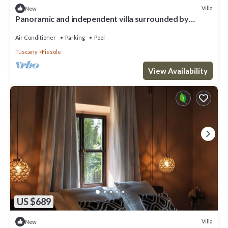
Villa
New
Panoramic and independent villa surrounded by
greenery one step from Florence
Air Conditioner
Parking
Pool
Tuscany
Fiesole
View Availability
US $689
Villa
New