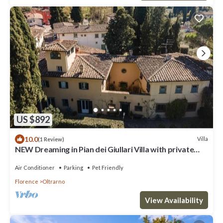
US $892
10.0
Villa
(1 Review)
NEW Dreaming in Pian dei Giullari Villa with private
stunning swimming Pool!
Air Conditioner
Parking
Pet Friendly
Florence
Oltrarno
View Availability