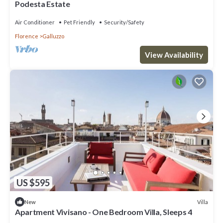
Podesta Estate
Air Conditioner
Pet Friendly
Security/Safety
Florence
Galluzzo
View Availability
US $595
Villa
New
Apartment Vivisano - One Bedroom Villa, Sleeps 4