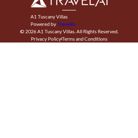
A1 Tuscany Villas
Powered by
TravelAi
©
2026
A1 Tuscany Villas
. All Rights Reserved.
Privacy Policy
Terms and Conditions