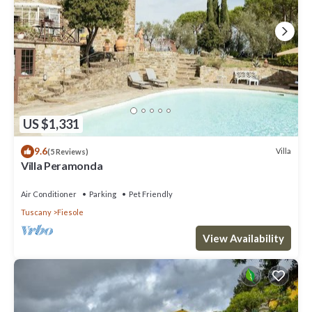
US $1,331
9.6
Villa
(5 Reviews)
Villa Peramonda
Air Conditioner
Parking
Pet Friendly
Tuscany
Fiesole
View Availability