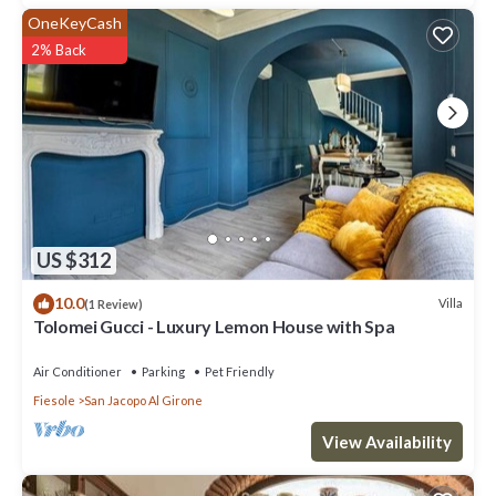
OneKeyCash
2% Back
US $312
10.0
Villa
(1 Review)
Tolomei Gucci - Luxury Lemon House with Spa
Air Conditioner
Parking
Pet Friendly
Fiesole
San Jacopo Al Girone
View Availability