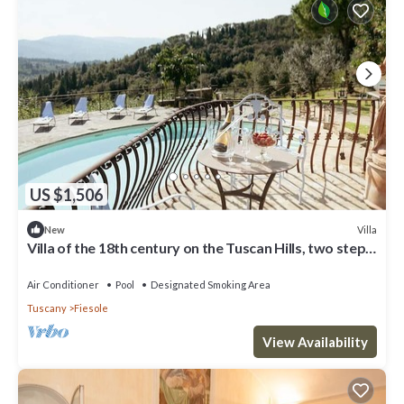
US $1,506
Villa
New
Villa of the 18th century on the Tuscan Hills, two steps
away from Florence.
Air Conditioner
Pool
Designated Smoking Area
Tuscany
Fiesole
View Availability