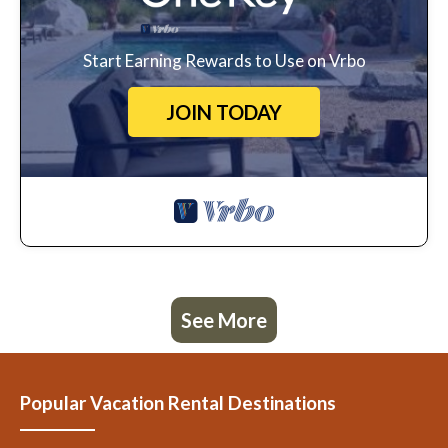
Start Earning Rewards to Use on Vrbo
JOIN TODAY
See More
Popular Vacation Rental Destinations