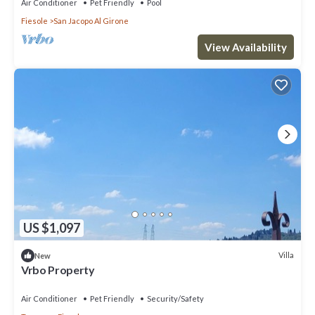
Air Conditioner
Pet Friendly
Pool
Fiesole
San Jacopo Al Girone
View Availability
US $1,097
Villa
New
Vrbo Property
Air Conditioner
Pet Friendly
Security/Safety