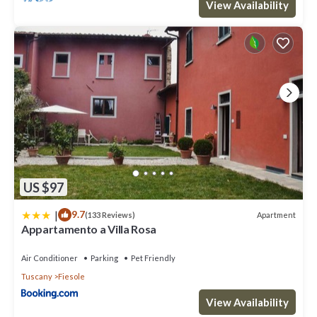
View Availability
US $97
|
9.7
Apartment
(133 Reviews)
Appartamento a Villa Rosa
Air Conditioner
Parking
Pet Friendly
Tuscany
Fiesole
View Availability