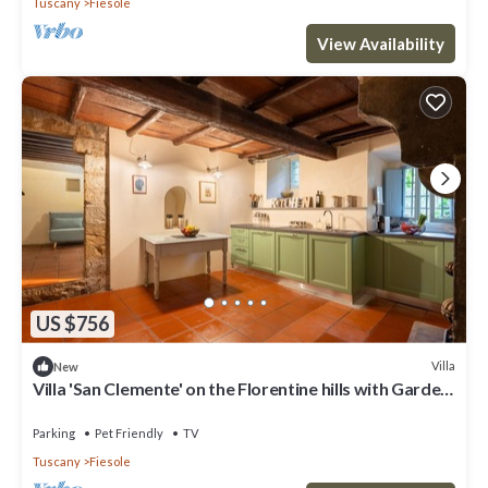
Tuscany
Fiesole
View Availability
US $756
Villa
New
Villa 'San Clemente' on the Florentine hills with Garden
and Private Parking and Wi-Fi
Parking
Pet Friendly
TV
Tuscany
Fiesole