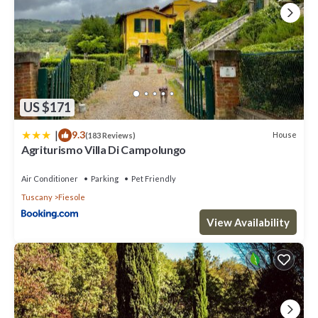
US $171
|
9.3
House
(183 Reviews)
Agriturismo Villa Di Campolungo
Air Conditioner
Parking
Pet Friendly
Tuscany
Fiesole
View Availability