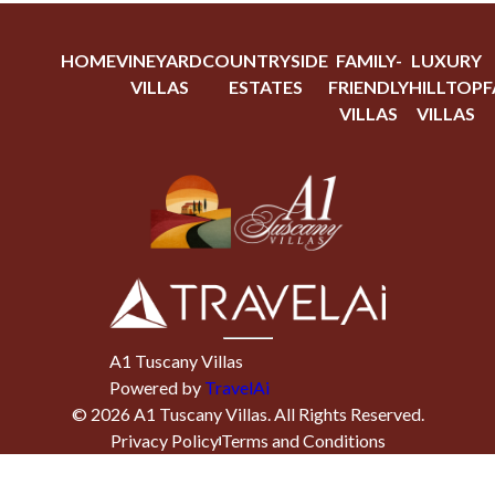
HOME
VINEYARD
COUNTRYSIDE
FAMILY-
LUXURY
VILLAS
ESTATES
FRIENDLY
HILLTOP
F
VILLAS
VILLAS
A1 Tuscany Villas
Powered by
TravelAi
©
2026
A1 Tuscany Villas
. All Rights Reserved.
Privacy Policy
Terms and Conditions