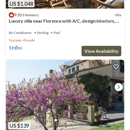
US $1,048
9.2
Villa
(11 Reviews)
Luxury villa near Florence with A/C, design interiors,
swimming pool with view
Air Conditioner
Parking
Pool
Tuscany
Fiesole
View Availability
US $139