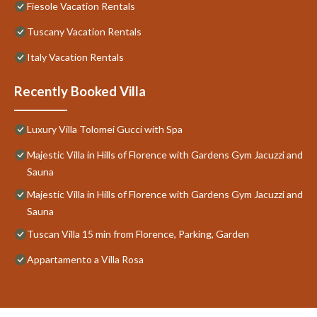
Fiesole Vacation Rentals
Tuscany Vacation Rentals
Italy Vacation Rentals
Recently Booked Villa
Luxury Villa Tolomei Gucci with Spa
Majestic Villa in Hills of Florence with Gardens Gym Jacuzzi and
Sauna
Majestic Villa in Hills of Florence with Gardens Gym Jacuzzi and
Sauna
Tuscan Villa 15 min from Florence, Parking, Garden
Appartamento a Villa Rosa