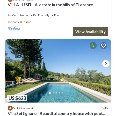
VILLA LUISELLA, estate in the hills of FLorence
Air Conditioner
Pet Friendly
Pool
Tuscany
Fiesole
View Availability
US $623
5.0
Villa
(2 Reviews)
Villa Settignano - Beautiful country house with pool