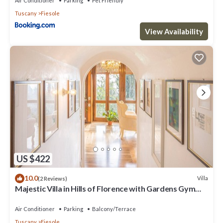
Air Conditioner
Parking
Pet Friendly
Tuscany
Fiesole
View Availability
US $422
10.0
Villa
(2 Reviews)
Majestic Villa in Hills of Florence with Gardens Gym
Jacuzzi and Sauna
Air Conditioner
Parking
Balcony/Terrace
Tuscany
Fiesole