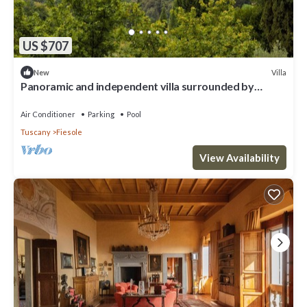
US $707
Villa
New
Panoramic and independent villa surrounded by
greenery one step from Florence
Air Conditioner
Parking
Pool
Tuscany
Fiesole
View Availability