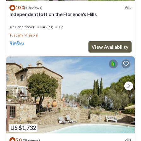
10.0
Villa
(5 Reviews)
Independent loft on the Florence's Hills
Air Conditioner
Parking
TV
Tuscany
Fiesole
View Availability
US $1,732
5.0
Villa
(2 Reviews)