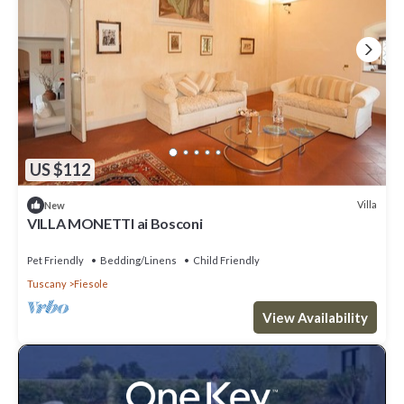
US $112
Villa
New
VILLA MONETTI ai Bosconi
Pet Friendly
Bedding/Linens
Child Friendly
Tuscany
Fiesole
View Availability