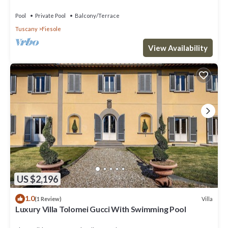
near Florence centre
Pool
Private Pool
Balcony/Terrace
Tuscany
Fiesole
View Availability
US $2,196
1.0
Villa
(1 Review)
Luxury Villa Tolomei Gucci With Swimming Pool