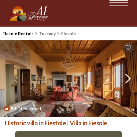
Fiesole Rentals
Tuscany
Fiesole
9.6
(4 Reviews)
1
/4
Historic villa in Fiestole | Villa in Fiesole