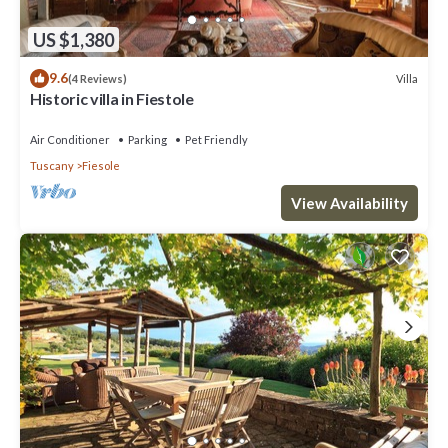
US $1,380
9.6
Villa
(4 Reviews)
Historic villa in Fiestole
Air Conditioner
Parking
Pet Friendly
Tuscany
Fiesole
View Availability