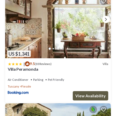
US $1,341
|
9.5
Villa
(10 Reviews)
Villa Peramonda
Air Conditioner
Parking
Pet Friendly
Tuscany
Fiesole
View Availability