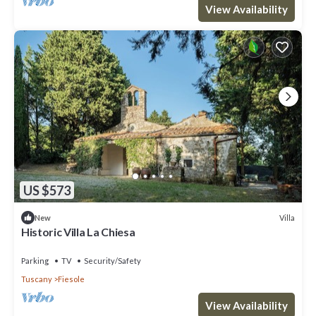
View Availability
US $573
Villa
New
Historic Villa La Chiesa
Parking
TV
Security/Safety
Tuscany
Fiesole
View Availability