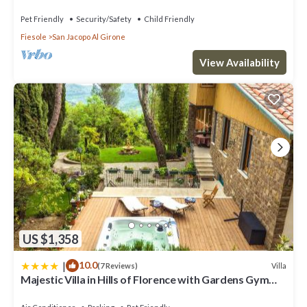
Pet Friendly
Security/Safety
Child Friendly
Fiesole
San Jacopo Al Girone
View Availability
US $1,358
|
10.0
Villa
(7 Reviews)
Majestic Villa in Hills of Florence with Gardens Gym
Jacuzzi and Sauna