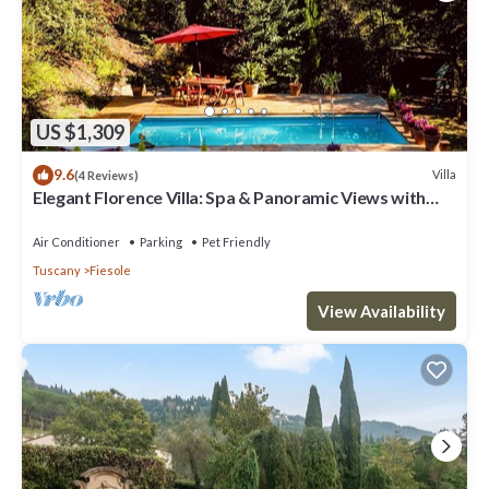
US $1,309
9.6
Villa
(4 Reviews)
Elegant Florence Villa: Spa & Panoramic Views with
Gym, Jacuzzi and Gardens
Air Conditioner
Parking
Pet Friendly
Tuscany
Fiesole
View Availability