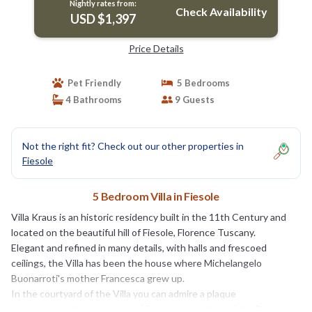
Nightly rates from:
Check Availability
USD $1,397
Price Details
Pet Friendly
5 Bedrooms
4 Bathrooms
9 Guests
Not the right fit? Check out our other properties in
Fiesole
5 Bedroom Villa in Fiesole
Villa Kraus is an historic residency built in the 11th Century and
located on the beautiful hill of Fiesole, Florence Tuscany.
Elegant and refined in many details, with halls and frescoed
ceilings, the Villa has been the house where Michelangelo
Buonarroti's mother Francesca grew up.
In the courtyard of the Villa you can admire a plaque
documenting the residence of Francesca, mother of the Divine