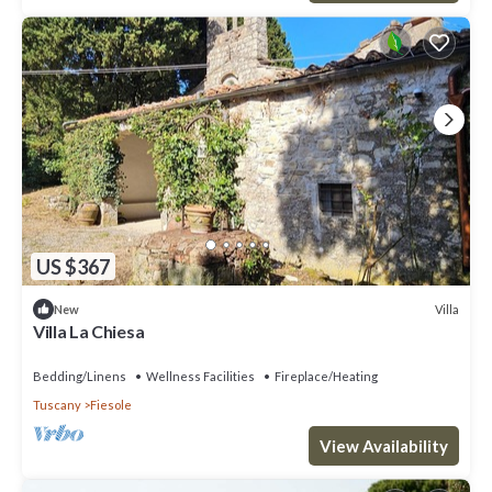
US $367
Villa
New
Villa La Chiesa
Bedding/Linens
Wellness Facilities
Fireplace/Heating
Tuscany
Fiesole
View Availability