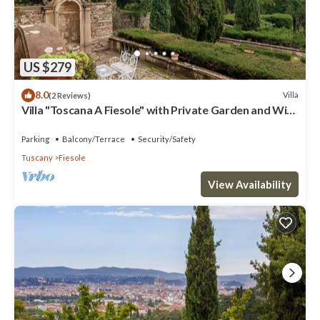
US $279
8.0
Villa
(2 Reviews)
Villa "Toscana A Fiesole" with Private Garden and Wi-
Fi
Parking
Balcony/Terrace
Security/Safety
Tuscany
Fiesole
View Availability