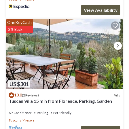
View Availability
OneKeyCash
2% Back
US $301
10.0
Villa
(2 Reviews)
Tuscan Villa 15 min from Florence, Parking, Garden
Air Conditioner
Parking
Pet Friendly
Tuscany
Fiesole