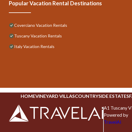
Popular Vacation Rental Destinations
Coverciano Vacation Rentals
Tuscany Vacation Rentals
Italy Vacation Rentals
HOME
VINEYARD VILLAS
COUNTRYSIDE ESTATES
F
A1 Tuscany Vi
Powered by
TravelAi