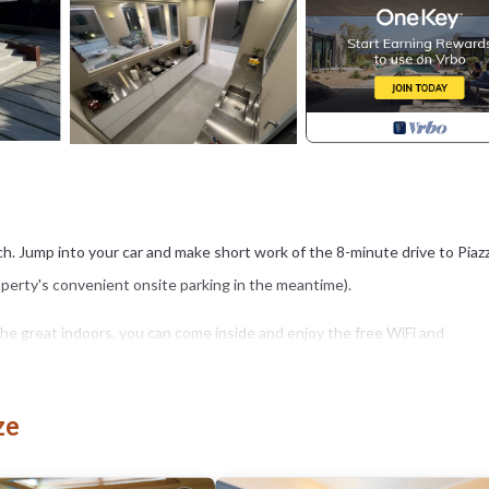
each. Jump into your car and make short work of the 8-minute drive to Piaz
roperty's convenient onsite parking in the meantime).
or the great indoors, you can come inside and enjoy the free WiFi and
 dining area, a BBQ grill, air conditioning, and a desk. Bathroom amenities
ze
h an oven, a stovetop, and a refrigerator, as well as a coffee maker, a
ou can go a bit lighter on your packing.