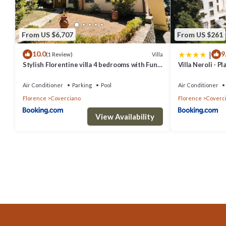
From US $6,707
From US $261
|
10.0
9
Villa
(1 Review)
Stylish Florentine villa 4 bedrooms with Fun
Villa Neroli - P
POOL
Air Conditioner
Parking
Pool
Air Conditioner
Florence
Coverciano
Florence
Coverc
View Availability