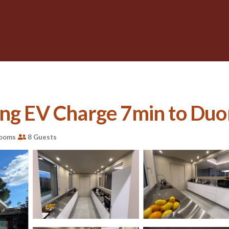
ng EV Charge 7min to Duomo
rooms
8 Guests