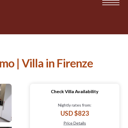
 | Villa in Firenze
Check Villa Availability
Nightly rates from:
USD $823
Price Details