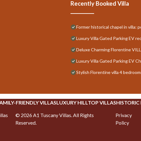
Recently Booked Villa
Former historical chapel in villa:
Luxury Villa Gated Parking EV r
Deluxe Charming Florentine VILL
Luxury Villa Gated Parking EV C
Stylish Florentine villa 4 bedro
AMILY-FRIENDLY VILLAS
LUXURY HILLTOP VILLAS
HISTORIC
llas
©
2026
A1 Tuscany Villas
. All Rights
Privacy
Reserved.
Policy