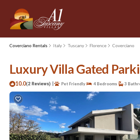
Coverciano Rentals
Italy
Tuscany
Florence
Coverciano
Luxury Villa Gated Parki
10.0
|
(2 Reviews)
Pet Friendly
4 Bedrooms
3 Bath