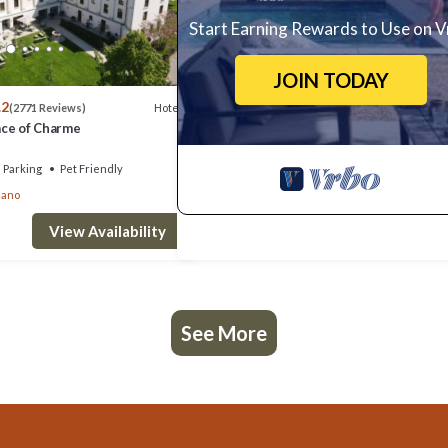
Start Earning Rewards to Use on 
JOIN TODAY
.2
Hotel
(2771 Reviews)
lace of Charme
Parking
Pet Friendly
iano
View Availability
See More