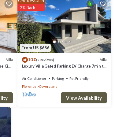
OneKeyCash
2% Back
es
Parking
r this
From US $656
O
10.0
Villa
Villa
(2 Reviews)
great
e City.
Luxury Villa Gated Parking EV Charge 7min to
s a
Duomo
Air Conditioner
Parking
Pet Friendly
laces
Florence
Coverciano
View Availability
lity