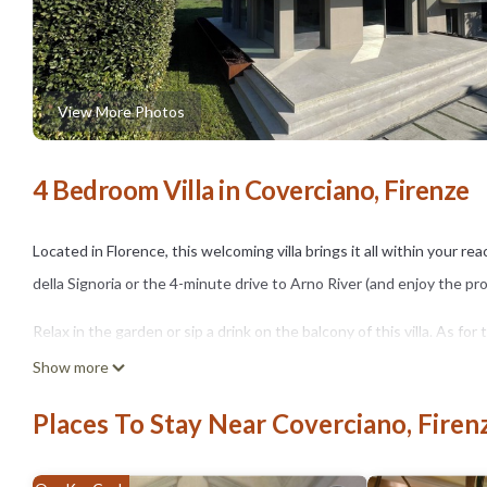
View More Photos
4 Bedroom Villa in Coverciano, Firenze
Located in Florence, this welcoming villa brings it all within your r
della Signoria or the 4-minute drive to Arno River (and enjoy the p
Relax in the garden or sip a drink on the balcony of this villa. As f
cable/satellite TV.
Show more
As you settle into this 4-bedroom, 3.5-bathroom rental, you'll find a
Places To Stay Near Coverciano, Firen
include a hair dryer, a bidet, and towels. The kitchen is equipped wit
microwave, and cookware. And because there's a washer and dryer, y