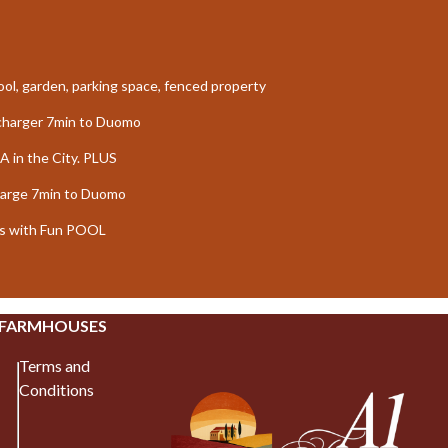
 pool, garden, parking space, fenced property
echarger 7min to Duomo
A in the City. PLUS
harge 7min to Duomo
oms with Fun POOL
 FARMHOUSES
Terms and
Conditions