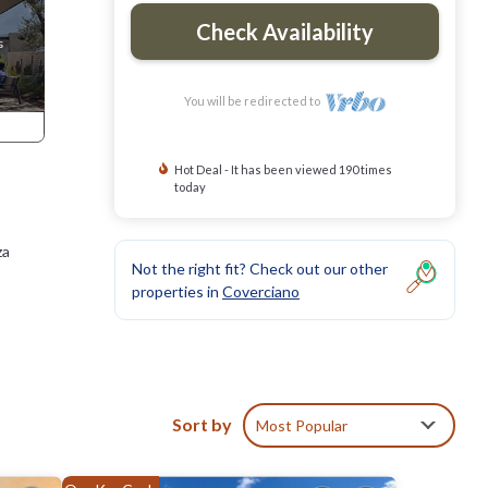
Check Availability
You will be redirected to
Hot Deal - It has been viewed 190 times
today
za
Not the right fit? Check out our other
properties in
Coverciano
Sort by
Most Popular