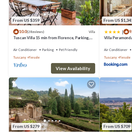
From US $359
From US $1,34
|
10.0
9
Villa
(2 Reviews)
Tuscan Villa 15 min from Florence, Parking,
Villa Peramond
Garden
Air Conditioner
Parking
Pet Friendly
Air Conditioner
Tuscany
Fiesole
Tuscany
Fiesole
View Availability
From US $279
From US $709