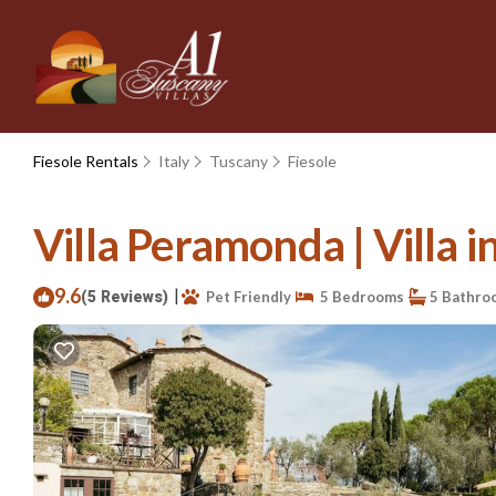
Fiesole Rentals
Italy
Tuscany
Fiesole
Villa Peramonda | Villa i
9.6
|
(5 Reviews)
Pet Friendly
5 Bedrooms
5 Bathro