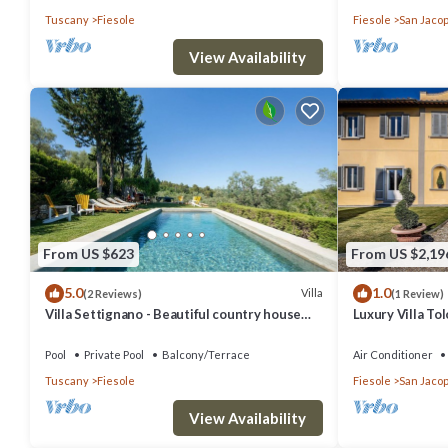
Tuscany
Fiesole
Fiesole
San Jacop
View Availability
From US $623
From US $2,19
5.0
1.0
Villa
(2 Reviews)
(1 Review)
Villa Settignano - Beautiful country house
Luxury Villa T
with pool near Florence centre
Pool
Pool
Private Pool
Balcony/Terrace
Air Conditioner
Tuscany
Fiesole
Fiesole
San Jacop
View Availability