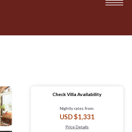
Check Villa Availability
Nightly rates from:
USD $1,331
Price Details