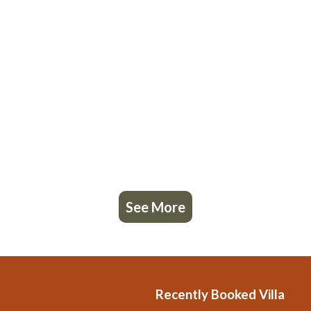
See More
Recently Booked Villa