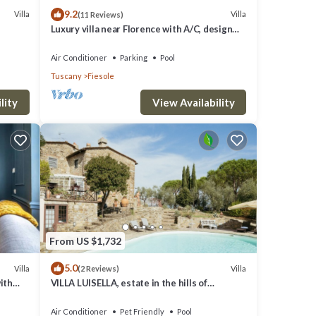
9.2
Villa
Villa
(11 Reviews)
Luxury villa near Florence with A/C, design
interiors, swimming pool with view
Air Conditioner
Parking
Pool
Tuscany
Fiesole
lity
View Availability
From US $1,732
5.0
Villa
Villa
(2 Reviews)
ith
VILLA LUISELLA, estate in the hills of
FLorence
Air Conditioner
Pet Friendly
Pool