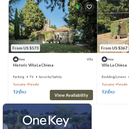
From US $573
From US $367
Villa
New
New
Historic Villa La Chiesa
Villa La Chiesa
Parking
TV
Security/Safety
Bedding/Linens
Tuscany
Fiesole
Tuscany
Fiesole
View Availability