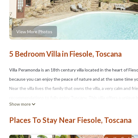
View More Photos
5 Bedroom Villa in Fiesole, Toscana
Villa Peramonda is an 18th century villa located in the heart of Fieso
because you can enjoy the peace of nature and at the same time you 
Near the villa lives the family that owns the villa, a very calm and fr
recommendations to fully enjoy Tuscany. This villa offers a unique
Show more
private swimming pool, a dedicated barbecue area, welcoming rooms a
the city's main attractions, our villa allows you to explore Florenc
Places To Stay Near Fiesole, Toscana
Villa Peramonda is located in Fiesole. Villa Peramonda provides ac