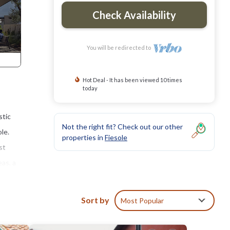
Check Availability
You will be redirected to
Hot Deal - It has been viewed 10 times
today
stic
Not the right fit? Check out our other
le.
properties in
Fiesole
st
as, a
e to
Sort by
Most Popular