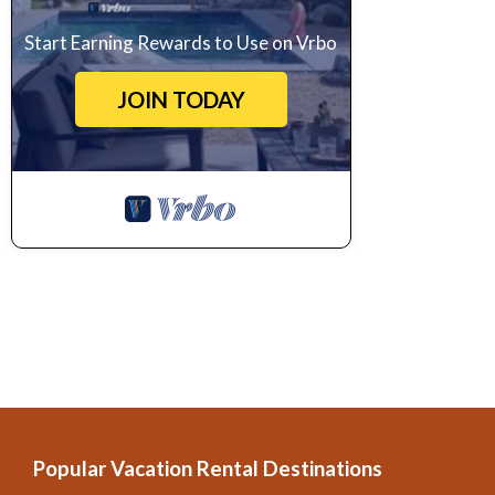
Start Earning Rewards to Use on Vrbo
JOIN TODAY
Popular Vacation Rental Destinations