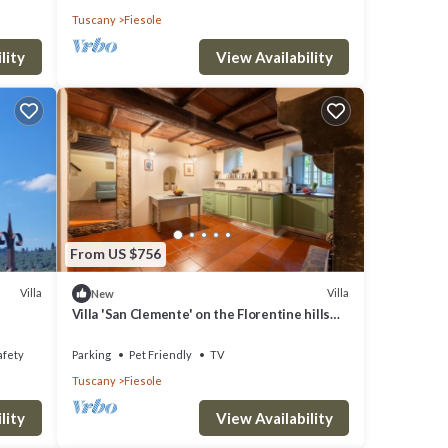
Tuscany
Fiesole
lity
View Availability
From US $756
Villa
Villa
New
Villa 'San Clemente' on the Florentine hills
with Garden and Private Parking and Wi-Fi
afety
Parking
Pet Friendly
TV
Tuscany
Fiesole
lity
View Availability