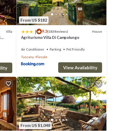
From US $182
|
9.3
Villa
House
(183 Reviews)
c
Agriturismo Villa Di Campolungo
Air Conditioner
Parking
Pet Friendly
Tuscany
Fiesole
View Availability
lity
From US $1,048