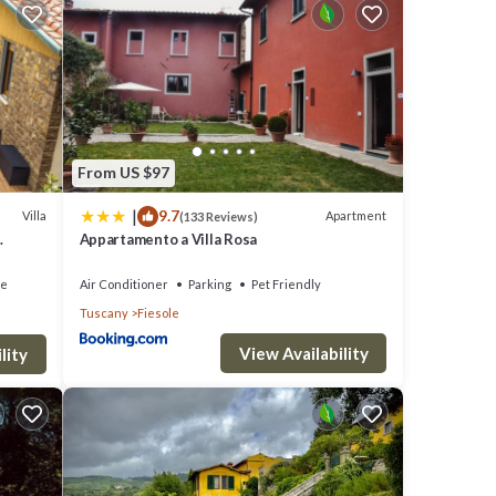
can
use of
ost
Fiesole
From US $97
heck
|
9.7
Villa
Apartment
(133 Reviews)
Appartamento a Villa Rosa
ce
Air Conditioner
Parking
Pet Friendly
Tuscany
Fiesole
View Availability
lity