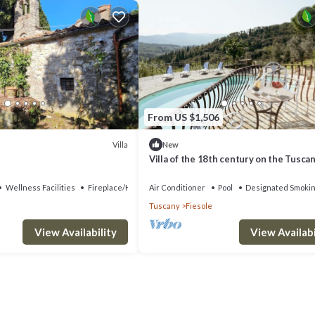
From US $1,506
Villa
New
Villa of the 18th century on the Tuscan 
two steps away from Florence.
Wellness Facilities
Fireplace/Heating
Air Conditioner
Pool
Designated Smokin
Tuscany
Fiesole
View Availability
View Availabi