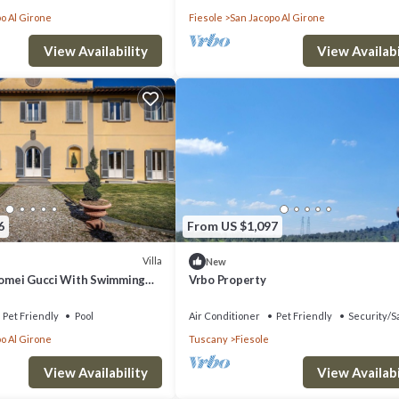
o Al Girone
Fiesole
San Jacopo Al Girone
View Availability
View Availabi
6
From US $1,097
Villa
New
olomei Gucci With Swimming
Vrbo Property
Pet Friendly
Pool
Air Conditioner
Pet Friendly
Security/S
o Al Girone
Tuscany
Fiesole
View Availability
View Availabi