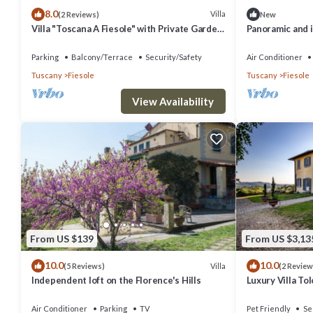
8.0
Villa
(2 Reviews)
New
Villa "Toscana A Fiesole" with Private Garden
Panoramic and 
and Wi-Fi
by greenery on
Parking
Balcony/Terrace
Security/Safety
Air Conditioner
Tuscany
Fiesole
Tuscany
Fiesole
View Availability
From US $139
From US $3,13
10.0
10.0
Villa
(5 Reviews)
(2 Review
Independent loft on the Florence's Hills
Luxury Villa To
Air Conditioner
Parking
TV
Pet Friendly
Se