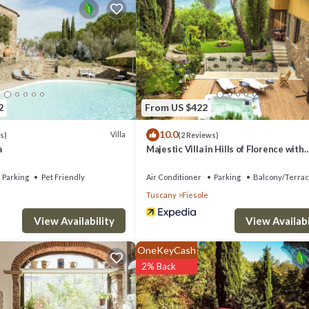
ndly to make your stay a comfortable one.
 12 people. The minimum rental for this property is 1 nights, but this 
ts have given good rated it, and VRBO labeled it a top-rated Villa beca
lla, and has consistently provided great experiences for their guests. M
e of them are repeat guests. Villa has a friendly neighborhood, and the 
2
From US $422
illa in Fiesole, such as places to visit and things to do nearby, you can c
10.0
Villa
s)
(2 Reviews)
a
Majestic Villa in Hills of Florence with
Gardens Gym Jacuzzi and Sauna
Parking
Pet Friendly
Air Conditioner
Parking
Balcony/Terra
Tuscany
Fiesole
View Availability
View Availabi
OneKeyCash
2% Back