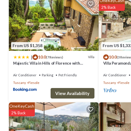
OneKeyCash
amenities. This Villa features Air Conditioner, Parking and Pet Frie
2% Back
Villa Peramonda has 5 Bedrooms , 5 Bathrooms, and max occupancy of
change depending on the season you plan on staying. Previous gues
the excellent services rendered by the owner or manager of this Vi
families or guests that use it recommend it to their friends and som
From US $1,358
From US $1,33
has interesting places to visit. If you want to learn more about the V
|
10.0
10.0
below to learn more.
Villa
(7 Reviews)
(3 Review
Majestic Villa in Hills of Florence with
Villa Peramond
Gardens Gym Jacuzzi and Sauna
Air Conditioner
Parking
Pet Friendly
Air Conditioner
Tuscany
Fiesole
Tuscany
Fiesole
View Availability
OneKeyCash
2% Back