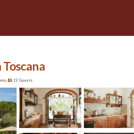
n Toscana
oms
12 Guests