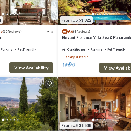
1
From US $1,322
.5
9.6
Villa
(10 Reviews)
(4 Reviews)
a
Elegant Florence Villa: Spa & Panorami
Views with Gym, Jacuzzi and Gardens
Parking
Pet Friendly
Air Conditioner
Parking
Pet Friendly
Tuscany
Fiesole
View Availability
View Availabi
From US $1,538