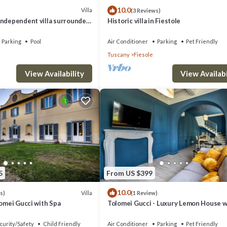
10.0
Villa
(3 Reviews)
independent villa surrounded
Historic villa in Fiestole
e step from Florence
Parking
Pool
Air Conditioner
Parking
Pet Friendly
Tuscany
Fiesole
View Availability
View Availabi
5
From US $399
10.0
Villa
s)
(1 Review)
lomei Gucci with Spa
Tolomei Gucci - Luxury Lemon House w
Spa
curity/Safety
Child Friendly
Air Conditioner
Parking
Pet Friendly