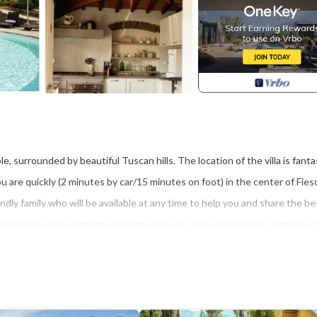
le, surrounded by beautiful Tuscan hills. The location of the villa is fanta
are quickly (2 minutes by car/15 minutes on foot) in the center of Fieso
iendly family who will be available at any time to help you and share the be
 blend of modern comfort and centuries-old charm. With large common are
nd a lush garden, you will be able to enjoy yourself to the fullest. Clos
e and create unforgettable memories with your friends and family.
commodation, featuring Breakfast, Air Conditioner, Parking, among other