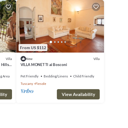
From US $112
Villa
Villa
New
Hills,
VILLA MONETTI ai Bosconi
g Area
Pet Friendly
Bedding/Linens
Child Friendly
Tuscany
Fiesole
lity
View Availability