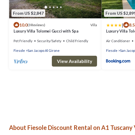
From US $2,847
From US $2,89
|
10.0
8.5
Villa
(3 Reviews)
Luxury Villa Tolomei Gucci with Spa
Luxury Villa To
Pet Friendly
Security/Safety
Child Friendly
Air Conditioner
Fiesole
San Jacopo Al Girone
Fiesole
San Jacop
View Availability
About Fiesole Discount Rental on A1 Tuscany V