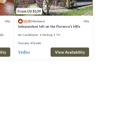
From US $139
10.0
Villa
Villa
(5 Reviews)
Independent loft on the Florence's Hills
dly
Air Conditioner
Parking
TV
Tuscany
Fiesole
lity
View Availability