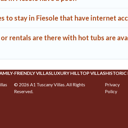
 to stay in Fiesole that have internet ac
r rentals are there with hot tubs are avai
AMILY-FRIENDLY VILLAS
LUXURY HILLTOP VILLAS
HISTORIC
llas
©
2026
A1 Tuscany Villas
. All Rights
Privacy
Reserved.
Policy