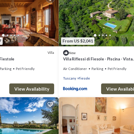
7
From US $2,041
Villa
)
New
 Fiestole
Villa Riflessi di Fiesole - Piscina - Vista
Firenze
Parking
Pet Friendly
Air Conditioner
Parking
Pet Friendly
Tuscany
Fiesole
View Availability
View Availabi