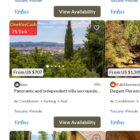
Tuscany
Fiesole
Tuscany
Fiesole
View Availability
OneKeyCash
2% Back
From US $707
From US $1,30
9.6
Villa
New
(4 Reviews
Panoramic and independent villa surrounded
Elegant Florenc
by greenery one step from Florence
Views with Gym
Air Conditioner
Parking
Pool
Air Conditioner
Tuscany
Fiesole
Tuscany
Fiesole
View Availability