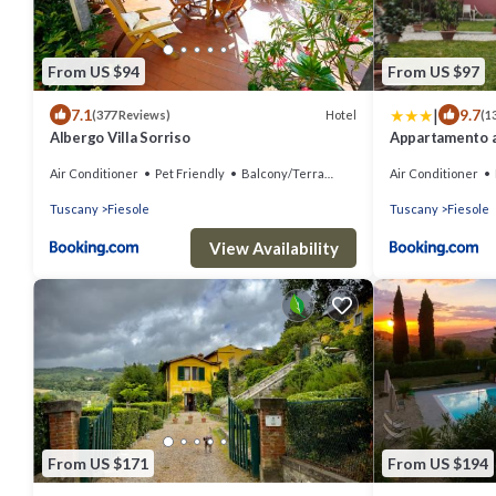
From US $94
From US $97
|
7.1
9.7
Hotel
(377 Reviews)
(1
Albergo Villa Sorriso
Appartamento a
Air Conditioner
Pet Friendly
Balcony/Terrace
Air Conditioner
Tuscany
Fiesole
Tuscany
Fiesole
View Availability
From US $171
From US $194