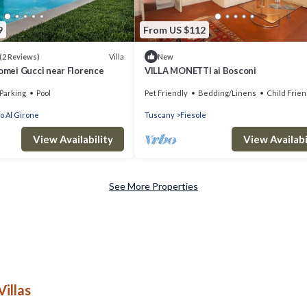
9
From US $112
Villa
(2 Reviews)
New
lomei Gucci near Florence
VILLA MONETTI ai Bosconi
Parking
Pool
Pet Friendly
Bedding/Linens
Child Frien
o Al Girone
Tuscany
Fiesole
View Availability
View Availabi
See More Properties
illas