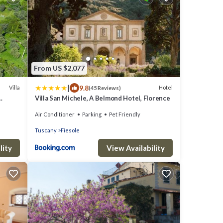
From US $2,077
|
9.8
Villa
Hotel
(45 Reviews)
Villa San Michele, A Belmond Hotel, Florence
Air Conditioner
Parking
Pet Friendly
Tuscany
Fiesole
lity
View Availability