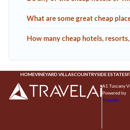
What are some great cheap places
How many cheap hotels, resorts, o
HOME
VINEYARD VILLAS
COUNTRYSIDE ESTATES
F
A1 Tuscany Vi
Powered by
TravelAi