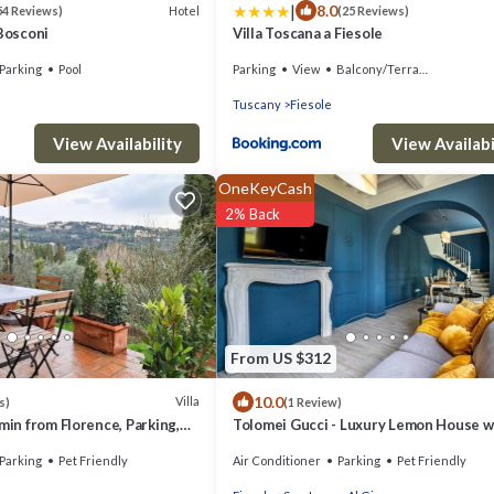
|
8.0
Hotel
54 Reviews)
(25 Reviews)
 Bosconi
Villa Toscana a Fiesole
Parking
Pool
Parking
View
Balcony/Terrace
Tuscany
Fiesole
View Availability
View Availabi
OneKeyCash
2% Back
From US $312
10.0
Villa
s)
(1 Review)
 min from Florence, Parking,
Tolomei Gucci - Luxury Lemon House w
Spa
Parking
Pet Friendly
Air Conditioner
Parking
Pet Friendly