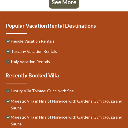
See More
Popular Vacation Rental Destinations
Fiesole Vacation Rentals
Tuscany Vacation Rentals
Italy Vacation Rentals
Recently Booked Villa
Luxury Villa Tolomei Gucci with Spa
Majestic Villa in Hills of Florence with Gardens Gym Jacuzzi and
Sauna
Majestic Villa in Hills of Florence with Gardens Gym Jacuzzi and
Sauna