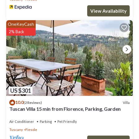
View Availability
OneKeyCash
2% Back
US $301
10.0
Villa
(2 Reviews)
Tuscan Villa 15 min from Florence, Parking, Garden
Air Conditioner
Parking
Pet Friendly
Tuscany
Fiesole