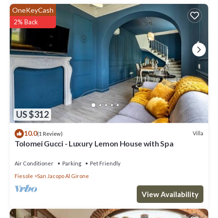
OneKeyCash
2% Back
US $312
10.0
Villa
(1 Review)
Tolomei Gucci - Luxury Lemon House with Spa
Air Conditioner
Parking
Pet Friendly
Fiesole
San Jacopo Al Girone
View Availability