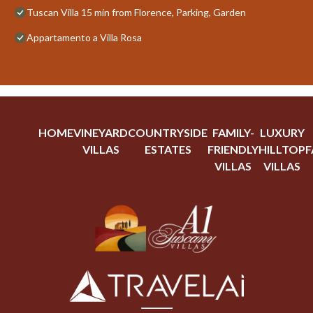
Tuscan Villa 15 min from Florence, Parking, Garden
Appartamento a Villa Rosa
HOME
VINEYARD
COUNTRYSIDE
FAMILY-
LUXURY
VILLAS
ESTATES
FRIENDLY
HILLTOP
F
VILLAS
VILLAS