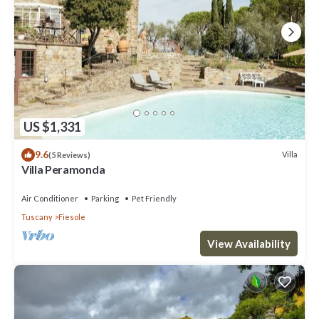
US $1,331
9.6
Villa
(5 Reviews)
Villa Peramonda
Air Conditioner
Parking
Pet Friendly
Tuscany
Fiesole
View Availability