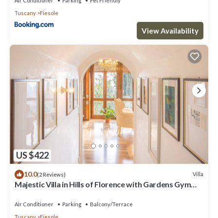
Air Conditioner
Parking
Pet Friendly
Tuscany
Fiesole
View Availability
US $422
10.0
Villa
(2 Reviews)
Majestic Villa in Hills of Florence with Gardens Gym
Jacuzzi and Sauna
Air Conditioner
Parking
Balcony/Terrace
Tuscany
Fiesole