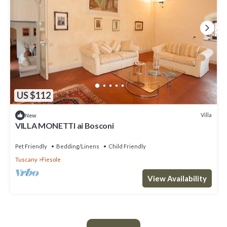
US $112
Villa
New
VILLA MONETTI ai Bosconi
Pet Friendly
Bedding/Linens
Child Friendly
Tuscany
Fiesole
View Availability