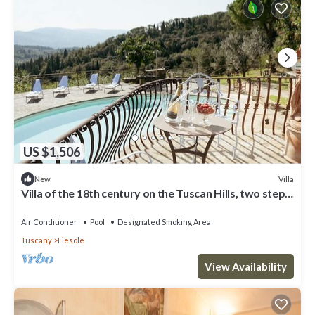
US $1,506
Villa
New
Villa of the 18th century on the Tuscan Hills, two steps
away from Florence.
Air Conditioner
Pool
Designated Smoking Area
Tuscany
Fiesole
View Availability