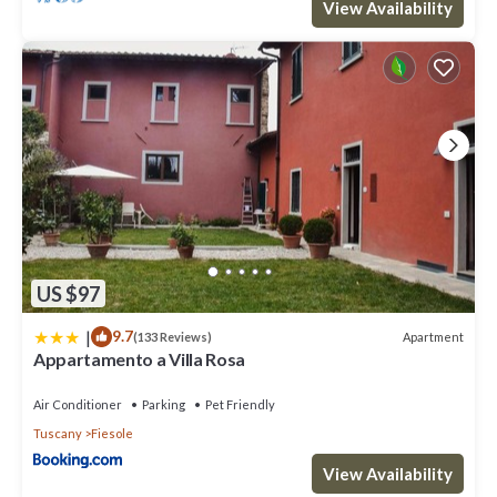
View Availability
US $97
|
9.7
Apartment
(133 Reviews)
Appartamento a Villa Rosa
Air Conditioner
Parking
Pet Friendly
Tuscany
Fiesole
View Availability