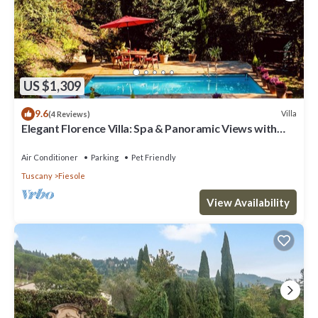
US $1,309
9.6
Villa
(4 Reviews)
Elegant Florence Villa: Spa & Panoramic Views with
Gym, Jacuzzi and Gardens
Air Conditioner
Parking
Pet Friendly
Tuscany
Fiesole
View Availability