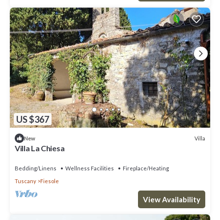
US $367
Villa
New
Villa La Chiesa
Bedding/Linens
Wellness Facilities
Fireplace/Heating
Tuscany
Fiesole
View Availability