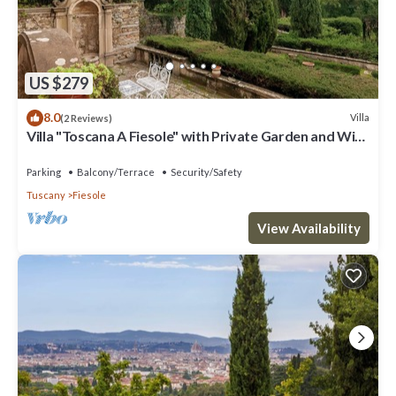
US $279
8.0
Villa
(2 Reviews)
Villa "Toscana A Fiesole" with Private Garden and Wi-
Fi
Parking
Balcony/Terrace
Security/Safety
Tuscany
Fiesole
View Availability