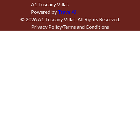
A1 Tuscany Villas
Powered by
TravelAi
©
2026
A1 Tuscany Villas
. All Rights Reserved.
Privacy Policy
Terms and Conditions