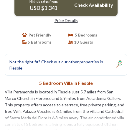
Nightly rates from:
Check Availability
USD $1,341
Price Details
Pet Friendly
5 Bedrooms
5 Bathrooms
10 Guests
Not the right fit? Check out our other properties in
Fiesole
5 Bedroom Villa in Fiesole
Villa Peramonda is located in Fiesole, just 5.7 miles from San
Marco Church in Florence and 5.9 miles from Accademia Gallery.
This property offers access to a terrace, free private parking, and
free Wifi. Palazzo Vecchio is 6.1 miles from the villa and Cathedral
of Santa Maria del Fiore is 6.3 miles away. The air-conditioned villa
consists of 5 bedrooms, a living room, a fully equipped kitchen
with a dishwasher and a coffee machine, and 5 bathrooms with a