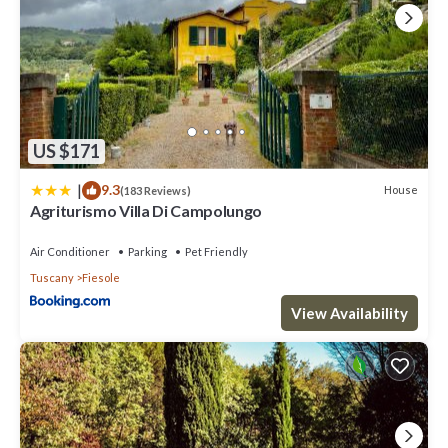
US $171
|
9.3
House
(183 Reviews)
Agriturismo Villa Di Campolungo
Air Conditioner
Parking
Pet Friendly
Tuscany
Fiesole
View Availability