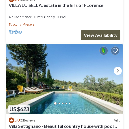
VILLA LUISELLA, estate in the hills of FLorence
Air Conditioner
Pet Friendly
Pool
Tuscany
Fiesole
View Availability
US $623
5.0
Villa
(2 Reviews)
Villa Settignano - Beautiful country house with pool