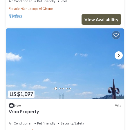
Air Conditioner
Pet Friendly
Pool
Fiesole
San Jacopo Al Girone
View Availability
US $1,097
Villa
New
Vrbo Property
Air Conditioner
Pet Friendly
Security/Safety