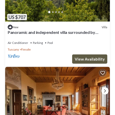
US $707
Villa
New
Panoramic and independent villa surrounded by
greenery one step from Florence
Air Conditioner
Parking
Pool
Tuscany
Fiesole
View Availability