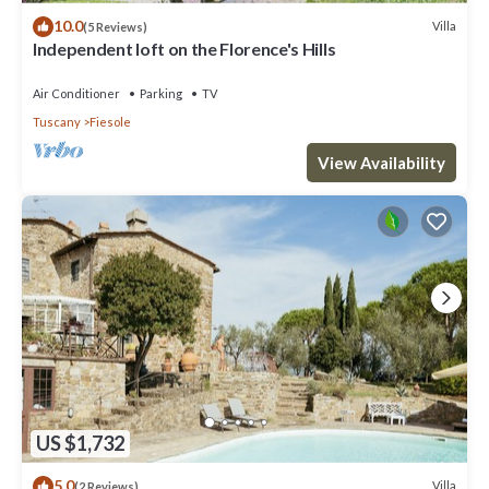
10.0
Villa
(5 Reviews)
Independent loft on the Florence's Hills
Air Conditioner
Parking
TV
Tuscany
Fiesole
View Availability
US $1,732
5.0
Villa
(2 Reviews)