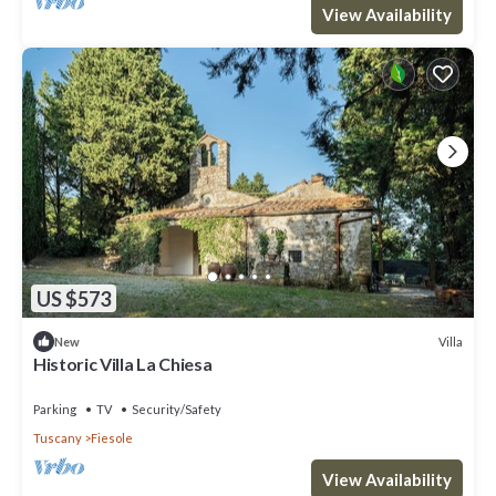
View Availability
US $573
Villa
New
Historic Villa La Chiesa
Parking
TV
Security/Safety
Tuscany
Fiesole
View Availability