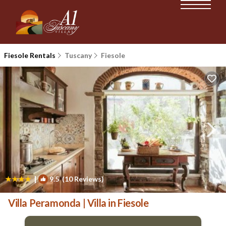
Fiesole Rentals
Tuscany
Fiesole
|
9.5
(10 Reviews)
1
/4
Villa Peramonda | Villa in Fiesole