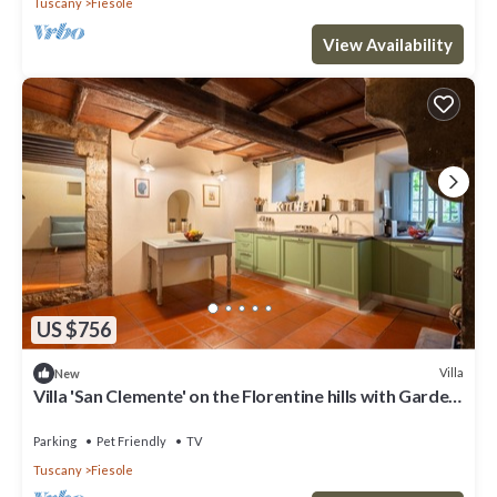
Tuscany
Fiesole
View Availability
US $756
Villa
New
Villa 'San Clemente' on the Florentine hills with Garden
and Private Parking and Wi-Fi
Parking
Pet Friendly
TV
Tuscany
Fiesole