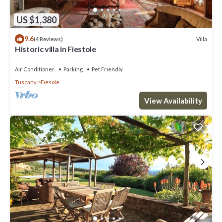
US $1,380
9.6
Villa
(4 Reviews)
Historic villa in Fiestole
Air Conditioner
Parking
Pet Friendly
Tuscany
Fiesole
View Availability