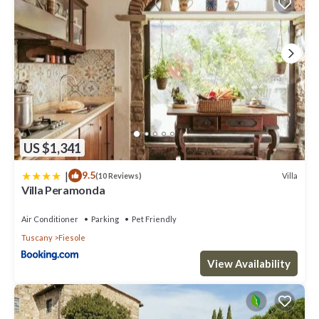
US $1,341
|
9.5
Villa
(10 Reviews)
Villa Peramonda
Air Conditioner
Parking
Pet Friendly
Tuscany
Fiesole
View Availability