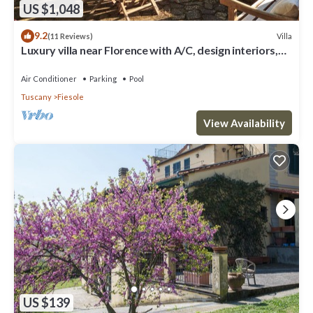
US $1,048
9.2
Villa
(11 Reviews)
Luxury villa near Florence with A/C, design interiors,
swimming pool with view
Air Conditioner
Parking
Pool
Tuscany
Fiesole
View Availability
US $139