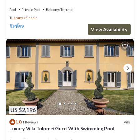
near Florence centre
Pool
Private Pool
Balcony/Terrace
Tuscany
Fiesole
View Availability
US $2,196
1.0
Villa
(1 Review)
Luxury Villa Tolomei Gucci With Swimming Pool