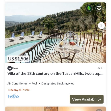
US $1,506
Villa
New
Villa of the 18th century on the Tuscan Hills, two steps
away from Florence.
Air Conditioner
Pool
Designated Smoking Area
Tuscany
Fiesole
View Availability