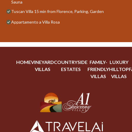
Sauna
Tuscan Villa 15 min from Florence, Parking, Garden
Appartamento a Villa Rosa
HOME
VINEYARD
COUNTRYSIDE
FAMILY-
LUXURY
VILLAS
ESTATES
FRIENDLY
HILLTOP
F
VILLAS
VILLAS