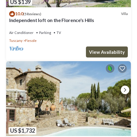
US $139
10.0
Villa
(5 Reviews)
Independent loft on the Florence's Hills
Air Conditioner
Parking
TV
Tuscany
Fiesole
View Availability
US $1,732