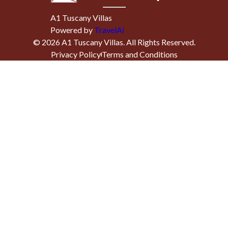
A1 Tuscany Villas
Powered by
TravelAi
©
2026
A1 Tuscany Villas
. All Rights Reserved.
Privacy Policy
Terms and Conditions