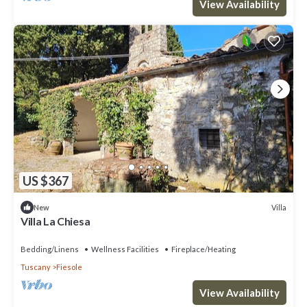
View Availability
US $367
Villa
New
Villa La Chiesa
Bedding/Linens
Wellness Facilities
Fireplace/Heating
Tuscany
Fiesole
View Availability