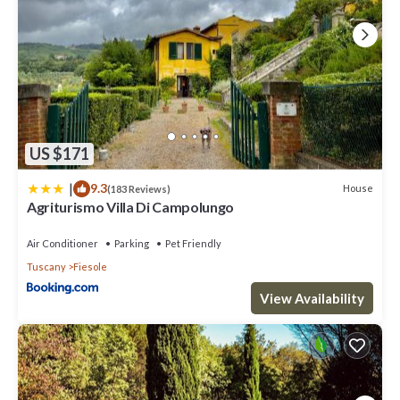
US $171
|
9.3
House
(183 Reviews)
Agriturismo Villa Di Campolungo
Air Conditioner
Parking
Pet Friendly
Tuscany
Fiesole
View Availability