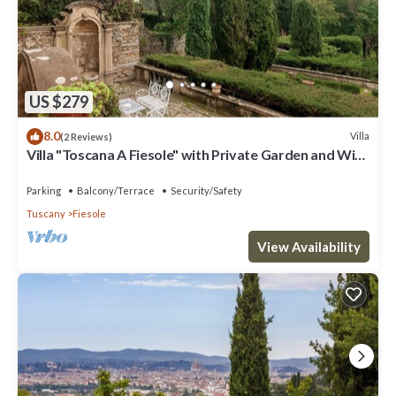
US $279
8.0
Villa
(2 Reviews)
Villa "Toscana A Fiesole" with Private Garden and Wi-
Fi
Parking
Balcony/Terrace
Security/Safety
Tuscany
Fiesole
View Availability