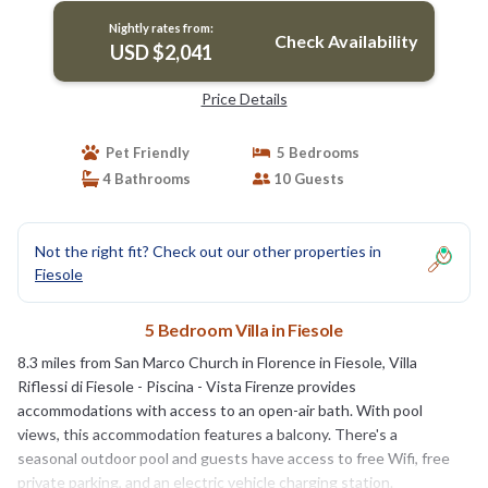
Nightly rates from:
Check Availability
USD $2,041
Price Details
Pet Friendly
5 Bedrooms
4 Bathrooms
10 Guests
Not the right fit? Check out our other properties in
Fiesole
5 Bedroom Villa in Fiesole
8.3 miles from San Marco Church in Florence in Fiesole, Villa
Riflessi di Fiesole - Piscina - Vista Firenze provides
accommodations with access to an open-air bath. With pool
views, this accommodation features a balcony. There's a
seasonal outdoor pool and guests have access to free Wifi, free
private parking, and an electric vehicle charging station.