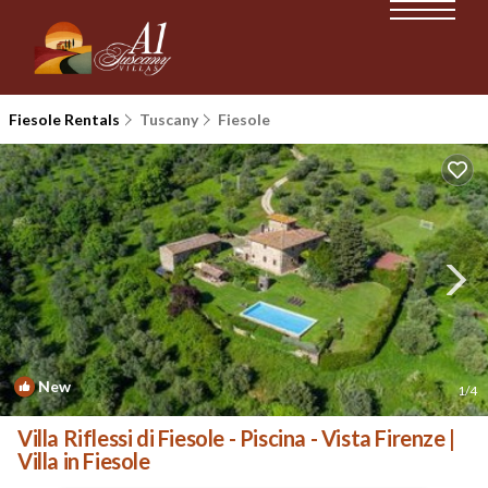
Fiesole Rentals
Tuscany
Fiesole
New
1
/4
Villa Riflessi di Fiesole - Piscina - Vista Firenze |
Villa in Fiesole