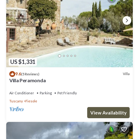
US $1,331
9.6
Villa
(5 Reviews)
Villa Peramonda
Air Conditioner
Parking
Pet Friendly
Tuscany
Fiesole
View Availability