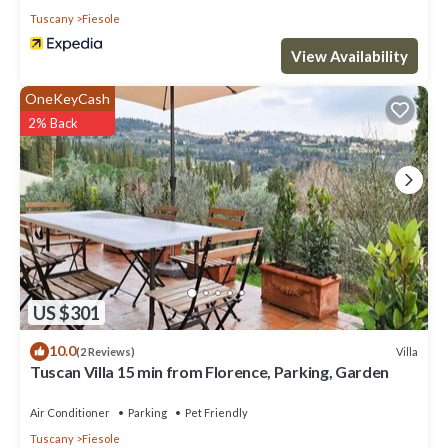
Tuscany
Fiesole
View Availability
OneKeyCash
2% Back
US $301
10.0
Villa
(2 Reviews)
Tuscan Villa 15 min from Florence, Parking, Garden
Air Conditioner
Parking
Pet Friendly
Tuscany
Fiesole