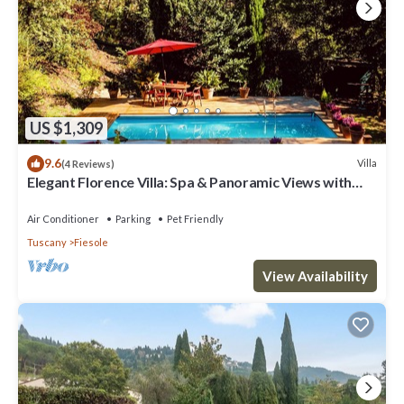
US $1,309
9.6
Villa
(4 Reviews)
Elegant Florence Villa: Spa & Panoramic Views with
Gym, Jacuzzi and Gardens
Air Conditioner
Parking
Pet Friendly
Tuscany
Fiesole
View Availability