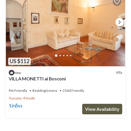
US $112
Villa
New
VILLA MONETTI ai Bosconi
Pet Friendly
Bedding/Linens
Child Friendly
Tuscany
Fiesole
View Availability