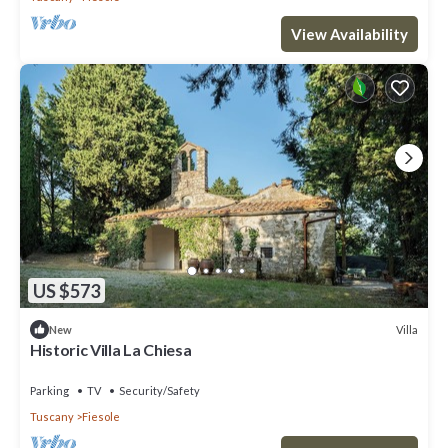
View Availability
US $573
Villa
New
Historic Villa La Chiesa
Parking
TV
Security/Safety
Tuscany
Fiesole