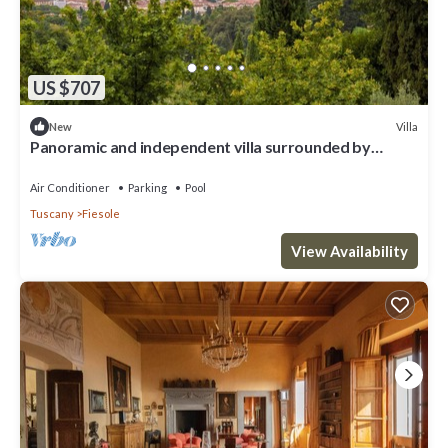
US $707
Villa
New
Panoramic and independent villa surrounded by
greenery one step from Florence
Air Conditioner
Parking
Pool
Tuscany
Fiesole
View Availability