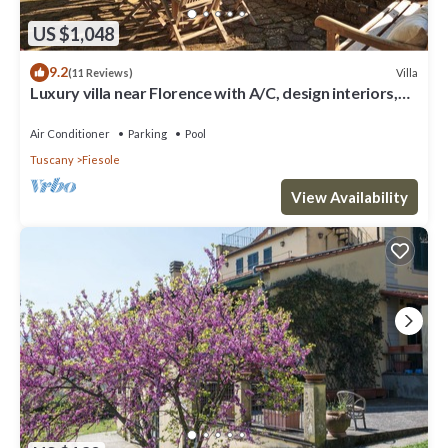
US $1,048
9.2
Villa
(11 Reviews)
Luxury villa near Florence with A/C, design interiors,
swimming pool with view
Air Conditioner
Parking
Pool
Tuscany
Fiesole
View Availability