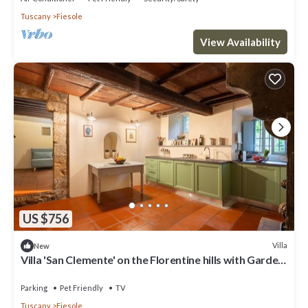
Tuscany
Fiesole
View Availability
US $756
Villa
New
Villa 'San Clemente' on the Florentine hills with Garden
and Private Parking and Wi-Fi
Parking
Pet Friendly
TV
Tuscany
Fiesole