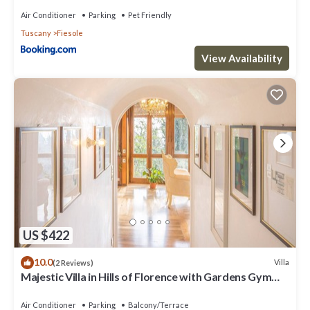
Air Conditioner
Parking
Pet Friendly
Tuscany
Fiesole
View Availability
US $422
10.0
Villa
(2 Reviews)
Majestic Villa in Hills of Florence with Gardens Gym
Jacuzzi and Sauna
Air Conditioner
Parking
Balcony/Terrace