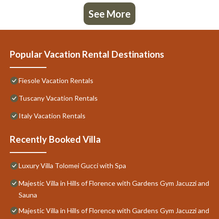
See More
Popular Vacation Rental Destinations
Fiesole Vacation Rentals
Tuscany Vacation Rentals
Italy Vacation Rentals
Recently Booked Villa
Luxury Villa Tolomei Gucci with Spa
Majestic Villa in Hills of Florence with Gardens Gym Jacuzzi and
Sauna
Majestic Villa in Hills of Florence with Gardens Gym Jacuzzi and