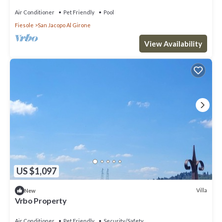
Air Conditioner
Pet Friendly
Pool
Fiesole
San Jacopo Al Girone
View Availability
US $1,097
Villa
New
Vrbo Property
Air Conditioner
Pet Friendly
Security/Safety