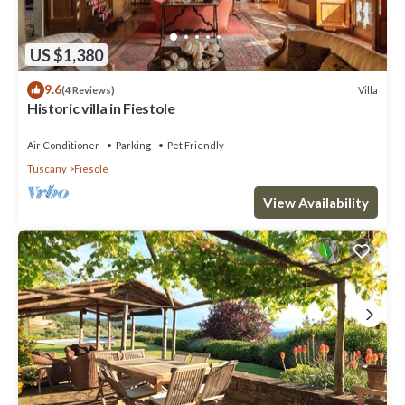
US $1,380
9.6
Villa
(4 Reviews)
Historic villa in Fiestole
Air Conditioner
Parking
Pet Friendly
Tuscany
Fiesole
View Availability