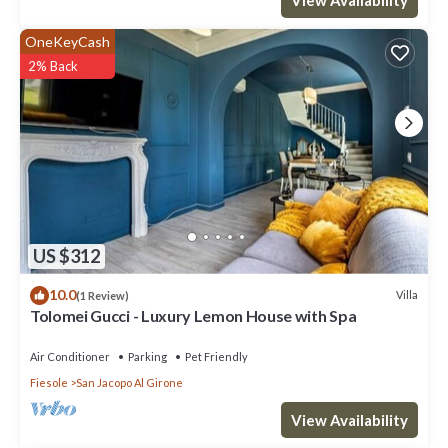
OneKeyCash
2% Back
US $312
10.0
Villa
(1 Review)
Tolomei Gucci - Luxury Lemon House with Spa
Air Conditioner
Parking
Pet Friendly
Fiesole
San Jacopo Al Girone
View Availability