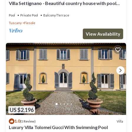
Villa Settignano - Beautiful country house with pool
near Florence centre
Pool
Private Pool
Balcony/Terrace
Tuscany
Fiesole
View Availability
US $2,196
1.0
Villa
(1 Review)
Luxury Villa Tolomei Gucci With Swimming Pool