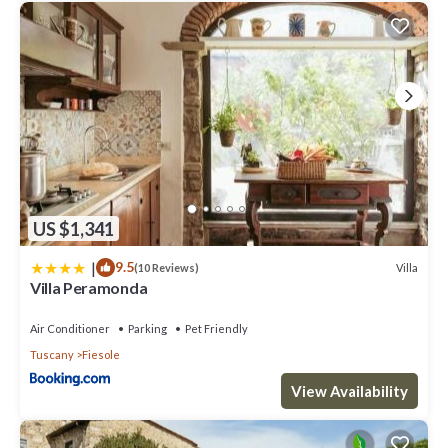
US $1,341
|
9.5
Villa
(10 Reviews)
Villa Peramonda
Air Conditioner
Parking
Pet Friendly
Tuscany
Fiesole
View Availability