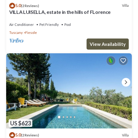
5.0
Villa
(2 Reviews)
VILLA LUISELLA, estate in the hills of FLorence
Air Conditioner
Pet Friendly
Pool
Tuscany
Fiesole
View Availability
US $623
5.0
Villa
(2 Reviews)