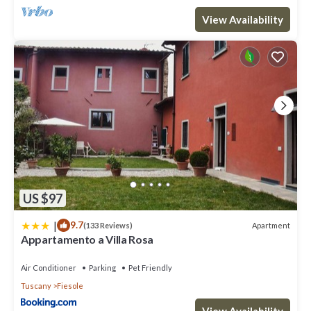
View Availability
US $97
|
9.7
Apartment
(133 Reviews)
Appartamento a Villa Rosa
Air Conditioner
Parking
Pet Friendly
Tuscany
Fiesole
View Availability