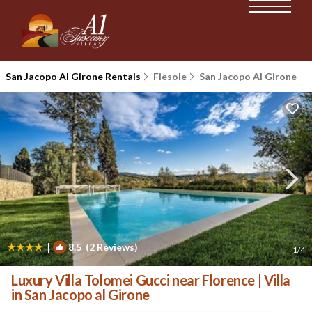
San Jacopo Al Girone Rentals
Fiesole
San Jacopo Al Girone
|
8.5
(2 Reviews)
1
/4
Luxury Villa Tolomei Gucci near Florence | Villa
in San Jacopo al Girone