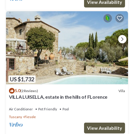
View Availability
US $1,732
5.0
Villa
(2 Reviews)
VILLA LUISELLA, estate in the hills of FLorence
Air Conditioner
Pet Friendly
Pool
Tuscany
Fiesole
View Availability