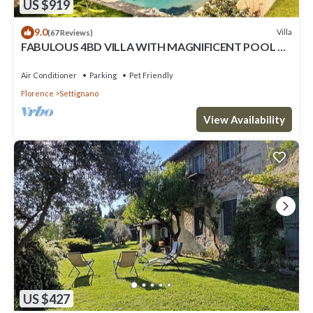
US $919
9.0
Villa
(67 Reviews)
FABULOUS 4BD VILLA WITH MAGNIFICENT POOL &
VIEWS, LOCATED JUST MINUTES TO DOWNTOWN
FLORENCE!
Air Conditioner
Parking
Pet Friendly
Florence
Settignano
View Availability
US $427