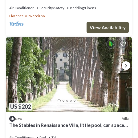
space, fenced property
Air Conditioner
Security/Safety
Bedding/Linens
Florence
Coverciano
View Availability
US $202
Villa
New
The Stables in Renaissance Villa, little pool, car space,
fenced property
Air Conditioner
Pool
TV