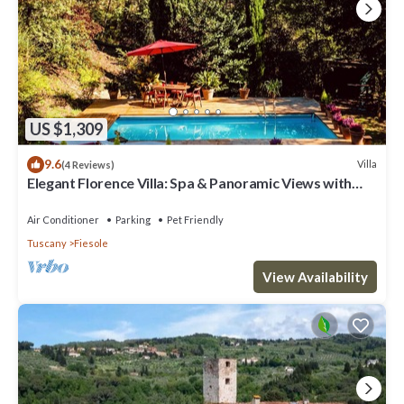
US $1,309
9.6
Villa
(4 Reviews)
Elegant Florence Villa: Spa & Panoramic Views with
Gym, Jacuzzi and Gardens
Air Conditioner
Parking
Pet Friendly
Tuscany
Fiesole
View Availability