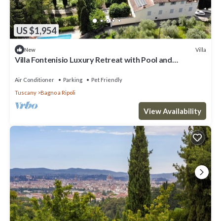
US $1,954
Villa
New
Villa Fontenisio Luxury Retreat with Pool and
Breathtaking Views
Air Conditioner
Parking
Pet Friendly
Tuscany
Bagno a Ripoli
View Availability