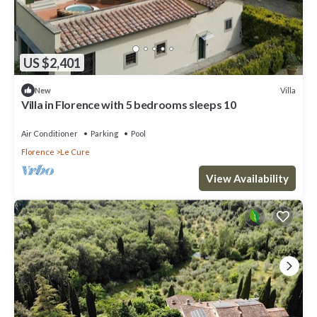
US $2,401
Villa
New
Villa in Florence with 5 bedrooms sleeps 10
Air Conditioner
Parking
Pool
Florence
Le Cure
View Availability