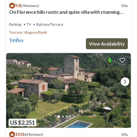
9.8
Villa
(7 Reviews)
On Florence hills rustic and quite villa with stunning
view
Parking
TV
Balcony/Terrace
Tuscany
Bagno a Ripoli
View Availability
US $2,251
10.0
Villa
(42 Reviews)