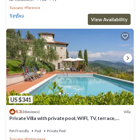
Tuscany
Florence
View Availability
US $341
4.3
Villa
(3 Reviews)
Private Villa with private pool, WIFI, TV, terrace,
panoramic view, parking, close to Florence
Pet Friendly
Pool
Private Pool
Tuscany
Pontassieve