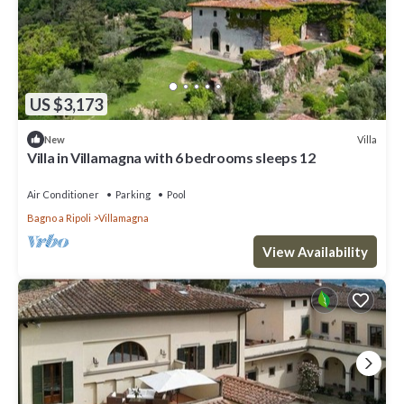
US $3,173
Villa
New
Villa in Villamagna with 6 bedrooms sleeps 12
Air Conditioner
Parking
Pool
Bagno a Ripoli
Villamagna
View Availability