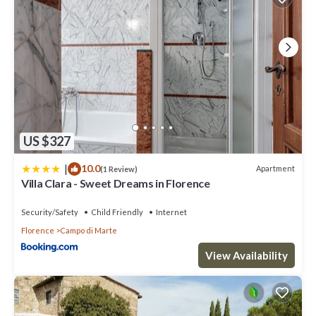
US $327
|
10.0
Apartment
(1 Review)
Villa Clara - Sweet Dreams in Florence
Security/Safety
Child Friendly
Internet
Florence
Campo di Marte
View Availability