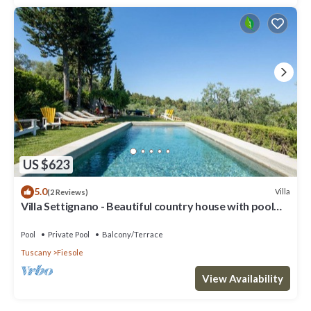
US $623
5.0
Villa
(2 Reviews)
Villa Settignano - Beautiful country house with pool
near Florence centre
Pool
Private Pool
Balcony/Terrace
Tuscany
Fiesole
View Availability