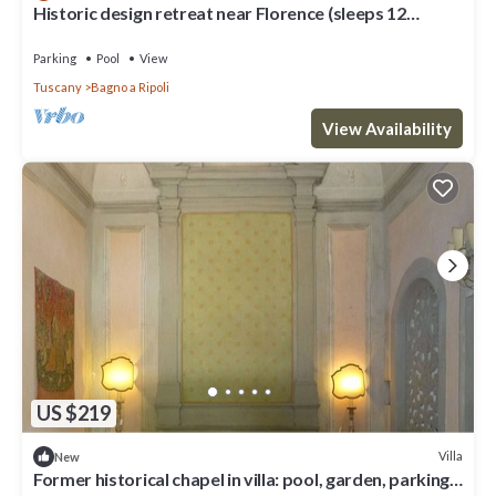
Historic design retreat near Florence (sleeps 12
comfortably/up to 15)
Parking
Pool
View
Tuscany
Bagno a Ripoli
View Availability
US $219
Villa
New
Former historical chapel in villa: pool, garden, parking