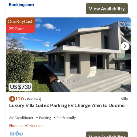
View Availability
OneKeyCash
2% Back
US $730
10.0
Villa
(2 Reviews)
Luxury Villa Gated Parking EV Charge 7min to Duomo
Air Conditioner
Parking
Pet Friendly
Florence
Coverciano
View Availability