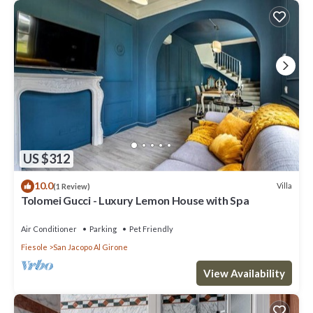
US $312
10.0
Villa
(1 Review)
Tolomei Gucci - Luxury Lemon House with Spa
Air Conditioner
Parking
Pet Friendly
Fiesole
San Jacopo Al Girone
View Availability