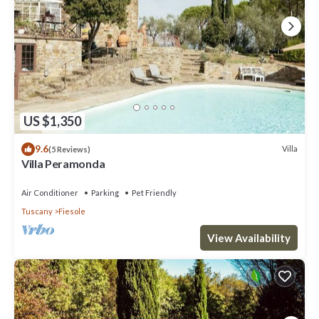
US $1,350
9.6
Villa
(5 Reviews)
Villa Peramonda
Air Conditioner
Parking
Pet Friendly
Tuscany
Fiesole
View Availability