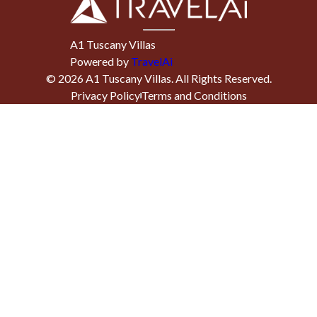
A1 Tuscany Villas
Powered by
TravelAi
©
2026
A1 Tuscany Villas
. All Rights Reserved.
Privacy Policy
Terms and Conditions