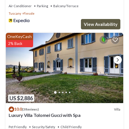
Air Conditioner
Parking
Balcony/Terrace
Tuscany
Fiesole
View Availability
OneKeyCash
2% Back
US $2,886
10.0
Villa
(3 Reviews)
Luxury Villa Tolomei Gucci with Spa
Pet Friendly
Security/Safety
Child Friendly