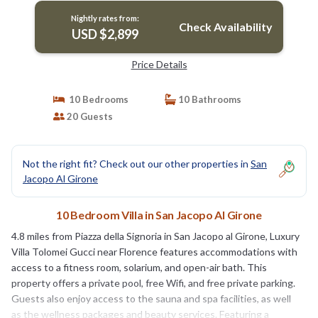
Nightly rates from:
Check Availability
USD $2,899
Price Details
10 Bedrooms
10 Bathrooms
20 Guests
Not the right fit? Check out our other properties in
San
Jacopo Al Girone
10 Bedroom Villa in San Jacopo Al Girone
4.8 miles from Piazza della Signoria in San Jacopo al Girone, Luxury
Villa Tolomei Gucci near Florence features accommodations with
access to a fitness room, solarium, and open-air bath. This
property offers a private pool, free Wifi, and free private parking.
Guests also enjoy access to the sauna and spa facilities, as well
as the wellness packages and beauty services. Featuring a