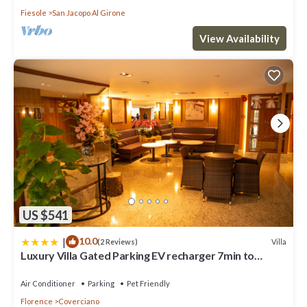
Fiesole
San Jacopo Al Girone
View Availability
US $541
|
10.0
Villa
(2 Reviews)
Luxury Villa Gated Parking EV recharger 7min to
Duomo
Air Conditioner
Parking
Pet Friendly
Florence
Coverciano