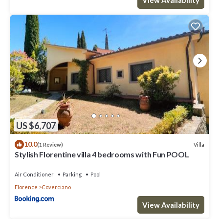
US $6,707
10.0
Villa
(1 Review)
Stylish Florentine villa 4 bedrooms with Fun POOL
Air Conditioner
Parking
Pool
Florence
Coverciano
View Availability