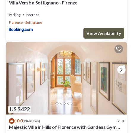
Villa Versè a Settignano - Firenze
Parking
Internet
Florence
Settignano
View Availability
US $422
10.0
Villa
(2 Reviews)
Majestic Villa in Hills of Florence with Gardens Gym
Jacuzzi and Sauna