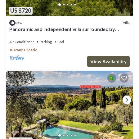
US $720
Villa
New
Panoramic and independent villa surrounded by
greenery one step from Florence
Air Conditioner
Parking
Pool
Tuscany
Fiesole
View Availability