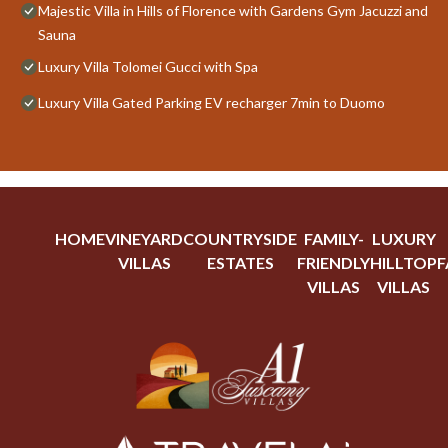
Majestic Villa in Hills of Florence with Gardens Gym Jacuzzi and
Sauna
Luxury Villa Tolomei Gucci with Spa
Luxury Villa Gated Parking EV recharger 7min to Duomo
HOME
VINEYARD
COUNTRYSIDE
FAMILY-
LUXURY
VILLAS
ESTATES
FRIENDLY
HILLTOP
F
VILLAS
VILLAS