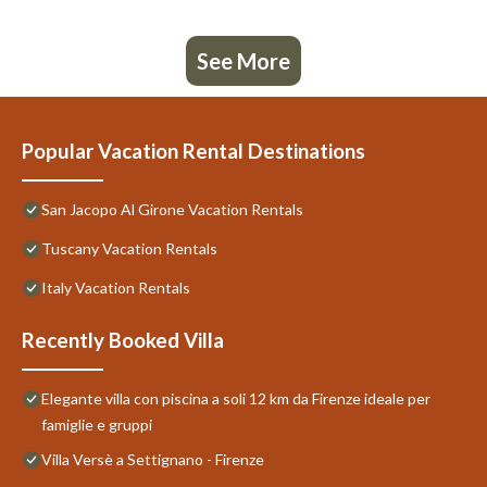
See More
Popular Vacation Rental Destinations
San Jacopo Al Girone Vacation Rentals
Tuscany Vacation Rentals
Italy Vacation Rentals
Recently Booked Villa
Elegante villa con piscina a soli 12 km da Firenze ideale per
famiglie e gruppi
Villa Versè a Settignano - Firenze