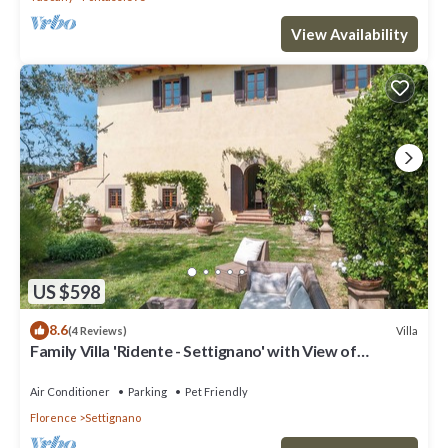
View Availability
US $598
8.6
Villa
(4 Reviews)
Family Villa 'Ridente - Settignano' with View of
Florence, Garden and Pool
Air Conditioner
Parking
Pet Friendly
Florence
Settignano