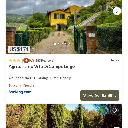
US $171
|
9.3
House
(183 Reviews)
Agriturismo Villa Di Campolungo
Air Conditioner
Parking
Pet Friendly
Tuscany
Fiesole
View Availability