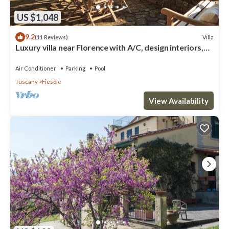
US $1,048
9.2
Villa
(11 Reviews)
Luxury villa near Florence with A/C, design interiors,
swimming pool with view
Air Conditioner
Parking
Pool
Tuscany
Fiesole
View Availability