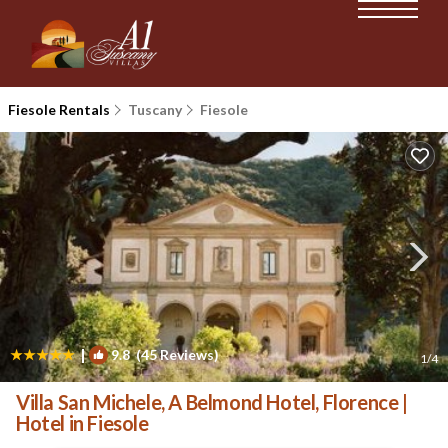
Fiesole Rentals
Tuscany
Fiesole
|
9.8
(45 Reviews)
1
/4
Villa San Michele, A Belmond Hotel, Florence |
Hotel in Fiesole