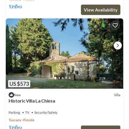
View Availability
US $573
Villa
New
Historic Villa La Chiesa
Parking
TV
Security/Safety
Tuscany
Fiesole