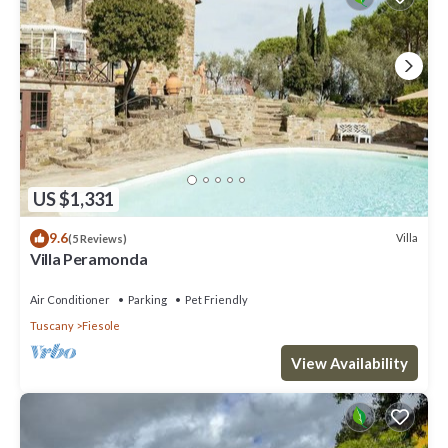
US $1,331
9.6
Villa
(5 Reviews)
Villa Peramonda
Air Conditioner
Parking
Pet Friendly
Tuscany
Fiesole
View Availability