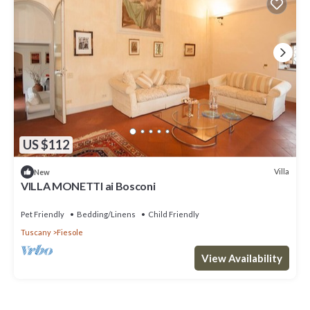
US $112
Villa
New
VILLA MONETTI ai Bosconi
Pet Friendly
Bedding/Linens
Child Friendly
Tuscany
Fiesole
View Availability