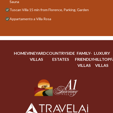
Sauna
Tuscan Villa 15 min from Florence, Parking, Garden
Appartamento a Villa Rosa
HOME
VINEYARD
COUNTRYSIDE
FAMILY-
LUXURY
VILLAS
ESTATES
FRIENDLY
HILLTOP
F
VILLAS
VILLAS