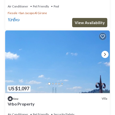
Air Conditioner
Pet Friendly
Pool
Fiesole
San Jacopo Al Girone
View Availability
US $1,097
Villa
New
Vrbo Property
Air Conditioner
Pet Friendly
Security/Safety