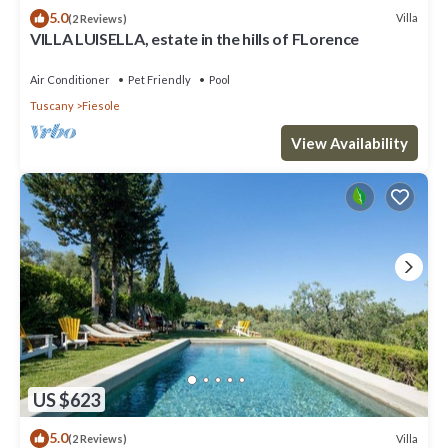
5.0
Villa
(2 Reviews)
VILLA LUISELLA, estate in the hills of FLorence
Air Conditioner
Pet Friendly
Pool
Tuscany
Fiesole
View Availability
US $623
5.0
Villa
(2 Reviews)