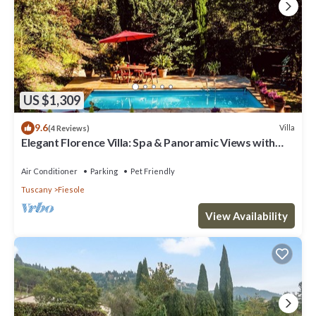
US $1,309
9.6
Villa
(4 Reviews)
Elegant Florence Villa: Spa & Panoramic Views with
Gym, Jacuzzi and Gardens
Air Conditioner
Parking
Pet Friendly
Tuscany
Fiesole
View Availability