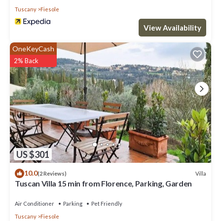
Tuscany
Fiesole
View Availability
OneKeyCash
2% Back
US $301
10.0
Villa
(2 Reviews)
Tuscan Villa 15 min from Florence, Parking, Garden
Air Conditioner
Parking
Pet Friendly
Tuscany
Fiesole