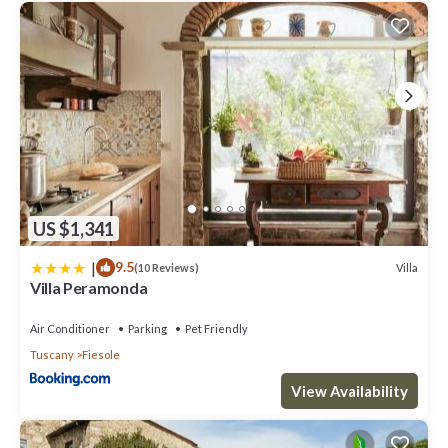
US $1,341
|
9.5
Villa
(10 Reviews)
Villa Peramonda
Air Conditioner
Parking
Pet Friendly
Tuscany
Fiesole
View Availability