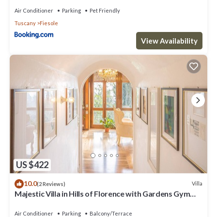
Air Conditioner
Parking
Pet Friendly
Tuscany
Fiesole
View Availability
US $422
10.0
Villa
(2 Reviews)
Majestic Villa in Hills of Florence with Gardens Gym
Jacuzzi and Sauna
Air Conditioner
Parking
Balcony/Terrace