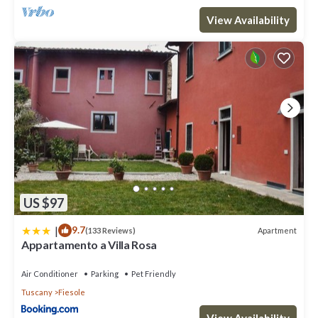
View Availability
US $97
|
9.7
Apartment
(133 Reviews)
Appartamento a Villa Rosa
Air Conditioner
Parking
Pet Friendly
Tuscany
Fiesole
View Availability