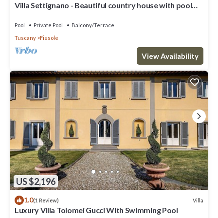
Villa Settignano - Beautiful country house with pool
near Florence centre
Pool
Private Pool
Balcony/Terrace
Tuscany
Fiesole
View Availability
US $2,196
1.0
Villa
(1 Review)
Luxury Villa Tolomei Gucci With Swimming Pool