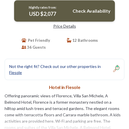
Nightly rates from:
Check Availability
USD $2,077
Price Details
Pet Friendly
12 Bathrooms
36 Guests
Not the right fit? Check out our other properties in
Fiesole
Hotel in Fiesole
Offering panoramic views of Florence, Villa San Michele, A
Belmond Hotel, Florence is a former monastery nestled on a
hilltop amid lush trees and terraced gardens. The elegant rooms
come with terracotta floors and Carrara-marble bathroom. A kids
activities are provided here. Wi-Fi and parking are free. The
rooms and suites of the Villa San Michele, A Belmond Hotel,