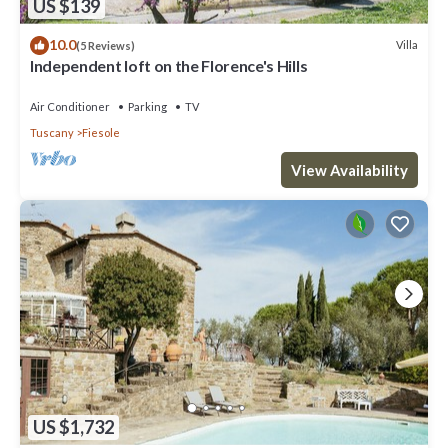
US $139
10.0
Villa
(5 Reviews)
Independent loft on the Florence's Hills
Air Conditioner
Parking
TV
Tuscany
Fiesole
View Availability
US $1,732