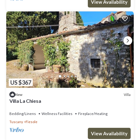
View Availability
US $367
Villa
New
Villa La Chiesa
Bedding/Linens
Wellness Facilities
Fireplace/Heating
Tuscany
Fiesole
View Availability