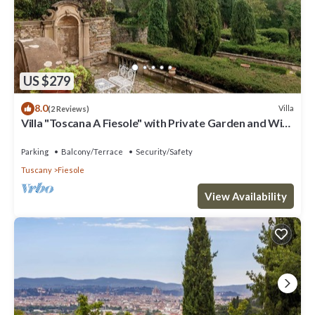
US $279
8.0
Villa
(2 Reviews)
Villa "Toscana A Fiesole" with Private Garden and Wi-
Fi
Parking
Balcony/Terrace
Security/Safety
Tuscany
Fiesole
View Availability