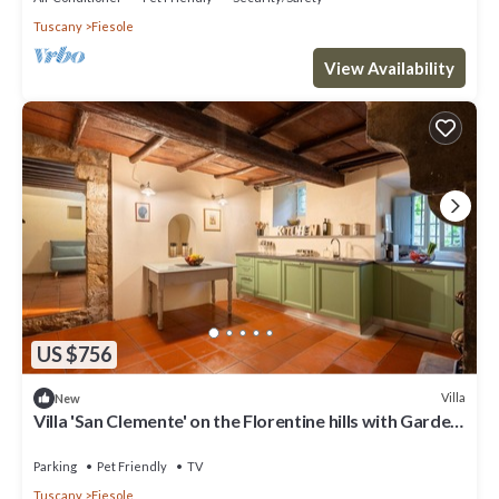
Tuscany
Fiesole
View Availability
US $756
Villa
New
Villa 'San Clemente' on the Florentine hills with Garden
and Private Parking and Wi-Fi
Parking
Pet Friendly
TV
Tuscany
Fiesole