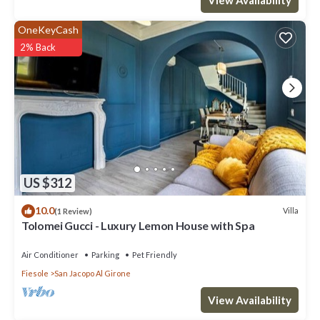
OneKeyCash
2% Back
US $312
10.0
Villa
(1 Review)
Tolomei Gucci - Luxury Lemon House with Spa
Air Conditioner
Parking
Pet Friendly
Fiesole
San Jacopo Al Girone
View Availability