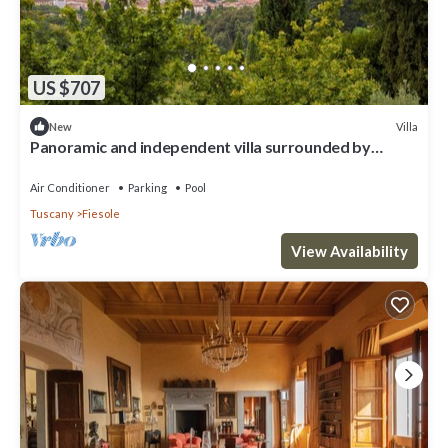
US $707
Villa
New
Panoramic and independent villa surrounded by
greenery one step from Florence
Air Conditioner
Parking
Pool
Tuscany
Fiesole
View Availability