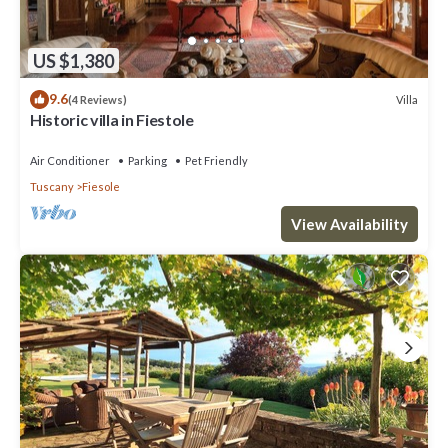
US $1,380
9.6
Villa
(4 Reviews)
Historic villa in Fiestole
Air Conditioner
Parking
Pet Friendly
Tuscany
Fiesole
View Availability