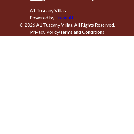
A1 Tuscany Villas
Powered by
TravelAi
©
2026
A1 Tuscany Villas
. All Rights Reserved.
Privacy Policy
Terms and Conditions