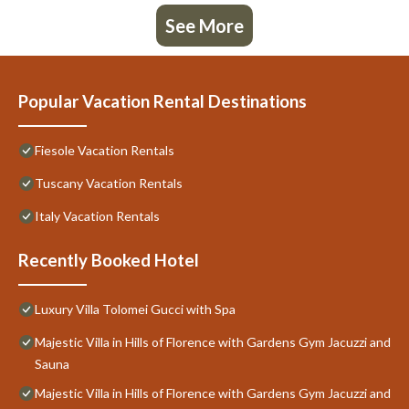
See More
Popular Vacation Rental Destinations
Fiesole Vacation Rentals
Tuscany Vacation Rentals
Italy Vacation Rentals
Recently Booked Hotel
Luxury Villa Tolomei Gucci with Spa
Majestic Villa in Hills of Florence with Gardens Gym Jacuzzi and
Sauna
Majestic Villa in Hills of Florence with Gardens Gym Jacuzzi and