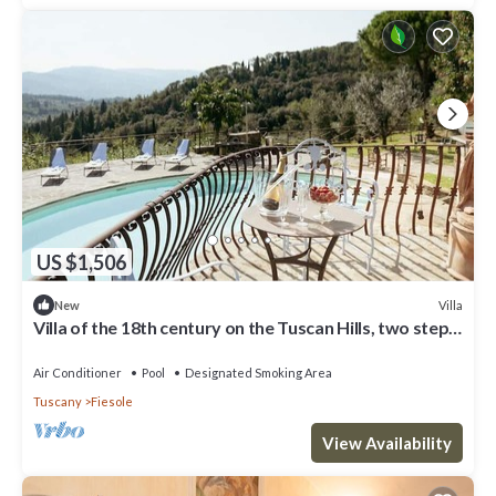
US $1,506
Villa
New
Villa of the 18th century on the Tuscan Hills, two steps
away from Florence.
Air Conditioner
Pool
Designated Smoking Area
Tuscany
Fiesole
View Availability