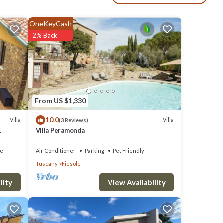
dryer.
OneKeyCash
2% Back
and
his
From US $1,330
O
10.0
Villa
Villa
(3 Reviews)
great
Villa Peramonda
s a
ce
Air Conditioner
Parking
Pet Friendly
Al
Tuscany
Fiesole
View Availability
lity