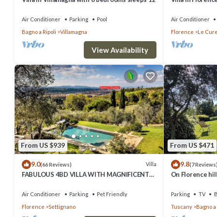
Air Conditioner
Parking
Pool
Air Conditioner
Bagno a Ripoli
Villamagna
Florence
Le Cur
View Availability
From US $939
From US $471
9.0
9.8
Villa
(66 Reviews)
(7 Reviews
FABULOUS 4BD VILLA WITH MAGNIFICENT
On Florence hill
POOL & VIEWS, LOCATED JUST MINUTES TO
stunning view
DOWNTOWN FLORENCE!
Air Conditioner
Parking
Pet Friendly
Parking
TV
B
Florence
Settignano
Tuscany
Bagno a 