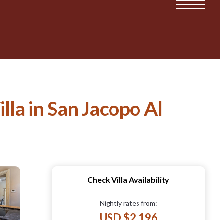
lla in San Jacopo Al
Check Villa Availability
Nightly rates from:
USD $2,196