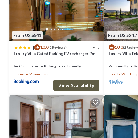
From US $541
From US $2,17
|
10.0
10.0
Villa
(2 Reviews)
(2 Review
Luxury Villa Gated Parking EV recharger 7min
Luxury Villa To
to Duomo
Air Conditioner
Parking
Pet Friendly
Pet Friendly
Se
Florence
Coverciano
Fiesole
San Jacop
View Availability