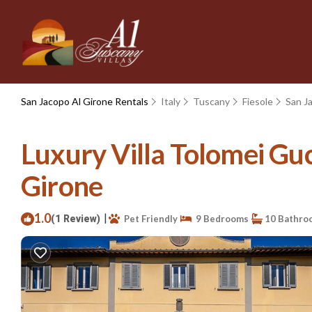
San Jacopo Al Girone Rentals
Italy
Tuscany
Fiesole
San J
Luxury Villa Tolomei Guc
Girone
1.0
|
(1 Review)
Pet Friendly
9 Bedrooms
10 Bathro