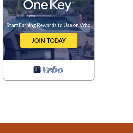
Start Earning Rewards to Use on Vrbo
JOIN TODAY