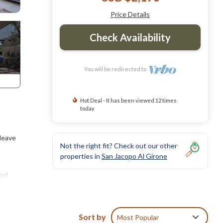
Price Details
Check Availability
You will be redirected to
Hot Deal - It has been viewed 12 times
today
 leave
Not the right fit? Check out our other
properties in
San Jacopo Al Girone
and
Sort by
Most Popular