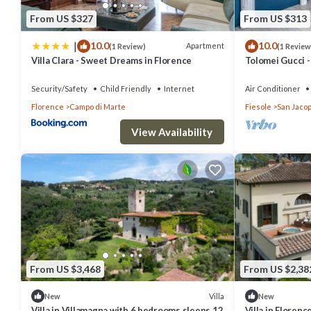
From US $327
From US $313
|
10.0
10.0
Apartment
(1 Review)
(1 Review
Villa Clara - Sweet Dreams in Florence
Tolomei Gucci 
Spa
Security/Safety
Child Friendly
Internet
Air Conditioner
Florence
Campo di Marte
Fiesole
San Jacop
View Availability
From US $3,468
From US $2,38
Villa
New
New
Villa in Villamagna with 6 bedrooms sleeps 12
Villa in Floren