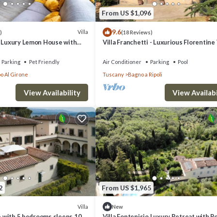
From US $1,096
9.6
Villa
)
(18 Reviews)
- Luxury Lemon House with
Villa Franchetti - Luxurious Florentine 
with Swimming Pool
Parking
Pet Friendly
Air Conditioner
Parking
Pool
o Al Girone
Tuscany
Bagno a Ripoli
View Availability
View Availabi
2
From US $1,965
Villa
New
ce with 5 bedrooms sleeps 10
Villa Fontenisio Luxury Retreat with P