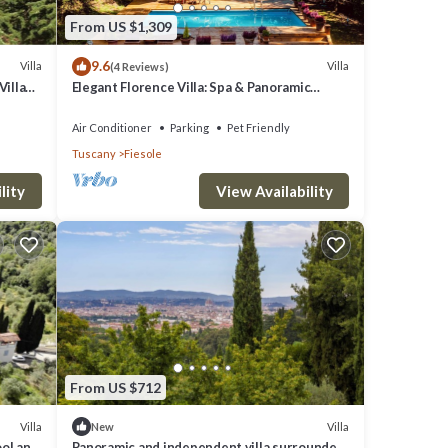
From US $1,309
9.6
Villa
Villa
(4 Reviews)
Villa
Elegant Florence Villa: Spa & Panoramic
Views with Gym, Jacuzzi and Gardens
Air Conditioner
Parking
Pet Friendly
Tuscany
Fiesole
lity
View Availability
From US $712
Villa
Villa
New
ool and
Panoramic and independent villa surrounded