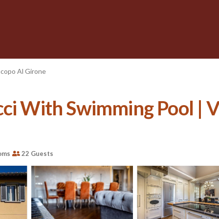
acopo Al Girone
ci With Swimming Pool | Vi
oms
22 Guests