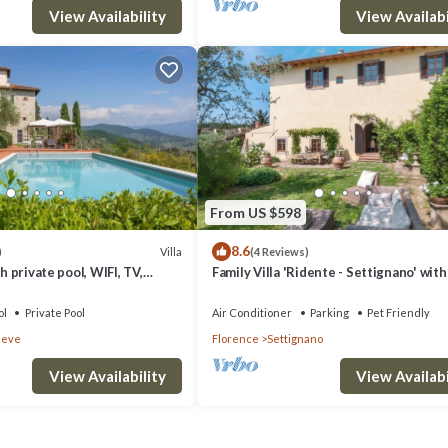
View Availability
View Availabi
From US $598
8.6
Villa
)
(4 Reviews)
th private pool, WIFI, TV,
Family Villa 'Ridente - Settignano' wit
mic view, parking, close to
of Florence, Garden and Pool
ol
Private Pool
Air Conditioner
Parking
Pet Friendly
ieve
Florence
Settignano
View Availability
View Availabi