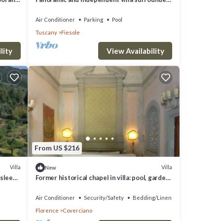
by greenery one step from Florence
Air Conditioner
Parking
Pool
Tuscany
Fiesole
lity
View Availability
From US $216
Villa
Villa
New
(sleeps
Former historical chapel in villa: pool, garden,
parking space, fenced property
Air Conditioner
Security/Safety
Bedding/Linens
Florence
Coverciano