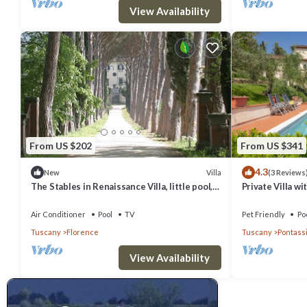
View Availability
From US $202
From US $341
4.3
Villa
New
(3 Reviews
The Stables in Renaissance Villa, little pool,
Private Villa wi
car space, fenced property
terrace, panora
Florence
Air Conditioner
Pool
TV
Pet Friendly
Po
Tuscany
Florence
Tuscany
Pontass
View Availability