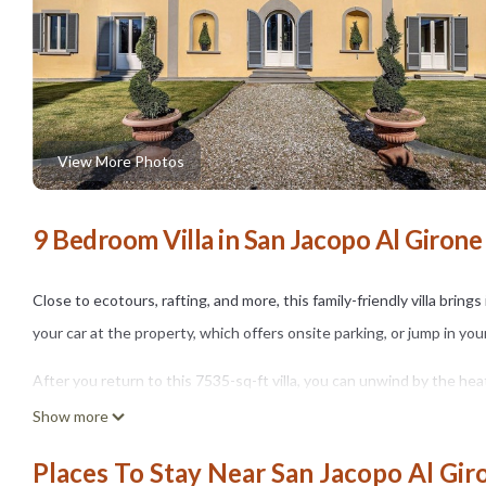
View More Photos
9 Bedroom Villa in San Jacopo Al Girone
Close to ecotours, rafting, and more, this family-friendly villa bring
your car at the property, which offers onsite parking, or jump in yo
After you return to this 7535-sq-ft villa, you can unwind by the heat
BBQ grill. As for the great indoors, you can come inside and enjoy t
Show more
This 9-bedroom, 10-bathroom rental features air conditioning, limo/
Places To Stay Near San Jacopo Al Gir