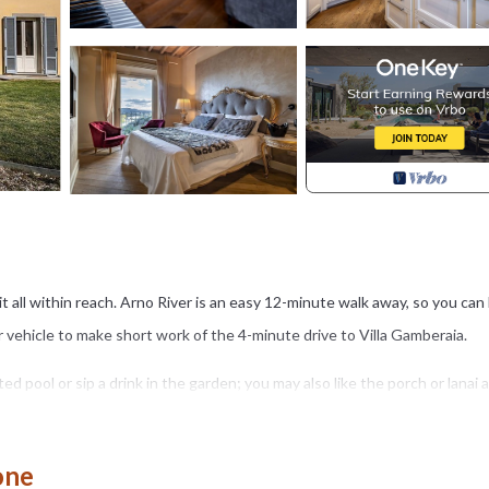
s it all within reach. Arno River is an easy 12-minute walk away, so you can
ur vehicle to make short work of the 4-minute drive to Villa Gamberaia.
ed pool or sip a drink in the garden; you may also like the porch or lanai 
he free WiFi and TV.
town car service, local meal delivery service, and an office. Bathroom
one