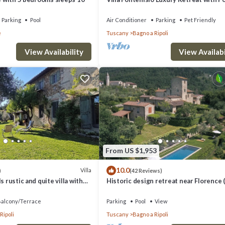
Breathtaking Views
Parking
Pool
Air Conditioner
Parking
Pet Friendly
e
Tuscany
Bagno a Ripoli
View Availability
View Availabi
From US $1,953
10.0
Villa
)
(42 Reviews)
s rustic and quite villa with
Historic design retreat near Florence 
12 comfortably/up to 15)
alcony/Terrace
Parking
Pool
View
Ripoli
Tuscany
Bagno a Ripoli