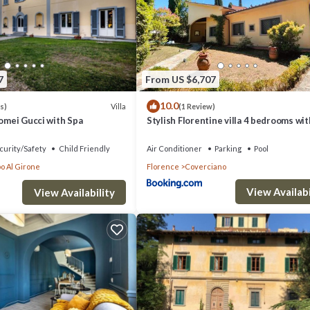
7
From US $6,707
10.0
Villa
s)
(1 Review)
lomei Gucci with Spa
Stylish Florentine villa 4 bedrooms wi
POOL
curity/Safety
Child Friendly
Air Conditioner
Parking
Pool
o Al Girone
Florence
Coverciano
View Availabi
View Availability