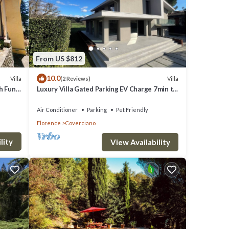
From US $812
10.0
Villa
Villa
(2 Reviews)
th Fun
Luxury Villa Gated Parking EV Charge 7min to
Duomo
Air Conditioner
Parking
Pet Friendly
Florence
Coverciano
lity
View Availability