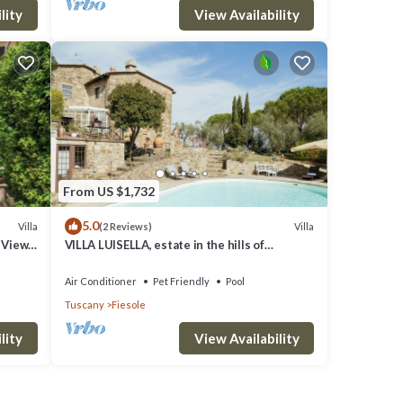
lity
View Availability
From US $1,732
5.0
Villa
Villa
(2 Reviews)
h View
VILLA LUISELLA, estate in the hills of
FLorence
Air Conditioner
Pet Friendly
Pool
Tuscany
Fiesole
lity
View Availability