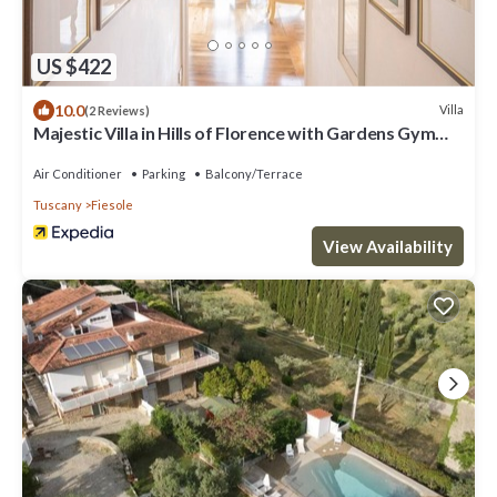
US $422
10.0
Villa
(2 Reviews)
Majestic Villa in Hills of Florence with Gardens Gym
Jacuzzi and Sauna
Air Conditioner
Parking
Balcony/Terrace
Tuscany
Fiesole
View Availability