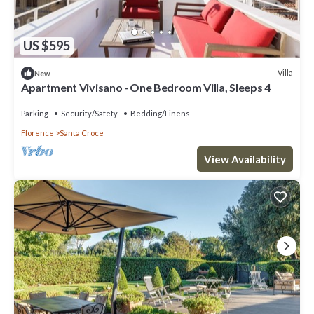
US $595
Villa
New
Apartment Vivisano - One Bedroom Villa, Sleeps 4
Parking
Security/Safety
Bedding/Linens
Florence
Santa Croce
View Availability