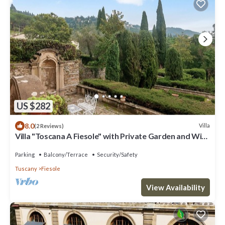
US $282
8.0
Villa
(2 Reviews)
Villa "Toscana A Fiesole" with Private Garden and Wi-
Fi
Parking
Balcony/Terrace
Security/Safety
Tuscany
Fiesole
View Availability