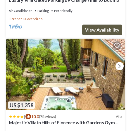
Air Conditioner
Parking
Pet Friendly
Florence
Coverciano
View Availability
US $1,358
|
10.0
Villa
(7 Reviews)
Majestic Villa in Hills of Florence with Gardens Gym
Jacuzzi and Sauna