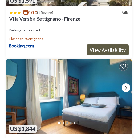
US $1,591
|
10.0
Villa
(1 Review)
Villa Versè a Settignano - Firenze
Parking
Internet
Florence
Settignano
View Availability
US $1,844