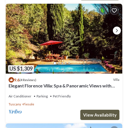
US $1,309
9.6
Villa
(4 Reviews)
Elegant Florence Villa: Spa & Panoramic Views with
Gym, Jacuzzi and Gardens
Air Conditioner
Parking
Pet Friendly
Tuscany
Fiesole
View Availability