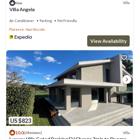
Villa
New
Villa Angela
Air Conditioner
Parking
Pet Friendly
Florence
San Niccolo
View Availability
US $823
10.0
Villa
(2 Reviews)
Luxury Villa Gated Parking EV Charge 7min to Duomo