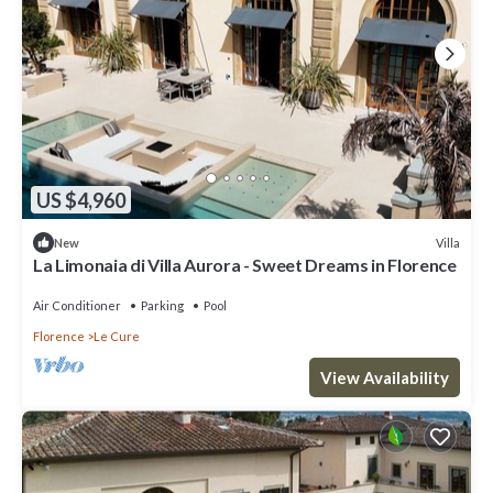
US $4,960
Villa
New
La Limonaia di Villa Aurora - Sweet Dreams in Florence
Air Conditioner
Parking
Pool
Florence
Le Cure
View Availability