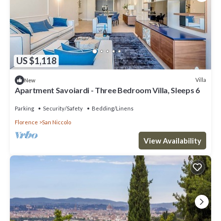
US $1,118
Villa
New
Apartment Savoiardi - Three Bedroom Villa, Sleeps 6
Parking
Security/Safety
Bedding/Linens
Florence
San Niccolo
View Availability