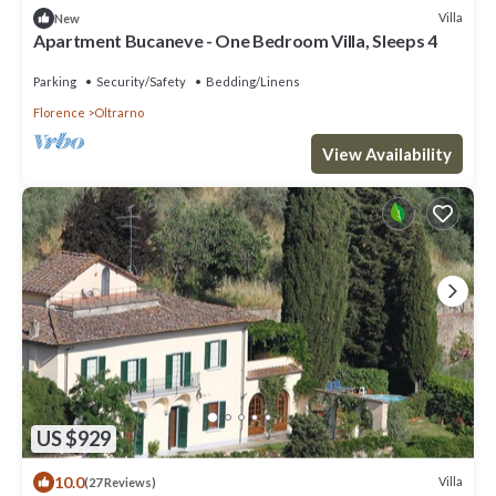
Villa
New
Apartment Bucaneve - One Bedroom Villa, Sleeps 4
Parking
Security/Safety
Bedding/Linens
Florence
Oltrarno
View Availability
US $929
10.0
Villa
(27 Reviews)