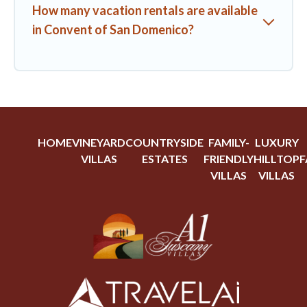
How many vacation rentals are available
in Convent of San Domenico?
HOME
VINEYARD
COUNTRYSIDE
FAMILY-
LUXURY
VILLAS
ESTATES
FRIENDLY
HILLTOP
F
VILLAS
VILLAS