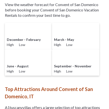
View the weather forecast for Convent of San Domenico
before booking your Convent of San Domenico Vacation
Rentals to confirm your best time to go.
December - February
March - May
High Low
High Low
June - August
September - November
High Low
High Low
Top Attractions Around Convent of San
Domenico, IT
A1tuscanyvillas offers a large selection of top attractions