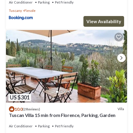
Air Conditioner
Parking
Pet Friendly
Tuscany
Fiesole
View Availability
US $301
10.0
Villa
(2 Reviews)
Tuscan Villa 15 min from Florence, Parking, Garden
Air Conditioner
Parking
Pet Friendly