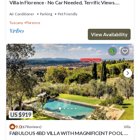
Villa in Florence - No Car Needed, Terrific Views.
Exclusive Pool, Garden, Wi-Fi
Air Conditioner
Parking
Pet Friendly
Tuscany
Florence
View Availability
US $919
9.0
Villa
(67 Reviews)
FABULOUS 4BD VILLA WITH MAGNIFICENT POOL &
VIEWS, LOCATED JUST MINUTES TO DOWNTOWN