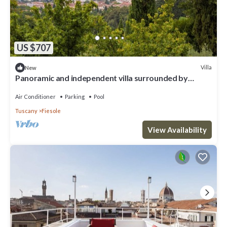
US $707
Villa
New
Panoramic and independent villa surrounded by
greenery one step from Florence
Air Conditioner
Parking
Pool
Tuscany
Fiesole
View Availability