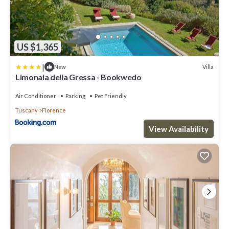
US $1,365
|
Villa
New
Limonaia della Gressa - Bookwedo
Air Conditioner
Parking
Pet Friendly
Tuscany
Florence
View Availability