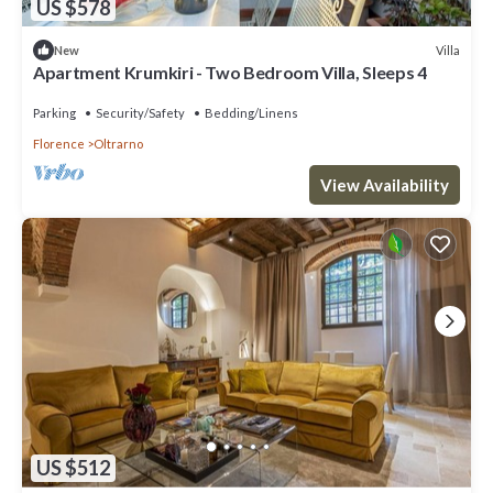
US $578
Villa
New
Apartment Krumkiri - Two Bedroom Villa, Sleeps 4
Parking
Security/Safety
Bedding/Linens
Florence
Oltrarno
View Availability
US $512