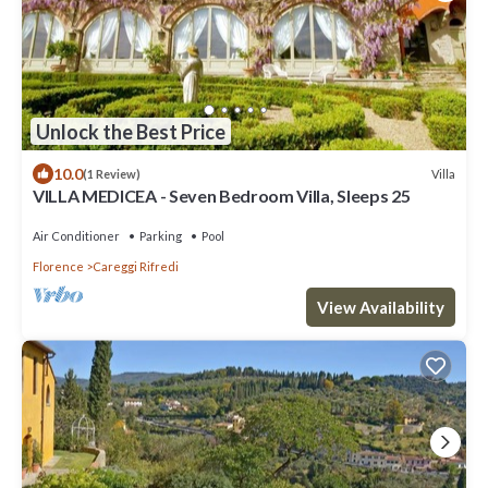
Unlock the Best Price
10.0
Villa
(1 Review)
VILLA MEDICEA - Seven Bedroom Villa, Sleeps 25
Air Conditioner
Parking
Pool
Florence
Careggi Rifredi
View Availability