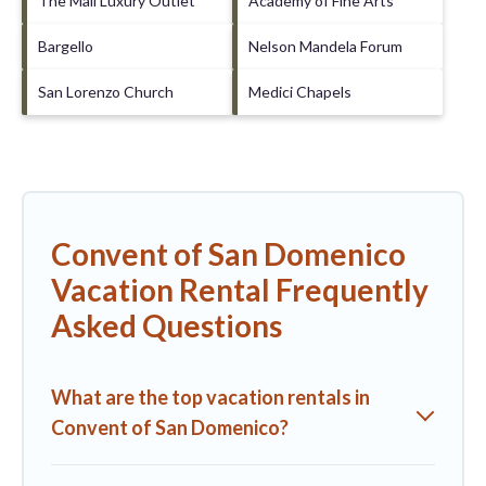
The Mall Luxury Outlet
Academy of Fine Arts
Bargello
Nelson Mandela Forum
San Lorenzo Church
Medici Chapels
Convent of San Domenico
Vacation Rental Frequently
Asked Questions
What are the top vacation rentals in
Convent of San Domenico?