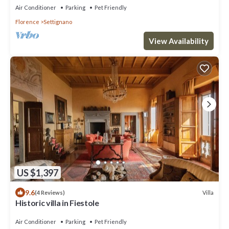
FLORENCE!
Air Conditioner
Parking
Pet Friendly
Florence
Settignano
View Availability
US $1,397
9.6
Villa
(4 Reviews)
Historic villa in Fiestole
Air Conditioner
Parking
Pet Friendly