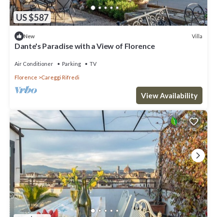
US $587
Villa
New
Dante's Paradise with a View of Florence
Air Conditioner
Parking
TV
Florence
Careggi Rifredi
View Availability