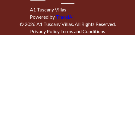
A1 Tuscany Villas
Powered by
TravelAi
©
2026
A1 Tuscany Villas
. All Rights Reserved.
Privacy Policy
Terms and Conditions