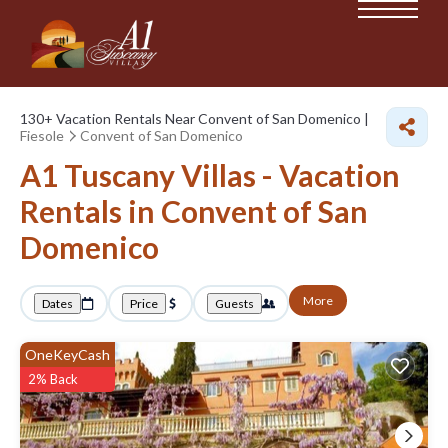
130+
Vacation Rentals Near Convent of San Domenico |
Fiesole
Convent of San Domenico
A1 Tuscany Villas - Vacation
Rentals in Convent of San
Domenico
More
Dates
Price
Guests
OneKeyCash
2% Back