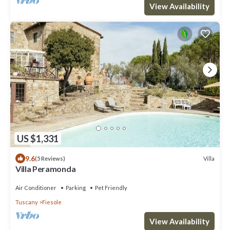
View Availability
US $1,331
9.6
Villa
(5 Reviews)
Villa Peramonda
Air Conditioner
Parking
Pet Friendly
Tuscany
Fiesole
View Availability