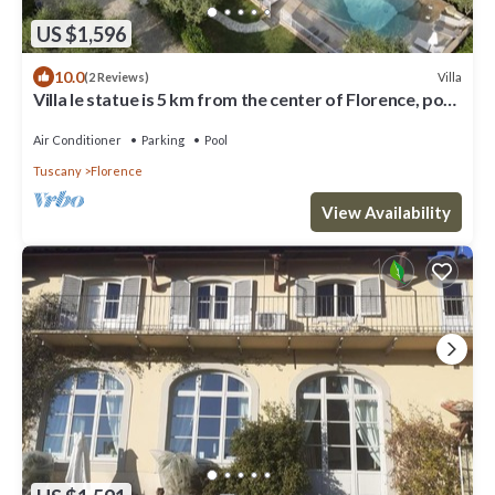
US $1,596
10.0
Villa
(2 Reviews)
Villa le statue is 5 km from the center of Florence, pool
and private parking
Air Conditioner
Parking
Pool
Tuscany
Florence
View Availability