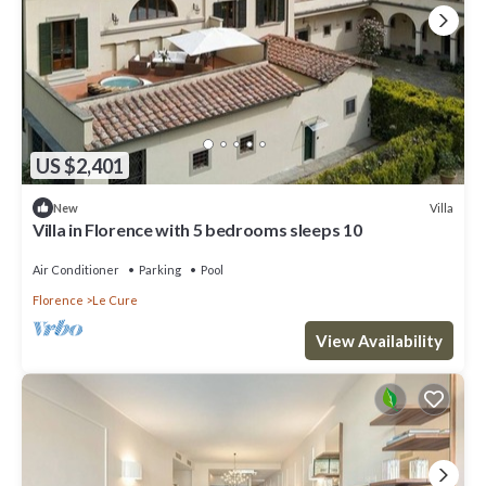
US $2,401
Villa
New
Villa in Florence with 5 bedrooms sleeps 10
Air Conditioner
Parking
Pool
Florence
Le Cure
View Availability