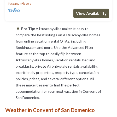
Tuscany
Fiesole
View Availability
★
Pro Tip:
A1tuscanyvillas makes it easy to
compare the best listings on A1tuscanyvillas homes
from online vacation rental OTAs, including
Booking.com and more. Use the Advanced Filter
feature at the top to easily flip between
A1tuscanyvillas homes, vacation rentals, bed and
breakfasts, private Airbnb-style rentals availability,
eco-friendly properties, property type, cancellation
policies, prices, and several different options. All
these make it easier to find the perfect
accommodation for your next vacation in Convent of
San Domenico.
Weather in Convent of San Domenico