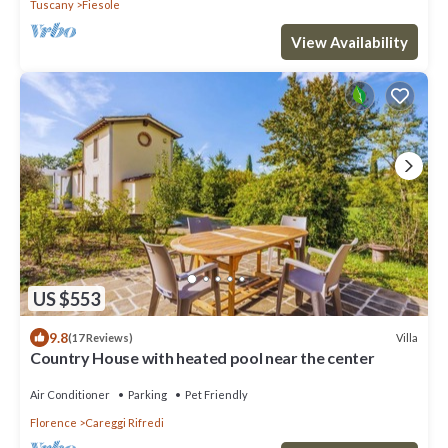
Tuscany
Fiesole
View Availability
US $553
9.8
Villa
(17 Reviews)
Country House with heated pool near the center
Air Conditioner
Parking
Pet Friendly
Florence
Careggi Rifredi