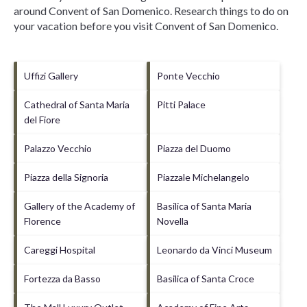
around
Convent of San Domenico.
Research things to do on
your vacation before you visit
Convent of San Domenico
.
Uffizi Gallery
Ponte Vecchio
Cathedral of Santa Maria
Pitti Palace
del Fiore
Palazzo Vecchio
Piazza del Duomo
Piazza della Signoria
Piazzale Michelangelo
Gallery of the Academy of
Basilica of Santa Maria
Florence
Novella
Careggi Hospital
Leonardo da Vinci Museum
Fortezza da Basso
Basilica of Santa Croce