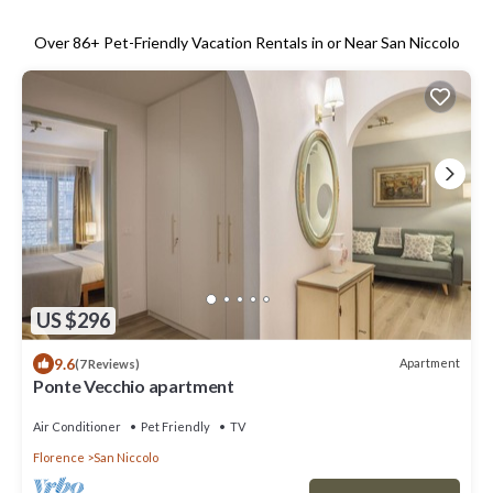
Over
86
+ Pet-Friendly Vacation Rentals in or Near San Niccolo
US $296
9.6
Apartment
(7 Reviews)
Ponte Vecchio apartment
Air Conditioner
Pet Friendly
TV
Florence
San Niccolo