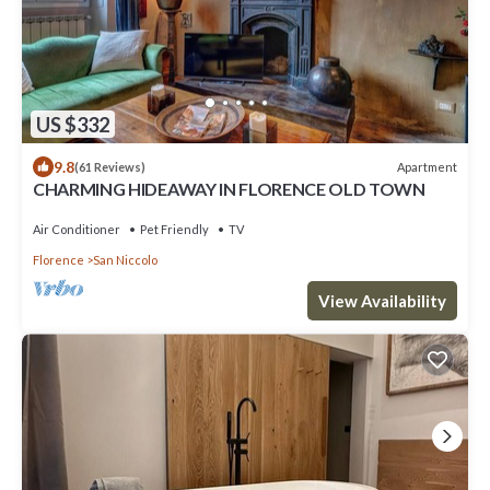
US $332
9.8
Apartment
(61 Reviews)
CHARMING HIDEAWAY IN FLORENCE OLD TOWN
Air Conditioner
Pet Friendly
TV
Florence
San Niccolo
View Availability