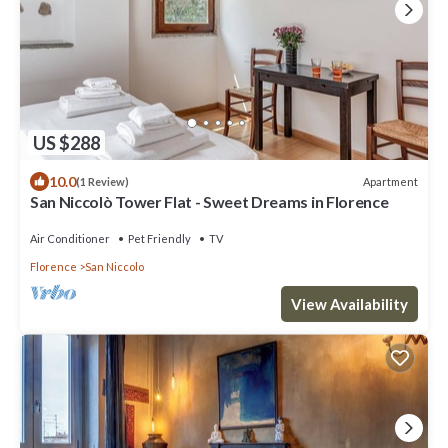
US $288
10.0
Apartment
(1 Review)
San Niccolò Tower Flat - Sweet Dreams in Florence
Air Conditioner
Pet Friendly
TV
Florence
San Niccolo
View Availability