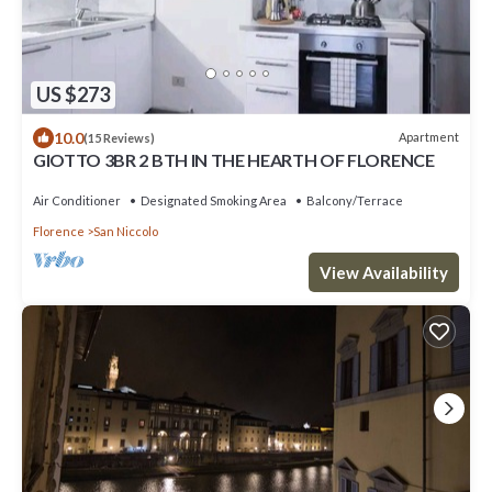
US $273
10.0
Apartment
(15 Reviews)
GIOTTO 3BR 2 BTH IN THE HEARTH OF FLORENCE
Air Conditioner
Designated Smoking Area
Balcony/Terrace
Florence
San Niccolo
View Availability