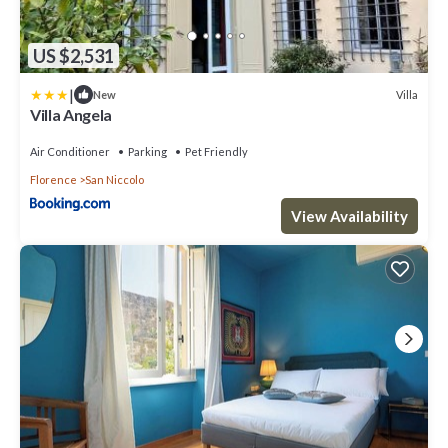
US $2,531
|
Villa
New
Villa Angela
Air Conditioner
Parking
Pet Friendly
Florence
San Niccolo
View Availability