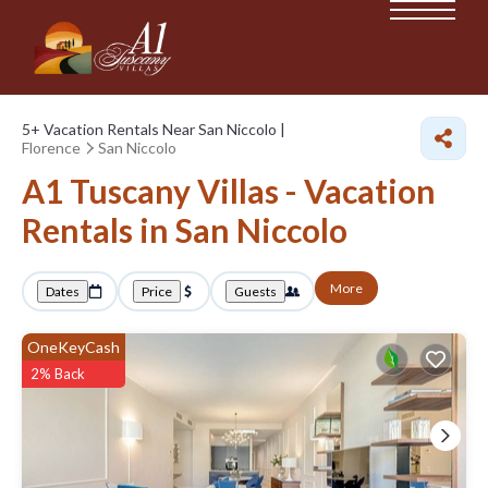
5+
Vacation Rentals Near San Niccolo |
Florence
San Niccolo
A1 Tuscany Villas - Vacation
Rentals in San Niccolo
More
Dates
Price
Guests
OneKeyCash
2% Back