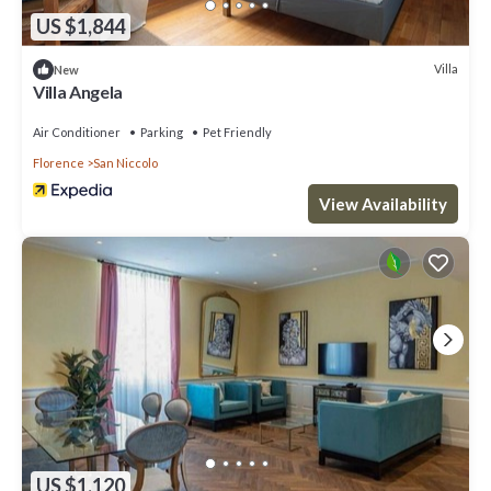
US $1,844
Villa
New
Villa Angela
Air Conditioner
Parking
Pet Friendly
Florence
San Niccolo
View Availability
US $1,120