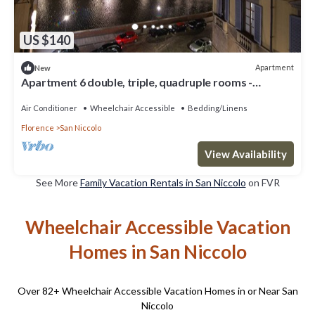
US $140
Apartment
New
Apartment 6 double, triple, quadruple rooms -
beautiful view over the Arno river
Air Conditioner
Wheelchair Accessible
Bedding/Linens
Florence
San Niccolo
View Availability
See More
Family Vacation Rentals in San Niccolo
on FVR
Wheelchair Accessible Vacation
Homes in San Niccolo
Over
82
+ Wheelchair Accessible Vacation Homes in or Near San
Niccolo