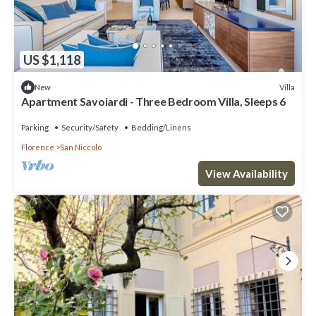
US $1,118
Villa
New
Apartment Savoiardi - Three Bedroom Villa, Sleeps 6
Parking
Security/Safety
Bedding/Linens
Florence
San Niccolo
View Availability