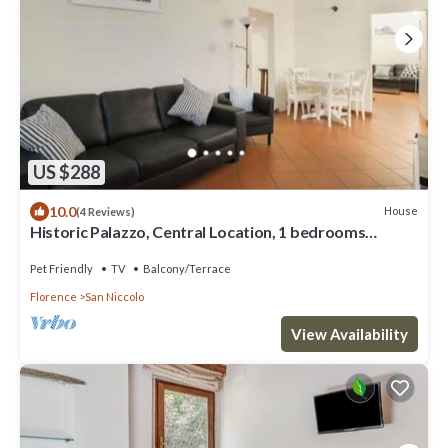
US $288
10.0
House
(4 Reviews)
Historic Palazzo, Central Location, 1 bedrooms
retreat
Pet Friendly
TV
Balcony/Terrace
Florence
San Niccolo
View Availability