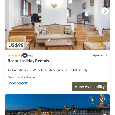
US $96
|
Apartment
New
Rosati Holiday Rentals
Air Conditioner
Wheelchair Accessible
Child Friendly
Florence
San Niccolo
View Availability