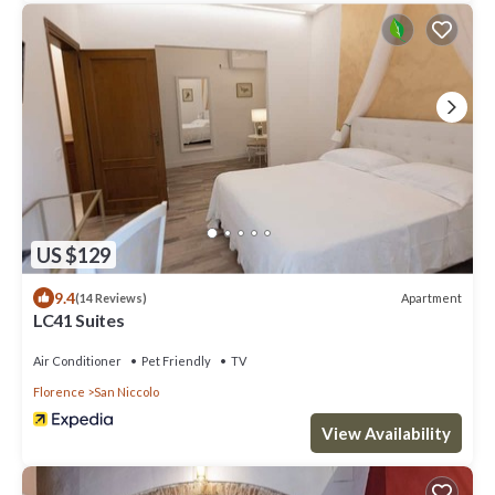
US $129
9.4
Apartment
(14 Reviews)
LC41 Suites
Air Conditioner
Pet Friendly
TV
Florence
San Niccolo
View Availability