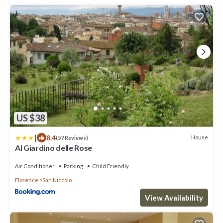
US $38
|
8.4
House
(57 Reviews)
Al Giardino delle Rose
Air Conditioner
Parking
Child Friendly
Florence
San Niccolo
View Availability