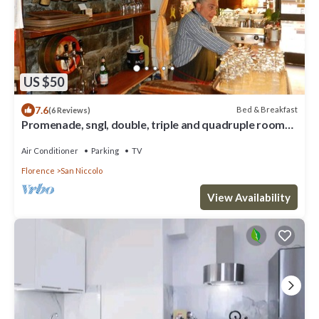
US $50
7.6
Bed & Breakfast
(6 Reviews)
Promenade, sngl, double, triple and quadruple rooms
with a splendid view to Arno
Air Conditioner
Parking
TV
Florence
San Niccolo
View Availability