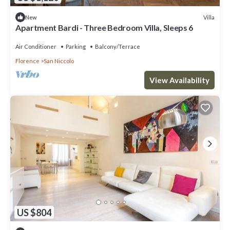
Villa
New
Apartment Bardi - Three Bedroom Villa, Sleeps 6
Air Conditioner
Parking
Balcony/Terrace
Florence
San Niccolo
View Availability
US $804