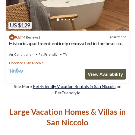
US $129
9.8
Apartment
(44 Reviews)
Historic apartment entirely renovated in the heart of
Florence
Air Conditioner
Pet Friendly
TV
Florence
San Niccolo
View Availability
See More
Pet-Friendly Vacation Rentals in San Niccolo
on
PetFriendly.io
Large Vacation Homes & Villas in
San Niccolo