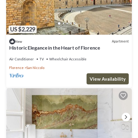
US $2,229
Apartment
New
Historic Elegance in the Heart of Florence
Air Conditioner
TV
Wheelchair Accessible
Florence
San Niccolo
View Availability