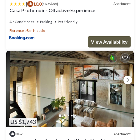
|
10.0
Apartment
(1 Review)
Casa Profumoir - Olfactive Experience
Air Conditioner
Parking
Pet Friendly
Florence
San Niccolo
View Availability
US $1,743
Apartment
New