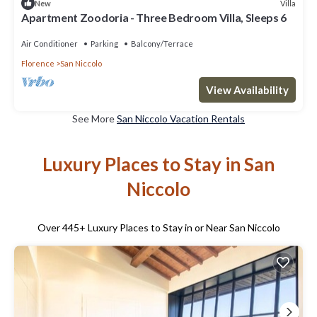
Villa
New
Apartment Zoodoria - Three Bedroom Villa, Sleeps 6
Air Conditioner
Parking
Balcony/Terrace
Florence
San Niccolo
View Availability
See More
San Niccolo Vacation Rentals
Luxury Places to Stay in San
Niccolo
Over
445
+ Luxury Places to Stay in or Near San Niccolo