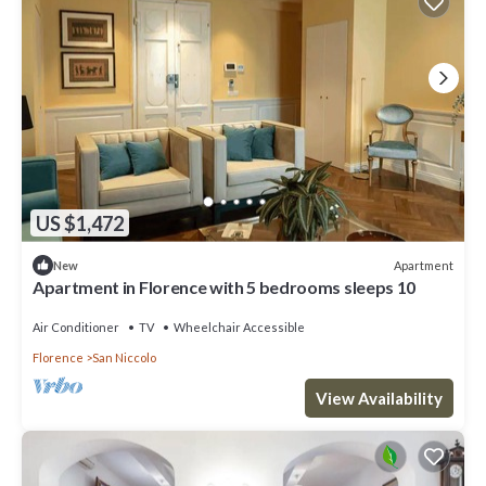
US $1,472
Apartment
New
Apartment in Florence with 5 bedrooms sleeps 10
Air Conditioner
TV
Wheelchair Accessible
Florence
San Niccolo
View Availability