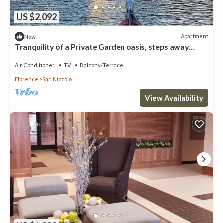
US $2,092
Apartment
New
Tranquility of a Private Garden oasis, steps away
from Ponte Vecchio
Air Conditioner
TV
Balcony/Terrace
Florence
San Niccolo
View Availability