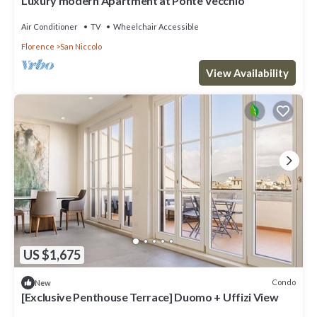
Luxury modern Apartment at Ponte Vecchio
Air Conditioner
TV
Wheelchair Accessible
Florence
San Niccolo
View Availability
US $1,675
Condo
New
[Exclusive Penthouse Terrace] Duomo + Uffizi View