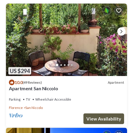
US $294
10.0
Apartment
(49 Reviews)
Apartment San Niccolo
Parking
TV
Wheelchair Accessible
Florence
San Niccolo
View Availability