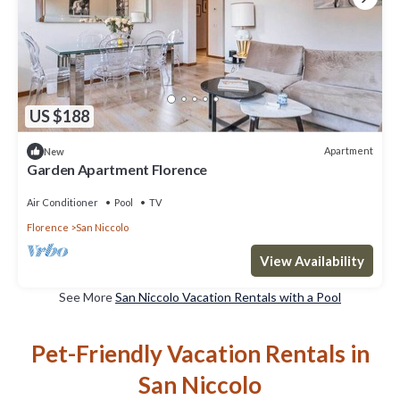
US $188
Apartment
New
Garden Apartment Florence
Air Conditioner
Pool
TV
Florence
San Niccolo
View Availability
See More
San Niccolo Vacation Rentals with a Pool
Pet-Friendly Vacation Rentals in
San Niccolo