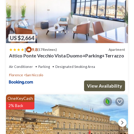
US $2,664
|
9.8
Apartment
(17 Reviews)
Attico Ponte Vecchio Vista Duomo+Parking+Terrazzo
Air Conditioner
Parking
Designated Smoking Area
Florence
San Niccolo
View Availability
OneKeyCash
2% Back