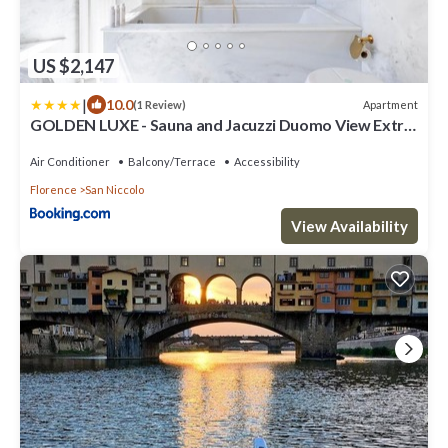
US $2,147
|
10.0
Apartment
(1 Review)
GOLDEN LUXE - Sauna and Jacuzzi Duomo View Extra
Luxe
Air Conditioner
Balcony/Terrace
Accessibility
Florence
San Niccolo
View Availability