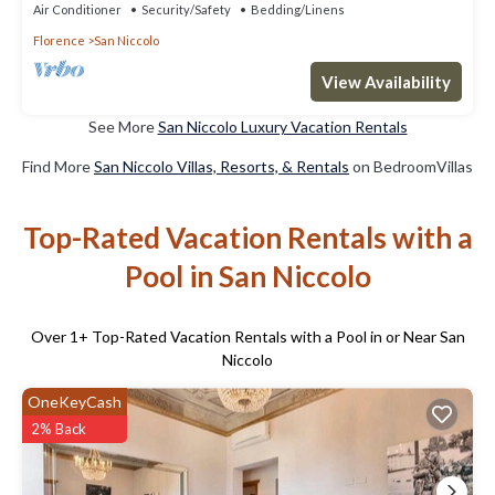
Air Conditioner
Security/Safety
Bedding/Linens
Florence
San Niccolo
View Availability
See More
San Niccolo Luxury Vacation Rentals
Find More
San Niccolo Villas, Resorts, & Rentals
on BedroomVillas
Top-Rated Vacation Rentals with a
Pool in San Niccolo
Over
1
+ Top-Rated Vacation Rentals with a Pool in or Near San
Niccolo
OneKeyCash
2% Back