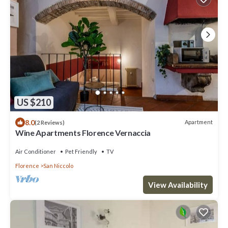
US $210
8.0
Apartment
(2 Reviews)
Wine Apartments Florence Vernaccia
Air Conditioner
Pet Friendly
TV
Florence
San Niccolo
View Availability