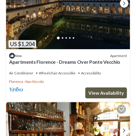
US $1,204
Apartment
New
Apartments Florence - Dreams Over Ponte Vecchio
Air Conditioner
Wheelchair Accessible
Accessibility
Florence
San Niccolo
View Availability