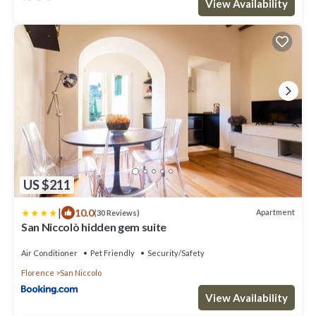
View Availability
US $211
|
10.0
Apartment
(30 Reviews)
San Niccolò hidden gem suite
Air Conditioner
Pet Friendly
Security/Safety
Florence
San Niccolo
View Availability