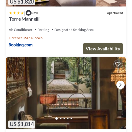
US $1,820
|
Apartment
New
Torre Mannelli
Air Conditioner
Parking
Designated Smoking Area
Florence
San Niccolo
View Availability
US $1,814