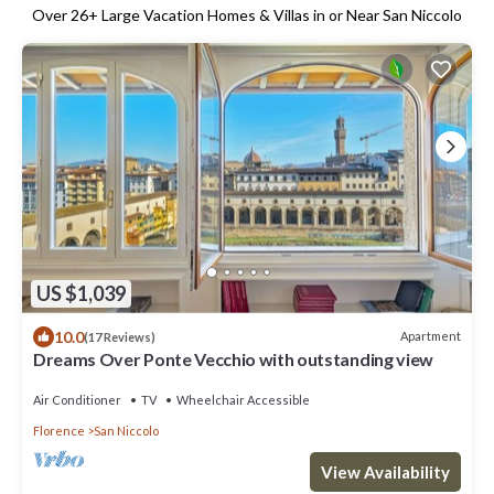
Over
26
+ Large Vacation Homes & Villas in or Near San Niccolo
US $1,039
10.0
Apartment
(17 Reviews)
Dreams Over Ponte Vecchio with outstanding view
Air Conditioner
TV
Wheelchair Accessible
Florence
San Niccolo
View Availability